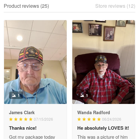
We ordered the military Hawaiian shirt…
Product reviews (25)
Store reviews (12)
Reply from Proudvet365
May 28
Read more
Litsa Pellizzi
May 9
Military shirt
Reply from Proudvet365
May 9
Read more
1
1
James Clark
Wanda Radford
Wayne Nelson
07/15/2026
06/24/2026
Apr 29
Thanks nice!
He absolutely LOVES it!
Outstanding Customer Service support!!!
Got my package today
This was a picture of him