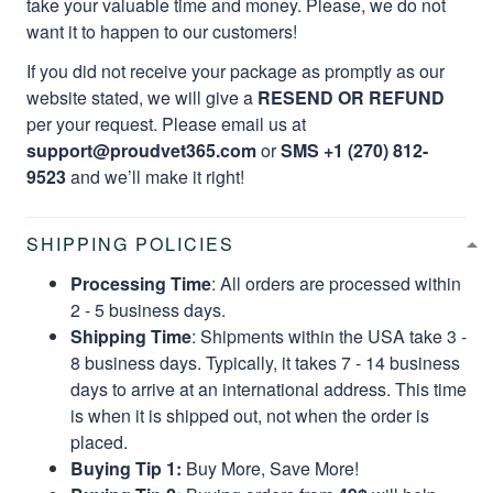
take your valuable time and money. Please, we do not
want it to happen to our customers!
If you did not receive your package as promptly as our
website stated, we will give a
RESEND OR REFUND
per your request. Please email us at
support@proudvet365.com
or
SMS +1 (270) 812-
9523
and we’ll make it right!
SHIPPING POLICIES
Processing Time
: All orders are processed within
2 - 5 business days.
Shipping Time
: Shipments within the USA take 3 -
8 business days. Typically, it takes 7 - 14 business
days to arrive at an international address. This time
is when it is shipped out, not when the order is
placed.
Buying Tip 1:
Buy More, Save More!