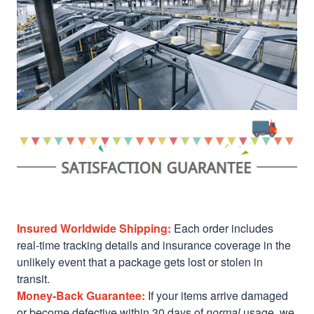
Insured Worldwide Shipping:
Each order includes
real-time tracking details and insurance coverage in the
unlikely event that a package gets lost or stolen in
transit.
Money-Back Guarantee:
If your items arrive damaged
or become defective within 30 days of
normal
usage, we