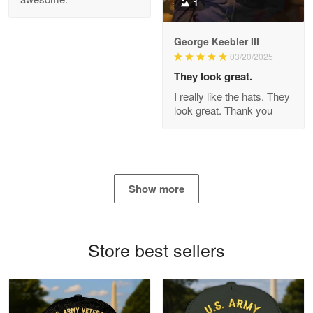
1
George Keebler III
03/20/2025
Antonio
Apr 21
They look great.
GREAT custormer service…
I really like the hats. They
look great. Thank you
Reply from Proudvet365
Apr 21
Read more
Show more
Bill Embrey
May 22
Navy Shirt
Store best sellers
Reply from Proudvet365
May 22
Read more