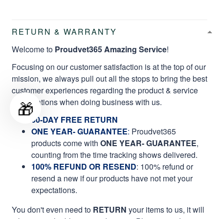
RETURN & WARRANTY
Welcome to
Proudvet365 Amazing Service
!
Focusing on our customer satisfaction is at the top of our
mission, we always pull out all the stops to bring the best
customer experiences regarding the product & service
qualifications when doing business with us.
🎁
60-DAY FREE RETURN
ONE YEAR- GUARANTEE
:
Proudvet365
products come with
ONE YEAR- GUARANTEE
,
counting from the time tracking shows delivered.
100% REFUND OR RESEND
: 100% refund or
resend a new if our products have not met your
expectations.
You don't even need to
RETURN
your items to us, it will