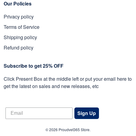
Our Policies
Privacy policy
Terms of Service
Shipping policy
Refund policy
Subscribe to get 25% OFF
Click Present Box at the middle left or put your email here to
get the latest on sales and new releases, etc
Sign Up
© 2026 Proudvet365 Store.