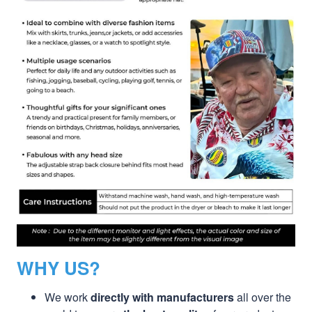
WHY US?
We work
directly with manufacturers
all over the