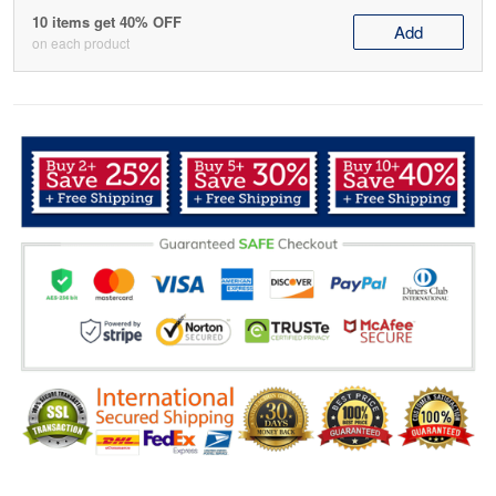
10 items get 40% OFF
Add
on each product