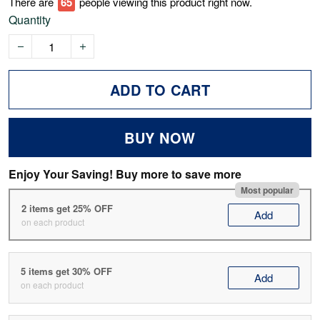
There are
67
people viewing this product right now.
Quantity
ADD TO CART
BUY NOW
Enjoy Your Saving! Buy more to save more
Most popular
2 items get 25% OFF
Add
on each product
5 items get 30% OFF
Add
on each product