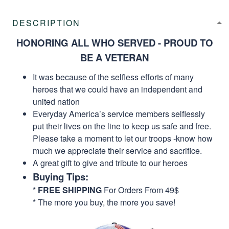
DESCRIPTION
HONORING ALL WHO SERVED - PROUD TO
BE A VETERAN
It was because of the selfless efforts of many
heroes that we could have an independent and
united nation
Everyday America’s service members selflessly
put their lives on the line to keep us safe and free.
Please take a moment to let our troops -know how
much we appreciate their service and sacrifice.
A great gift to give and tribute to our heroes
Buying Tips:
*
FREE SHIPPING
For Orders From 49$
* The more you buy, the more you save!