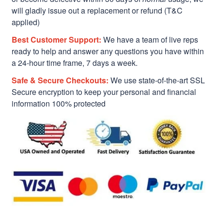
will gladly issue out a replacement or refund (T&C
applied)
Best Customer Support:
We have a team of live reps
ready to help and answer any questions you have within
a 24-hour time frame, 7 days a week.
Safe & Secure Checkouts:
We use state-of-the-art SSL
Secure encryption to keep your personal and financial
information 100% protected