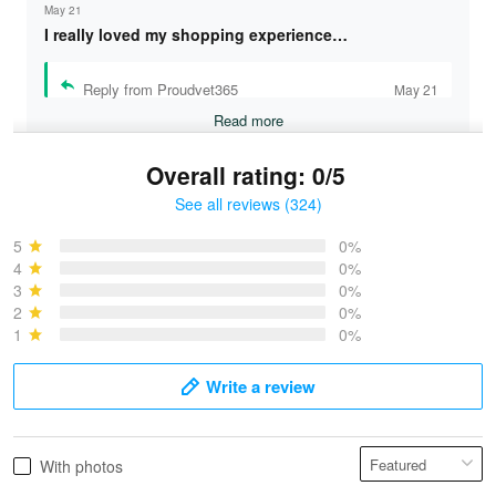
May 21
I really loved my shopping experience…
Reply from Proudvet365
May 21
Read more
Overall rating: 0/5
See all reviews (324)
Bruce & Jane
May 4
5
0%
I was pleasantly surprised and very…
4
0%
3
0%
2
0%
Reply from Proudvet365
May 4
1
0%
Read more
Write a review
Vonya Goulooze
With photos
May 28