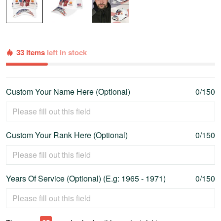
33 items
left in stock
Custom Your Name Here (Optional)
0/150
Custom Your Rank Here (Optional)
0/150
Years Of Service (Optional) (E.g: 1965 - 1971)
0/150