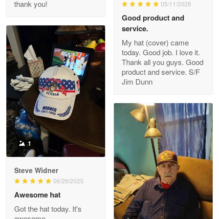
thank you!
05/11/2026
Read more
Good product and
service.
My hat (cover) came
today. Good job. I love it.
Clarence Edmundson
Thank all you guys. Good
May 8
product and service. S/F
My order was exceptional…
Jim Dunn
Reply from Proudvet365
May 8
Read more
1
Joanie
Apr 29
Steve Widner
The quality of the product is…
06/26/2025
Awesome hat
Reply from Proudvet365
Apr 29
Got the hat today. It's
Read more
awesome.