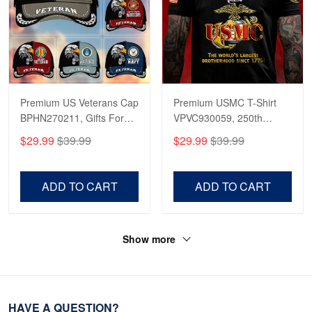
Premium US Veterans Cap
Premium USMC T-Shirt
BPHN270211, Gifts For
VPVC930059, 250th
US Veterans, Gifts On
Anniversary Marine Corps
$29.99
$39.99
$29.99
$39.99
Father's Day, Armed
Shirt, Gifts For Marine
Forces Day,
Veteran, Gifts On Father's
Independence Day,
Day, Veterans Day.
ADD TO CART
ADD TO CART
Veterans Day.
Show more
HAVE A QUESTION?