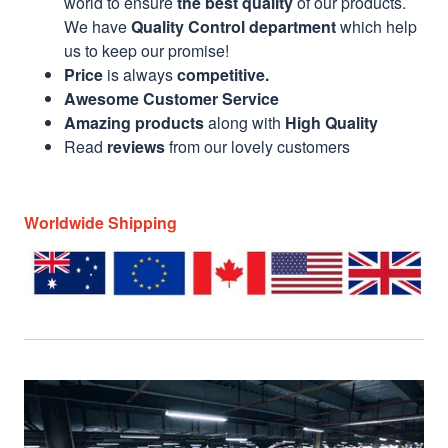
world to ensure
the best quality
of our products.
We have
Quality Control department
which help
us to keep our promise!
Price
is always
competitive.
Awesome Customer Service
Amazing products
along with
High Quality
Read
reviews
from our lovely customers
Worldwide Shipping