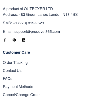
A product of OUTBOXER LTD
Address: 483 Green Lanes London N13 4BS
SMS: +1 (270) 812-9523
Email: support@proudvet365.com
Customer Care
Order Tracking
Contact Us
FAQs
Payment Methods
Cancel/Change Order