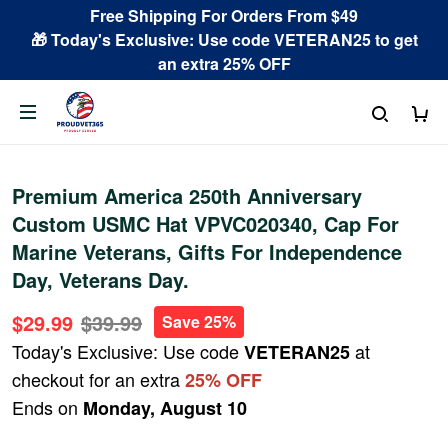
Free Shipping For Orders From $49
🎁 Today's Exclusive: Use code VETERAN25 to get
an extra 25% OFF
Premium America 250th Anniversary
Custom USMC Hat VPVC020340, Cap For
Marine Veterans, Gifts For Independence
Day, Veterans Day.
$29.99
$39.99
Save 25%
Today's Exclusive: Use code
at
VETERAN25
checkout for an extra
25% OFF
Ends on
Monday, August 10