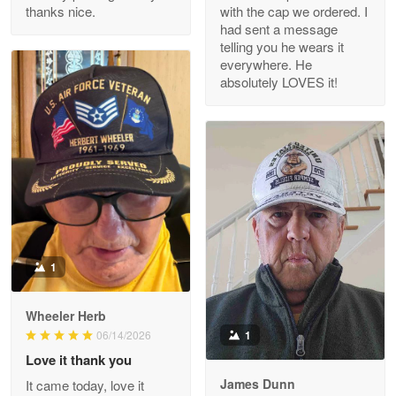
thanks nice.
with the cap we ordered. I
Reply from Proudvet365
Apr 29
had sent a message
Read more
telling you he wears it
everywhere. He
absolutely LOVES it!
M. Wagner
Apr 22 5
ProudVet365 is a tremendous vendor
Reply from Proudvet365
Apr 22
Read more
1
Darrell Warner
Wheeler Herb
May 26
1
06/14/2026
Great Products!!!
Love it thank you
James Dunn
It came today, love it
Reply from Proudvet365
May 26