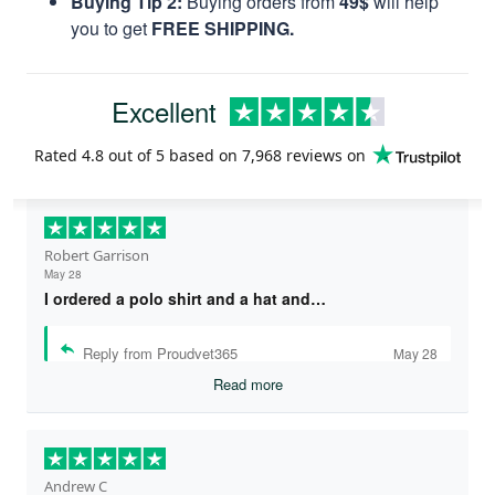
Buying Tip 2:
Buying orders from
49$
will help
you to get
FREE SHIPPING.
Excellent
Rated
4.8
out of 5 based on
7,968 reviews
on
Robert Garrison
May 28
I ordered a polo shirt and a hat and…
Reply from Proudvet365
May 28
Read more
Andrew C