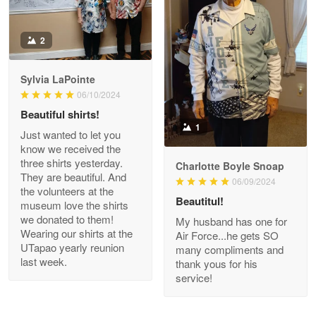
Antonio
2
Apr 21
GREAT custormer service…
Sylvia LaPointe
06/10/2024
Reply from Proudvet365
Apr 21
Beautiful shirts!
Read more
1
Just wanted to let you
know we received the
three shirts yesterday.
Charlotte Boyle Snoap
They are beautiful. And
06/09/2024
Bill Embrey
the volunteers at the
May 22
Beautitul!
museum love the shirts
Navy Shirt
we donated to them!
My husband has one for
Wearing our shirts at the
Air Force...he gets SO
UTapao yearly reunion
Reply from Proudvet365
May 22
many compliments and
last week.
thank yous for his
Read more
service!