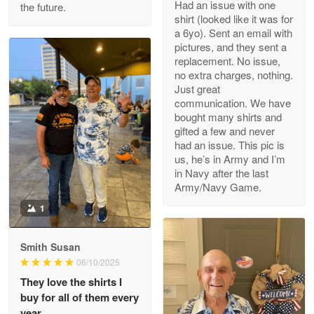
Had an issue with one
the future.
Read more
shirt (looked like it was for
a 6yo). Sent an email with
pictures, and they sent a
replacement. No issue,
no extra charges, nothing.
M. Wagner
Just great
Apr 22 5
communication. We have
ProudVet365 is a tremendous vendor
bought many shirts and
gifted a few and never
Reply from Proudvet365
Apr 22
had an issue. This pic is
us, he’s in Army and I’m
Read more
in Navy after the last
Army/Navy Game.
1
Darrell Warner
May 26
Smith Susan
Great Products!!!
06/10/2025
They love the shirts I
Reply from Proudvet365
May 26
buy for all of them every
Read more
year.