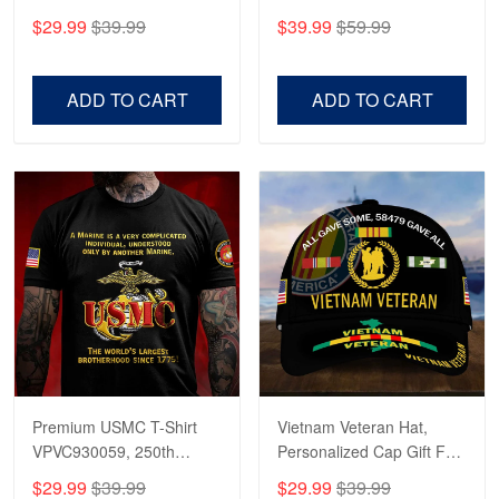
CPVC180501, Gifts for US
CPVC160401, Gifts For
$29.99
$39.99
$39.99
$59.99
Veterans, Gifts on
US Veterans, Gifts For
Veterans Day, Father's
Father's Day, Veterans
Day.
Day
ADD TO CART
ADD TO CART
Premium USMC T-Shirt
Vietnam Veteran Hat,
VPVC930059, 250th
Personalized Cap Gift For
Anniversary Marine Corps
Gift For Veterans Day,
$29.99
$39.99
$29.99
$39.99