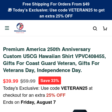
Free Shipping For Orders From $49
🎁 Today's Exclusive: Use code VETERAN25 to get
an extra 25% OFF
Premium America 250th Anniversary
Custom USCG Hawaiian Shirt VPVC408455,
Gifts For Coast Guard Veteran, Gifts For
Veterans Day, Independence Day.
$39.99
$59.99
Save 33%
Today's Exclusive: Use code
at
VETERAN25
checkout for an extra
25% OFF
Ends on
Friday, August 7