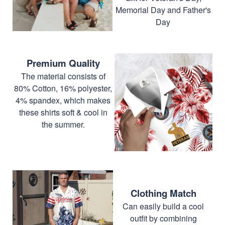
Memorial Day and Father's
Day
Premium Quality
The material consists of
80% Cotton, 16% polyester,
4% spandex, which makes
these shirts soft & cool in
the summer.
Clothing Match
Can easily build a cool
outfit by combining