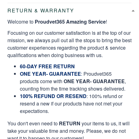
RETURN & WARRANTY
Welcome to
Proudvet365 Amazing Service
!
Focusing on our customer satisfaction is at the top of our
mission, we always pull out all the stops to bring the best
customer experiences regarding the product & service
qualifications when doing business with us.
60-DAY FREE RETURN
ONE YEAR- GUARANTEE
:
Proudvet365
products come with
ONE YEAR- GUARANTEE
,
counting from the time tracking shows delivered.
100% REFUND OR RESEND
: 100% refund or
resend a new if our products have not met your
expectations.
You don't even need to
RETURN
your items to us, it will
take your valuable time and money. Please, we do not
want it to happen to our customers!