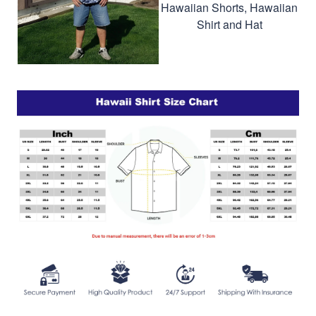
Hawaiian Shorts, Hawaiian
Shirt and Hat