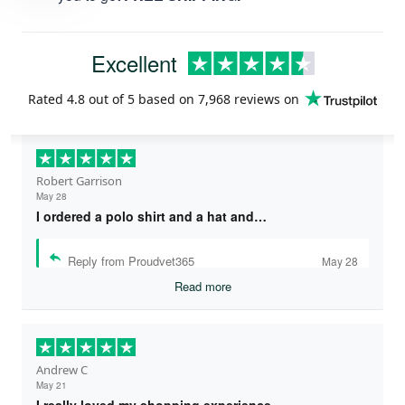
Excellent
Rated
4.8
out of 5 based on
7,968 reviews
on
Robert Garrison
May 28
I ordered a polo shirt and a hat and…
Reply from Proudvet365
May 28
Read more
Andrew C
May 21