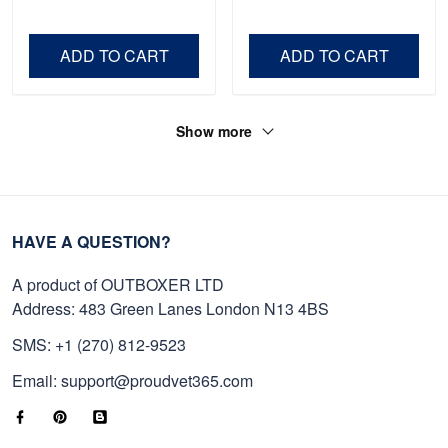
Shirt, Gifts For Marine
Father's Day, Memorial
Veteran, Gifts On Father's
Day VPVC0011
Day, Veterans Day.
ADD TO CART
ADD TO CART
Show more
HAVE A QUESTION?
A product of OUTBOXER LTD
Address: 483 Green Lanes London N13 4BS
SMS: +1 (270) 812-9523
Email: support@proudvet365.com