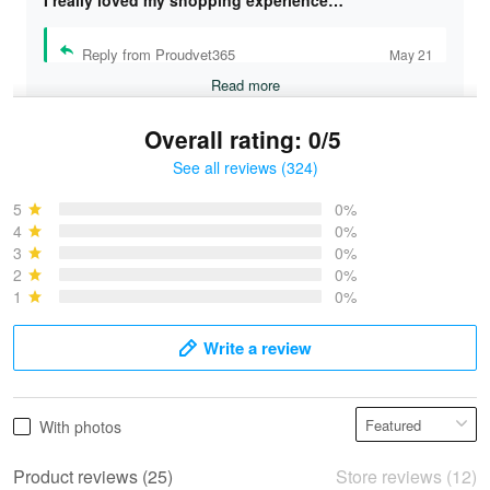
I really loved my shopping experience…
Reply from Proudvet365
May 21
Read more
Overall rating: 0/5
See all reviews (324)
Bruce & Jane
May 4
5
0%
I was pleasantly surprised and very…
4
0%
3
0%
2
0%
Reply from Proudvet365
May 4
1
0%
Read more
Write a review
Vonya Goulooze
With photos
May 28
We ordered the military Hawaiian shirt…
Product reviews (25)
Store reviews (12)