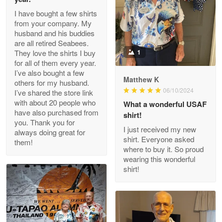
I have bought a few shirts
from your company. My
husband and his buddies
Clarence Edmundson
are all retired Seabees.
May 8
They love the shirts I buy
1
My order was exceptional…
for all of them every year.
I’ve also bought a few
Matthew K
others for my husband.
Reply from Proudvet365
May 8
06/10/2024
I’ve shared the store link
Read more
with about 20 people who
What a wonderful USAF
have also purchased from
shirt!
you. Thank you for
I just received my new
always doing great for
shirt. Everyone asked
them!
Joanie
where to buy it. So proud
Apr 29
wearing this wonderful
The quality of the product is…
shirt!
Reply from Proudvet365
Apr 29
Read more