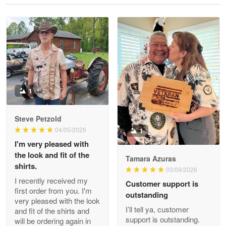
Reply from Proudvet365
May 28
Read more
Litsa Pellizzi
May 9
Military shirt
1
Reply from Proudvet365
May 9
Steve Petzold
Read more
04/05/2026
1
I'm very pleased with
the look and fit of the
Tamara Azuras
shirts.
03/09/2026
Wayne Nelson
I recently received my
Customer support is
Apr 29
first order from you. I'm
outstanding
Outstanding Customer Service support!!!
very pleased with the look
I’ll tell ya, customer
and fit of the shirts and
support is outstanding.
will be ordering again in
Reply from Proudvet365
Apr 29