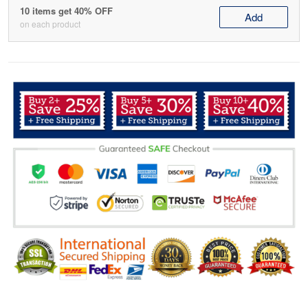
10 items get 40% OFF
Add
on each product