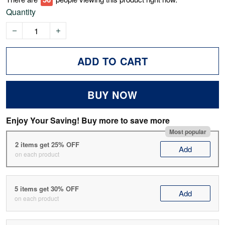
Quantity
ADD TO CART
BUY NOW
Enjoy Your Saving! Buy more to save more
Most popular
2 items get 25% OFF
Add
on each product
5 items get 30% OFF
Add
on each product