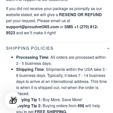
If you did not receive your package as promptly as our
website stated, we will give a
RESEND OR REFUND
per your request. Please email us at
support@proudvet365.com
or
SMS +1 (270) 812-
9523
and we’ll make it right!
SHIPPING POLICIES
Processing Time
: All orders are processed within
2 - 5 business days.
Shipping Time
: Shipments within the USA take 3 -
8 business days. Typically, it takes 7 - 14 business
days to arrive at an international address. This time
is when it is shipped out, not when the order is
placed.
🎁
Buying Tip 1:
Buy More, Save More!
Buying Tip 2:
Buying orders from
49$
will help
you to get
FREE SHIPPING.