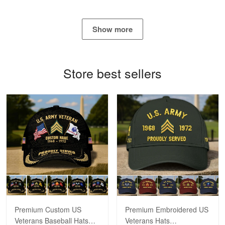
George Marks
May 4
Show more
Proudvet365 Above and Beyond
Reply from Proudvet365
May 4
Store best sellers
Read more
Robert F.
Apr 23
Fantastic Purchase
Reply from Proudvet365
Apr 23
Read more
Premium Custom US
Premium Embroidered US
Veterans Baseball Hats
Veterans Hats