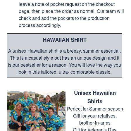
leave a note of pocket request on the checkout
page, then place the order as normal. Our team will
check and add the pockets to the production
process accordingly.
HAWAIIAN SHIRT
A unisex Hawaiian shirt is a breezy, summer essential.
This is a casual style but has an unique design and it
is our bestseller for a reason. You will love the way you
look in this tailored, ultra- comfortable classic.
Unisex Hawaiian
Shirts
Perfect for Summer season
Gift for your relatives,
brother-in-arms
Gift for Veteran's Day,