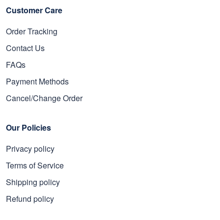
Customer Care
Order Tracking
Contact Us
FAQs
Payment Methods
Cancel/Change Order
Our Policies
Privacy policy
Terms of Service
Shipping policy
Refund policy