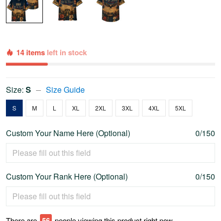
14 items
left in stock
Size:
S
Size Guide
S
M
L
XL
2XL
3XL
4XL
5XL
Custom Your Name Here (Optional)
0/150
Custom Your Rank Here (Optional)
0/150
There are
58
people viewing this product right now.