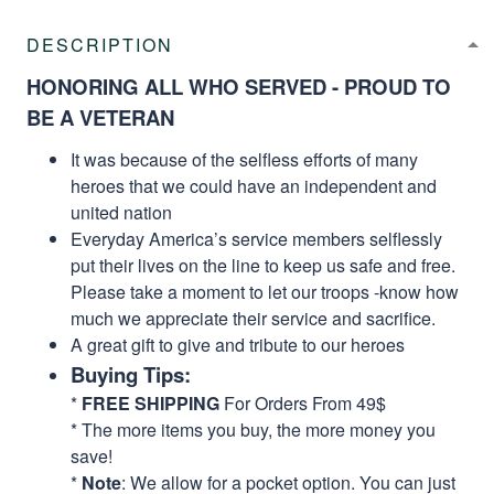
DESCRIPTION
HONORING ALL WHO SERVED - PROUD TO
BE A VETERAN
It was because of the selfless efforts of many
heroes that we could have an independent and
united nation
Everyday America’s service members selflessly
put their lives on the line to keep us safe and free.
Please take a moment to let our troops -know how
much we appreciate their service and sacrifice.
A great gift to give and tribute to our heroes
Buying Tips:
*
FREE SHIPPING
For Orders From 49$
* The more items you buy, the more money you
save!
*
Note
: We allow for a pocket option. You can just