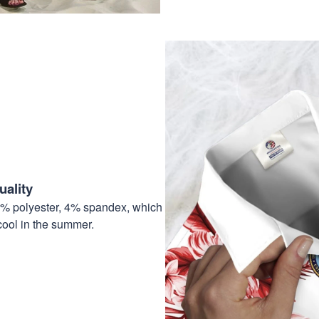
ality
6% polyester, 4% spandex, which
cool in the summer.