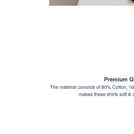
Premium Qu
The material consists of 80% Cotton, 1
makes these shirts soft & 