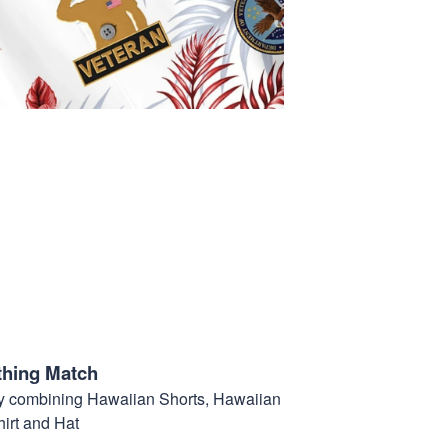
thing Match
t by combining Hawaiian Shorts, Hawaiian
hirt and Hat