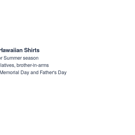
Hawaiian Shirts
for Summer season
elatives, brother-in-arms
, Memorial Day and Father's Day