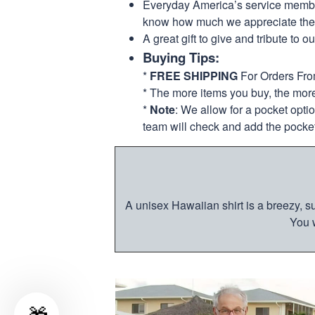
Everyday America’s service members 
know how much we appreciate their
A great gift to give and tribute to o
Buying Tips:
*
FREE SHIPPING
For Orders Fr
* The more items you buy, the mo
*
Note
: We allow for a pocket opti
team will check and add the pocket
A unisex Hawaiian shirt is a breezy, su
You w