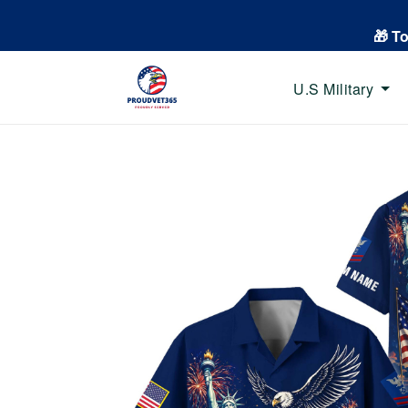
🎁 T
U.S Military