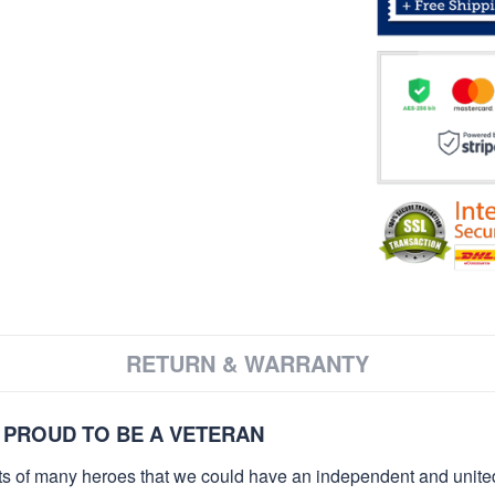
RETURN & WARRANTY
 PROUD TO BE A VETERAN
orts of many heroes that we could have an independent and unite