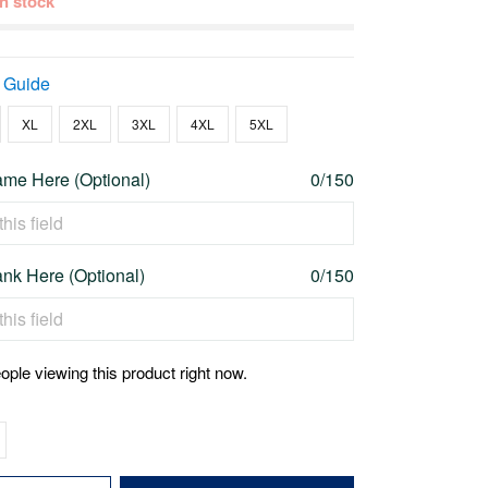
 in stock
 Guide
XL
2XL
3XL
4XL
5XL
me Here (Optional)
0/150
nk Here (Optional)
0/150
ople viewing this product right now.