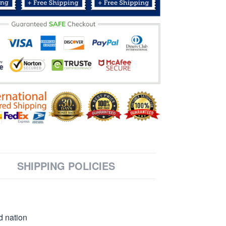
SHIPPING POLICIES
d nation