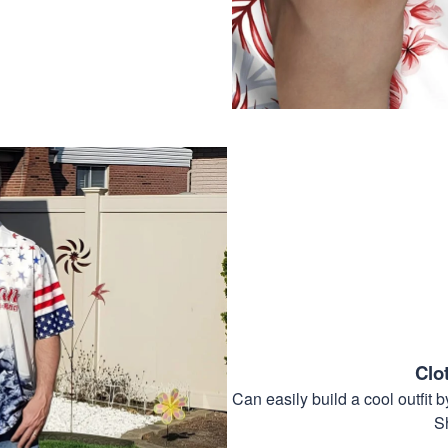
Clo
Can easily build a cool outfi
S