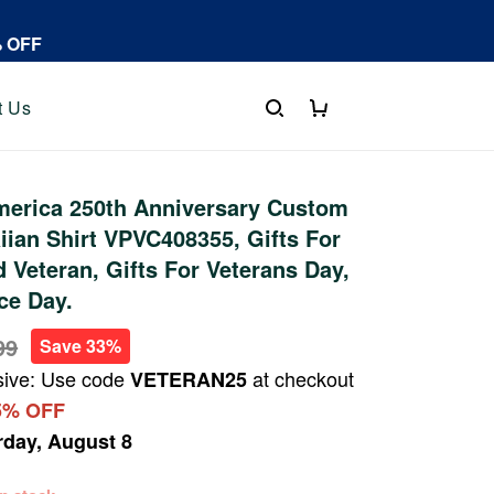
% OFF
t Us
erica 250th Anniversary Custom
an Shirt VPVC408355, Gifts For
 Veteran, Gifts For Veterans Day,
ce Day.
99
Save 33%
sive: Use code
at checkout
VETERAN25
5% OFF
rday, August 8