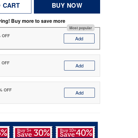
O CART
BUY NOW
ving! Buy more to save more
Most popular
% OFF
Add
% OFF
Add
0% OFF
Add