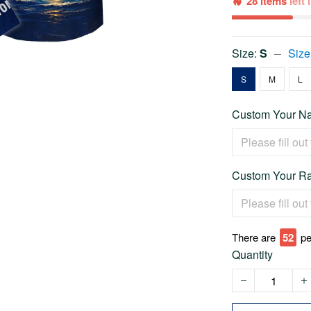
28 items
left
Size:
S
Size
S
M
L
Custom Your Na
Custom Your Ra
There are
52
pe
Quantity