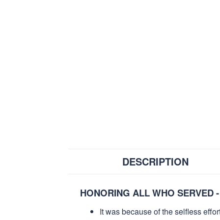
DESCRIPTION
HONORING ALL WHO SERVED -
It was because of the selfless eff