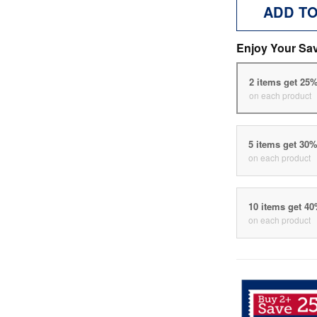
ADD T
Enjoy Your Sa
2 items get 25
on each product
5 items get 30
on each product
10 items get 4
on each product