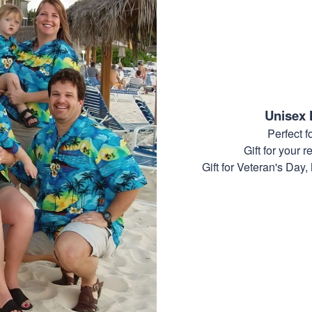
Unisex 
Perfect 
Gift for your r
Gift for Veteran's Day