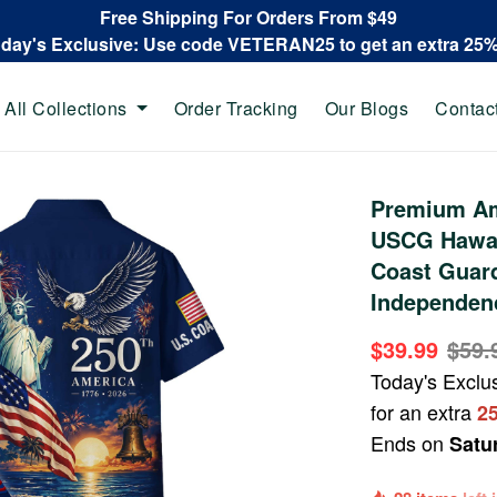
Free Shipping For Orders From $49
oday's Exclusive: Use code VETERAN25 to get an extra 25
All Collections
Order Tracking
Our Blogs
Contac
Premium Am
USCG Hawaii
Coast Guard
Independen
$39.99
$59.
Today's Exclu
for an extra
2
Ends on
Satu