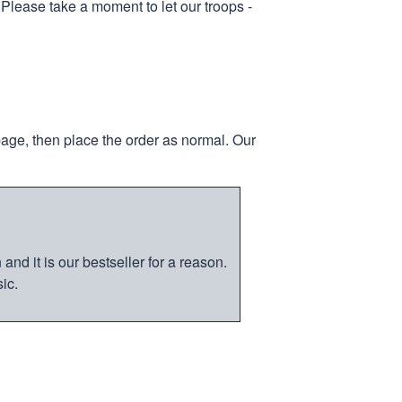
 Please take a moment to let our troops -
page, then place the order as normal. Our
nd it is our bestseller for a reason.
ic.