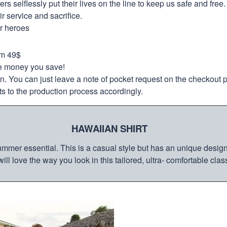
selflessly put their lives on the line to keep us safe and free.
 service and sacrifice.
ur heroes
om 49$
re money you save!
on. You can just leave a note of pocket request on the checkout 
s to the production process accordingly.
HAWAIIAN SHIRT
mmer essential. This is a casual style but has an unique design a
ill love the way you look in this tailored, ultra- comfortable class