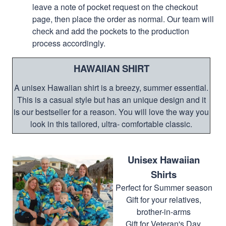
leave a note of pocket request on the checkout
page, then place the order as normal. Our team will
check and add the pockets to the production
process accordingly.
HAWAIIAN SHIRT
A unisex Hawaiian shirt is a breezy, summer essential.
This is a casual style but has an unique design and it
is our bestseller for a reason. You will love the way you
look in this tailored, ultra- comfortable classic.
Unisex Hawaiian
Shirts
Perfect for Summer season
Gift for your relatives,
brother-in-arms
Gift for Veteran's Day,