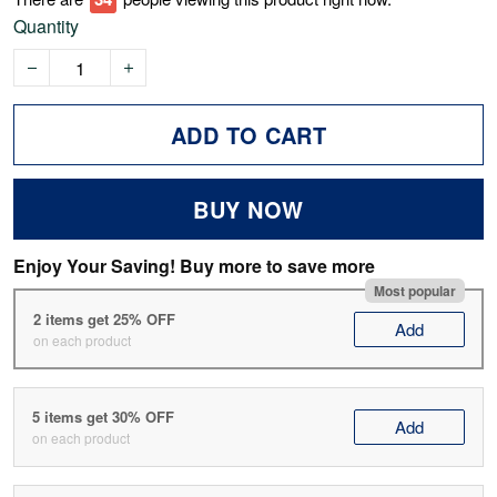
Quantity
ADD TO CART
BUY NOW
Enjoy Your Saving! Buy more to save more
Most popular
2 items get 25% OFF
Add
on each product
5 items get 30% OFF
Add
on each product