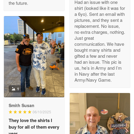
Had an issue with one
the future.
Read more
shirt (looked like it was for
a 6yo). Sent an email with
pictures, and they sent a
replacement. No issue,
no extra charges, nothing.
M. Wagner
Just great
Apr 22 5
communication. We have
ProudVet365 is a tremendous vendor
bought many shirts and
gifted a few and never
Reply from Proudvet365
Apr 22
had an issue. This pic is
us, he’s in Army and I’m
Read more
in Navy after the last
Army/Navy Game.
1
Darrell Warner
May 26
Smith Susan
Great Products!!!
06/10/2025
They love the shirts I
Reply from Proudvet365
May 26
buy for all of them every
Read more
year.