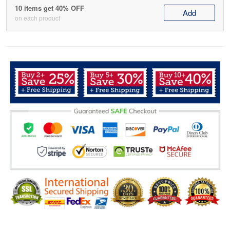
10 items get 40% OFF
Add
on each product