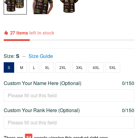
27 items
left in stock
Size:
S
Size Guide
S
M
L
XL
2XL
3XL
4XL
5XL
Custom Your Name Here (Optional)
0/150
Custom Your Rank Here (Optional)
0/150
There are
34
people viewing this product right now.