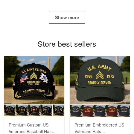
George Marks
May 4
Show more
Proudvet365 Above and Beyond
Reply from Proudvet365
May 4
Store best sellers
Read more
Robert F.
Apr 23
Fantastic Purchase
Reply from Proudvet365
Apr 23
Read more
Premium Custom US
Premium Embroidered US
Veterans Baseball Hats
Veterans Hats