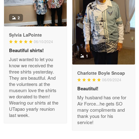
Antonio
2
Apr 21
GREAT custormer service…
Sylvia LaPointe
06/10/2024
Reply from Proudvet365
Apr 21
Beautiful shirts!
Read more
1
Just wanted to let you
know we received the
three shirts yesterday.
Charlotte Boyle Snoap
They are beautiful. And
06/09/2024
Bill Embrey
the volunteers at the
May 22
Beautitul!
museum love the shirts
Navy Shirt
we donated to them!
My husband has one for
Wearing our shirts at the
Air Force...he gets SO
UTapao yearly reunion
Reply from Proudvet365
May 22
many compliments and
last week.
thank yous for his
Read more
service!