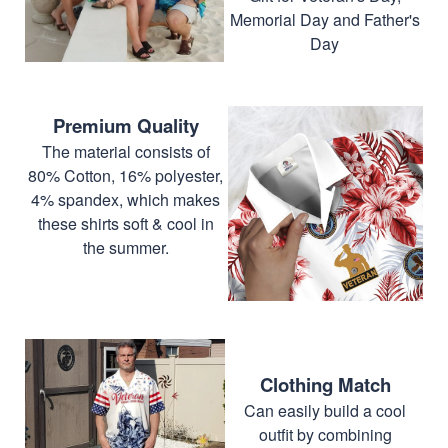
Memorial Day and Father's
Day
Premium Quality
The material consists of
80% Cotton, 16% polyester,
4% spandex, which makes
these shirts soft & cool in
the summer.
Clothing Match
Can easily build a cool
outfit by combining