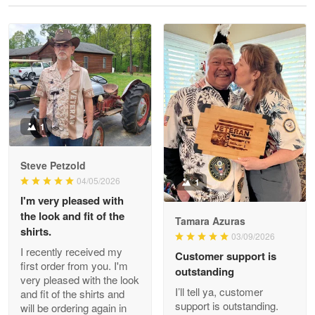
Reply from Proudvet365
May 28
Read more
Litsa Pellizzi
May 9
Military shirt
1
Reply from Proudvet365
May 9
Steve Petzold
Read more
04/05/2026
1
I'm very pleased with
the look and fit of the
Tamara Azuras
shirts.
03/09/2026
Wayne Nelson
I recently received my
Customer support is
Apr 29
first order from you. I'm
outstanding
Outstanding Customer Service support!!!
very pleased with the look
I’ll tell ya, customer
and fit of the shirts and
support is outstanding.
will be ordering again in
Reply from Proudvet365
Apr 29