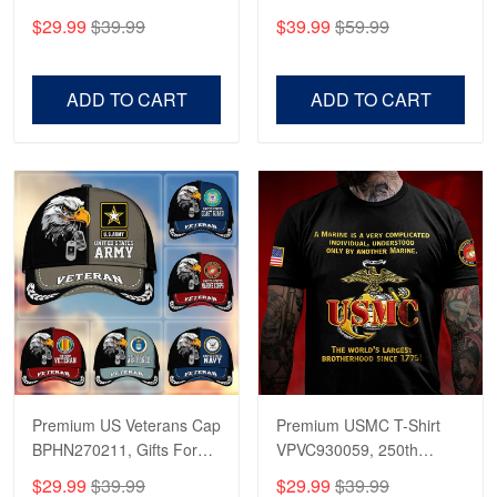
CPVC180501, Gifts for US
CPVC160401, Gifts For
$29.99
$39.99
$39.99
$59.99
Veterans, Gifts on
US Veterans, Gifts For
Veterans Day, Father's
Father's Day, Veterans
Day.
Day
ADD TO CART
ADD TO CART
Premium US Veterans Cap
Premium USMC T-Shirt
BPHN270211, Gifts For
VPVC930059, 250th
US Veterans, Gifts On
Anniversary Marine Corps
$29.99
$39.99
$29.99
$39.99