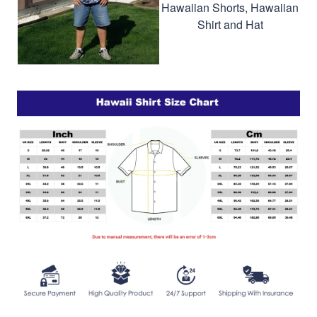
Hawaiian Shorts, Hawaiian
Shirt and Hat