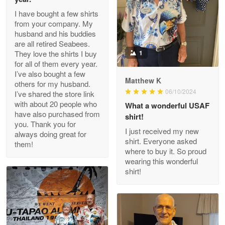
I have bought a few shirts
from your company. My
husband and his buddies
Clarence Edmundson
are all retired Seabees.
May 8
They love the shirts I buy
1
My order was exceptional…
for all of them every year.
I’ve also bought a few
Matthew K
others for my husband.
Reply from Proudvet365
May 8
06/10/2024
I’ve shared the store link
Read more
with about 20 people who
What a wonderful USAF
have also purchased from
shirt!
you. Thank you for
I just received my new
always doing great for
shirt. Everyone asked
them!
Joanie
where to buy it. So proud
Apr 29
wearing this wonderful
The quality of the product is…
shirt!
Reply from Proudvet365
Apr 29
Read more