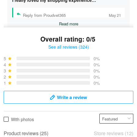
I really loved my shopping experience…
Reply from Proudvet365
May 21
Read more
Overall rating: 0/5
See all reviews (324)
Bruce & Jane
May 4
5
0%
I was pleasantly surprised and very…
4
0%
3
0%
2
0%
Reply from Proudvet365
May 4
1
0%
Read more
Write a review
Vonya Goulooze
With photos
May 28
We ordered the military Hawaiian shirt…
Product reviews (25)
Store reviews (12)