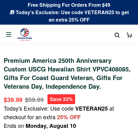
Free Shipping For Orders From $49
🎁 Today's Exclusive: Use code VETERAN25 to get
an extra 25% OFF
Premium America 250th Anniversary
Custom USCG Hawaiian Shirt VPVC408085,
Gifts For Coast Guard Veteran, Gifts For
Veterans Day, Independence Day.
$39.99
$59.99
Save 33%
Today's Exclusive: Use code
at
VETERAN25
checkout for an extra
25% OFF
Ends on
Monday, August 10