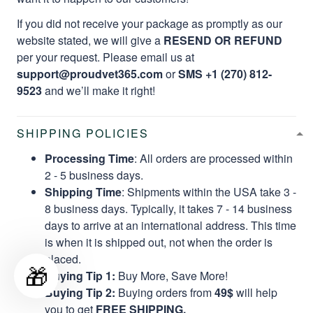
If you did not receive your package as promptly as our
website stated, we will give a
RESEND OR REFUND
per your request. Please email us at
support@proudvet365.com
or
SMS +1 (270) 812-
9523
and we’ll make it right!
SHIPPING POLICIES
Processing Time
: All orders are processed within
2 - 5 business days.
Shipping Time
: Shipments within the USA take 3 -
8 business days. Typically, it takes 7 - 14 business
days to arrive at an international address. This time
is when it is shipped out, not when the order is
placed.
🎁
Buying Tip 1:
Buy More, Save More!
Buying Tip 2:
Buying orders from
49$
will help
you to get
FREE SHIPPING.