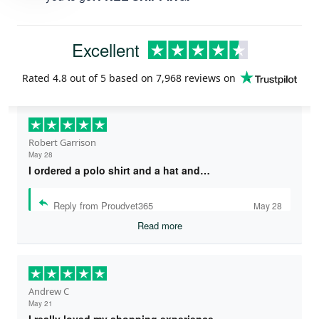
Excellent
Rated
4.8
out of 5 based on
7,968 reviews
on
Robert Garrison
May 28
I ordered a polo shirt and a hat and…
Reply from Proudvet365
May 28
Read more
Andrew C
May 21