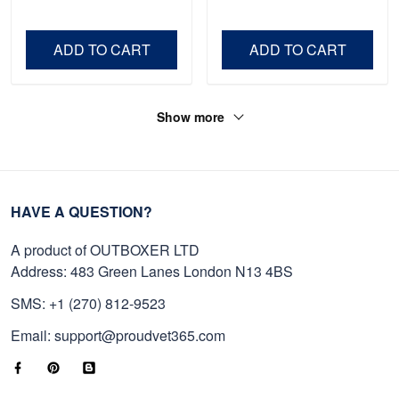
Father's Day, Armed
Shirt, Gifts For Marine
Forces Day,
Veteran, Gifts On Father's
Independence Day,
Day, Veterans Day.
ADD TO CART
ADD TO CART
Veterans Day.
Show more
HAVE A QUESTION?
A product of OUTBOXER LTD
Address: 483 Green Lanes London N13 4BS
SMS: +1 (270) 812-9523
Email: support@proudvet365.com