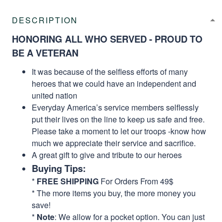
DESCRIPTION
HONORING ALL WHO SERVED - PROUD TO
BE A VETERAN
It was because of the selfless efforts of many
heroes that we could have an independent and
united nation
Everyday America’s service members selflessly
put their lives on the line to keep us safe and free.
Please take a moment to let our troops -know how
much we appreciate their service and sacrifice.
A great gift to give and tribute to our heroes
Buying Tips:
*
FREE SHIPPING
For Orders From 49$
* The more items you buy, the more money you
save!
*
Note
: We allow for a pocket option. You can just