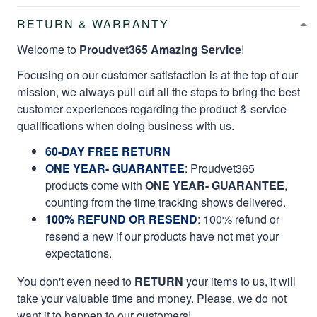
RETURN & WARRANTY
Welcome to
Proudvet365 Amazing Service
!
Focusing on our customer satisfaction is at the top of our
mission, we always pull out all the stops to bring the best
customer experiences regarding the product & service
qualifications when doing business with us.
60-DAY FREE RETURN
ONE YEAR- GUARANTEE
:
Proudvet365
products come with
ONE YEAR- GUARANTEE
,
counting from the time tracking shows delivered.
100% REFUND OR RESEND
: 100% refund or
resend a new if our products have not met your
expectations.
You don't even need to
RETURN
your items to us, it will
take your valuable time and money. Please, we do not
want it to happen to our customers!