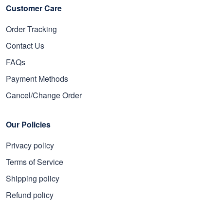
Customer Care
Order Tracking
Contact Us
FAQs
Payment Methods
Cancel/Change Order
Our Policies
Privacy policy
Terms of Service
Shipping policy
Refund policy