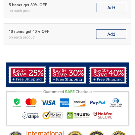
5 items get 30% OFF
Add
on each product
10 items get 40% OFF
Add
on each product