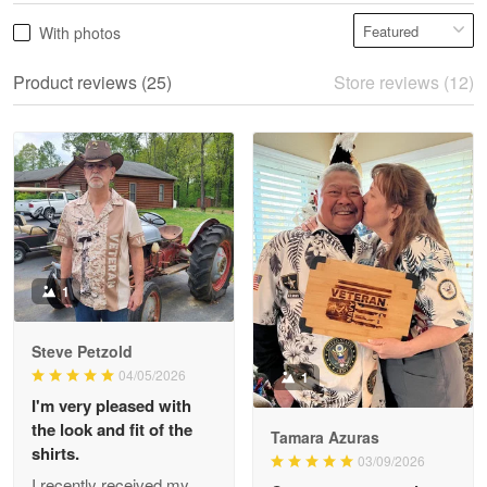
Vonya Goulooze
With photos
May 28
We ordered the military Hawaiian shirt…
Product reviews (25)
Store reviews (12)
Reply from Proudvet365
May 28
Read more
Litsa Pellizzi
May 9
Military shirt
1
Reply from Proudvet365
May 9
Steve Petzold
Read more
04/05/2026
1
I'm very pleased with
the look and fit of the
Tamara Azuras
shirts.
03/09/2026
Wayne Nelson
I recently received my