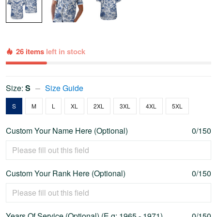
26 items
left in stock
Size:
S
Size Guide
S
M
L
XL
2XL
3XL
4XL
5XL
Custom Your Name Here (Optional)
0/150
Custom Your Rank Here (Optional)
0/150
Years Of Service (Optional) (E.g: 1965 - 1971)
0/150