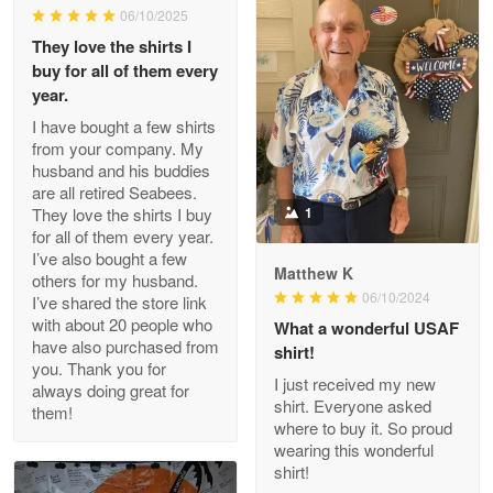
06/10/2025
They love the shirts I
Reply from Proudvet365
May 26
buy for all of them every
Read more
year.
I have bought a few shirts
from your company. My
husband and his buddies
Clarence Edmundson
are all retired Seabees.
May 8
They love the shirts I buy
1
My order was exceptional…
for all of them every year.
I’ve also bought a few
Matthew K
others for my husband.
Reply from Proudvet365
May 8
06/10/2024
I’ve shared the store link
Read more
with about 20 people who
What a wonderful USAF
have also purchased from
shirt!
you. Thank you for
I just received my new
always doing great for
shirt. Everyone asked
them!
Joanie
where to buy it. So proud
Apr 29
wearing this wonderful
The quality of the product is…
shirt!