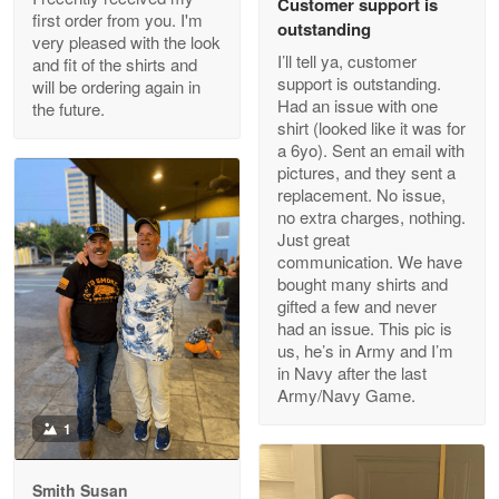
Customer support is
Apr 29
first order from you. I'm
outstanding
Outstanding Customer Service support!!!
very pleased with the look
I’ll tell ya, customer
and fit of the shirts and
support is outstanding.
will be ordering again in
Reply from Proudvet365
Apr 29
Had an issue with one
the future.
Read more
shirt (looked like it was for
a 6yo). Sent an email with
pictures, and they sent a
replacement. No issue,
no extra charges, nothing.
M. Wagner
Just great
Apr 22 5
communication. We have
ProudVet365 is a tremendous vendor
bought many shirts and
gifted a few and never
Reply from Proudvet365
Apr 22
had an issue. This pic is
us, he’s in Army and I’m
Read more
in Navy after the last
Army/Navy Game.
1
Darrell Warner
May 26
Smith Susan
Great Products!!!