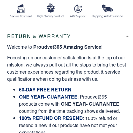
RETURN & WARRANTY
Welcome to
Proudvet365 Amazing Service
!
Focusing on our customer satisfaction is at the top of our
mission, we always pull out all the stops to bring the best
customer experiences regarding the product & service
qualifications when doing business with us.
60-DAY FREE RETURN
ONE YEAR- GUARANTEE
:
Proudvet365
products come with
ONE YEAR- GUARANTEE
,
counting from the time tracking shows delivered.
100% REFUND OR RESEND
: 100% refund or
resend a new if our products have not met your
expectations.