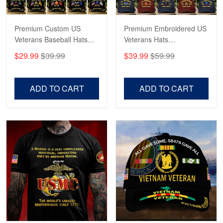
Premium Custom US
Premium Embroidered US
Veterans Baseball Hats
Veterans Hats
CPVC180501, Gifts for US
CPVC160401, Gifts For
$29.99
$39.99
$39.99
$59.99
Veterans, Gifts on
US Veterans, Gifts For
Veterans Day, Father's
Father's Day, Veterans
Day.
Day
ADD TO CART
ADD TO CART