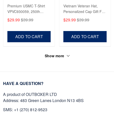
Premium USMC T-Shirt
Vietnam Veteran Hat,
VPVC930059, 250th
Personalized Cap Gift For
Anniversary Marine Corps
Gift For Veterans Day,
$29.99
$39.99
$29.99
$39.99
Shirt, Gifts For Marine
Father's Day, Memorial
Veteran, Gifts On Father's
Day VPVC0011
Day, Veterans Day.
ADD TO CART
ADD TO CART
Show more
HAVE A QUESTION?
A product of OUTBOXER LTD
Address: 483 Green Lanes London N13 4BS
SMS: +1 (270) 812-9523