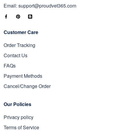
Email: support@proudvet365.com
Customer Care
Order Tracking
Contact Us
FAQs
Payment Methods
Cancel/Change Order
Our Policies
Privacy policy
Terms of Service