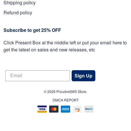
Shipping policy
Refund policy
Subscribe to get 25% OFF
Click Present Box at the middle left or put your email here to
get the latest on sales and new releases, etc
Sign Up
© 2026 Proudvet365 Store.
DMCA REPORT