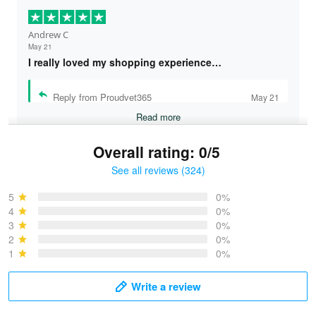
Andrew C
May 21
I really loved my shopping experience…
Reply from Proudvet365
May 21
Read more
Overall rating: 0/5
See all reviews (324)
Bruce & Jane
May 4
5
0%
I was pleasantly surprised and very…
4
0%
3
0%
2
0%
Reply from Proudvet365
May 4
1
0%
Read more
Write a review