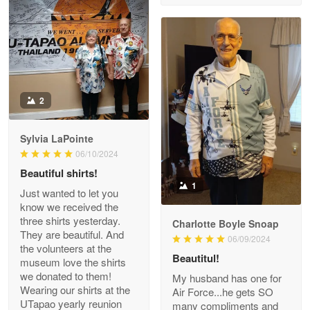
Reply from Proudvet365
Apr 29
Read more
Antonio
2
Apr 21
GREAT custormer service…
Sylvia LaPointe
06/10/2024
Reply from Proudvet365
Apr 21
Beautiful shirts!
Read more
1
Just wanted to let you
know we received the
three shirts yesterday.
Charlotte Boyle Snoap
They are beautiful. And
06/09/2024
Bill Embrey
the volunteers at the
May 22
Beautitul!
museum love the shirts
Navy Shirt
we donated to them!
My husband has one for
Wearing our shirts at the
Air Force...he gets SO
UTapao yearly reunion
Reply from Proudvet365
May 22
many compliments and