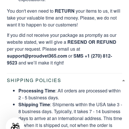
You don't even need to
RETURN
your items to us, it will
take your valuable time and money. Please, we do not
want it to happen to our customers!
If you did not receive your package as promptly as our
website stated, we will give a
RESEND OR REFUND
per your request. Please email us at
support@proudvet365.com
or
SMS +1 (270) 812-
9523
and we’ll make it right!
SHIPPING POLICIES
Processing Time
: All orders are processed within
2 - 5 business days.
Shipping Time
: Shipments within the USA take 3 -
8 business days. Typically, it takes 7 - 14 business
days to arrive at an international address. This time
🎁
is when it is shipped out, not when the order is