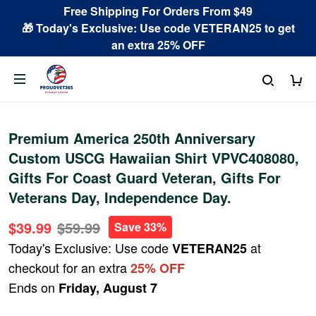
Free Shipping For Orders From $49
🎁 Today's Exclusive: Use code VETERAN25 to get
an extra 25% OFF
Premium America 250th Anniversary
Custom USCG Hawaiian Shirt VPVC408080,
Gifts For Coast Guard Veteran, Gifts For
Veterans Day, Independence Day.
$39.99
$59.99
Save 33%
Today's Exclusive: Use code
at
VETERAN25
checkout for an extra
25% OFF
Ends on
Friday, August 7