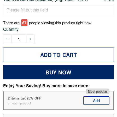
There are
67
people viewing this product right now.
Quantity
ADD TO CART
BUY NOW
Enjoy Your Saving! Buy more to save more
Most popular
2 items get 25% OFF
Add
on each product