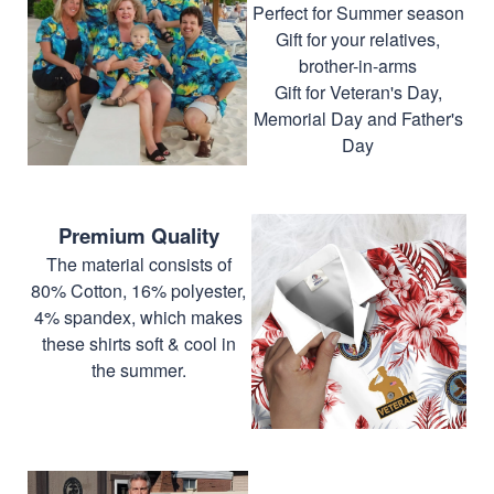
Perfect for Summer season
Gift for your relatives,
brother-in-arms
Gift for Veteran's Day,
Memorial Day and Father's
Day
Premium Quality
The material consists of
80% Cotton, 16% polyester,
4% spandex, which makes
these shirts soft & cool in
the summer.