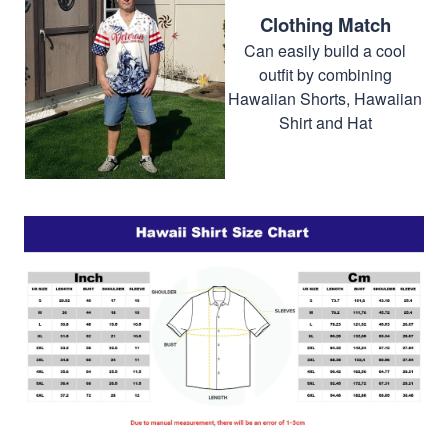
Clothing Match
Can easily build a cool
outfit by combining
Hawaiian Shorts, Hawaiian
Shirt and Hat