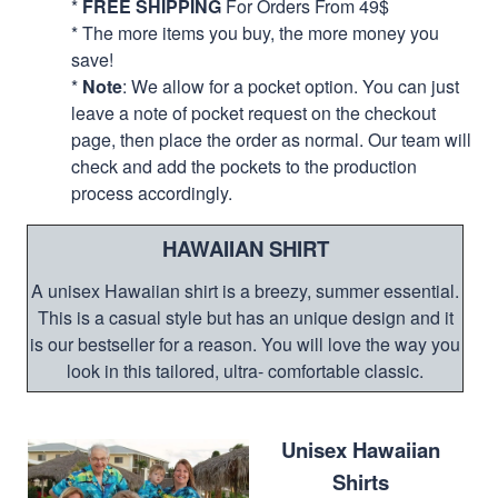
*
FREE SHIPPING
For Orders From 49$
* The more items you buy, the more money you
save!
*
Note
: We allow for a pocket option. You can just
leave a note of pocket request on the checkout
page, then place the order as normal. Our team will
check and add the pockets to the production
process accordingly.
HAWAIIAN SHIRT
A unisex Hawaiian shirt is a breezy, summer essential.
This is a casual style but has an unique design and it
is our bestseller for a reason. You will love the way you
look in this tailored, ultra- comfortable classic.
Unisex Hawaiian
Shirts