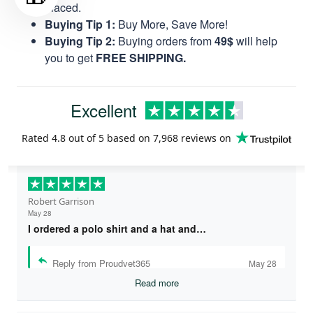
placed.
Buying Tip 1:
Buy More, Save More!
Buying Tip 2:
Buying orders from
49$
will help
you to get
FREE SHIPPING.
Excellent
Rated
4.8
out of 5 based on
7,968 reviews
on
Robert Garrison
May 28
I ordered a polo shirt and a hat and…
Reply from Proudvet365
May 28
Read more