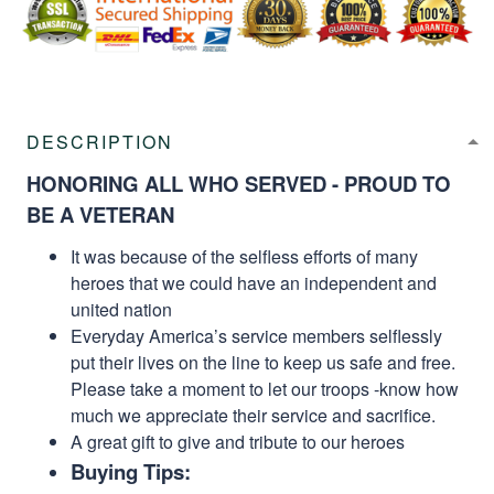
DESCRIPTION
HONORING ALL WHO SERVED - PROUD TO
BE A VETERAN
It was because of the selfless efforts of many
heroes that we could have an independent and
united nation
Everyday America’s service members selflessly
put their lives on the line to keep us safe and free.
Please take a moment to let our troops -know how
much we appreciate their service and sacrifice.
A great gift to give and tribute to our heroes
Buying Tips: