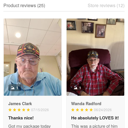
We ordered the military Hawaiian shirt…
Product reviews (25)
Store reviews (12)
Reply from Proudvet365
May 28
Read more
Litsa Pellizzi
May 9
Military shirt
Reply from Proudvet365
May 9
Read more
1
1
James Clark
Wanda Radford
Wayne Nelson
07/15/2026
06/24/2026
Apr 29
Thanks nice!
He absolutely LOVES it!
Outstanding Customer Service support!!!
Got my package today
This was a picture of him