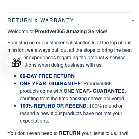
RETURN & WARRANTY
Welcome to
Proudvet365 Amazing Service
!
Focusing on our customer satisfaction is at the top of our
mission, we always pull out all the stops to bring the best
customer experiences regarding the product & service
🎁
qualifications when doing business with us.
60-DAY FREE RETURN
ONE YEAR- GUARANTEE
:
Proudvet365
products come with
ONE YEAR- GUARANTEE
,
counting from the time tracking shows delivered.
100% REFUND OR RESEND
: 100% refund or
resend a new if our products have not met your
expectations.
You don't even need to
RETURN
your items to us, it will