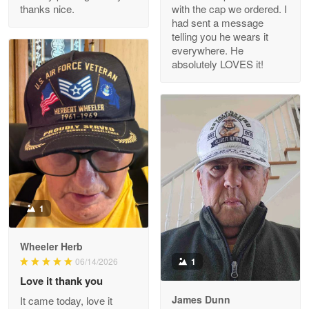
thanks nice.
with the cap we ordered. I
Reply from Proudvet365
Apr 29
had sent a message
Read more
telling you he wears it
everywhere. He
absolutely LOVES it!
M. Wagner
Apr 22 5
ProudVet365 is a tremendous vendor
Reply from Proudvet365
Apr 22
Read more
1
Darrell Warner
Wheeler Herb
May 26
1
06/14/2026
Great Products!!!
Love it thank you
James Dunn
It came today, love it
Reply from Proudvet365
May 26