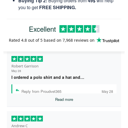
Buying Tip 2:
Buying orders from
49$
will help
you to get
FREE SHIPPING.
Excellent
Rated
4.8
out of 5 based on
7,968 reviews
on
Robert Garrison
May 28
I ordered a polo shirt and a hat and…
Reply from Proudvet365
May 28
Read more
Andrew C