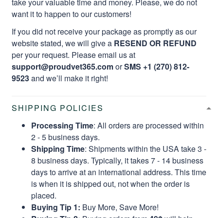
take your valuable time and money. Please, we do not
want it to happen to our customers!
If you did not receive your package as promptly as our
website stated, we will give a
RESEND OR REFUND
per your request. Please email us at
support@proudvet365.com
or
SMS +1 (270) 812-
9523
and we’ll make it right!
SHIPPING POLICIES
Processing Time
: All orders are processed within
2 - 5 business days.
Shipping Time
: Shipments within the USA take 3 -
8 business days. Typically, it takes 7 - 14 business
days to arrive at an international address. This time
is when it is shipped out, not when the order is
placed.
Buying Tip 1:
Buy More, Save More!