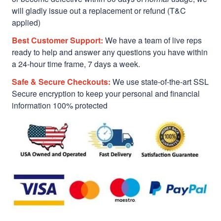
will gladly issue out a replacement or refund (T&C
applied)
Best Customer Support:
We have a team of live reps
ready to help and answer any questions you have within
a 24-hour time frame, 7 days a week.
Safe & Secure Checkouts:
We use state-of-the-art SSL
Secure encryption to keep your personal and financial
information 100% protected