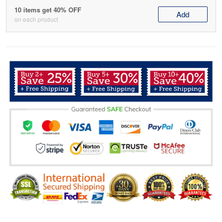
10 items get 40% OFF
Add
on each product