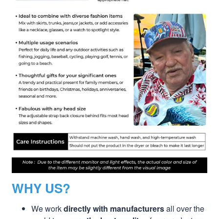
WHY US?
We work
directly with manufacturers
all over the