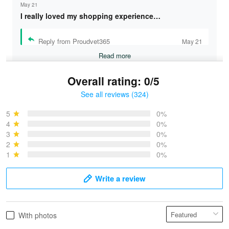
May 21
I really loved my shopping experience…
Reply from Proudvet365
May 21
Read more
Overall rating: 0/5
See all reviews (324)
Bruce & Jane
May 4
5
0%
I was pleasantly surprised and very…
4
0%
3
0%
2
0%
Reply from Proudvet365
May 4
1
0%
Read more
Write a review
Vonya Goulooze
With photos
May 28