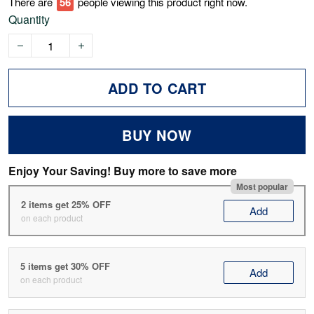
There are
61
people viewing this product right now.
Quantity
ADD TO CART
BUY NOW
Enjoy Your Saving! Buy more to save more
Most popular
2 items get 25% OFF
Add
on each product
5 items get 30% OFF
Add
on each product