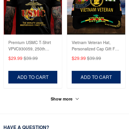
Premium USMC T-Shirt
Vietnam Veteran Hat,
VPVC930059, 250th
Personalized Cap Gift For
Anniversary Marine Corps
Gift For Veterans Day,
$29.99
$39.99
$29.99
$39.99
Shirt, Gifts For Marine
Father's Day, Memorial
Veteran, Gifts On Father's
Day VPVC0011
Day, Veterans Day.
ADD TO CART
ADD TO CART
Show more
HAVE A QUESTION?