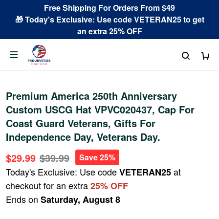
Free Shipping For Orders From $49
🎁 Today's Exclusive: Use code VETERAN25 to get
an extra 25% OFF
Premium America 250th Anniversary
Custom USCG Hat VPVC020437, Cap For
Coast Guard Veterans, Gifts For
Independence Day, Veterans Day.
$29.99
$39.99
Save 25%
Today's Exclusive: Use code
at
VETERAN25
checkout for an extra
25% OFF
Ends on
Saturday, August 8