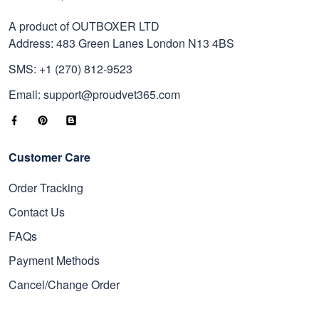
A product of OUTBOXER LTD
Address: 483 Green Lanes London N13 4BS
SMS: +1 (270) 812-9523
Email: support@proudvet365.com
Customer Care
Order Tracking
Contact Us
FAQs
Payment Methods
Cancel/Change Order