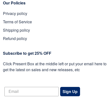
Our Policies
Privacy policy
Terms of Service
Shipping policy
Refund policy
Subscribe to get 25% OFF
Click Present Box at the middle left or put your email here to
get the latest on sales and new releases, etc
Sign Up
© 2026 Proudvet365 Store.