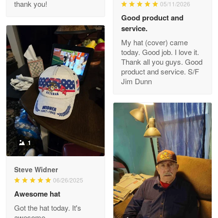
thank you!
05/11/2026
Read more
Good product and
service.
My hat (cover) came
today. Good job. I love it.
Clarence Edmundson
Thank all you guys. Good
May 8
product and service. S/F
My order was exceptional…
Jim Dunn
Reply from Proudvet365
May 8
Read more
1
Joanie
Apr 29
Steve Widner
The quality of the product is…
06/26/2025
Awesome hat
Reply from Proudvet365
Apr 29
Got the hat today. It's
Read more
awesome.