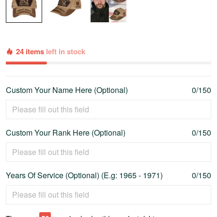
24 items
left in stock
Custom Your Name Here (Optional)
0/150
Custom Your Rank Here (Optional)
0/150
Years Of Service (Optional) (E.g: 1965 - 1971)
0/150