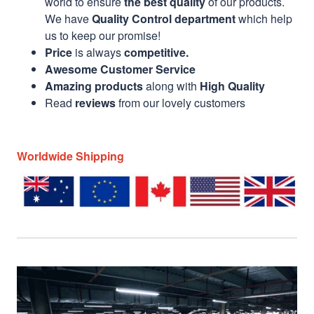
world to ensure
the best quality
of our products.
We have
Quality Control department
which help
us to keep our promise!
Price
is always
competitive.
Awesome Customer Service
Amazing products
along with
High Quality
Read
reviews
from our lovely customers
Worldwide Shipping