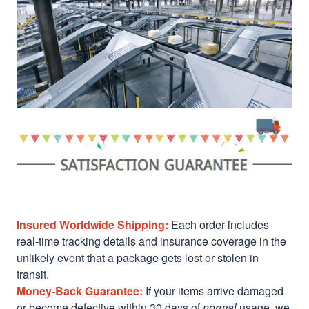
Insured Worldwide Shipping:
Each order includes
real-time tracking details and insurance coverage in the
unlikely event that a package gets lost or stolen in
transit.
Money-Back Guarantee:
If your items arrive damaged
or become defective within 30 days of
normal
usage, we