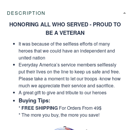
DESCRIPTION
HONORING ALL WHO SERVED - PROUD TO
BE A VETERAN
It was because of the selfless efforts of many
heroes that we could have an independent and
united nation
Everyday America’s service members selflessly
put their lives on the line to keep us safe and free.
Please take a moment to let our troops -know how
much we appreciate their service and sacrifice.
A great gift to give and tribute to our heroes
Buying Tips:
*
FREE SHIPPING
For Orders From 49$
* The more you buy, the more you save!