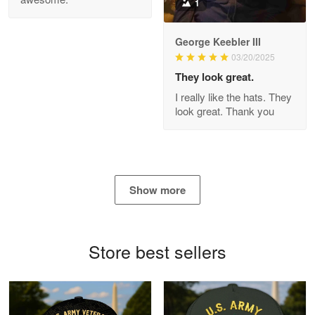
1
George Keebler III
03/20/2025
Antonio
Apr 21
They look great.
GREAT custormer service…
I really like the hats. They
look great. Thank you
Reply from Proudvet365
Apr 21
Read more
Show more
Bill Embrey
May 22
Navy Shirt
Store best sellers
Reply from Proudvet365
May 22
Read more