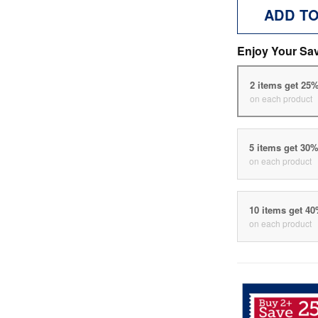
ADD T
Enjoy Your Sa
2 items get 25
on each product
5 items get 30
on each product
10 items get 4
on each product