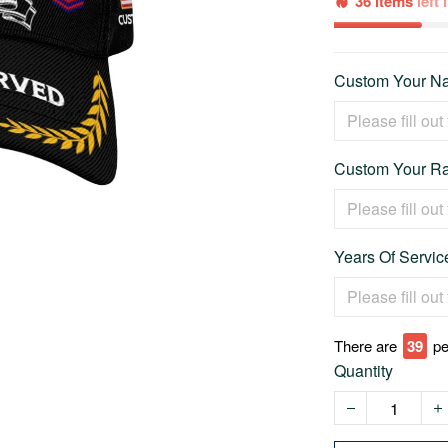
36 items
left
Custom Your Na
Custom Your Ra
Years Of Service
There are
42
pe
Quantity