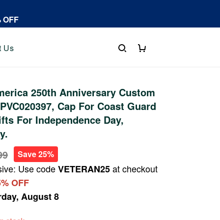
% OFF
t Us
erica 250th Anniversary Custom
PVC020397, Cap For Coast Guard
ifts For Independence Day,
y.
99
Save 25%
sive: Use code
at checkout
VETERAN25
5% OFF
rday, August 8