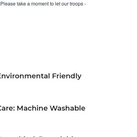
 Please take a moment to let our troops -