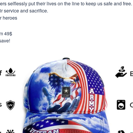
selflessly put their lives on the line to keep us safe and free.
 service and sacrifice.
ur heroes
om 49$
save!