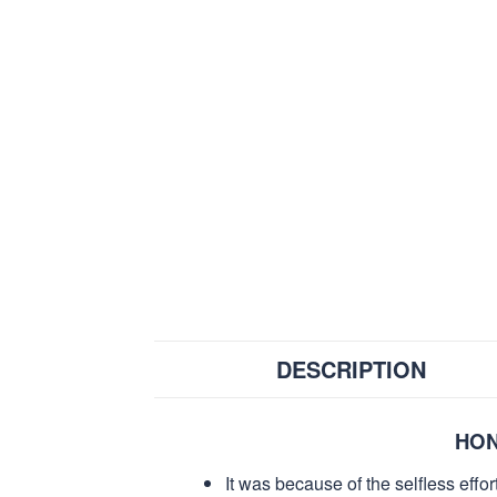
DESCRIPTION
HON
It was because of the selfless eff