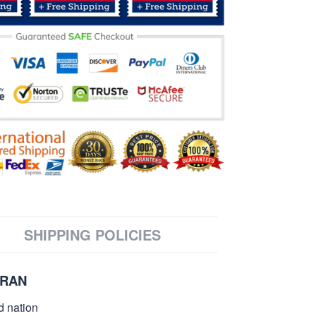
SHIPPING POLICIES
ERAN
d nation