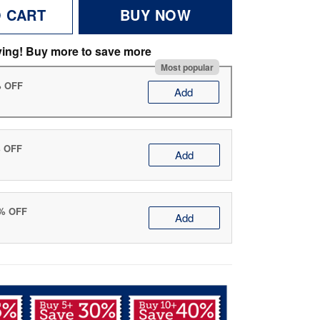
O CART
BUY NOW
ving! Buy more to save more
Most popular
% OFF
Add
% OFF
Add
0% OFF
Add