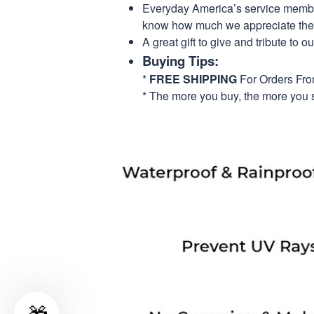
Everyday America’s service members 
know how much we appreciate their
A great gift to give and tribute to o
Buying Tips:
*
FREE SHIPPING
For Orders Fr
* The more you buy, the more you 