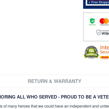
RETURN & WARRANTY
ORING ALL WHO SERVED - PROUD TO BE A VET
orts of many heroes that we could have an independent and unite