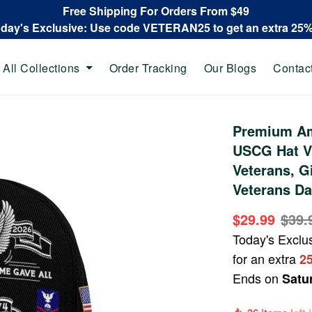
Free Shipping For Orders From $49
oday's Exclusive: Use code VETERAN25 to get an extra 25
All Collections
Order Tracking
Our Blogs
Contac
Premium Am
USCG Hat V
Veterans, G
Veterans Da
$29.99
$39.
Today's Exclu
for an extra
2
Ends on
Satu