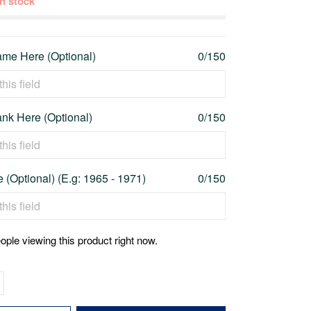
 in stock
me Here (Optional)
0/150
nk Here (Optional)
0/150
 (Optional) (E.g: 1965 - 1971)
0/150
ople viewing this product right now.