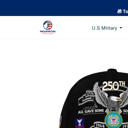
🎁 T
U.S Military