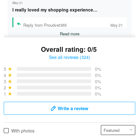
May 21
I really loved my shopping experience…
Reply from Proudvet365
May 21
Read more
Overall rating: 0/5
See all reviews (324)
Bruce & Jane
May 4
5
0%
I was pleasantly surprised and very…
4
0%
3
0%
2
0%
Reply from Proudvet365
May 4
1
0%
Read more
Write a review
Vonya Goulooze
With photos
May 28