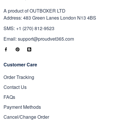
A product of OUTBOXER LTD
Address: 483 Green Lanes London N13 4BS
SMS: +1 (270) 812-9523
Email: support@proudvet365.com
Customer Care
Order Tracking
Contact Us
FAQs
Payment Methods
Cancel/Change Order