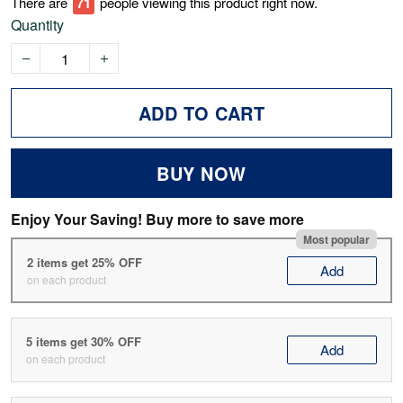
There are
76
people viewing this product right now.
Quantity
ADD TO CART
BUY NOW
Enjoy Your Saving! Buy more to save more
Most popular
2 items get 25% OFF
Add
on each product
5 items get 30% OFF
Add
on each product