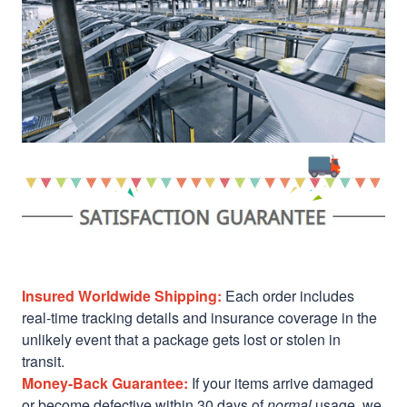
Insured Worldwide Shipping:
Each order includes
real-time tracking details and insurance coverage in the
unlikely event that a package gets lost or stolen in
transit.
Money-Back Guarantee:
If your items arrive damaged
or become defective within 30 days of
normal
usage, we