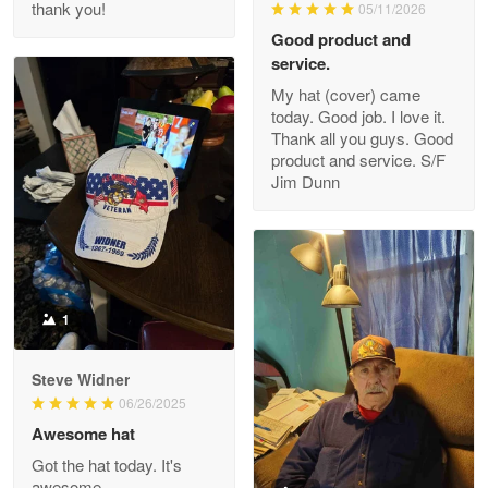
thank you!
05/11/2026
Read more
Good product and
service.
My hat (cover) came
today. Good job. I love it.
Clarence Edmundson
Thank all you guys. Good
May 8
product and service. S/F
My order was exceptional…
Jim Dunn
Reply from Proudvet365
May 8
Read more
1
Joanie
Apr 29
Steve Widner
The quality of the product is…
06/26/2025
Awesome hat
Reply from Proudvet365
Apr 29
Got the hat today. It's
Read more
awesome.