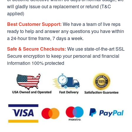
will gladly issue out a replacement or refund (T&C
applied)
Best Customer Support:
We have a team of live reps
ready to help and answer any questions you have within
a 24-hour time frame, 7 days a week.
Safe & Secure Checkouts:
We use state-of-the-art SSL
Secure encryption to keep your personal and financial
information 100% protected