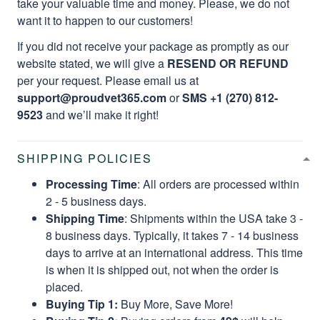
take your valuable time and money. Please, we do not
want it to happen to our customers!
If you did not receive your package as promptly as our
website stated, we will give a
RESEND OR REFUND
per your request. Please email us at
support@proudvet365.com
or
SMS +1 (270) 812-
9523
and we’ll make it right!
SHIPPING POLICIES
Processing Time
: All orders are processed within
2 - 5 business days.
Shipping Time
: Shipments within the USA take 3 -
8 business days. Typically, it takes 7 - 14 business
days to arrive at an international address. This time
is when it is shipped out, not when the order is
placed.
Buying Tip 1:
Buy More, Save More!