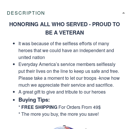
DESCRIPTION
HONORING ALL WHO SERVED - PROUD TO
BE A VETERAN
It was because of the selfless efforts of many
heroes that we could have an independent and
united nation
Everyday America’s service members selflessly
put their lives on the line to keep us safe and free.
Please take a moment to let our troops -know how
much we appreciate their service and sacrifice.
A great gift to give and tribute to our heroes
Buying Tips:
*
FREE SHIPPING
For Orders From 49$
* The more you buy, the more you save!