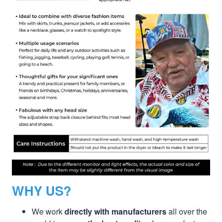
WHY US?
We work
directly with manufacturers
all over the