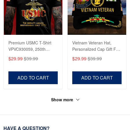
Premium USMC T-Shirt
Vietnam Veteran Hat,
VPVC930059, 250th
Personalized Cap Gift For
Anniversary Marine Corps
Gift For Veterans Day,
$29.99
$39.99
$29.99
$39.99
Shirt, Gifts For Marine
Father's Day, Memorial
Veteran, Gifts On Father's
Day VPVC0011
Day, Veterans Day.
ADD TO CART
ADD TO CART
Show more
HAVE A QUESTION?