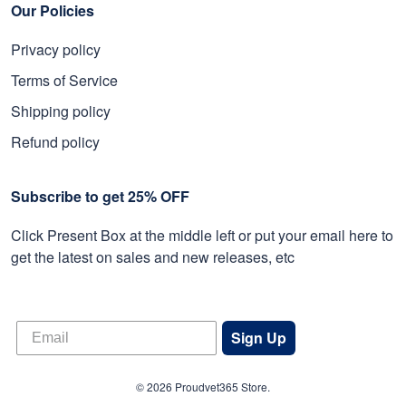
Our Policies
Privacy policy
Terms of Service
Shipping policy
Refund policy
Subscribe to get 25% OFF
Click Present Box at the middle left or put your email here to
get the latest on sales and new releases, etc
Sign Up
© 2026 Proudvet365 Store.