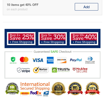
10 items get 40% OFF
Add
on each product