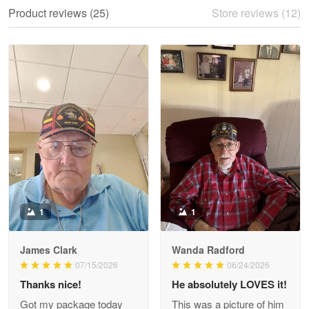
We ordered the military Hawaiian shirt…
Product reviews (25)
Store reviews (12)
Reply from Proudvet365
May 28
Read more
Litsa Pellizzi
May 9
Military shirt
Reply from Proudvet365
May 9
Read more
1
1
James Clark
Wanda Radford
Wayne Nelson
07/15/2026
06/24/2026
Apr 29
Thanks nice!
He absolutely LOVES it!
Outstanding Customer Service support!!!
Got my package today
This was a picture of him