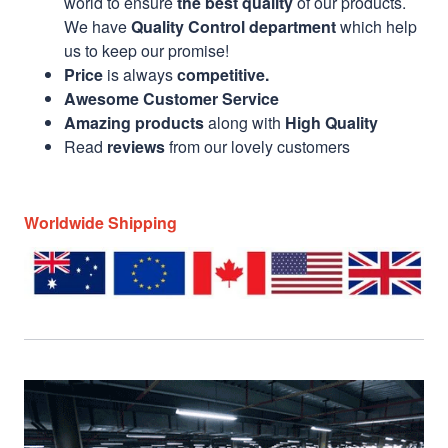
world to ensure
the best quality
of our products.
We have
Quality Control department
which help
us to keep our promise!
Price
is always
competitive.
Awesome Customer Service
Amazing products
along with
High Quality
Read
reviews
from our lovely customers
Worldwide Shipping