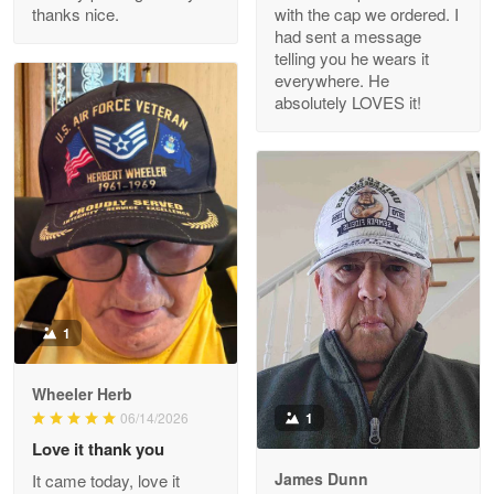
thanks nice.
with the cap we ordered. I
Reply from Proudvet365
Apr 29
had sent a message
Read more
telling you he wears it
everywhere. He
absolutely LOVES it!
M. Wagner
Apr 22 5
ProudVet365 is a tremendous vendor
Reply from Proudvet365
Apr 22
Read more
1
Darrell Warner
Wheeler Herb
May 26
1
06/14/2026
Great Products!!!
Love it thank you
James Dunn
It came today, love it
Reply from Proudvet365
May 26