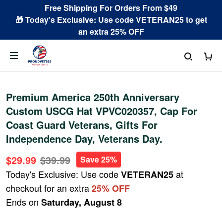
Free Shipping For Orders From $49
🎁 Today's Exclusive: Use code VETERAN25 to get
an extra 25% OFF
Premium America 250th Anniversary
Custom USCG Hat VPVC020357, Cap For
Coast Guard Veterans, Gifts For
Independence Day, Veterans Day.
$29.99
$39.99
Save 25%
Today's Exclusive: Use code
at
VETERAN25
checkout for an extra
25% OFF
Ends on
Saturday, August 8