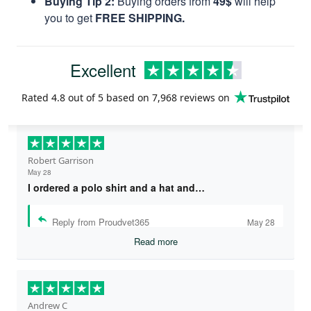
Buying Tip 2:
Buying orders from
49$
will help
you to get
FREE SHIPPING.
Excellent
Rated
4.8
out of 5 based on
7,968 reviews
on
Robert Garrison
May 28
I ordered a polo shirt and a hat and…
Reply from Proudvet365
May 28
Read more
Andrew C