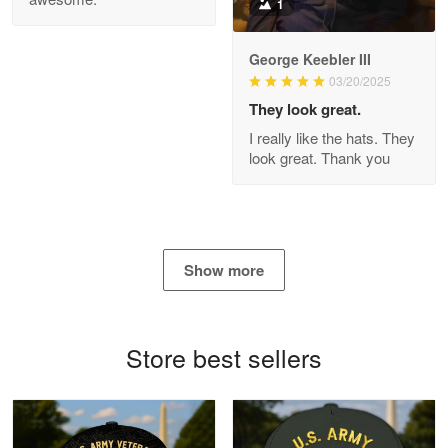
1
George Keebler III
03/20/2025
Antonio
Apr 21
They look great.
GREAT custormer service…
I really like the hats. They
look great. Thank you
Reply from Proudvet365
Apr 21
Read more
Show more
Bill Embrey
May 22
Navy Shirt
Store best sellers
Reply from Proudvet365
May 22
Read more