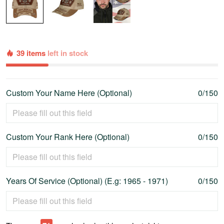
39 items
left in stock
Custom Your Name Here (Optional)
0/150
Custom Your Rank Here (Optional)
0/150
Years Of Service (Optional) (E.g: 1965 - 1971)
0/150