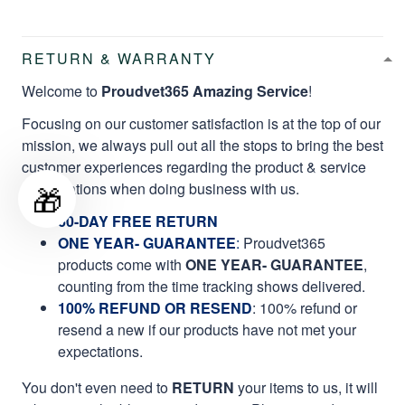
RETURN & WARRANTY
Welcome to
Proudvet365 Amazing Service
!
Focusing on our customer satisfaction is at the top of our
mission, we always pull out all the stops to bring the best
customer experiences regarding the product & service
🎁
qualifications when doing business with us.
60-DAY FREE RETURN
ONE YEAR- GUARANTEE
:
Proudvet365
products come with
ONE YEAR- GUARANTEE
,
counting from the time tracking shows delivered.
100% REFUND OR RESEND
: 100% refund or
resend a new if our products have not met your
expectations.
You don't even need to
RETURN
your items to us, it will