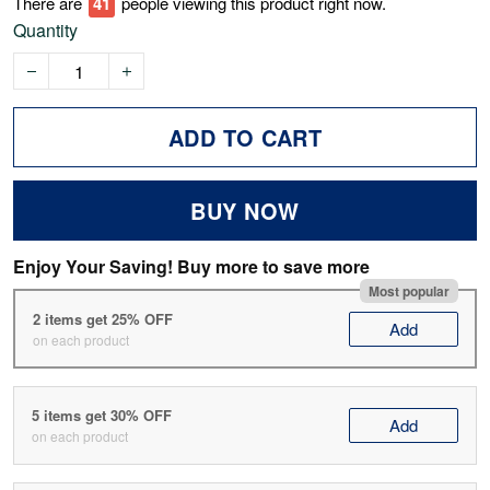
There are
43
people viewing this product right now.
Quantity
ADD TO CART
BUY NOW
Enjoy Your Saving! Buy more to save more
Most popular
2 items get 25% OFF
Add
on each product
5 items get 30% OFF
Add
on each product