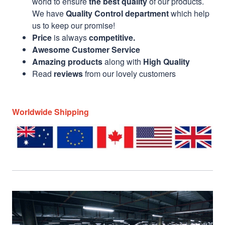
world to ensure
the best quality
of our products.
We have
Quality Control department
which help
us to keep our promise!
Price
is always
competitive.
Awesome Customer Service
Amazing products
along with
High Quality
Read
reviews
from our lovely customers
Worldwide Shipping