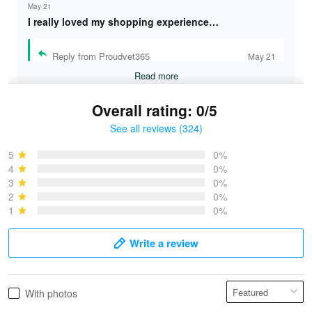
May 21
I really loved my shopping experience…
Reply from Proudvet365
May 21
Read more
Overall rating: 0/5
See all reviews (324)
Bruce & Jane
May 4
5
0%
I was pleasantly surprised and very…
4
0%
3
0%
2
0%
Reply from Proudvet365
May 4
1
0%
Read more
Write a review
Vonya Goulooze
With photos
May 28