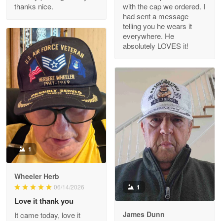
thanks nice.
with the cap we ordered. I
Reply from Proudvet365
Apr 29
had sent a message
Read more
telling you he wears it
everywhere. He
absolutely LOVES it!
M. Wagner
Apr 22 5
ProudVet365 is a tremendous vendor
Reply from Proudvet365
Apr 22
Read more
1
Darrell Warner
Wheeler Herb
May 26
1
06/14/2026
Great Products!!!
Love it thank you
James Dunn
It came today, love it
Reply from Proudvet365
May 26