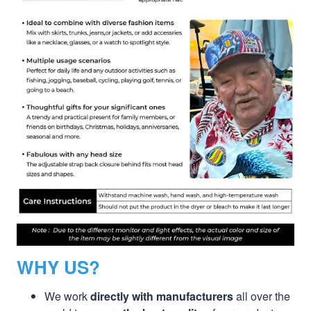
WHY US?
We work
directly with manufacturers
all over the