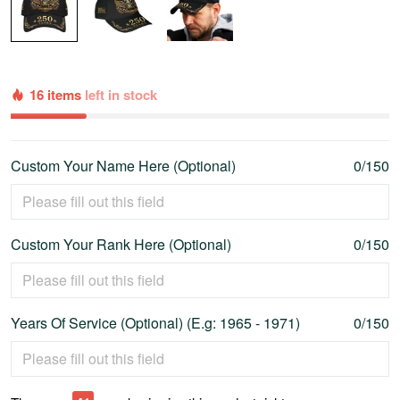
16 items
left in stock
Custom Your Name Here (Optional)
0/150
Custom Your Rank Here (Optional)
0/150
Years Of Service (Optional) (E.g: 1965 - 1971)
0/150