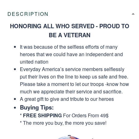
DESCRIPTION
HONORING ALL WHO SERVED - PROUD TO
BE A VETERAN
It was because of the selfless efforts of many
heroes that we could have an independent and
united nation
Everyday America’s service members selflessly
put their lives on the line to keep us safe and free.
Please take a moment to let our troops -know how
much we appreciate their service and sacrifice.
A great gift to give and tribute to our heroes
Buying Tips:
*
FREE SHIPPING
For Orders From 49$
* The more you buy, the more you save!