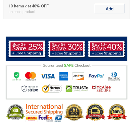
10 items get 40% OFF
Add
on each product