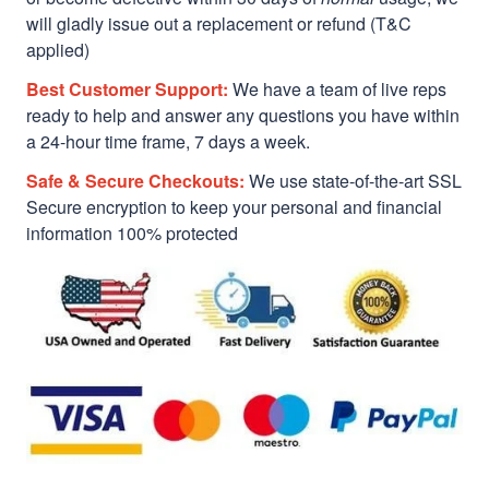
will gladly issue out a replacement or refund (T&C
applied)
Best Customer Support:
We have a team of live reps
ready to help and answer any questions you have within
a 24-hour time frame, 7 days a week.
Safe & Secure Checkouts:
We use state-of-the-art SSL
Secure encryption to keep your personal and financial
information 100% protected