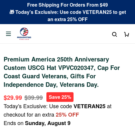
Free Shipping For Orders From $49
🎁 Today's Exclusive: Use code VETERAN25 to get
an extra 25% OFF
Premium America 250th Anniversary
Custom USCG Hat VPVC020347, Cap For
Coast Guard Veterans, Gifts For
Independence Day, Veterans Day.
$29.99
$39.99
Save 25%
Today's Exclusive: Use code
at
VETERAN25
checkout for an extra
25% OFF
Ends on
Sunday, August 9