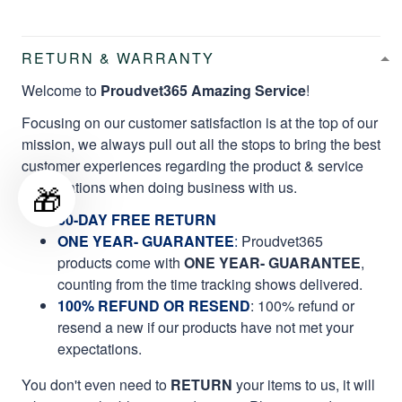
RETURN & WARRANTY
Welcome to
Proudvet365 Amazing Service
!
Focusing on our customer satisfaction is at the top of our
mission, we always pull out all the stops to bring the best
customer experiences regarding the product & service
qualifications when doing business with us.
🎁
60-DAY FREE RETURN
ONE YEAR- GUARANTEE
:
Proudvet365
products come with
ONE YEAR- GUARANTEE
,
counting from the time tracking shows delivered.
100% REFUND OR RESEND
: 100% refund or
resend a new if our products have not met your
expectations.
You don't even need to
RETURN
your items to us, it will