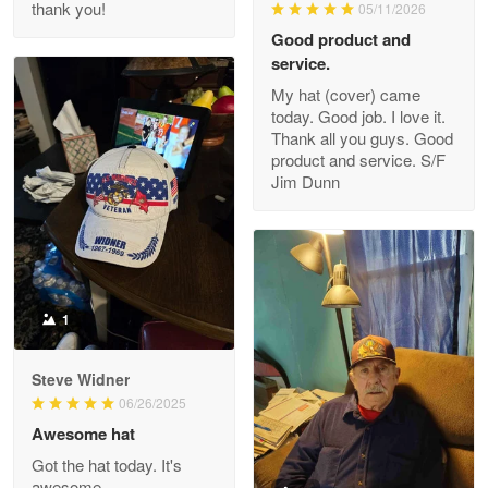
thank you!
05/11/2026
Read more
Good product and
service.
My hat (cover) came
today. Good job. I love it.
Clarence Edmundson
Thank all you guys. Good
May 8
product and service. S/F
My order was exceptional…
Jim Dunn
Reply from Proudvet365
May 8
Read more
1
Joanie
Apr 29
Steve Widner
The quality of the product is…
06/26/2025
Awesome hat
Reply from Proudvet365
Apr 29
Got the hat today. It's
Read more
awesome.