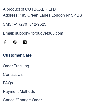
A product of OUTBOXER LTD
Address: 483 Green Lanes London N13 4BS
SMS: +1 (270) 812-9523
Email: support@proudvet365.com
Customer Care
Order Tracking
Contact Us
FAQs
Payment Methods
Cancel/Change Order