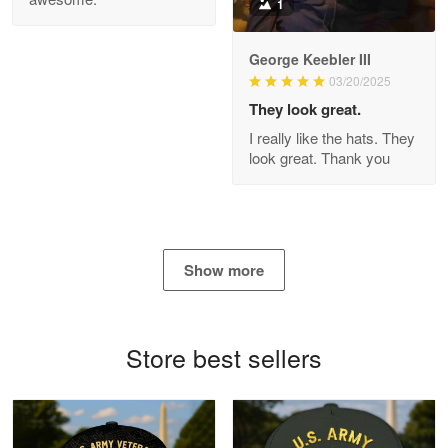
1
George Keebler III
03/20/2025
Antonio
Apr 21
They look great.
GREAT custormer service…
I really like the hats. They
look great. Thank you
Reply from Proudvet365
Apr 21
Read more
Show more
Bill Embrey
May 22
Navy Shirt
Store best sellers
Reply from Proudvet365
May 22
Read more