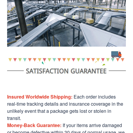
Insured Worldwide Shipping:
Each order includes
real-time tracking details and insurance coverage in the
unlikely event that a package gets lost or stolen in
transit.
Money-Back Guarantee:
If your items arrive damaged
or become defective within 30 days of
normal
usage, we