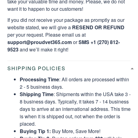
take your valuable time and money. Please, we do not
want it to happen to our customers!
If you did not receive your package as promptly as our
website stated, we will give a
RESEND OR REFUND
per your request. Please email us at
support@proudvet365.com
or
SMS +1 (270) 812-
9523
and we’ll make it right!
SHIPPING POLICIES
Processing Time
: All orders are processed within
2 - 5 business days.
Shipping Time
: Shipments within the USA take 3 -
8 business days. Typically, it takes 7 - 14 business
days to arrive at an international address. This time
is when it is shipped out, not when the order is
placed.
Buying Tip 1:
Buy More, Save More!