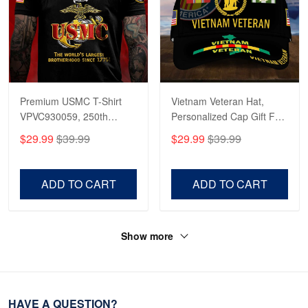
Premium USMC T-Shirt
Vietnam Veteran Hat,
VPVC930059, 250th
Personalized Cap Gift For
Anniversary Marine Corps
Gift For Veterans Day,
$29.99
$39.99
$29.99
$39.99
Shirt, Gifts For Marine
Father's Day, Memorial
Veteran, Gifts On Father's
Day VPVC0011
Day, Veterans Day.
ADD TO CART
ADD TO CART
Show more
HAVE A QUESTION?