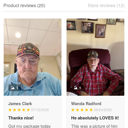
We ordered the military Hawaiian shirt…
Product reviews (25)
Store reviews (12)
Reply from Proudvet365
May 28
Read more
Litsa Pellizzi
May 9
Military shirt
Reply from Proudvet365
May 9
Read more
1
1
James Clark
Wanda Radford
Wayne Nelson
07/15/2026
06/24/2026
Apr 29
Thanks nice!
He absolutely LOVES it!
Outstanding Customer Service support!!!
Got my package today
This was a picture of him