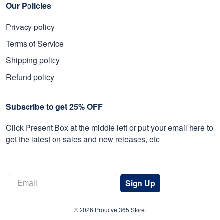
Our Policies
Privacy policy
Terms of Service
Shipping policy
Refund policy
Subscribe to get 25% OFF
Click Present Box at the middle left or put your email here to
get the latest on sales and new releases, etc
Sign Up
© 2026 Proudvet365 Store.