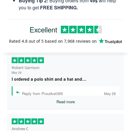
Buying Tip 2:
Buying orders from
49$
will help
you to get
FREE SHIPPING.
Excellent
Rated
4.8
out of 5 based on
7,968 reviews
on
Robert Garrison
May 28
I ordered a polo shirt and a hat and…
Reply from Proudvet365
May 28
Read more
Andrew C