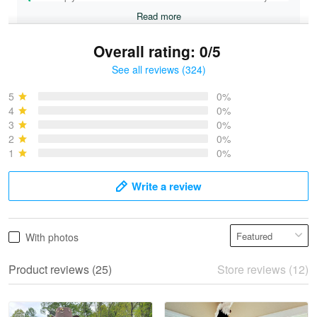
Read more
Overall rating: 0/5
See all reviews (324)
Bruce & Jane
May 4
5
0%
I was pleasantly surprised and very…
4
0%
3
0%
2
0%
Reply from Proudvet365
May 4
1
0%
Read more
Write a review
Vonya Goulooze
With photos
May 28
We ordered the military Hawaiian shirt…
Product reviews (25)
Store reviews (12)
Reply from Proudvet365
May 28
Read more