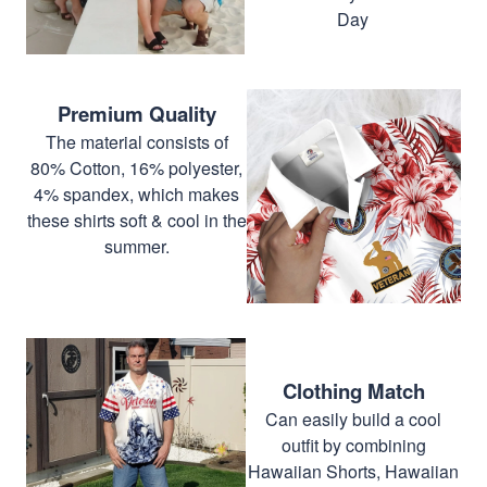
Day
Premium Quality
The material consists of
80% Cotton, 16% polyester,
4% spandex, which makes
these shirts soft & cool in the
summer.
Clothing Match
Can easily build a cool
outfit by combining
Hawaiian Shorts, Hawaiian