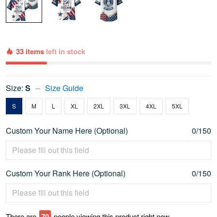
33 items
left in stock
Size:
S
Size Guide
S
M
L
XL
2XL
3XL
4XL
5XL
Custom Your Name Here (Optional)
0/150
Custom Your Rank Here (Optional)
0/150
There are
70
people viewing this product right now.