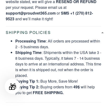
website stated, we will give a
RESEND OR REFUND
per your request. Please email us at
support@proudvet365.com
or
SMS +1 (270) 812-
9523
and we’ll make it right!
SHIPPING POLICIES
Processing Time
: All orders are processed within
2 - 5 business days.
Shipping Time
: Shipments within the USA take 3 -
8 business days. Typically, it takes 7 - 14 business
days to arrive at an international address. This time
is when it is shipped out, not when the order is
placed.
Buying Tip 1:
Buy More, Save More!
🎁
Buying Tip 2:
Buying orders from
49$
will help
you to get
FREE SHIPPING.