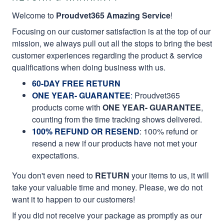
Welcome to
Proudvet365 Amazing Service
!
Focusing on our customer satisfaction is at the top of our
mission, we always pull out all the stops to bring the best
customer experiences regarding the product & service
qualifications when doing business with us.
60-DAY FREE RETURN
ONE YEAR- GUARANTEE
:
Proudvet365
products come with
ONE YEAR- GUARANTEE
,
counting from the time tracking shows delivered.
100% REFUND OR RESEND
: 100% refund or
resend a new if our products have not met your
expectations.
You don't even need to
RETURN
your items to us, it will
take your valuable time and money. Please, we do not
want it to happen to our customers!
If you did not receive your package as promptly as our