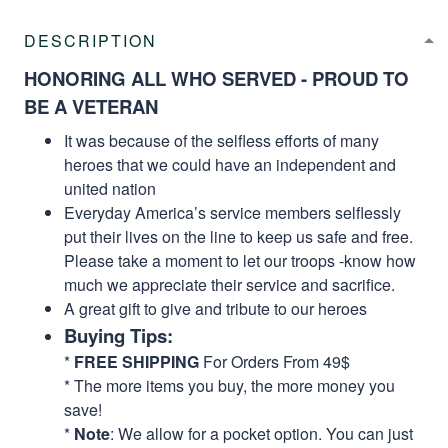
DESCRIPTION
HONORING ALL WHO SERVED - PROUD TO
BE A VETERAN
It was because of the selfless efforts of many
heroes that we could have an independent and
united nation
Everyday America’s service members selflessly
put their lives on the line to keep us safe and free.
Please take a moment to let our troops -know how
much we appreciate their service and sacrifice.
A great gift to give and tribute to our heroes
Buying Tips:
*
FREE SHIPPING
For Orders From 49$
* The more items you buy, the more money you
save!
*
Note
: We allow for a pocket option. You can just