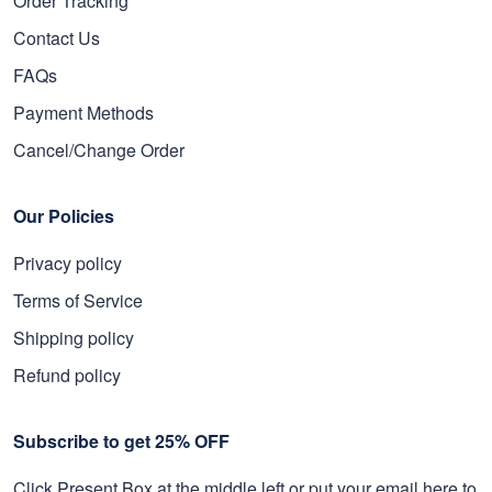
Order Tracking
Contact Us
FAQs
Payment Methods
Cancel/Change Order
Our Policies
Privacy policy
Terms of Service
Shipping policy
Refund policy
Subscribe to get 25% OFF
Click Present Box at the middle left or put your email here to