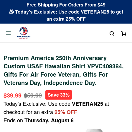
Free Shipping For Orders From $49
🎁 Today's Exclusive: Use code VETERAN25 to get
an extra 25% OFF
Premium America 250th Anniversary
Custom USAF Hawaiian Shirt VPVC408384,
Gifts For Air Force Veteran, Gifts For
Veterans Day, Independence Day.
$39.99
$59.99
Save 33%
Today's Exclusive: Use code
at
VETERAN25
checkout for an extra
25% OFF
Ends on
Thursday, August 6