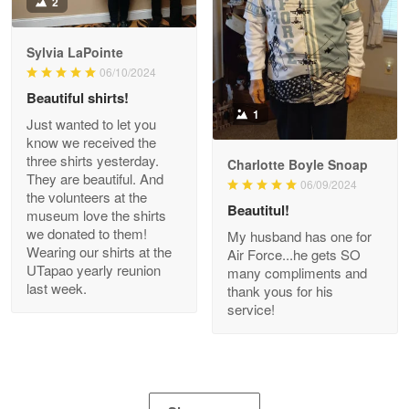
2
Apr 21
GREAT custormer service…
Sylvia LaPointe
06/10/2024
Reply from Proudvet365
Apr 21
Beautiful shirts!
Read more
1
Just wanted to let you
know we received the
three shirts yesterday.
Charlotte Boyle Snoap
They are beautiful. And
06/09/2024
Bill Embrey
the volunteers at the
May 22
Beautitul!
museum love the shirts
Navy Shirt
we donated to them!
My husband has one for
Wearing our shirts at the
Air Force...he gets SO
UTapao yearly reunion
Reply from Proudvet365
May 22
many compliments and
last week.
thank yous for his
Read more
service!
George Marks
May 4