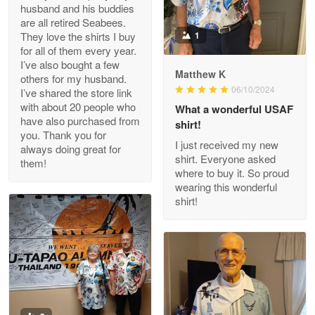
husband and his buddies
Clarence Edmundson
are all retired Seabees.
May 8
They love the shirts I buy
1
My order was exceptional…
for all of them every year.
I’ve also bought a few
Matthew K
others for my husband.
Reply from Proudvet365
May 8
06/10/2024
I’ve shared the store link
Read more
with about 20 people who
What a wonderful USAF
have also purchased from
shirt!
you. Thank you for
I just received my new
always doing great for
shirt. Everyone asked
them!
Joanie
where to buy it. So proud
Apr 29
wearing this wonderful
The quality of the product is…
shirt!
Reply from Proudvet365
Apr 29
Read more
Antonio