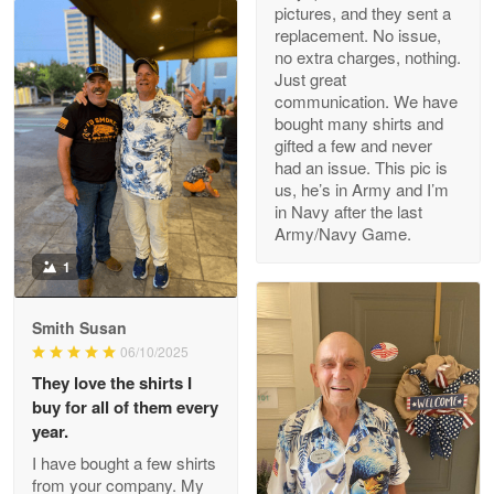
pictures, and they sent a
replacement. No issue,
no extra charges, nothing.
M. Wagner
Just great
Apr 22 5
communication. We have
ProudVet365 is a tremendous vendor
bought many shirts and
gifted a few and never
Reply from Proudvet365
Apr 22
had an issue. This pic is
us, he’s in Army and I’m
Read more
in Navy after the last
Army/Navy Game.
1
Darrell Warner
May 26
Smith Susan
Great Products!!!
06/10/2025
They love the shirts I
Reply from Proudvet365
May 26
buy for all of them every
Read more
year.
I have bought a few shirts
from your company. My