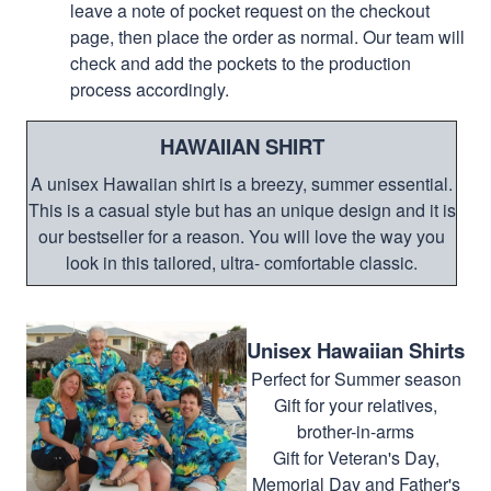
leave a note of pocket request on the checkout
page, then place the order as normal. Our team will
check and add the pockets to the production
process accordingly.
HAWAIIAN SHIRT
A unisex Hawaiian shirt is a breezy, summer essential.
This is a casual style but has an unique design and it is
our bestseller for a reason. You will love the way you
look in this tailored, ultra- comfortable classic.
Unisex Hawaiian Shirts
Perfect for Summer season
Gift for your relatives,
brother-in-arms
Gift for Veteran's Day,
Memorial Day and Father's