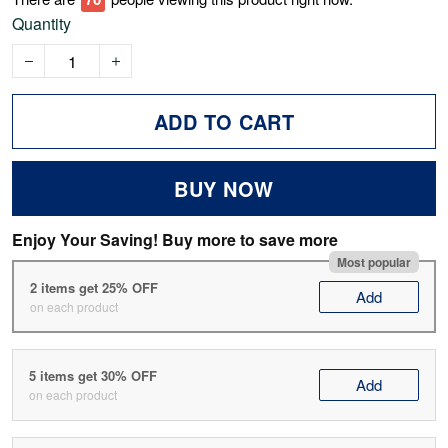
Quantity
ADD TO CART
BUY NOW
Enjoy Your Saving! Buy more to save more
Most popular
2 items get 25% OFF
Add
on each product
5 items get 30% OFF
Add
on each product