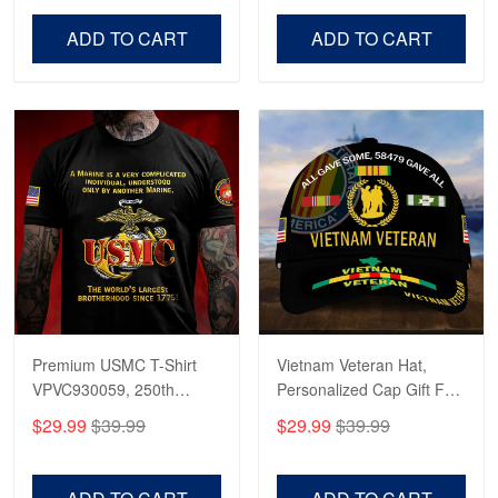
Veterans Day, Father's
Father's Day, Veterans
Day.
Day
ADD TO CART
ADD TO CART
Premium USMC T-Shirt
Vietnam Veteran Hat,
VPVC930059, 250th
Personalized Cap Gift For
Anniversary Marine Corps
Gift For Veterans Day,
$29.99
$39.99
$29.99
$39.99
Shirt, Gifts For Marine
Father's Day, Memorial
Veteran, Gifts On Father's
Day VPVC0011
Day, Veterans Day.