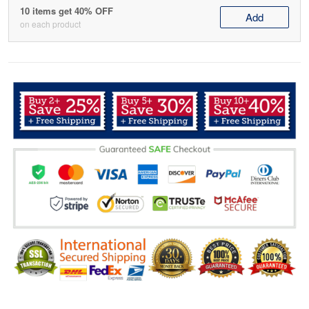
10 items get 40% OFF
Add
on each product