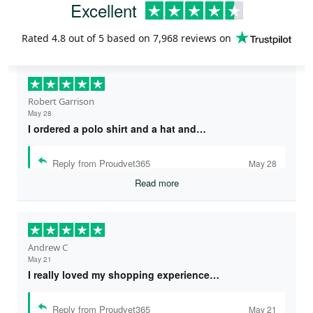
Excellent
Rated
4.8
out of 5 based on
7,968 reviews
on
Robert Garrison
May 28
I ordered a polo shirt and a hat and…
Reply from Proudvet365
May 28
Read more
Andrew C
May 21
I really loved my shopping experience…
Reply from Proudvet365
May 21