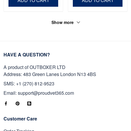
ADD TO CART
ADD TO CART
Show more
HAVE A QUESTION?
A product of OUTBOXER LTD
Address: 483 Green Lanes London N13 4BS
SMS: +1 (270) 812-9523
Email: support@proudvet365.com
Customer Care