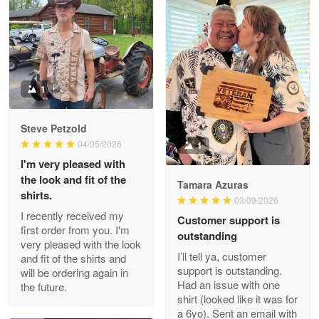
Litsa Pellizzi
May 9
Military shirt
1
Reply from Proudvet365
May 9
Steve Petzold
Read more
04/05/2026
1
I'm very pleased with
the look and fit of the
Tamara Azuras
shirts.
03/09/2026
Wayne Nelson
I recently received my
Customer support is
Apr 29
first order from you. I'm
outstanding
Outstanding Customer Service support!!!
very pleased with the look
I’ll tell ya, customer
and fit of the shirts and
support is outstanding.
will be ordering again in
Reply from Proudvet365
Apr 29
Had an issue with one
the future.
Read more
shirt (looked like it was for
a 6yo). Sent an email with