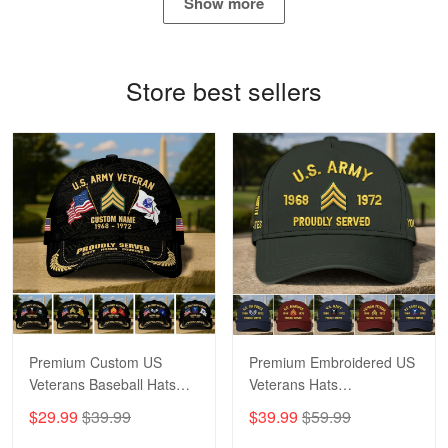
Show more
Proudvet365 Above and Beyond
Reply from Proudvet365
May 4
Store best sellers
Read more
Robert F.
Apr 23
Fantastic Purchase
Reply from Proudvet365
Apr 23
Read more
Premium Custom US
Premium Embroidered US
Veterans Baseball Hats
Veterans Hats
CPVC180501, Gifts for US
CPVC160401, Gifts For
$29.99
$39.99
$39.99
$59.99
Veterans, Gifts on
US Veterans, Gifts For