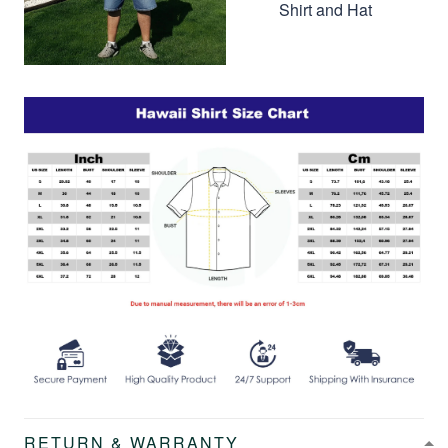
Shirt and Hat
RETURN & WARRANTY