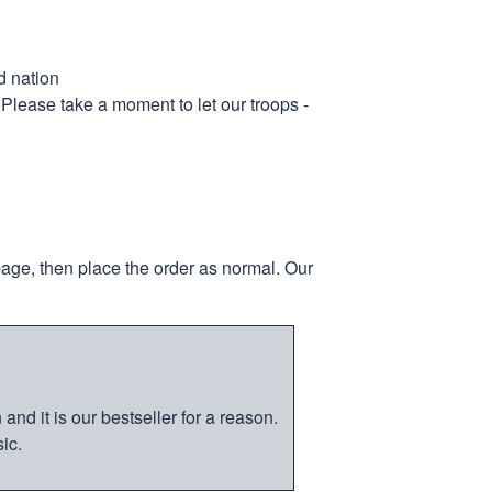
d nation
 Please take a moment to let our troops -
page, then place the order as normal. Our
nd it is our bestseller for a reason.
ic.