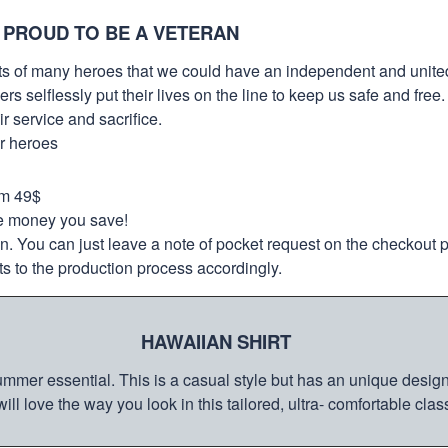
 PROUD TO BE A VETERAN
orts of many heroes that we could have an independent and unite
selflessly put their lives on the line to keep us safe and free.
 service and sacrifice.
ur heroes
om 49$
re money you save!
on. You can just leave a note of pocket request on the checkout 
s to the production process accordingly.
HAWAIIAN SHIRT
mmer essential. This is a casual style but has an unique design a
ill love the way you look in this tailored, ultra- comfortable class