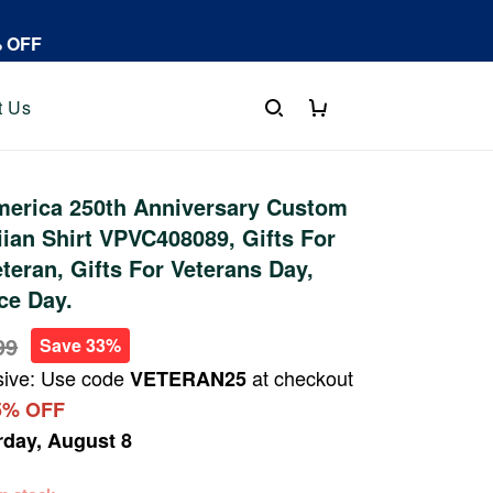
% OFF
t Us
erica 250th Anniversary Custom
an Shirt VPVC408089, Gifts For
eteran, Gifts For Veterans Day,
ce Day.
99
Save 33%
sive: Use code
at checkout
VETERAN25
5% OFF
rday, August 8