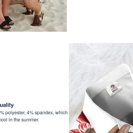
ality
6% polyester, 4% spandex, which
cool in the summer.