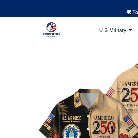
🎁 T
U.S Military