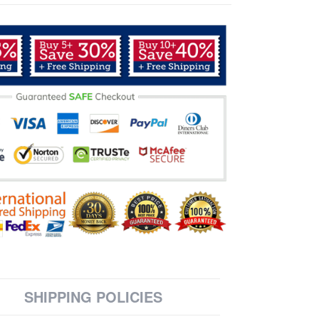
SHIPPING POLICIES