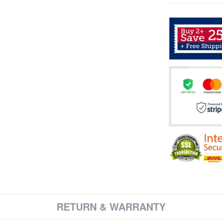
RETURN & WARRANTY