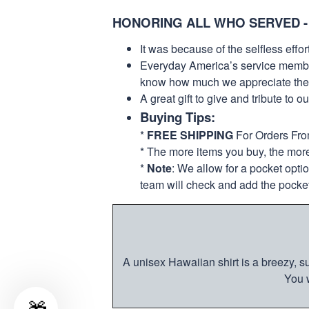
HONORING ALL WHO SERVED -
It was because of the selfless eff
Everyday America’s service members 
know how much we appreciate their
A great gift to give and tribute to o
Buying Tips:
*
FREE SHIPPING
For Orders Fr
* The more items you buy, the mo
*
Note
: We allow for a pocket opti
team will check and add the pocket
A unisex Hawaiian shirt is a breezy, su
You w