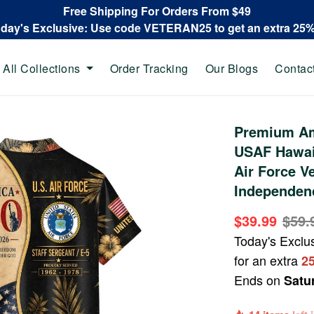
Free Shipping For Orders From $49
oday's Exclusive: Use code VETERAN25 to get an extra 25
All Collections
Order Tracking
Our Blogs
Contac
Premium Am
USAF Hawaii
Air Force V
Independen
$39.99
$59.
Today's Exclu
for an extra
2
Ends on
Satu