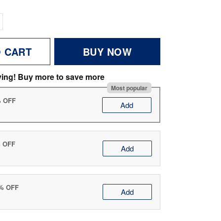
O CART
BUY NOW
ving! Buy more to save more
Most popular
% OFF
Add
% OFF
Add
0% OFF
Add