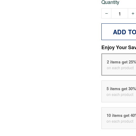
Quantity
ADD T
Enjoy Your Sa
2 items get 25
on each product
5 items get 30
on each product
10 items get 4
on each product