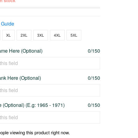
 in stock
 Guide
XL
2XL
3XL
4XL
5XL
me Here (Optional)
0/150
nk Here (Optional)
0/150
 (Optional) (E.g: 1965 - 1971)
0/150
ople viewing this product right now.