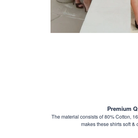
Premium Qu
The material consists of 80% Cotton, 1
makes these shirts soft & 