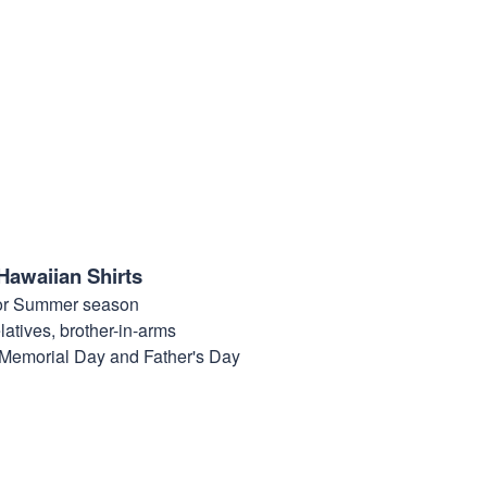
Hawaiian Shirts
for Summer season
elatives, brother-in-arms
, Memorial Day and Father's Day