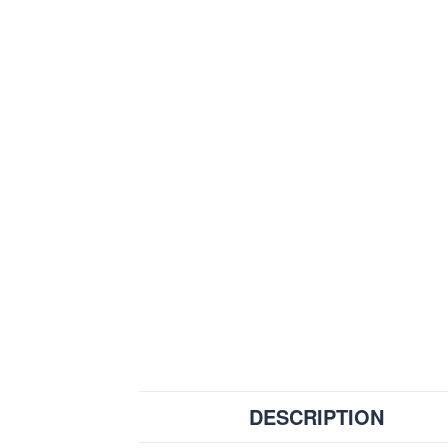
DESCRIPTION