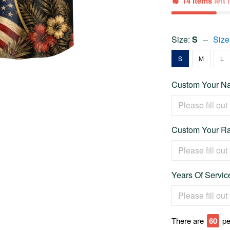
14 items
left
Size:
S
Size
S
M
L
Custom Your Na
Custom Your Ra
Years Of Service
There are
64
pe