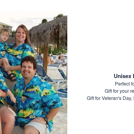
Unisex 
Perfect 
Gift for your r
Gift for Veteran's Day