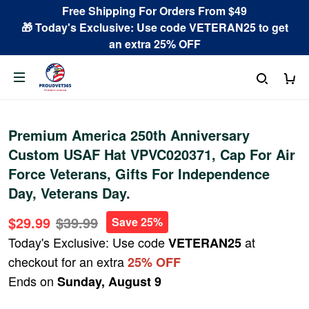
Free Shipping For Orders From $49
🎁 Today's Exclusive: Use code VETERAN25 to get
an extra 25% OFF
Premium America 250th Anniversary
Custom USAF Hat VPVC020371, Cap For Air
Force Veterans, Gifts For Independence
Day, Veterans Day.
$29.99
$39.99
Save 25%
Today's Exclusive: Use code
at
VETERAN25
checkout for an extra
25% OFF
Ends on
Sunday, August 9