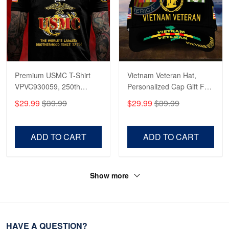
Premium USMC T-Shirt
Vietnam Veteran Hat,
VPVC930059, 250th
Personalized Cap Gift For
Anniversary Marine Corps
Gift For Veterans Day,
$29.99
$39.99
$29.99
$39.99
Shirt, Gifts For Marine
Father's Day, Memorial
Veteran, Gifts On Father's
Day VPVC0011
Day, Veterans Day.
ADD TO CART
ADD TO CART
Show more
HAVE A QUESTION?