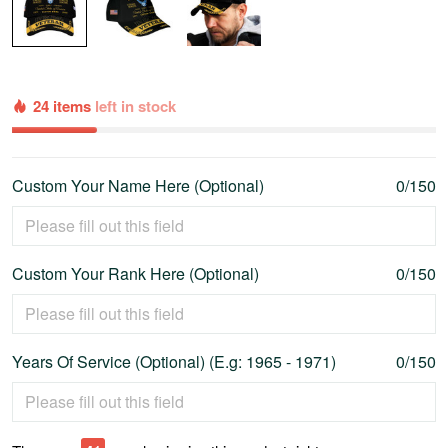
24 items
left in stock
Custom Your Name Here (Optional)
0/150
Custom Your Rank Here (Optional)
0/150
Years Of Service (Optional) (E.g: 1965 - 1971)
0/150