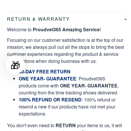
RETURN & WARRANTY
Welcome to
Proudvet365 Amazing Service
!
Focusing on our customer satisfaction is at the top of our
mission, we always pull out all the stops to bring the best
customer experiences regarding the product & service
qualifications when doing business with us.
🎁
60-DAY FREE RETURN
ONE YEAR- GUARANTEE
:
Proudvet365
products come with
ONE YEAR- GUARANTEE
,
counting from the time tracking shows delivered.
100% REFUND OR RESEND
: 100% refund or
resend a new if our products have not met your
expectations.
You don't even need to
RETURN
your items to us, it will