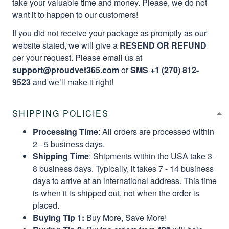
take your valuable time and money. Please, we do not
want it to happen to our customers!
If you did not receive your package as promptly as our
website stated, we will give a
RESEND OR REFUND
per your request. Please email us at
support@proudvet365.com
or
SMS +1 (270) 812-
9523
and we’ll make it right!
SHIPPING POLICIES
Processing Time
: All orders are processed within
2 - 5 business days.
Shipping Time
: Shipments within the USA take 3 -
8 business days. Typically, it takes 7 - 14 business
days to arrive at an international address. This time
is when it is shipped out, not when the order is
placed.
Buying Tip 1:
Buy More, Save More!