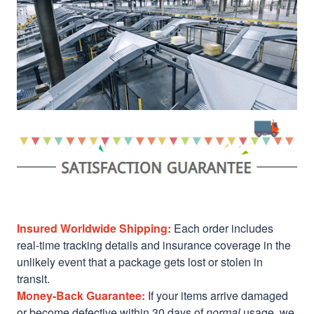
Insured Worldwide Shipping:
Each order includes
real-time tracking details and insurance coverage in the
unlikely event that a package gets lost or stolen in
transit.
Money-Back Guarantee:
If your items arrive damaged
or become defective within 30 days of
normal
usage, we