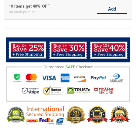
10 items get 40% OFF
Add
on each product