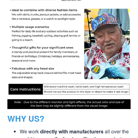
WHY US?
We work
directly with manufacturers
all over the