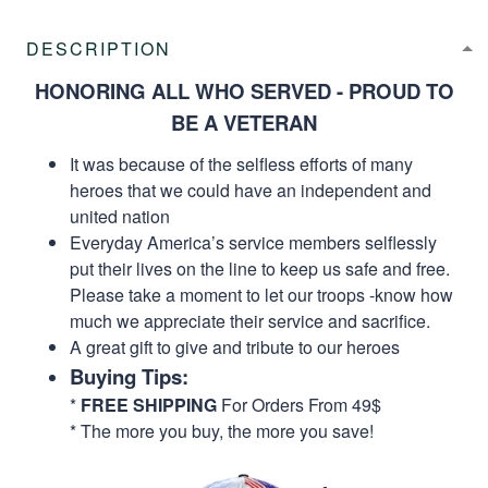
DESCRIPTION
HONORING ALL WHO SERVED - PROUD TO
BE A VETERAN
It was because of the selfless efforts of many
heroes that we could have an independent and
united nation
Everyday America’s service members selflessly
put their lives on the line to keep us safe and free.
Please take a moment to let our troops -know how
much we appreciate their service and sacrifice.
A great gift to give and tribute to our heroes
Buying Tips:
*
FREE SHIPPING
For Orders From 49$
* The more you buy, the more you save!