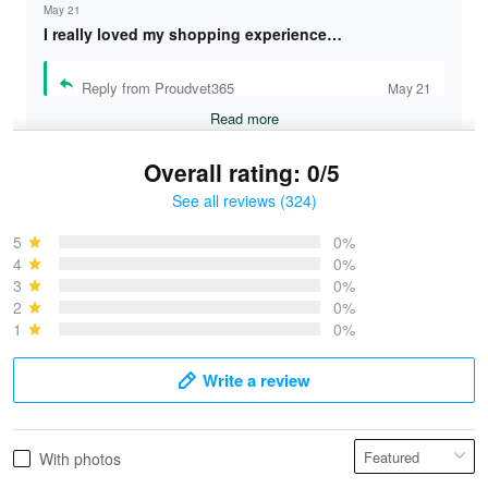
May 21
I really loved my shopping experience…
Reply from Proudvet365
May 21
Read more
Overall rating: 0/5
See all reviews (324)
Bruce & Jane
May 4
5
0%
I was pleasantly surprised and very…
4
0%
3
0%
2
0%
Reply from Proudvet365
May 4
1
0%
Read more
Write a review
Vonya Goulooze
With photos
May 28