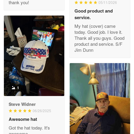
thank you!
05/11/2026
Read more
Good product and
service.
My hat (cover) came
today. Good job. I love it.
Clarence Edmundson
Thank all you guys. Good
May 8
product and service. S/F
My order was exceptional…
Jim Dunn
Reply from Proudvet365
May 8
Read more
1
Joanie
Apr 29
Steve Widner
The quality of the product is…
06/26/2025
Awesome hat
Reply from Proudvet365
Apr 29
Got the hat today. It's
Read more
awesome.