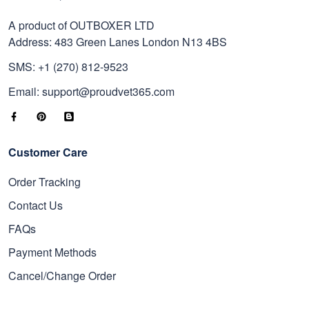
A product of OUTBOXER LTD
Address: 483 Green Lanes London N13 4BS
SMS: +1 (270) 812-9523
Email: support@proudvet365.com
Customer Care
Order Tracking
Contact Us
FAQs
Payment Methods
Cancel/Change Order