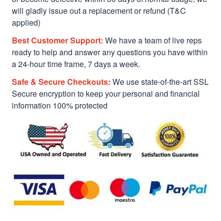
will gladly issue out a replacement or refund (T&C
applied)
Best Customer Support:
We have a team of live reps
ready to help and answer any questions you have within
a 24-hour time frame, 7 days a week.
Safe & Secure Checkouts:
We use state-of-the-art SSL
Secure encryption to keep your personal and financial
information 100% protected