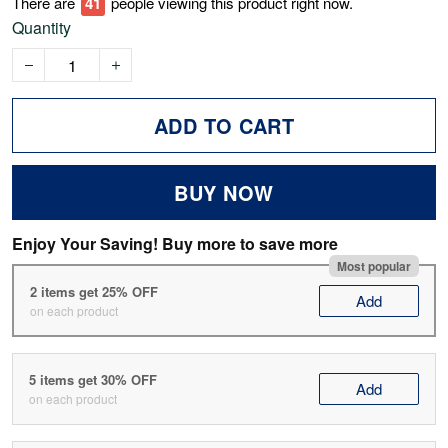
There are
43
people viewing this product right now.
Quantity
ADD TO CART
BUY NOW
Enjoy Your Saving! Buy more to save more
Most popular
2 items get 25% OFF
Add
on each product
5 items get 30% OFF
Add
on each product