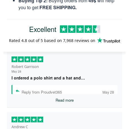
Buying Tip 2:
Buying orders from
49$
will help
you to get
FREE SHIPPING.
Excellent
Rated
4.8
out of 5 based on
7,968 reviews
on
Robert Garrison
May 28
I ordered a polo shirt and a hat and…
Reply from Proudvet365
May 28
Read more
Andrew C