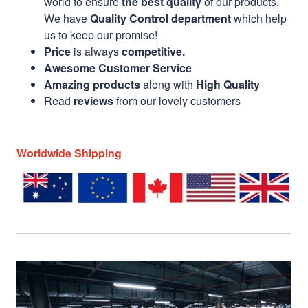
world to ensure
the best quality
of our products.
We have
Quality Control department
which help
us to keep our promise!
Price
is always
competitive.
Awesome Customer Service
Amazing products
along with
High Quality
Read
reviews
from our lovely customers
Worldwide Shipping