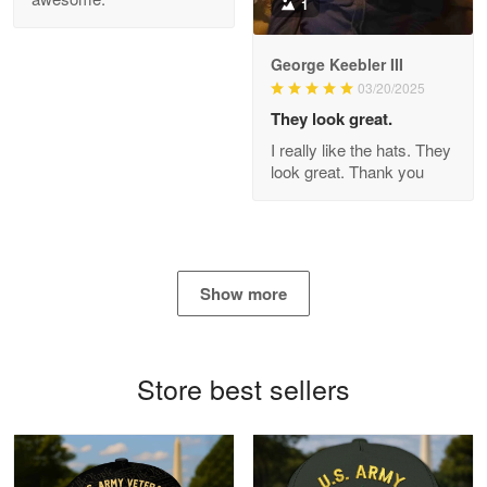
1
George Keebler III
03/20/2025
Antonio
Apr 21
They look great.
GREAT custormer service…
I really like the hats. They
look great. Thank you
Reply from Proudvet365
Apr 21
Read more
Show more
Bill Embrey
May 22
Navy Shirt
Store best sellers
Reply from Proudvet365
May 22
Read more