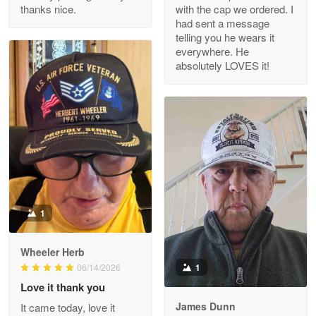
thanks nice.
with the cap we ordered. I
Reply from Proudvet365
Apr 29
had sent a message
Read more
telling you he wears it
everywhere. He
absolutely LOVES it!
M. Wagner
Apr 22 5
ProudVet365 is a tremendous vendor
Reply from Proudvet365
Apr 22
Read more
1
Darrell Warner
Wheeler Herb
May 26
1
06/14/2026
Great Products!!!
Love it thank you
James Dunn
It came today, love it
Reply from Proudvet365
May 26