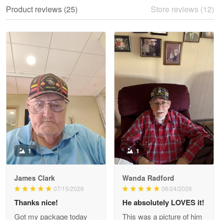
We ordered the military Hawaiian shirt…
Product reviews (25)
Store reviews (12)
Reply from Proudvet365
May 28
Read more
Litsa Pellizzi
May 9
Military shirt
Reply from Proudvet365
May 9
Read more
1
1
James Clark
Wanda Radford
Wayne Nelson
07/15/2026
06/24/2026
Apr 29
Thanks nice!
He absolutely LOVES it!
Outstanding Customer Service support!!!
Got my package today
This was a picture of him