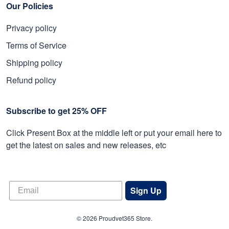
Our Policies
Privacy policy
Terms of Service
Shipping policy
Refund policy
Subscribe to get 25% OFF
Click Present Box at the middle left or put your email here to
get the latest on sales and new releases, etc
Sign Up
© 2026 Proudvet365 Store.