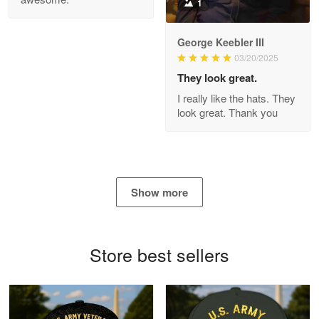
1
George Keebler III
03/20/2025
Antonio
Apr 21
They look great.
GREAT custormer service…
I really like the hats. They
look great. Thank you
Reply from Proudvet365
Apr 21
Read more
Show more
Bill Embrey
May 22
Navy Shirt
Store best sellers
Reply from Proudvet365
May 22
Read more