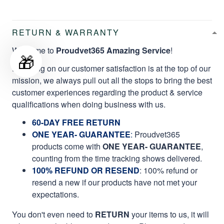
RETURN & WARRANTY
Welcome to
Proudvet365 Amazing Service
!
🎁
Focusing on our customer satisfaction is at the top of our
mission, we always pull out all the stops to bring the best
customer experiences regarding the product & service
qualifications when doing business with us.
60-DAY FREE RETURN
ONE YEAR- GUARANTEE
:
Proudvet365
products come with
ONE YEAR- GUARANTEE
,
counting from the time tracking shows delivered.
100% REFUND OR RESEND
: 100% refund or
resend a new if our products have not met your
expectations.
You don't even need to
RETURN
your items to us, it will