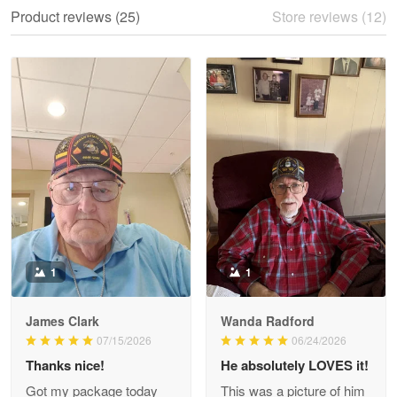
We ordered the military Hawaiian shirt…
Product reviews (25)
Store reviews (12)
Reply from Proudvet365
May 28
Read more
Litsa Pellizzi
May 9
Military shirt
Reply from Proudvet365
May 9
Read more
1
1
James Clark
Wanda Radford
Wayne Nelson
07/15/2026
06/24/2026
Apr 29
Thanks nice!
He absolutely LOVES it!
Outstanding Customer Service support!!!
Got my package today
This was a picture of him