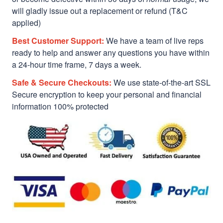
will gladly issue out a replacement or refund (T&C
applied)
Best Customer Support:
We have a team of live reps
ready to help and answer any questions you have within
a 24-hour time frame, 7 days a week.
Safe & Secure Checkouts:
We use state-of-the-art SSL
Secure encryption to keep your personal and financial
information 100% protected