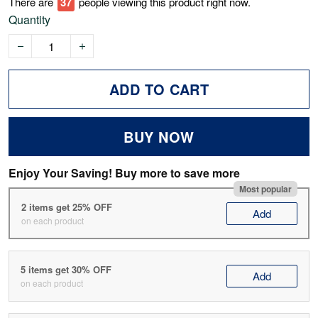
There are
37
people viewing this product right now.
Quantity
ADD TO CART
BUY NOW
Enjoy Your Saving! Buy more to save more
Most popular
2 items get 25% OFF
Add
on each product
5 items get 30% OFF
Add
on each product