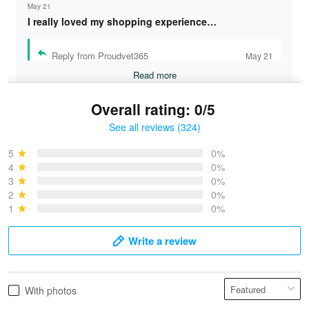
May 21
I really loved my shopping experience…
Reply from Proudvet365
May 21
Read more
Overall rating: 0/5
See all reviews (324)
Bruce & Jane
May 4
5
0%
I was pleasantly surprised and very…
4
0%
3
0%
2
0%
Reply from Proudvet365
May 4
1
0%
Read more
Write a review
Vonya Goulooze
With photos
May 28