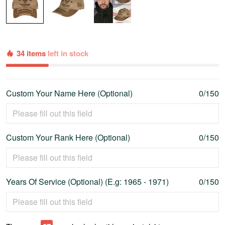
34 items
left in stock
Custom Your Name Here (Optional)
0/150
Custom Your Rank Here (Optional)
0/150
Years Of Service (Optional) (E.g: 1965 - 1971)
0/150