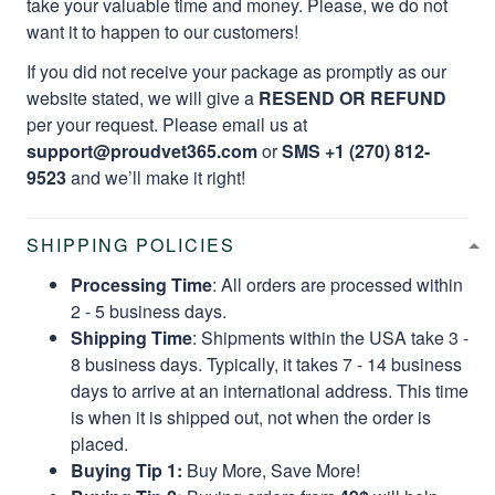
take your valuable time and money. Please, we do not
want it to happen to our customers!
If you did not receive your package as promptly as our
website stated, we will give a
RESEND OR REFUND
per your request. Please email us at
support@proudvet365.com
or
SMS +1 (270) 812-
9523
and we’ll make it right!
SHIPPING POLICIES
Processing Time
: All orders are processed within
2 - 5 business days.
Shipping Time
: Shipments within the USA take 3 -
8 business days. Typically, it takes 7 - 14 business
days to arrive at an international address. This time
is when it is shipped out, not when the order is
placed.
Buying Tip 1:
Buy More, Save More!