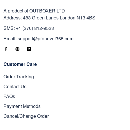
A product of OUTBOXER LTD
Address: 483 Green Lanes London N13 4BS
SMS: +1 (270) 812-9523
Email: support@proudvet365.com
Customer Care
Order Tracking
Contact Us
FAQs
Payment Methods
Cancel/Change Order