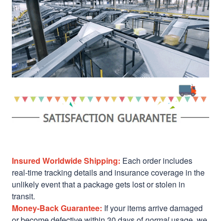
Insured Worldwide Shipping:
Each order includes
real-time tracking details and insurance coverage in the
unlikely event that a package gets lost or stolen in
transit.
Money-Back Guarantee:
If your items arrive damaged
or become defective within 30 days of
normal
usage, we