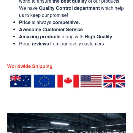
world to ensure
the best quality
of our products.
We have
Quality Control department
which help
us to keep our promise!
Price
is always
competitive.
Awesome Customer Service
Amazing products
along with
High Quality
Read
reviews
from our lovely customers
Worldwide Shipping