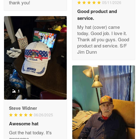
thank you!
05/11/2026
Read more
Good product and
service.
My hat (cover) came
today. Good job. I love it.
Clarence Edmundson
Thank all you guys. Good
May 8
product and service. S/F
My order was exceptional…
Jim Dunn
Reply from Proudvet365
May 8
Read more
1
Joanie
Apr 29
Steve Widner
The quality of the product is…
06/26/2025
Awesome hat
Reply from Proudvet365
Apr 29
Got the hat today. It's
Read more
awesome.