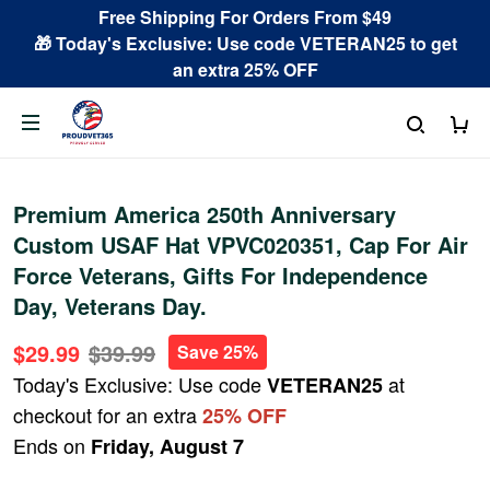
Free Shipping For Orders From $49
🎁 Today's Exclusive: Use code VETERAN25 to get
an extra 25% OFF
Premium America 250th Anniversary
Custom USAF Hat VPVC020351, Cap For Air
Force Veterans, Gifts For Independence
Day, Veterans Day.
$29.99
$39.99
Save 25%
Today's Exclusive: Use code
at
VETERAN25
checkout for an extra
25% OFF
Ends on
Friday, August 7