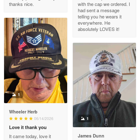
thanks nice.
with the cap we ordered. I
Reply from Proudvet365
Apr 29
had sent a message
Read more
telling you he wears it
everywhere. He
absolutely LOVES it!
M. Wagner
Apr 22 5
ProudVet365 is a tremendous vendor
Reply from Proudvet365
Apr 22
Read more
1
Darrell Warner
Wheeler Herb
May 26
1
06/14/2026
Great Products!!!
Love it thank you
James Dunn
It came today, love it
Reply from Proudvet365
May 26