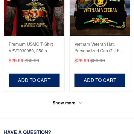
Premium USMC T-Shirt
Vietnam Veteran Hat,
VPVC930059, 250th
Personalized Cap Gift For
Anniversary Marine Corps
Gift For Veterans Day,
$29.99
$39.99
$29.99
$39.99
Shirt, Gifts For Marine
Father's Day, Memorial
Veteran, Gifts On Father's
Day VPVC0011
Day, Veterans Day.
ADD TO CART
ADD TO CART
Show more
HAVE A QUESTION?