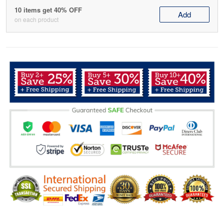
10 items get 40% OFF
Add
on each product