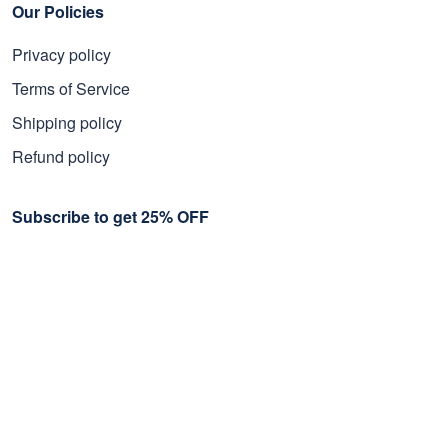
Our Policies
Privacy policy
Terms of Service
Shipping policy
Refund policy
Subscribe to get 25% OFF
Click Present Box at the middle left or put your email here to
get the latest on sales and new releases, etc
Sign Up
© 2026 Proudvet365 Store.