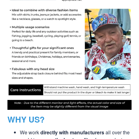
WHY US?
We work
directly with manufacturers
all over the