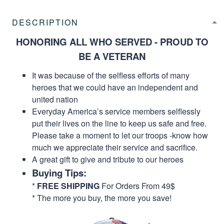
DESCRIPTION
HONORING ALL WHO SERVED - PROUD TO
BE A VETERAN
It was because of the selfless efforts of many
heroes that we could have an independent and
united nation
Everyday America’s service members selflessly
put their lives on the line to keep us safe and free.
Please take a moment to let our troops -know how
much we appreciate their service and sacrifice.
A great gift to give and tribute to our heroes
Buying Tips:
*
FREE SHIPPING
For Orders From 49$
* The more you buy, the more you save!