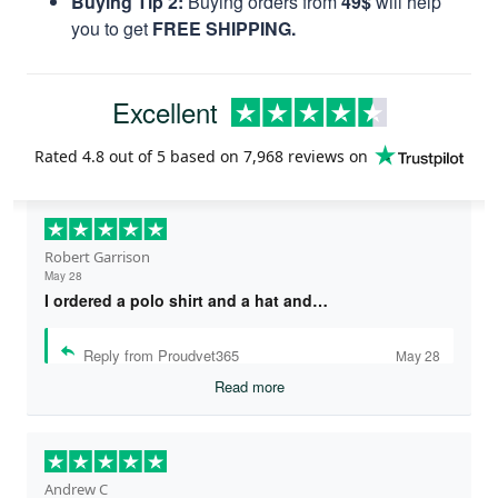
Buying Tip 2:
Buying orders from
49$
will help
you to get
FREE SHIPPING.
Excellent
Rated
4.8
out of 5 based on
7,968 reviews
on
Robert Garrison
May 28
I ordered a polo shirt and a hat and…
Reply from Proudvet365
May 28
Read more
Andrew C