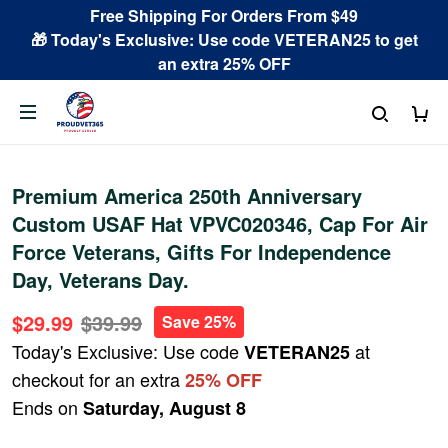
Free Shipping For Orders From $49
🎁 Today's Exclusive: Use code VETERAN25 to get
an extra 25% OFF
Premium America 250th Anniversary
Custom USAF Hat VPVC020346, Cap For Air
Force Veterans, Gifts For Independence
Day, Veterans Day.
$29.99
$39.99
Save 25%
Today's Exclusive: Use code
at
VETERAN25
checkout for an extra
25% OFF
Ends on
Saturday, August 8