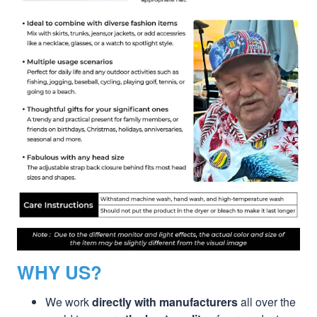
WHY US?
We work
directly with manufacturers
all over the