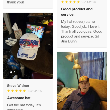
thank you!
05/11/2026
Read more
Good product and
service.
My hat (cover) came
today. Good job. I love it.
Clarence Edmundson
Thank all you guys. Good
May 8
product and service. S/F
My order was exceptional…
Jim Dunn
Reply from Proudvet365
May 8
Read more
1
Joanie
Apr 29
Steve Widner
The quality of the product is…
06/26/2025
Awesome hat
Reply from Proudvet365
Apr 29
Got the hat today. It's
Read more
awesome.