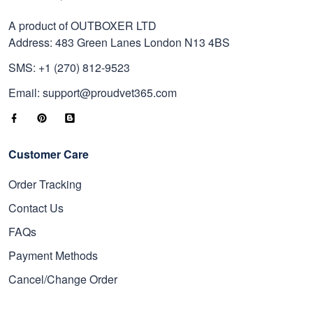
A product of OUTBOXER LTD
Address: 483 Green Lanes London N13 4BS
SMS: +1 (270) 812-9523
Email: support@proudvet365.com
Customer Care
Order Tracking
Contact Us
FAQs
Payment Methods
Cancel/Change Order