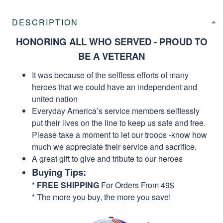
DESCRIPTION
HONORING ALL WHO SERVED - PROUD TO
BE A VETERAN
It was because of the selfless efforts of many
heroes that we could have an independent and
united nation
Everyday America’s service members selflessly
put their lives on the line to keep us safe and free.
Please take a moment to let our troops -know how
much we appreciate their service and sacrifice.
A great gift to give and tribute to our heroes
Buying Tips:
*
FREE SHIPPING
For Orders From 49$
* The more you buy, the more you save!