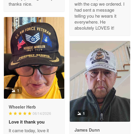
thanks nice.
with the cap we ordered. I
Reply from Proudvet365
Apr 29
had sent a message
Read more
telling you he wears it
everywhere. He
absolutely LOVES it!
M. Wagner
Apr 22 5
ProudVet365 is a tremendous vendor
Reply from Proudvet365
Apr 22
Read more
1
Darrell Warner
Wheeler Herb
May 26
1
06/14/2026
Great Products!!!
Love it thank you
James Dunn
It came today, love it
Reply from Proudvet365
May 26