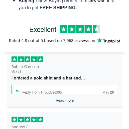
Buying Tip 2:
Buying orders from
49$
will help
you to get
FREE SHIPPING.
Excellent
Rated
4.8
out of 5 based on
7,968 reviews
on
Robert Garrison
May 28
I ordered a polo shirt and a hat and…
Reply from Proudvet365
May 28
Read more
Andrew C