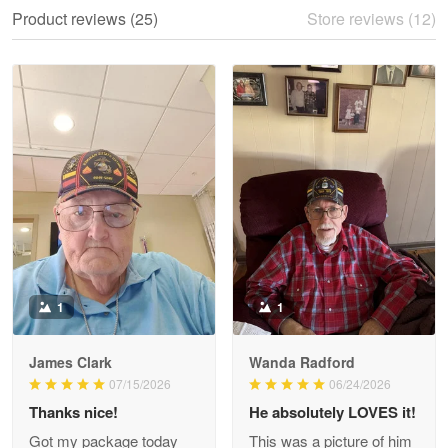
We ordered the military Hawaiian shirt…
Product reviews (25)
Store reviews (12)
Reply from Proudvet365
May 28
Read more
Litsa Pellizzi
May 9
Military shirt
Reply from Proudvet365
May 9
Read more
1
1
James Clark
Wanda Radford
Wayne Nelson
07/15/2026
06/24/2026
Apr 29
Thanks nice!
He absolutely LOVES it!
Outstanding Customer Service support!!!
Got my package today
This was a picture of him