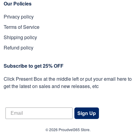
Our Policies
Privacy policy
Terms of Service
Shipping policy
Refund policy
Subscribe to get 25% OFF
Click Present Box at the middle left or put your email here to
get the latest on sales and new releases, etc
Sign Up
© 2026 Proudvet365 Store.