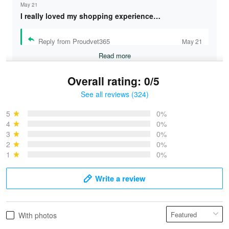
May 21
I really loved my shopping experience…
Reply from Proudvet365
May 21
Read more
Overall rating: 0/5
See all reviews (324)
Bruce & Jane
May 4
5
0%
I was pleasantly surprised and very…
4
0%
3
0%
2
0%
Reply from Proudvet365
May 4
1
0%
Read more
Write a review
Vonya Goulooze
With photos
May 28