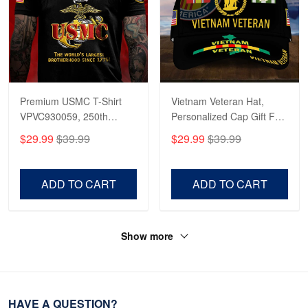
Premium USMC T-Shirt
Vietnam Veteran Hat,
VPVC930059, 250th
Personalized Cap Gift For
Anniversary Marine Corps
Gift For Veterans Day,
$29.99
$39.99
$29.99
$39.99
Shirt, Gifts For Marine
Father's Day, Memorial
Veteran, Gifts On Father's
Day VPVC0011
Day, Veterans Day.
ADD TO CART
ADD TO CART
Show more
HAVE A QUESTION?