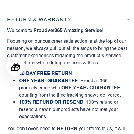
RETURN & WARRANTY
Welcome to
Proudvet365 Amazing Service
!
Focusing on our customer satisfaction is at the top of our
mission, we always pull out all the stops to bring the best
customer experiences regarding the product & service
qualifications when doing business with us.
🎁
60-DAY FREE RETURN
ONE YEAR- GUARANTEE
:
Proudvet365
products come with
ONE YEAR- GUARANTEE
,
counting from the time tracking shows delivered.
100% REFUND OR RESEND
: 100% refund or
resend a new if our products have not met your
expectations.
You don't even need to
RETURN
your items to us, it will