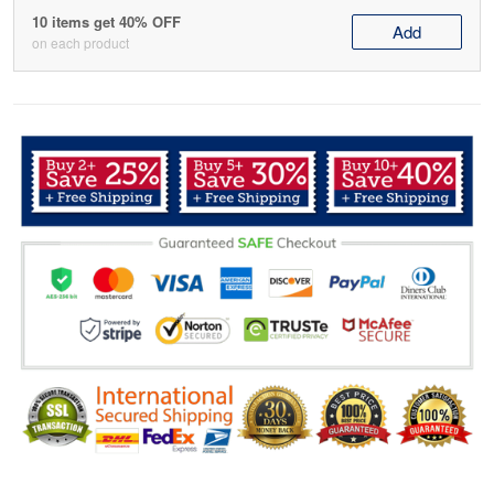
10 items get 40% OFF
Add
on each product