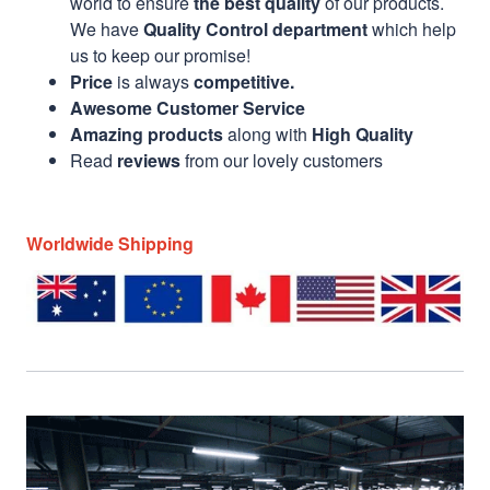
world to ensure
the best quality
of our products.
We have
Quality Control department
which help
us to keep our promise!
Price
is always
competitive.
Awesome Customer Service
Amazing products
along with
High Quality
Read
reviews
from our lovely customers
Worldwide Shipping