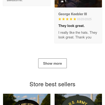
1
George Keebler III
03/20/2025
Antonio
Apr 21
They look great.
GREAT custormer service…
I really like the hats. They
look great. Thank you
Reply from Proudvet365
Apr 21
Read more
Show more
Bill Embrey
May 22
Navy Shirt
Store best sellers
Reply from Proudvet365
May 22
Read more