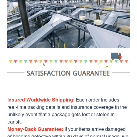
Insured Worldwide Shipping:
Each order includes
real-time tracking details and insurance coverage in the
unlikely event that a package gets lost or stolen in
transit.
Money-Back Guarantee:
If your items arrive damaged
or become defective within 30 days of
normal
usage, we