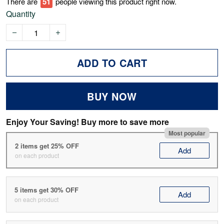
There are
53
people viewing this product right now.
Quantity
ADD TO CART
BUY NOW
Enjoy Your Saving! Buy more to save more
Most popular
2 items get 25% OFF
Add
on each product
5 items get 30% OFF
Add
on each product