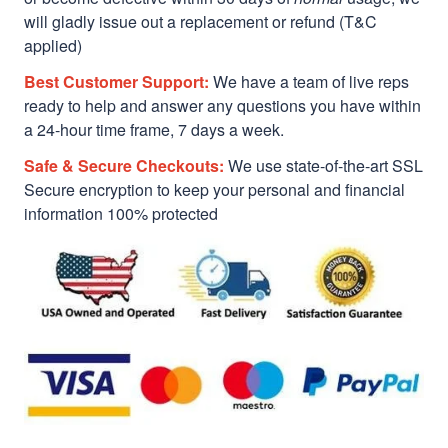
will gladly issue out a replacement or refund (T&C
applied)
Best Customer Support:
We have a team of live reps
ready to help and answer any questions you have within
a 24-hour time frame, 7 days a week.
Safe & Secure Checkouts:
We use state-of-the-art SSL
Secure encryption to keep your personal and financial
information 100% protected