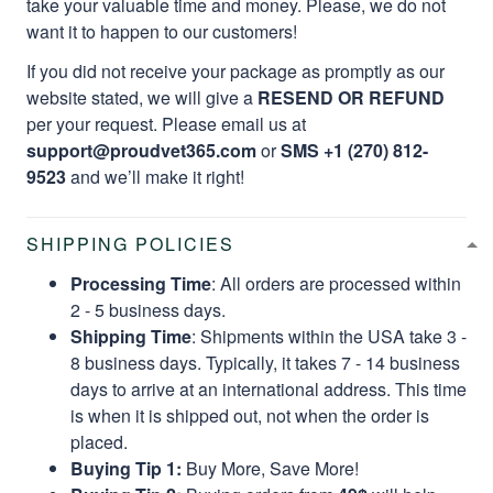
take your valuable time and money. Please, we do not
want it to happen to our customers!
If you did not receive your package as promptly as our
website stated, we will give a
RESEND OR REFUND
per your request. Please email us at
support@proudvet365.com
or
SMS +1 (270) 812-
9523
and we’ll make it right!
SHIPPING POLICIES
Processing Time
: All orders are processed within
2 - 5 business days.
Shipping Time
: Shipments within the USA take 3 -
8 business days. Typically, it takes 7 - 14 business
days to arrive at an international address. This time
is when it is shipped out, not when the order is
placed.
Buying Tip 1:
Buy More, Save More!