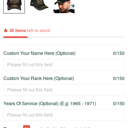
30 items
left in stock
Custom Your Name Here (Optional)
0/150
Custom Your Rank Here (Optional)
0/150
Years Of Service (Optional) (E.g: 1965 - 1971)
0/150