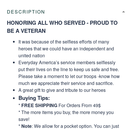
DESCRIPTION
HONORING ALL WHO SERVED - PROUD TO
BE A VETERAN
It was because of the selfless efforts of many
heroes that we could have an independent and
united nation
Everyday America’s service members selflessly
put their lives on the line to keep us safe and free.
Please take a moment to let our troops -know how
much we appreciate their service and sacrifice.
A great gift to give and tribute to our heroes
Buying Tips:
*
FREE SHIPPING
For Orders From 49$
* The more items you buy, the more money you
save!
*
Note
: We allow for a pocket option. You can just