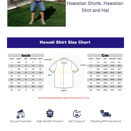
Hawaiian Shorts, Hawaiian
Shirt and Hat