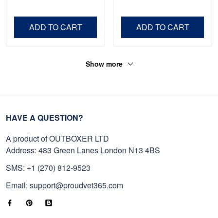
Shirt, Gifts For Marine
Father's Day, Memorial
Veteran, Gifts On Father's
Day VPVC0011
Day, Veterans Day.
ADD TO CART
ADD TO CART
Show more
HAVE A QUESTION?
A product of OUTBOXER LTD
Address: 483 Green Lanes London N13 4BS
SMS: +1 (270) 812-9523
Email: support@proudvet365.com