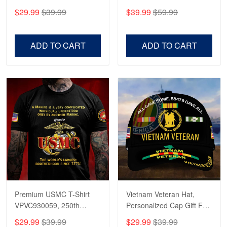
CPVC180501, Gifts for US
CPVC160401, Gifts For
$29.99
$39.99
$39.99
$59.99
Veterans, Gifts on
US Veterans, Gifts For
Veterans Day, Father's
Father's Day, Veterans
Day.
Day
ADD TO CART
ADD TO CART
Premium USMC T-Shirt
Vietnam Veteran Hat,
VPVC930059, 250th
Personalized Cap Gift For
Anniversary Marine Corps
Gift For Veterans Day,
$29.99
$39.99
$29.99
$39.99