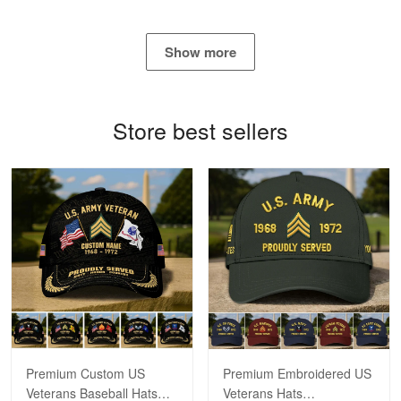
George Marks
May 4
Show more
Proudvet365 Above and Beyond
Reply from Proudvet365
May 4
Store best sellers
Read more
Robert F.
Apr 23
Fantastic Purchase
Reply from Proudvet365
Apr 23
Read more
Premium Custom US
Premium Embroidered US
Veterans Baseball Hats
Veterans Hats