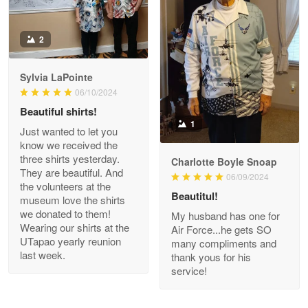
Antonio
2
Apr 21
GREAT custormer service…
Sylvia LaPointe
06/10/2024
Reply from Proudvet365
Apr 21
Beautiful shirts!
Read more
1
Just wanted to let you
know we received the
three shirts yesterday.
Charlotte Boyle Snoap
They are beautiful. And
06/09/2024
Bill Embrey
the volunteers at the
May 22
Beautitul!
museum love the shirts
Navy Shirt
we donated to them!
My husband has one for
Wearing our shirts at the
Air Force...he gets SO
UTapao yearly reunion
Reply from Proudvet365
May 22
many compliments and
last week.
thank yous for his
Read more
service!