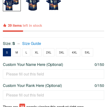
39 items
left in stock
Size:
S
Size Guide
S
M
L
XL
2XL
3XL
4XL
5XL
Custom Your Name Here (Optional)
0/150
Custom Your Rank Here (Optional)
0/150
There are
43
people viewing this product right now.