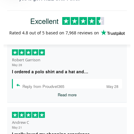
Excellent
Rated
4.8
out of 5 based on
7,968 reviews
on
Robert Garrison
May 28
I ordered a polo shirt and a hat and…
Reply from Proudvet365
May 28
Read more
Andrew C
May 21