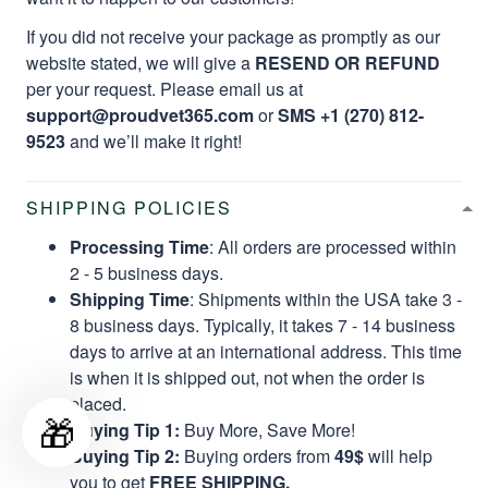
If you did not receive your package as promptly as our
website stated, we will give a
RESEND OR REFUND
per your request. Please email us at
support@proudvet365.com
or
SMS +1 (270) 812-
9523
and we’ll make it right!
SHIPPING POLICIES
Processing Time
: All orders are processed within
2 - 5 business days.
Shipping Time
: Shipments within the USA take 3 -
8 business days. Typically, it takes 7 - 14 business
days to arrive at an international address. This time
is when it is shipped out, not when the order is
placed.
🎁
Buying Tip 1:
Buy More, Save More!
Buying Tip 2:
Buying orders from
49$
will help
you to get
FREE SHIPPING.