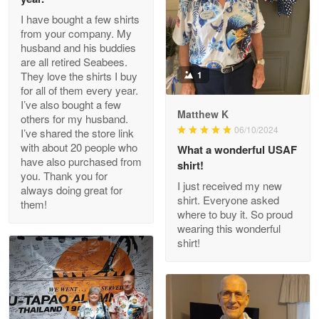
I have bought a few shirts
from your company. My
husband and his buddies
Clarence Edmundson
are all retired Seabees.
May 8
They love the shirts I buy
1
My order was exceptional…
for all of them every year.
I’ve also bought a few
Matthew K
others for my husband.
Reply from Proudvet365
May 8
06/10/2024
I’ve shared the store link
Read more
with about 20 people who
What a wonderful USAF
have also purchased from
shirt!
you. Thank you for
I just received my new
always doing great for
shirt. Everyone asked
them!
Joanie
where to buy it. So proud
Apr 29
wearing this wonderful
The quality of the product is…
shirt!
Reply from Proudvet365
Apr 29
Read more