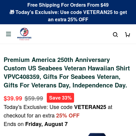
Free Shipping For Orders From $49
🎁 Today's Exclusive: Use code VETERAN25 to get
an extra 25% OFF
Premium America 250th Anniversary
Custom US Seabees Veteran Hawaiian Shirt
VPVC408359, Gifts For Seabees Veteran,
Gifts For Veterans Day, Independence Day.
$39.99
$59.99
Save 33%
Today's Exclusive: Use code
at
VETERAN25
checkout for an extra
25% OFF
Ends on
Friday, August 7