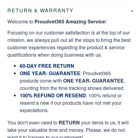
RETURN & WARRANTY
Welcome to
Proudvet365 Amazing Service
!
Focusing on our customer satisfaction is at the top of our
mission, we always pull out all the stops to bring the best
customer experiences regarding the product & service
qualifications when doing business with us.
60-DAY FREE RETURN
ONE YEAR- GUARANTEE
:
Proudvet365
products come with
ONE YEAR- GUARANTEE
,
counting from the time tracking shows delivered.
100% REFUND OR RESEND
: 100% refund or
resend a new if our products have not met your
expectations.
You don't even need to
RETURN
your items to us, it will
take your valuable time and money. Please, we do not
want it to happen to our customers!