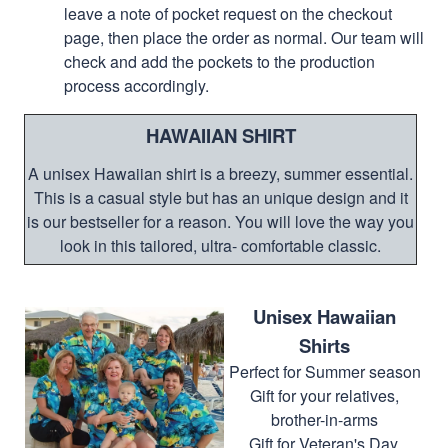
leave a note of pocket request on the checkout
page, then place the order as normal. Our team will
check and add the pockets to the production
process accordingly.
HAWAIIAN SHIRT
A unisex Hawaiian shirt is a breezy, summer essential.
This is a casual style but has an unique design and it
is our bestseller for a reason. You will love the way you
look in this tailored, ultra- comfortable classic.
Unisex Hawaiian
Shirts
Perfect for Summer season
Gift for your relatives,
brother-in-arms
Gift for Veteran's Day,