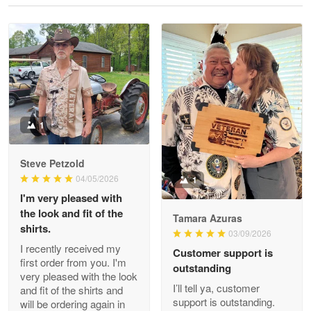
Reply from Proudvet365
May 28
Read more
Litsa Pellizzi
May 9
Military shirt
1
Reply from Proudvet365
May 9
Steve Petzold
Read more
04/05/2026
1
I'm very pleased with
the look and fit of the
Tamara Azuras
shirts.
03/09/2026
Wayne Nelson
I recently received my
Customer support is
Apr 29
first order from you. I'm
outstanding
Outstanding Customer Service support!!!
very pleased with the look
I’ll tell ya, customer
and fit of the shirts and
support is outstanding.
will be ordering again in
Reply from Proudvet365
Apr 29