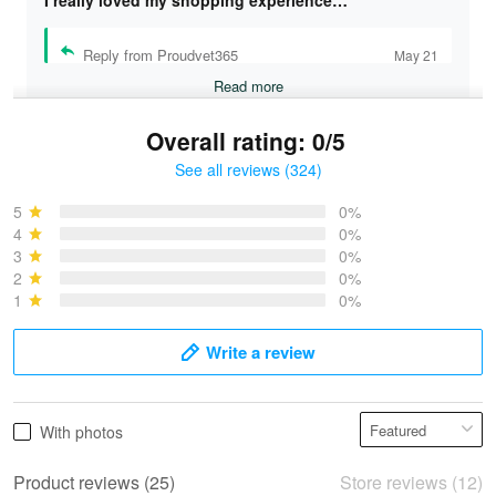
I really loved my shopping experience…
Reply from Proudvet365
May 21
Read more
Overall rating: 0/5
See all reviews (324)
Bruce & Jane
May 4
5
0%
I was pleasantly surprised and very…
4
0%
3
0%
2
0%
Reply from Proudvet365
May 4
1
0%
Read more
Write a review
Vonya Goulooze
With photos
May 28
We ordered the military Hawaiian shirt…
Product reviews (25)
Store reviews (12)