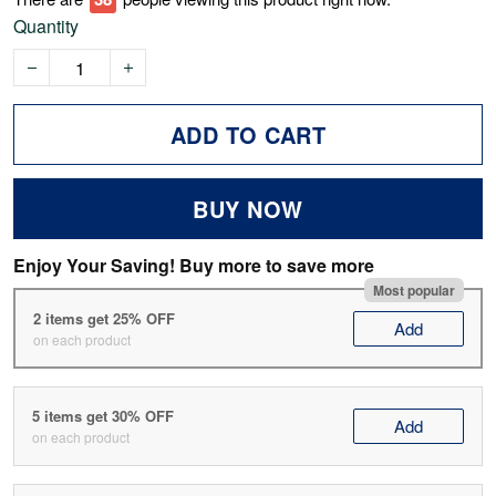
Quantity
ADD TO CART
BUY NOW
Enjoy Your Saving! Buy more to save more
Most popular
2 items get 25% OFF
Add
on each product
5 items get 30% OFF
Add
on each product