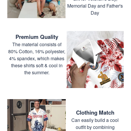
Memorial Day and Father's
Day
Premium Quality
The material consists of
80% Cotton, 16% polyester,
4% spandex, which makes
these shirts soft & cool in
the summer.
Clothing Match
Can easily build a cool
outfit by combining