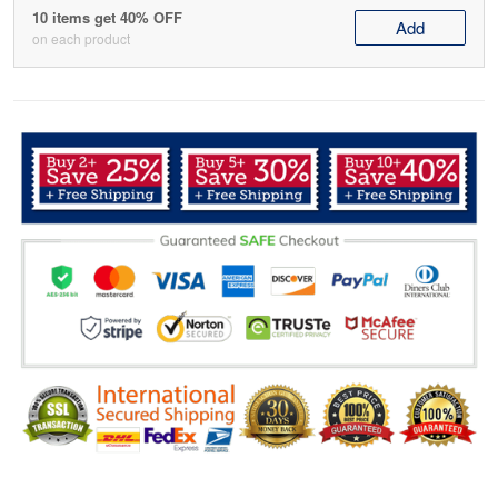
10 items get 40% OFF
Add
on each product