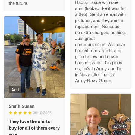
Had an issue with one
the future.
Read more
shirt (looked like it was for
a 6yo). Sent an email with
pictures, and they sent a
replacement. No issue,
no extra charges, nothing.
M. Wagner
Just great
Apr 22 5
communication. We have
ProudVet365 is a tremendous vendor
bought many shirts and
gifted a few and never
Reply from Proudvet365
Apr 22
had an issue. This pic is
us, he’s in Army and I’m
Read more
in Navy after the last
Army/Navy Game.
1
Darrell Warner
May 26
Smith Susan
Great Products!!!
06/10/2025
They love the shirts I
Reply from Proudvet365
May 26
buy for all of them every
Read more
year.