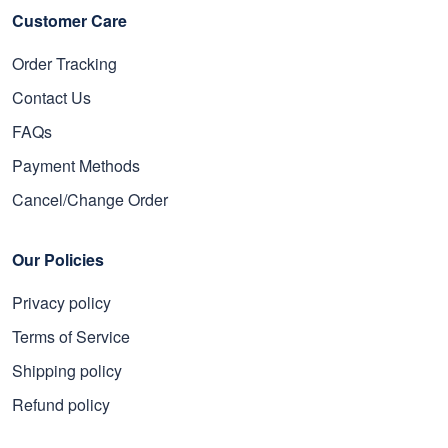
Customer Care
Order Tracking
Contact Us
FAQs
Payment Methods
Cancel/Change Order
Our Policies
Privacy policy
Terms of Service
Shipping policy
Refund policy