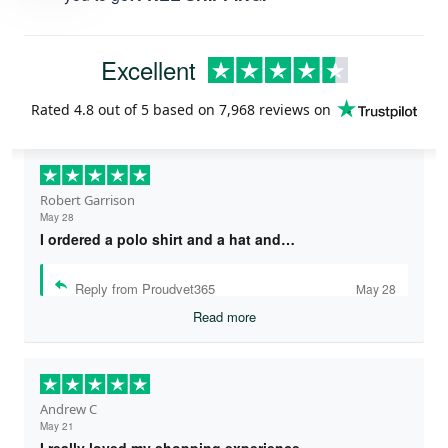
Excellent
Rated
4.8
out of 5 based on
7,968 reviews
on
Robert Garrison
May 28
I ordered a polo shirt and a hat and…
Reply from Proudvet365
May 28
Read more
Andrew C
May 21