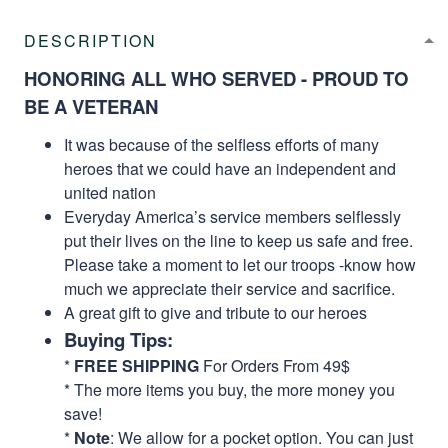
DESCRIPTION
HONORING ALL WHO SERVED - PROUD TO
BE A VETERAN
It was because of the selfless efforts of many
heroes that we could have an independent and
united nation
Everyday America’s service members selflessly
put their lives on the line to keep us safe and free.
Please take a moment to let our troops -know how
much we appreciate their service and sacrifice.
A great gift to give and tribute to our heroes
Buying Tips:
*
FREE SHIPPING
For Orders From 49$
* The more items you buy, the more money you
save!
*
Note
: We allow for a pocket option. You can just