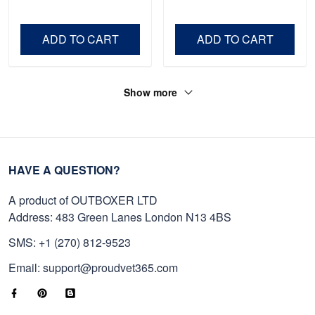
Shirt, Gifts For Marine
Father's Day, Memorial
Veteran, Gifts On Father's
Day VPVC0011
Day, Veterans Day.
ADD TO CART
ADD TO CART
Show more
HAVE A QUESTION?
A product of OUTBOXER LTD
Address: 483 Green Lanes London N13 4BS
SMS: +1 (270) 812-9523
Email: support@proudvet365.com