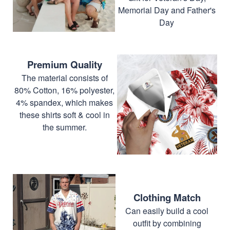
Memorial Day and Father's
Day
Premium Quality
The material consists of
80% Cotton, 16% polyester,
4% spandex, which makes
these shirts soft & cool in
the summer.
Clothing Match
Can easily build a cool
outfit by combining