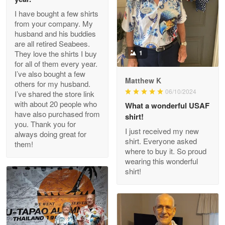
I have bought a few shirts
from your company. My
husband and his buddies
Clarence Edmundson
are all retired Seabees.
May 8
They love the shirts I buy
1
My order was exceptional…
for all of them every year.
I’ve also bought a few
Matthew K
others for my husband.
Reply from Proudvet365
May 8
06/10/2024
I’ve shared the store link
Read more
with about 20 people who
What a wonderful USAF
have also purchased from
shirt!
you. Thank you for
I just received my new
always doing great for
shirt. Everyone asked
them!
Joanie
where to buy it. So proud
Apr 29
wearing this wonderful
The quality of the product is…
shirt!
Reply from Proudvet365
Apr 29
Read more