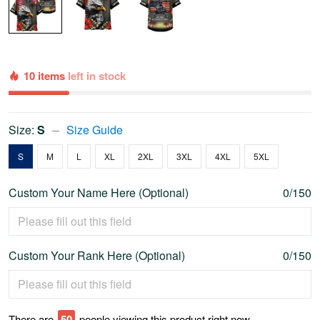
10 items
left in stock
Size:
S
Size Guide
S
M
L
XL
2XL
3XL
4XL
5XL
Custom Your Name Here (Optional)
0/150
Custom Your Rank Here (Optional)
0/150
There are
55
people viewing this product right now.