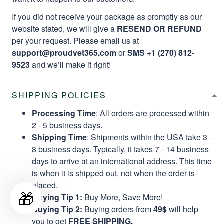
If you did not receive your package as promptly as our
website stated, we will give a
RESEND OR REFUND
per your request. Please email us at
support@proudvet365.com
or
SMS +1 (270) 812-
9523
and we’ll make it right!
SHIPPING POLICIES
Processing Time
: All orders are processed within
2 - 5 business days.
Shipping Time
: Shipments within the USA take 3 -
8 business days. Typically, it takes 7 - 14 business
days to arrive at an international address. This time
is when it is shipped out, not when the order is
placed.
🎁
Buying Tip 1:
Buy More, Save More!
Buying Tip 2:
Buying orders from
49$
will help
you to get
FREE SHIPPING.