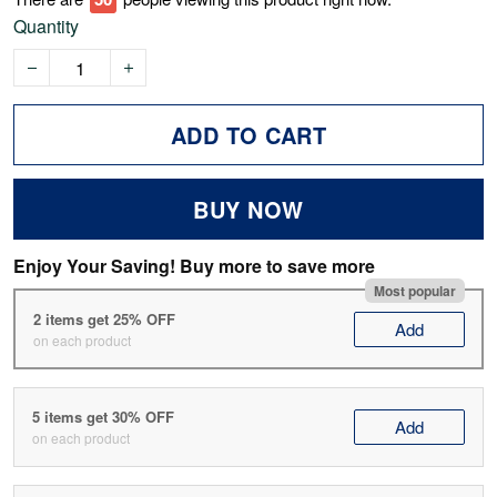
Quantity
ADD TO CART
BUY NOW
Enjoy Your Saving! Buy more to save more
Most popular
2 items get 25% OFF
Add
on each product
5 items get 30% OFF
Add
on each product