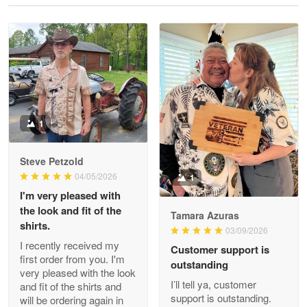
Reply from Proudvet365
May 28
Read more
Litsa Pellizzi
May 9
Military shirt
1
Reply from Proudvet365
May 9
Steve Petzold
Read more
04/05/2026
1
I'm very pleased with
the look and fit of the
Tamara Azuras
shirts.
03/09/2026
Wayne Nelson
I recently received my
Customer support is
Apr 29
first order from you. I'm
outstanding
Outstanding Customer Service support!!!
very pleased with the look
I’ll tell ya, customer
and fit of the shirts and
support is outstanding.
will be ordering again in
Reply from Proudvet365
Apr 29