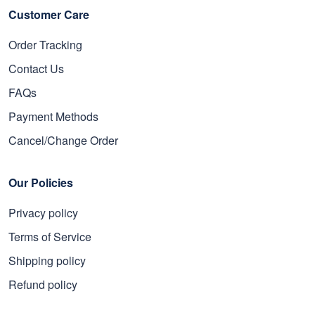
Customer Care
Order Tracking
Contact Us
FAQs
Payment Methods
Cancel/Change Order
Our Policies
Privacy policy
Terms of Service
Shipping policy
Refund policy