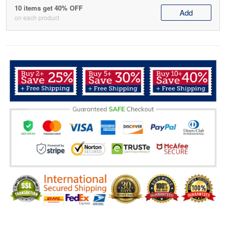
10 items get 40% OFF
Add
on each product