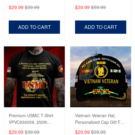
CPVC180501, Gifts for US
CPVC160401, Gifts For
$29.99
$39.99
$39.99
$59.99
Veterans, Gifts on
US Veterans, Gifts For
Veterans Day, Father's
Father's Day, Veterans
Day.
Day
ADD TO CART
ADD TO CART
Premium USMC T-Shirt
Vietnam Veteran Hat,
VPVC930059, 250th
Personalized Cap Gift For
Anniversary Marine Corps
Gift For Veterans Day,
$29.99
$39.99
$29.99
$39.99