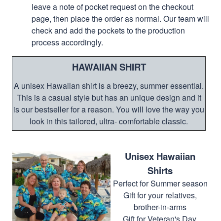
leave a note of pocket request on the checkout
page, then place the order as normal. Our team will
check and add the pockets to the production
process accordingly.
HAWAIIAN SHIRT
A unisex Hawaiian shirt is a breezy, summer essential.
This is a casual style but has an unique design and it
is our bestseller for a reason. You will love the way you
look in this tailored, ultra- comfortable classic.
Unisex Hawaiian
Shirts
Perfect for Summer season
Gift for your relatives,
brother-in-arms
Gift for Veteran's Day,