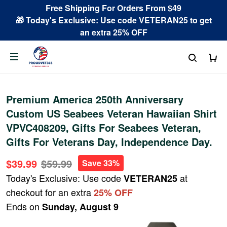
Free Shipping For Orders From $49
🎁 Today's Exclusive: Use code VETERAN25 to get
an extra 25% OFF
Premium America 250th Anniversary
Custom US Seabees Veteran Hawaiian Shirt
VPVC408209, Gifts For Seabees Veteran,
Gifts For Veterans Day, Independence Day.
$39.99
$59.99
Save 33%
Today's Exclusive: Use code
at
VETERAN25
checkout for an extra
25% OFF
Ends on
Sunday, August 9