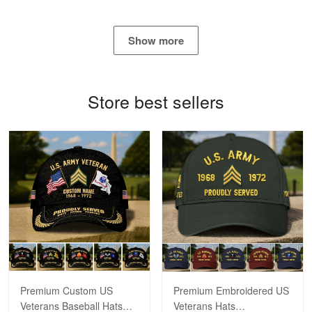
George Marks
May 4
Show more
Proudvet365 Above and Beyond
Reply from Proudvet365
May 4
Store best sellers
Read more
Robert F.
Apr 23
Fantastic Purchase
Reply from Proudvet365
Apr 23
Read more
Premium Custom US
Premium Embroidered US
Veterans Baseball Hats
Veterans Hats