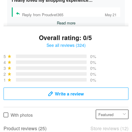
I really loved my shopping experience…
Reply from Proudvet365
May 21
Read more
Overall rating: 0/5
See all reviews (324)
Bruce & Jane
May 4
5
0%
I was pleasantly surprised and very…
4
0%
3
0%
2
0%
Reply from Proudvet365
May 4
1
0%
Read more
Write a review
Vonya Goulooze
With photos
May 28
We ordered the military Hawaiian shirt…
Product reviews (25)
Store reviews (12)