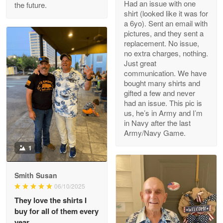
Had an issue with one
the future.
Read more
shirt (looked like it was for
a 6yo). Sent an email with
pictures, and they sent a
replacement. No issue,
no extra charges, nothing.
M. Wagner
Just great
Apr 22 5
communication. We have
ProudVet365 is a tremendous vendor
bought many shirts and
gifted a few and never
Reply from Proudvet365
Apr 22
had an issue. This pic is
us, he’s in Army and I’m
Read more
in Navy after the last
Army/Navy Game.
1
Darrell Warner
May 26
Smith Susan
Great Products!!!
06/10/2025
They love the shirts I
Reply from Proudvet365
May 26
buy for all of them every
Read more
year.