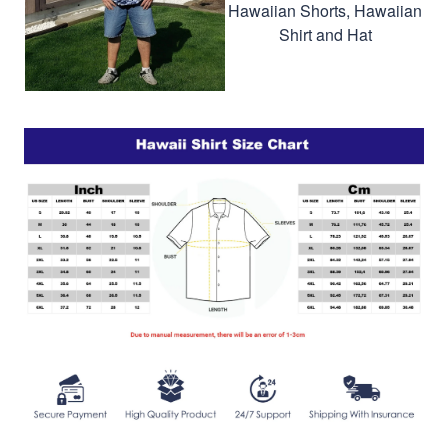
Hawaiian Shorts, Hawaiian
Shirt and Hat