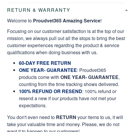
RETURN & WARRANTY
Welcome to
Proudvet365 Amazing Service
!
Focusing on our customer satisfaction is at the top of our
mission, we always pull out all the stops to bring the best
customer experiences regarding the product & service
qualifications when doing business with us.
60-DAY FREE RETURN
ONE YEAR- GUARANTEE
:
Proudvet365
products come with
ONE YEAR- GUARANTEE
,
counting from the time tracking shows delivered.
100% REFUND OR RESEND
: 100% refund or
resend a new if our products have not met your
expectations.
You don't even need to
RETURN
your items to us, it will
take your valuable time and money. Please, we do not
want it to happen to our customers!