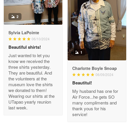
Antonio
2
Apr 21
GREAT custormer service…
Sylvia LaPointe
06/10/2024
Reply from Proudvet365
Apr 21
Beautiful shirts!
Read more
1
Just wanted to let you
know we received the
three shirts yesterday.
Charlotte Boyle Snoap
They are beautiful. And
06/09/2024
Bill Embrey
the volunteers at the
May 22
Beautitul!
museum love the shirts
Navy Shirt
we donated to them!
My husband has one for
Wearing our shirts at the
Air Force...he gets SO
UTapao yearly reunion
Reply from Proudvet365
May 22
many compliments and
last week.
thank yous for his
Read more
service!