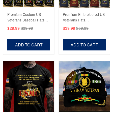
Premium Custom US
Premium Embroidered US
Veterans Baseball Hats
Veterans Hats
CPVC180501, Gifts for US
CPVC160401, Gifts For
$29.99
$39.99
$39.99
$59.99
Veterans, Gifts on
US Veterans, Gifts For
Veterans Day, Father's
Father's Day, Veterans
Day.
Day
ADD TO CART
ADD TO CART