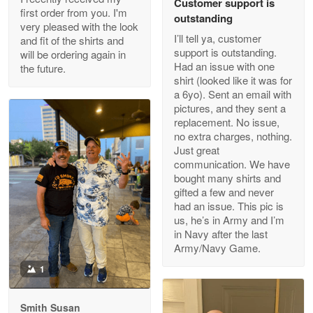
Customer support is
Apr 29
first order from you. I'm
outstanding
Outstanding Customer Service support!!!
very pleased with the look
I’ll tell ya, customer
and fit of the shirts and
support is outstanding.
will be ordering again in
Reply from Proudvet365
Apr 29
Had an issue with one
the future.
Read more
shirt (looked like it was for
a 6yo). Sent an email with
pictures, and they sent a
replacement. No issue,
no extra charges, nothing.
M. Wagner
Just great
Apr 22 5
communication. We have
ProudVet365 is a tremendous vendor
bought many shirts and
gifted a few and never
Reply from Proudvet365
Apr 22
had an issue. This pic is
us, he’s in Army and I’m
Read more
in Navy after the last
Army/Navy Game.
1
Darrell Warner
May 26
Smith Susan
Great Products!!!