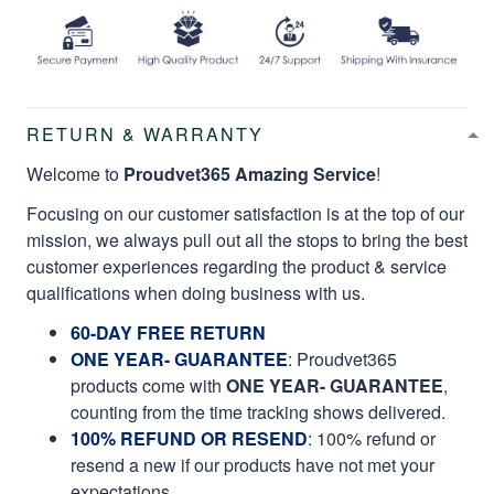
RETURN & WARRANTY
Welcome to
Proudvet365 Amazing Service
!
Focusing on our customer satisfaction is at the top of our
mission, we always pull out all the stops to bring the best
customer experiences regarding the product & service
qualifications when doing business with us.
60-DAY FREE RETURN
ONE YEAR- GUARANTEE
:
Proudvet365
products come with
ONE YEAR- GUARANTEE
,
counting from the time tracking shows delivered.
100% REFUND OR RESEND
: 100% refund or
resend a new if our products have not met your
expectations.