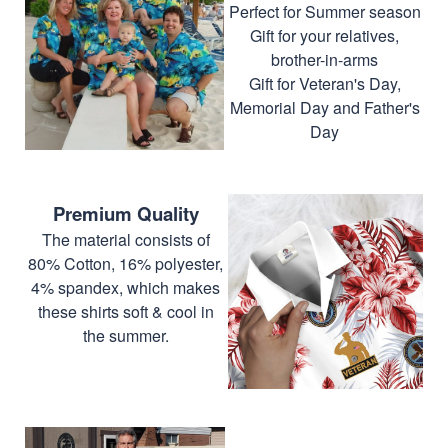
Perfect for Summer season
Gift for your relatives,
brother-in-arms
Gift for Veteran's Day,
Memorial Day and Father's
Day
Premium Quality
The material consists of
80% Cotton, 16% polyester,
4% spandex, which makes
these shirts soft & cool in
the summer.