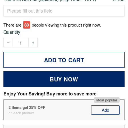
There are
78
people viewing this product right now.
Quantity
ADD TO CART
BUY NOW
Enjoy Your Saving! Buy more to save more
Most popular
2 items get 25% OFF
Add
on each product