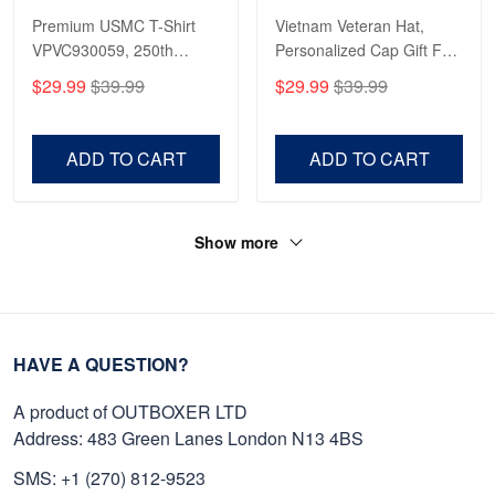
Premium USMC T-Shirt
Vietnam Veteran Hat,
VPVC930059, 250th
Personalized Cap Gift For
Anniversary Marine Corps
Gift For Veterans Day,
$29.99
$39.99
$29.99
$39.99
Shirt, Gifts For Marine
Father's Day, Memorial
Veteran, Gifts On Father's
Day VPVC0011
Day, Veterans Day.
ADD TO CART
ADD TO CART
Show more
HAVE A QUESTION?
A product of OUTBOXER LTD
Address: 483 Green Lanes London N13 4BS
SMS: +1 (270) 812-9523