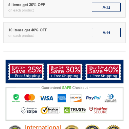
5 items get 30% OFF
Add
on each product
10 items get 40% OFF
Add
on each product