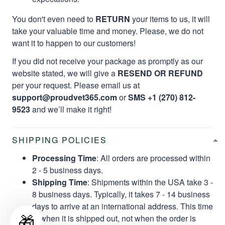
You don't even need to
RETURN
your items to us, it will
take your valuable time and money. Please, we do not
want it to happen to our customers!
If you did not receive your package as promptly as our
website stated, we will give a
RESEND OR REFUND
per your request. Please email us at
support@proudvet365.com
or
SMS +1 (270) 812-
9523
and we’ll make it right!
SHIPPING POLICIES
Processing Time
: All orders are processed within
2 - 5 business days.
Shipping Time
: Shipments within the USA take 3 -
8 business days. Typically, it takes 7 - 14 business
days to arrive at an international address. This time
🎁
is when it is shipped out, not when the order is