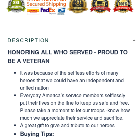
DESCRIPTION
HONORING ALL WHO SERVED - PROUD TO
BE A VETERAN
It was because of the selfless efforts of many
heroes that we could have an independent and
united nation
Everyday America’s service members selflessly
put their lives on the line to keep us safe and free.
Please take a moment to let our troops -know how
much we appreciate their service and sacrifice.
A great gift to give and tribute to our heroes
Buying Tips: