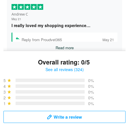
Andrew C
May 21
I really loved my shopping experience…
Reply from Proudvet365
May 21
Read more
Overall rating: 0/5
See all reviews (324)
Bruce & Jane
May 4
5
0%
I was pleasantly surprised and very…
4
0%
3
0%
2
0%
Reply from Proudvet365
May 4
1
0%
Read more
Write a review