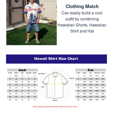
Clothing Match
Can easily build a cool
outfit by combining
Hawaiian Shorts, Hawaiian
Shirt and Hat