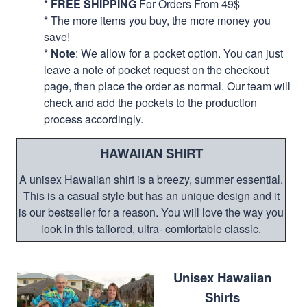
*
FREE SHIPPING
For Orders From 49$
* The more items you buy, the more money you
save!
*
Note
: We allow for a pocket option. You can just
leave a note of pocket request on the checkout
page, then place the order as normal. Our team will
check and add the pockets to the production
process accordingly.
HAWAIIAN SHIRT
A unisex Hawaiian shirt is a breezy, summer essential.
This is a casual style but has an unique design and it
is our bestseller for a reason. You will love the way you
look in this tailored, ultra- comfortable classic.
Unisex Hawaiian
Shirts