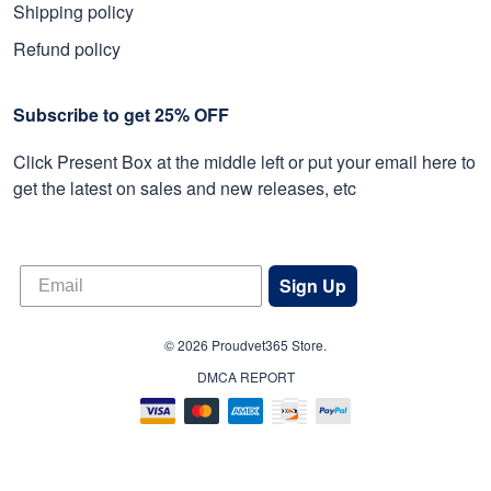
Shipping policy
Refund policy
Subscribe to get 25% OFF
Click Present Box at the middle left or put your email here to
get the latest on sales and new releases, etc
Sign Up
© 2026 Proudvet365 Store.
DMCA REPORT