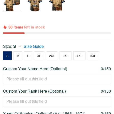
30 items
left in stock
Size:
S
Size Guide
S
M
L
XL
2XL
3XL
4XL
5XL
Custom Your Name Here (Optional)
0/150
Custom Your Rank Here (Optional)
0/150
Years Of Service (Optional) (E.g: 1965 - 1971)
0/150