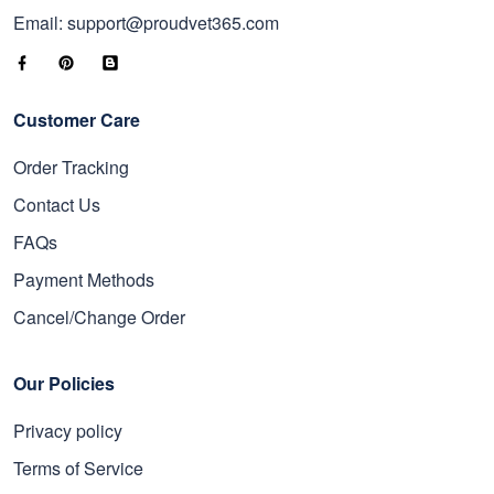
Email: support@proudvet365.com
Customer Care
Order Tracking
Contact Us
FAQs
Payment Methods
Cancel/Change Order
Our Policies
Privacy policy
Terms of Service