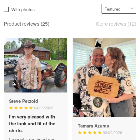
Vonya Goulooze
With photos
May 28
We ordered the military Hawaiian shirt…
Product reviews (25)
Store reviews (12)
Reply from Proudvet365
May 28
Read more
Litsa Pellizzi
May 9
Military shirt
1
Reply from Proudvet365
May 9
Steve Petzold
Read more
04/05/2026
1
I'm very pleased with
the look and fit of the
Tamara Azuras
shirts.
03/09/2026
Wayne Nelson
I recently received my