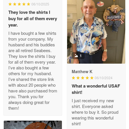
06/10/2025
They love the shirts I
Reply from Proudvet365
May 26
buy for all of them every
Read more
year.
I have bought a few shirts
from your company. My
husband and his buddies
Clarence Edmundson
are all retired Seabees.
May 8
They love the shirts I buy
1
My order was exceptional…
for all of them every year.
I’ve also bought a few
Matthew K
others for my husband.
Reply from Proudvet365
May 8
06/10/2024
I’ve shared the store link
Read more
with about 20 people who
What a wonderful USAF
have also purchased from
shirt!
you. Thank you for
I just received my new
always doing great for
shirt. Everyone asked
them!
Joanie
where to buy it. So proud
Apr 29
wearing this wonderful
The quality of the product is…
shirt!