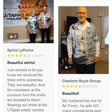
Reply from Proudvet365
Apr 29
Read more
Antonio
2
Apr 21
GREAT custormer service…
Sylvia LaPointe
06/10/2024
Reply from Proudvet365
Apr 21
Beautiful shirts!
Read more
1
Just wanted to let you
know we received the
three shirts yesterday.
Charlotte Boyle Snoap
They are beautiful. And
06/09/2024
Bill Embrey
the volunteers at the
May 22
Beautitul!
museum love the shirts
Navy Shirt
we donated to them!
My husband has one for
Wearing our shirts at the
Air Force...he gets SO
UTapao yearly reunion
Reply from Proudvet365
May 22
many compliments and