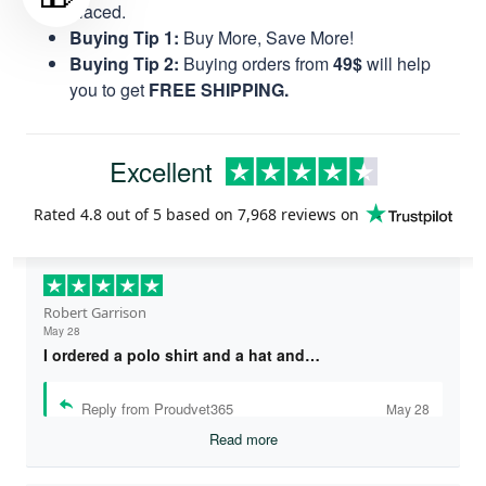
placed.
Buying Tip 1:
Buy More, Save More!
Buying Tip 2:
Buying orders from
49$
will help
you to get
FREE SHIPPING.
Excellent
Rated
4.8
out of 5 based on
7,968 reviews
on
Robert Garrison
May 28
I ordered a polo shirt and a hat and…
Reply from Proudvet365
May 28
Read more