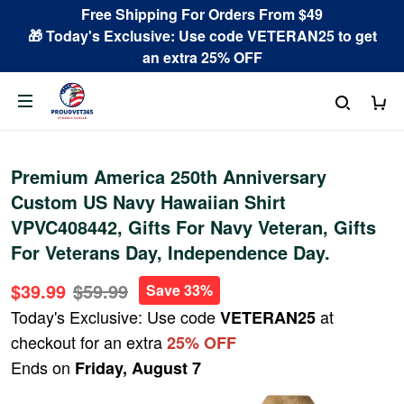
Free Shipping For Orders From $49
🎁 Today's Exclusive: Use code VETERAN25 to get
an extra 25% OFF
Premium America 250th Anniversary
Custom US Navy Hawaiian Shirt
VPVC408442, Gifts For Navy Veteran, Gifts
For Veterans Day, Independence Day.
$39.99
$59.99
Save 33%
Today's Exclusive: Use code
at
VETERAN25
checkout for an extra
25% OFF
Ends on
Friday, August 7