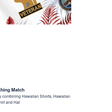
thing Match
t by combining Hawaiian Shorts, Hawaiian
hirt and Hat