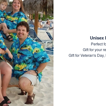
Unisex 
Perfect 
Gift for your r
Gift for Veteran's Day