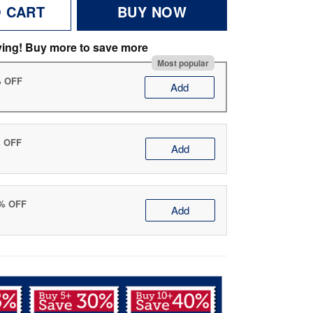
O CART
BUY NOW
ving! Buy more to save more
Most popular
% OFF
Add
% OFF
Add
0% OFF
Add