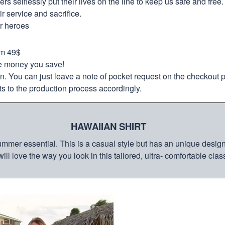
selflessly put their lives on the line to keep us safe and free.
 service and sacrifice.
ur heroes
om 49$
re money you save!
on. You can just leave a note of pocket request on the checkout 
s to the production process accordingly.
HAWAIIAN SHIRT
mmer essential. This is a casual style but has an unique design a
ill love the way you look in this tailored, ultra- comfortable class