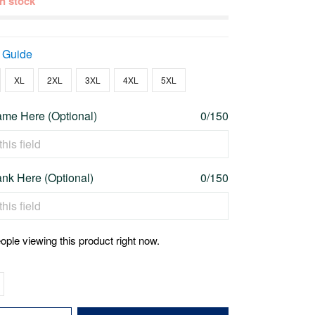
 in stock
 Guide
XL
2XL
3XL
4XL
5XL
me Here (Optional)
0/150
nk Here (Optional)
0/150
ople viewing this product right now.