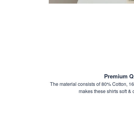
Premium Qu
The material consists of 80% Cotton, 1
makes these shirts soft & 