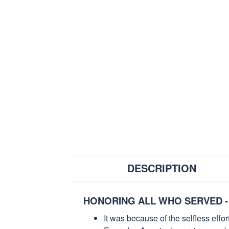
DESCRIPTION
HONORING ALL WHO SERVED -
It was because of the selfless eff