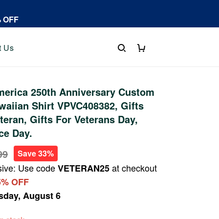
% OFF
t Us
erica 250th Anniversary Custom
aiian Shirt VPVC408382, Gifts
teran, Gifts For Veterans Day,
ce Day.
99
Save 33%
sive: Use code
at checkout
VETERAN25
5% OFF
sday, August 6