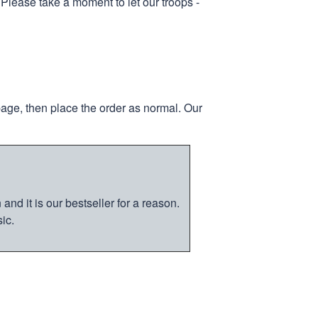
 Please take a moment to let our troops -
page, then place the order as normal. Our
nd it is our bestseller for a reason.
ic.