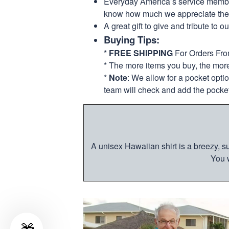
Everyday America’s service members 
know how much we appreciate their
A great gift to give and tribute to o
Buying Tips:
*
FREE SHIPPING
For Orders Fr
* The more items you buy, the mo
*
Note
: We allow for a pocket opti
team will check and add the pocket
A unisex Hawaiian shirt is a breezy, su
You w