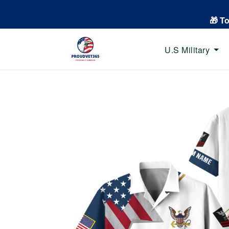
🎁 T
U.S Military