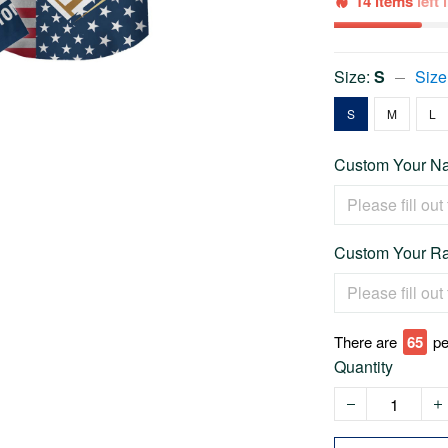
14 items
left
Size:
S
Size
S
M
L
Custom Your Na
Custom Your Ra
There are
65
pe
Quantity