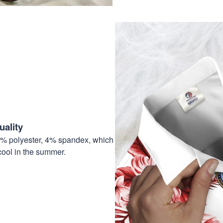
ality
6% polyester, 4% spandex, which
cool in the summer.