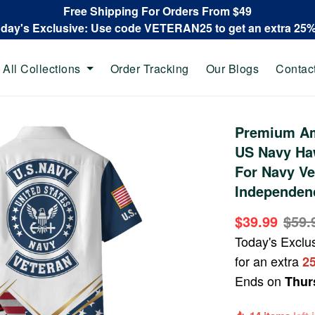
Free Shipping For Orders From $49
oday's Exclusive: Use code VETERAN25 to get an extra 25
All Collections
Order Tracking
Our Blogs
Contac
Premium Am
US Navy Haw
For Navy Ve
Independen
$39.99
$59.
Today's Exclu
for an extra
2
Ends on
Thur