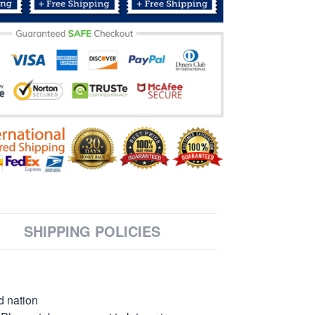
SHIPPING POLICIES
d nation