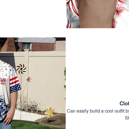
Clo
Can easily build a cool outfi
S