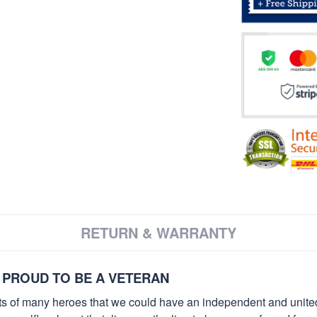
RETURN & WARRANTY
 PROUD TO BE A VETERAN
orts of many heroes that we could have an independent and unite