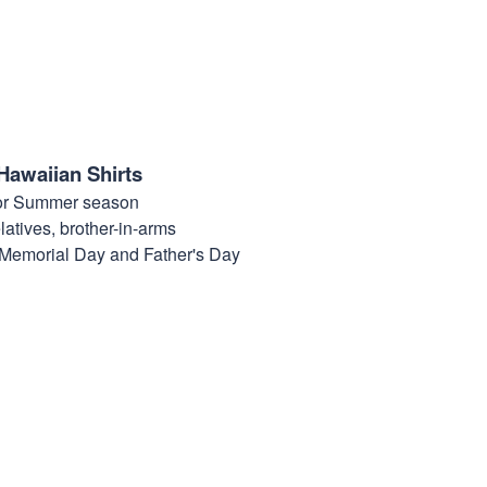
Hawaiian Shirts
for Summer season
elatives, brother-in-arms
, Memorial Day and Father's Day