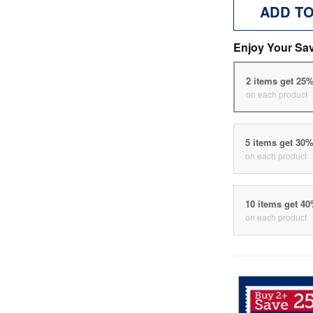
ADD T
Enjoy Your Sa
2 items get 25
on each product
5 items get 30
on each product
10 items get 4
on each product