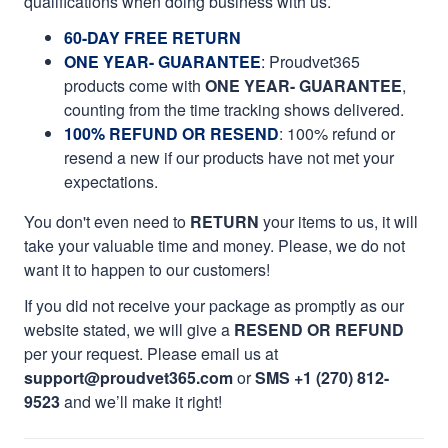
qualifications when doing business with us.
60-DAY FREE RETURN
ONE YEAR- GUARANTEE
:
Proudvet365
products come with
ONE YEAR- GUARANTEE
,
counting from the time tracking shows delivered.
100% REFUND OR RESEND
: 100% refund or
resend a new if our products have not met your
expectations.
You don't even need to
RETURN
your items to us, it will
take your valuable time and money. Please, we do not
want it to happen to our customers!
If you did not receive your package as promptly as our
website stated, we will give a
RESEND OR REFUND
per your request. Please email us at
support@proudvet365.com
or
SMS +1 (270) 812-
9523
and we’ll make it right!