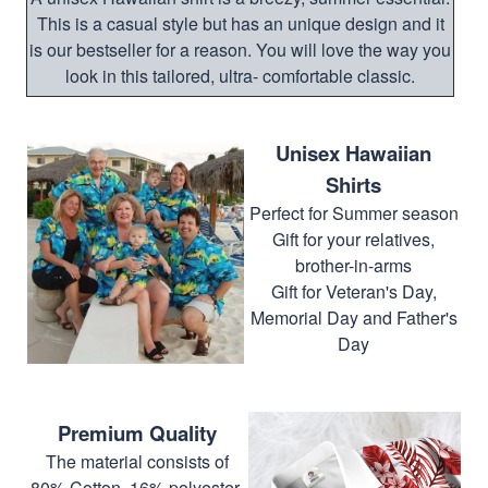
This is a casual style but has an unique design and it
is our bestseller for a reason. You will love the way you
look in this tailored, ultra- comfortable classic.
Unisex Hawaiian
Shirts
Perfect for Summer season
Gift for your relatives,
brother-in-arms
Gift for Veteran's Day,
Memorial Day and Father's
Day
Premium Quality
The material consists of
80% Cotton, 16% polyester,