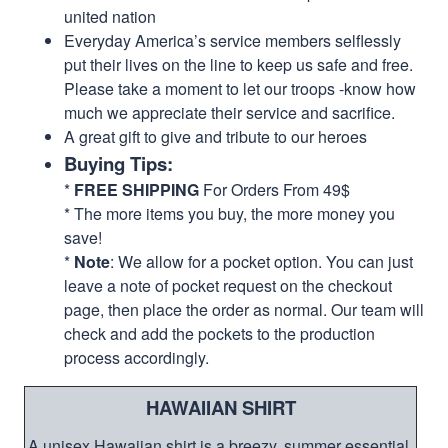
united nation
Everyday America’s service members selflessly
put their lives on the line to keep us safe and free.
Please take a moment to let our troops -know how
much we appreciate their service and sacrifice.
A great gift to give and tribute to our heroes
Buying Tips:
*
FREE SHIPPING
For Orders From 49$
* The more items you buy, the more money you
save!
*
Note
: We allow for a pocket option. You can just
leave a note of pocket request on the checkout
page, then place the order as normal. Our team will
check and add the pockets to the production
process accordingly.
HAWAIIAN SHIRT
A unisex Hawaiian shirt is a breezy, summer essential.