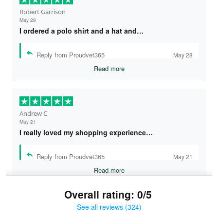
Robert Garrison
May 28
I ordered a polo shirt and a hat and…
Reply from Proudvet365
May 28
Read more
Andrew C
May 21
I really loved my shopping experience…
Reply from Proudvet365
May 21
Read more
Overall rating: 0/5
See all reviews (324)
Bruce & Jane