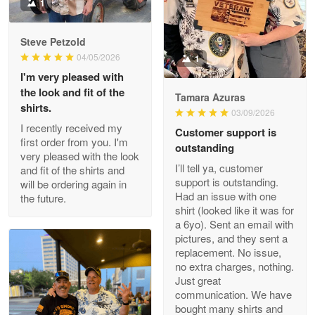
Military shirt
1
Reply from Proudvet365
May 9
Steve Petzold
Read more
04/05/2026
1
I'm very pleased with
the look and fit of the
Tamara Azuras
shirts.
03/09/2026
Wayne Nelson
I recently received my
Customer support is
Apr 29
first order from you. I'm
outstanding
Outstanding Customer Service support!!!
very pleased with the look
I’ll tell ya, customer
and fit of the shirts and
support is outstanding.
will be ordering again in
Reply from Proudvet365
Apr 29
Had an issue with one
the future.
Read more
shirt (looked like it was for
a 6yo). Sent an email with
pictures, and they sent a
replacement. No issue,
no extra charges, nothing.
M. Wagner
Just great
Apr 22 5
communication. We have
ProudVet365 is a tremendous vendor
bought many shirts and