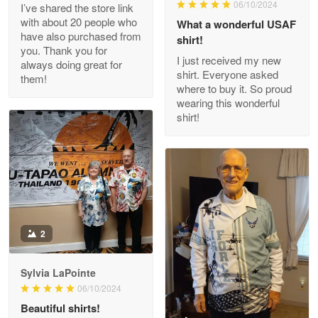
06/10/2024
I’ve shared the store link
Read more
with about 20 people who
What a wonderful USAF
have also purchased from
shirt!
you. Thank you for
I just received my new
always doing great for
shirt. Everyone asked
them!
Joanie
where to buy it. So proud
Apr 29
wearing this wonderful
The quality of the product is…
shirt!
Reply from Proudvet365
Apr 29
Read more
Antonio
2
Apr 21
GREAT custormer service…
Sylvia LaPointe
06/10/2024
Reply from Proudvet365
Apr 21
Beautiful shirts!
Read more