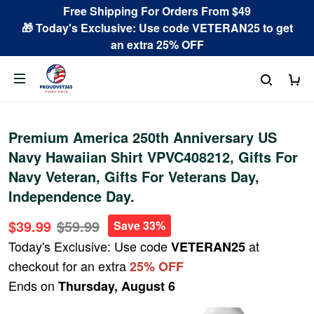
Free Shipping For Orders From $49
🎁 Today's Exclusive: Use code VETERAN25 to get
an extra 25% OFF
Premium America 250th Anniversary US
Navy Hawaiian Shirt VPVC408212, Gifts For
Navy Veteran, Gifts For Veterans Day,
Independence Day.
$39.99
$59.99
Save 33%
Today's Exclusive: Use code
at
VETERAN25
checkout for an extra
25% OFF
Ends on
Thursday, August 6