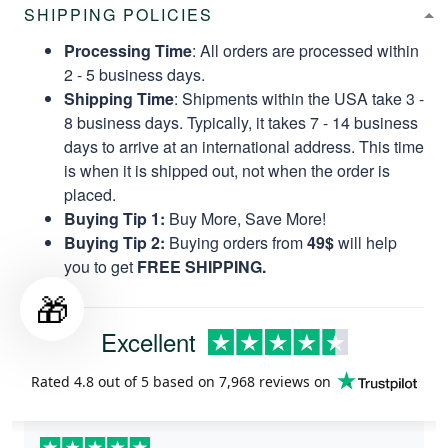
SHIPPING POLICIES
Processing Time
: All orders are processed within
2 - 5 business days.
Shipping Time
: Shipments within the USA take 3 -
8 business days. Typically, it takes 7 - 14 business
days to arrive at an international address. This time
is when it is shipped out, not when the order is
placed.
Buying Tip 1:
Buy More, Save More!
Buying Tip 2:
Buying orders from
49$
will help
you to get
FREE SHIPPING.
🎁
Excellent
Rated
4.8
out of 5 based on
7,968 reviews
on