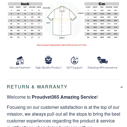
RETURN & WARRANTY
Welcome to
Proudvet365 Amazing Service
!
Focusing on our customer satisfaction is at the top of our
mission, we always pull out all the stops to bring the best
customer experiences regarding the product & service