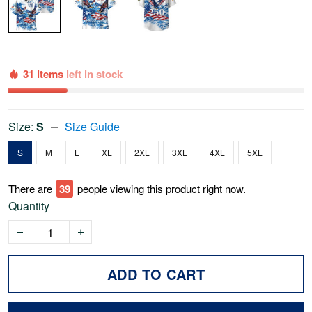
31 items
left in stock
Size:
S
Size Guide
S
M
L
XL
2XL
3XL
4XL
5XL
There are
39
people viewing this product right now.
Quantity
ADD TO CART