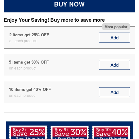
BUY NOW
Enjoy Your Saving! Buy more to save more
Most popular
2 items get 25% OFF
Add
on each product
5 items get 30% OFF
Add
on each product
10 items get 40% OFF
Add
on each product