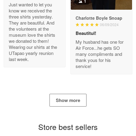
1
Just wanted to let you
know we received the
three shirts yesterday.
Charlotte Boyle Snoap
They are beautiful. And
06/09/2024
Bill Embrey
the volunteers at the
May 22
Beautitul!
museum love the shirts
Navy Shirt
we donated to them!
My husband has one for
Wearing our shirts at the
Air Force...he gets SO
UTapao yearly reunion
Reply from Proudvet365
May 22
many compliments and
last week.
thank yous for his
Read more
service!
George Marks
May 4
Show more
Proudvet365 Above and Beyond
Reply from Proudvet365
May 4
Store best sellers
Read more