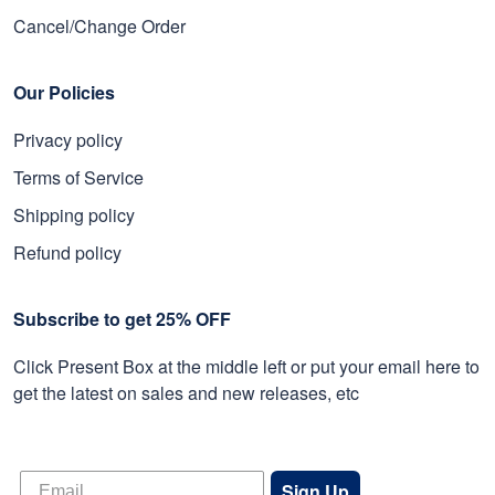
Cancel/Change Order
Our Policies
Privacy policy
Terms of Service
Shipping policy
Refund policy
Subscribe to get 25% OFF
Click Present Box at the middle left or put your email here to
get the latest on sales and new releases, etc
Sign Up