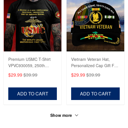
Premium USMC T-Shirt
Vietnam Veteran Hat,
VPVC930059, 250th
Personalized Cap Gift For
Anniversary Marine Corps
Gift For Veterans Day,
$29.99
$39.99
$29.99
$39.99
Shirt, Gifts For Marine
Father's Day, Memorial
Veteran, Gifts On Father's
Day VPVC0011
Day, Veterans Day.
ADD TO CART
ADD TO CART
Show more