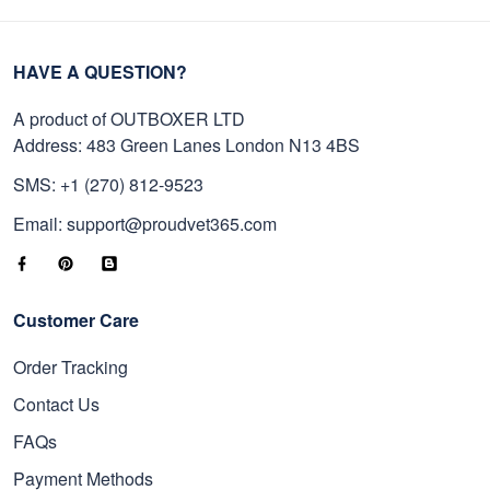
HAVE A QUESTION?
A product of OUTBOXER LTD
Address: 483 Green Lanes London N13 4BS
SMS: +1 (270) 812-9523
Email: support@proudvet365.com
Customer Care
Order Tracking
Contact Us
FAQs
Payment Methods