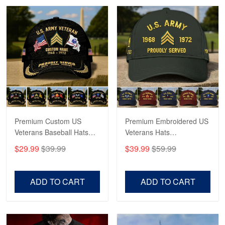
Robert F.
Apr 23
Fantastic Purchase
Reply from Proudvet365
Apr 23
Read more
Premium Custom US
Premium Embroidered US
Veterans Baseball Hats
Veterans Hats
CPVC180501, Gifts for US
CPVC160401, Gifts For
$29.99
$39.99
$39.99
$59.99
Veterans, Gifts on
US Veterans, Gifts For
Veterans Day, Father's
Father's Day, Veterans
Day.
Day
ADD TO CART
ADD TO CART