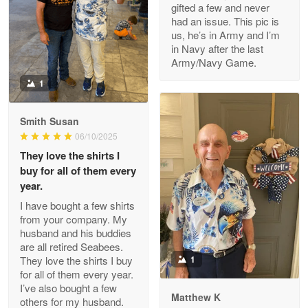
gifted a few and never
Reply from Proudvet365
Apr 22
had an issue. This pic is
us, he’s in Army and I’m
Read more
in Navy after the last
Army/Navy Game.
1
Darrell Warner
May 26
Smith Susan
Great Products!!!
06/10/2025
They love the shirts I
Reply from Proudvet365
May 26
buy for all of them every
Read more
year.
I have bought a few shirts
from your company. My
husband and his buddies
Clarence Edmundson
are all retired Seabees.
May 8
They love the shirts I buy
1
My order was exceptional…
for all of them every year.
I’ve also bought a few
Matthew K
others for my husband.
Reply from Proudvet365
May 8