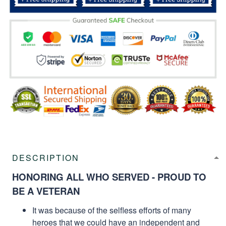
DESCRIPTION
HONORING ALL WHO SERVED - PROUD TO
BE A VETERAN
It was because of the selfless efforts of many
heroes that we could have an independent and