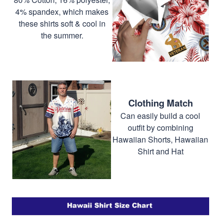
4% spandex, which makes
these shirts soft & cool in
the summer.
Clothing Match
Can easily build a cool
outfit by combining
Hawaiian Shorts, Hawaiian
Shirt and Hat