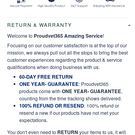
RETURN & WARRANTY
Welcome to
Proudvet365 Amazing Service
!
Focusing on our customer satisfaction is at the top of our
mission, we always pull out all the stops to bring the best
customer experiences regarding the product & service
qualifications when doing business with us.
60-DAY FREE RETURN
ONE YEAR- GUARANTEE
:
Proudvet365
products come with
ONE YEAR- GUARANTEE
,
counting from the time tracking shows delivered.
100% REFUND OR RESEND
: 100% refund or
resend a new if our products have not met your
expectations.
You don't even need to
RETURN
your items to us, it will