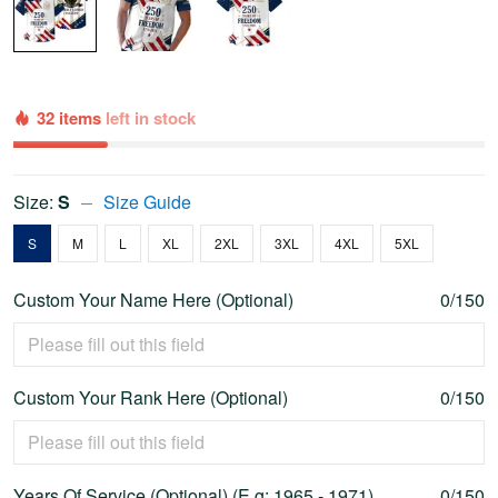
32 items
left in stock
Size:
S
Size Guide
S
M
L
XL
2XL
3XL
4XL
5XL
Custom Your Name Here (Optional)
0/150
Custom Your Rank Here (Optional)
0/150
Years Of Service (Optional) (E.g: 1965 - 1971)
0/150