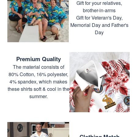
Gift for your relatives,
brother-in-arms
Gift for Veteran's Day,
Memorial Day and Father's
Day
Premium Quality
The material consists of
80% Cotton, 16% polyester,
4% spandex, which makes
these shirts soft & cool in the
summer.
Clothing Match