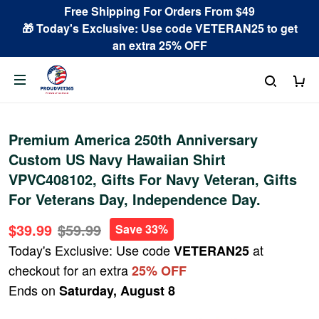
Free Shipping For Orders From $49
🎁 Today's Exclusive: Use code VETERAN25 to get
an extra 25% OFF
Premium America 250th Anniversary
Custom US Navy Hawaiian Shirt
VPVC408102, Gifts For Navy Veteran, Gifts
For Veterans Day, Independence Day.
$39.99
$59.99
Save 33%
Today's Exclusive: Use code
at
VETERAN25
checkout for an extra
25% OFF
Ends on
Saturday, August 8