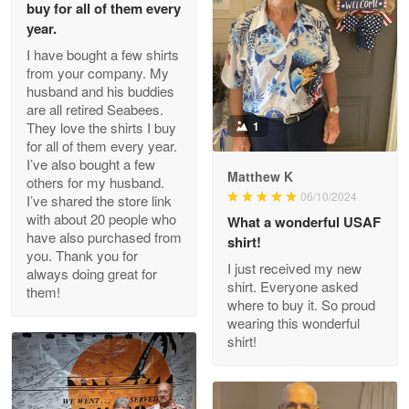
buy for all of them every
Read more
year.
I have bought a few shirts
from your company. My
husband and his buddies
Clarence Edmundson
are all retired Seabees.
May 8
They love the shirts I buy
1
My order was exceptional…
for all of them every year.
I’ve also bought a few
Matthew K
others for my husband.
Reply from Proudvet365
May 8
06/10/2024
I’ve shared the store link
Read more
with about 20 people who
What a wonderful USAF
have also purchased from
shirt!
you. Thank you for
I just received my new
always doing great for
shirt. Everyone asked
them!
Joanie
where to buy it. So proud
Apr 29
wearing this wonderful
The quality of the product is…
shirt!
Reply from Proudvet365
Apr 29
Read more