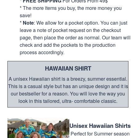
*
FREE SHIPPING
For Orders From 49$
* The more items you buy, the more money you
save!
*
Note
: We allow for a pocket option. You can just
leave a note of pocket request on the checkout
page, then place the order as normal. Our team will
check and add the pockets to the production
process accordingly.
HAWAIIAN SHIRT
A unisex Hawaiian shirt is a breezy, summer essential.
This is a casual style but has an unique design and it is
our bestseller for a reason. You will love the way you
look in this tailored, ultra- comfortable classic.
Unisex Hawaiian Shirts
Perfect for Summer season