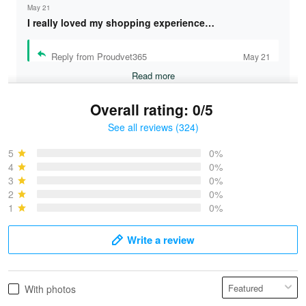
May 21
I really loved my shopping experience…
Reply from Proudvet365
May 21
Read more
Overall rating: 0/5
See all reviews (324)
Bruce & Jane
May 4
5
0%
I was pleasantly surprised and very…
4
0%
3
0%
2
0%
Reply from Proudvet365
May 4
1
0%
Read more
Write a review
Vonya Goulooze
With photos
May 28