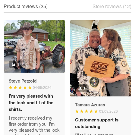
We ordered the military Hawaiian shirt…
Product reviews (25)
Store reviews (12)
Reply from Proudvet365
May 28
Read more
Litsa Pellizzi
May 9
Military shirt
1
Reply from Proudvet365
May 9
Steve Petzold
Read more
04/05/2026
1
I'm very pleased with
the look and fit of the
Tamara Azuras
shirts.
03/09/2026
Wayne Nelson
I recently received my
Customer support is
Apr 29
first order from you. I'm
outstanding
Outstanding Customer Service support!!!
very pleased with the look
I’ll tell ya, customer