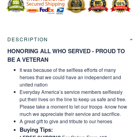
DESCRIPTION
HONORING ALL WHO SERVED - PROUD TO
BE A VETERAN
It was because of the selfless efforts of many
heroes that we could have an independent and
united nation
Everyday America’s service members selflessly
put their lives on the line to keep us safe and free.
Please take a moment to let our troops -know how
much we appreciate their service and sacrifice.
A great gift to give and tribute to our heroes
Buying Tips: