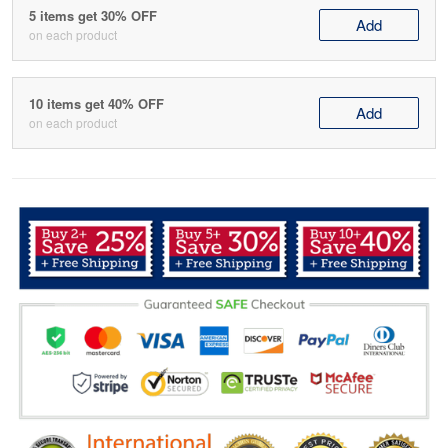
5 items get 30% OFF
Add
on each product
10 items get 40% OFF
Add
on each product