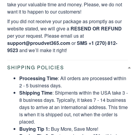
take your valuable time and money. Please, we do not
want it to happen to our customers!
If you did not receive your package as promptly as our
website stated, we will give a
RESEND OR REFUND
per your request. Please email us at
support@proudvet365.com
or
SMS +1 (270) 812-
9523
and we’ll make it right!
SHIPPING POLICIES
Processing Time
: All orders are processed within
2 - 5 business days.
Shipping Time
: Shipments within the USA take 3 -
8 business days. Typically, it takes 7 - 14 business
days to arrive at an international address. This time
is when it is shipped out, not when the order is
placed.
Buying Tip 1:
Buy More, Save More!