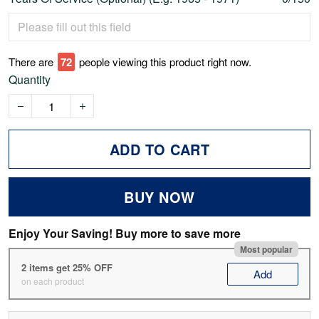
There are
72
people viewing this product right now.
Quantity
ADD TO CART
BUY NOW
Enjoy Your Saving! Buy more to save more
Most popular
2 items get 25% OFF
Add
on each product