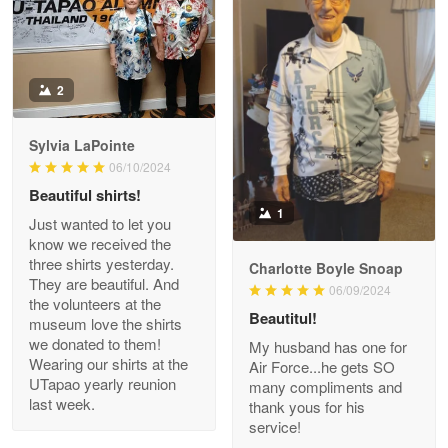
Antonio
2
Apr 21
GREAT custormer service…
Sylvia LaPointe
06/10/2024
Reply from Proudvet365
Apr 21
Beautiful shirts!
Read more
1
Just wanted to let you
know we received the
three shirts yesterday.
Charlotte Boyle Snoap
They are beautiful. And
06/09/2024
Bill Embrey
the volunteers at the
May 22
Beautitul!
museum love the shirts
Navy Shirt
we donated to them!
My husband has one for
Wearing our shirts at the
Air Force...he gets SO
UTapao yearly reunion
Reply from Proudvet365
May 22
many compliments and
last week.
thank yous for his
Read more
service!