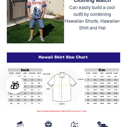
Can easily build a cool
outfit by combining
Hawaiian Shorts, Hawaiian
Shirt and Hat
🎁