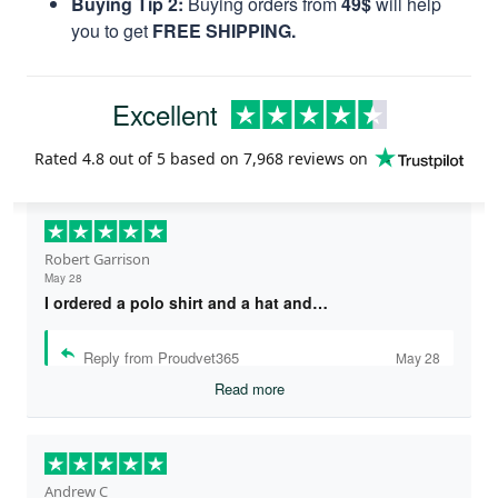
Buying Tip 2:
Buying orders from
49$
will help
you to get
FREE SHIPPING.
Excellent
Rated
4.8
out of 5 based on
7,968 reviews
on
Robert Garrison
May 28
I ordered a polo shirt and a hat and…
Reply from Proudvet365
May 28
Read more
Andrew C