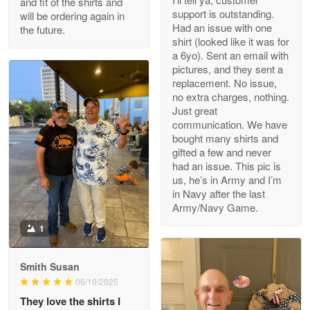
and fit of the shirts and
support is outstanding.
will be ordering again in
Reply from Proudvet365
Apr 29
Had an issue with one
the future.
Read more
shirt (looked like it was for
a 6yo). Sent an email with
pictures, and they sent a
replacement. No issue,
no extra charges, nothing.
M. Wagner
Just great
Apr 22 5
communication. We have
ProudVet365 is a tremendous vendor
bought many shirts and
gifted a few and never
Reply from Proudvet365
Apr 22
had an issue. This pic is
us, he’s in Army and I’m
Read more
in Navy after the last
Army/Navy Game.
1
Darrell Warner
May 26
Smith Susan
Great Products!!!
06/10/2025
They love the shirts I
Reply from Proudvet365
May 26