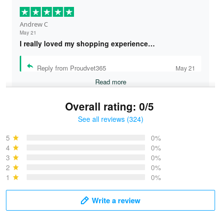
Andrew C
May 21
I really loved my shopping experience…
Reply from Proudvet365
May 21
Read more
Overall rating: 0/5
See all reviews (324)
Bruce & Jane
May 4
5
0%
I was pleasantly surprised and very…
4
0%
3
0%
2
0%
Reply from Proudvet365
May 4
1
0%
Read more
Write a review