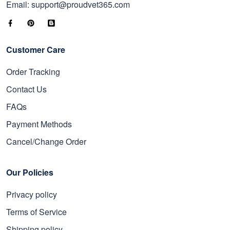
Email: support@proudvet365.com
Customer Care
Order Tracking
Contact Us
FAQs
Payment Methods
Cancel/Change Order
Our Policies
Privacy policy
Terms of Service
Shipping policy