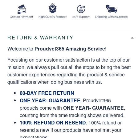
RETURN & WARRANTY
Welcome to
Proudvet365 Amazing Service
!
Focusing on our customer satisfaction is at the top of our
mission, we always pull out all the stops to bring the best
customer experiences regarding the product & service
qualifications when doing business with us.
60-DAY FREE RETURN
ONE YEAR- GUARANTEE
:
Proudvet365
products come with
ONE YEAR- GUARANTEE
,
counting from the time tracking shows delivered.
100% REFUND OR RESEND
: 100% refund or
resend a new if our products have not met your
expectations.