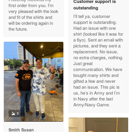
Customer support is
Apr 29
first order from you. I'm
outstanding
Outstanding Customer Service support!!!
very pleased with the look
I’ll tell ya, customer
and fit of the shirts and
support is outstanding.
will be ordering again in
Reply from Proudvet365
Apr 29
Had an issue with one
the future.
Read more
shirt (looked like it was for
a 6yo). Sent an email with
pictures, and they sent a
replacement. No issue,
no extra charges, nothing.
M. Wagner
Just great
Apr 22 5
communication. We have
ProudVet365 is a tremendous vendor
bought many shirts and
gifted a few and never
Reply from Proudvet365
Apr 22
had an issue. This pic is
us, he’s in Army and I’m
Read more
in Navy after the last
Army/Navy Game.
1
Darrell Warner
May 26
Smith Susan
Great Products!!!