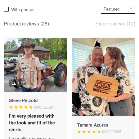
Vonya Goulooze
With photos
May 28
We ordered the military Hawaiian shirt…
Product reviews (25)
Store reviews (12)
Reply from Proudvet365
May 28
Read more
Litsa Pellizzi
May 9
Military shirt
1
Reply from Proudvet365
May 9
Steve Petzold
Read more
04/05/2026
1
I'm very pleased with
the look and fit of the
Tamara Azuras
shirts.
03/09/2026
Wayne Nelson
I recently received my