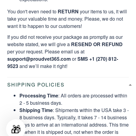
You don't even need to
RETURN
your items to us, it will
take your valuable time and money. Please, we do not
want it to happen to our customers!
If you did not receive your package as promptly as our
website stated, we will give a
RESEND OR REFUND
per your request. Please email us at
support@proudvet365.com
or
SMS +1 (270) 812-
9523
and we’ll make it right!
SHIPPING POLICIES
Processing Time
: All orders are processed within
2 - 5 business days.
Shipping Time
: Shipments within the USA take 3 -
8 business days. Typically, it takes 7 - 14 business
days to arrive at an international address. This time
🎁
is when it is shipped out, not when the order is