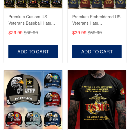
Premium Custom US
Premium Embroidered US
Veterans Baseball Hats
Veterans Hats
CPVC180501, Gifts for US
CPVC160401, Gifts For
$29.99
$39.99
$39.99
$59.99
Veterans, Gifts on
US Veterans, Gifts For
Veterans Day, Father's
Father's Day, Veterans
Day.
Day
ADD TO CART
ADD TO CART