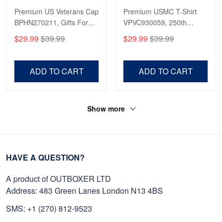
Premium US Veterans Cap
Premium USMC T-Shirt
BPHN270211, Gifts For
VPVC930059, 250th
US Veterans, Gifts On
Anniversary Marine Corps
$29.99
$39.99
$29.99
$39.99
Father's Day, Armed
Shirt, Gifts For Marine
Forces Day,
Veteran, Gifts On Father's
Independence Day,
Day, Veterans Day.
ADD TO CART
ADD TO CART
Veterans Day.
Show more
HAVE A QUESTION?
A product of OUTBOXER LTD
Address: 483 Green Lanes London N13 4BS
SMS: +1 (270) 812-9523