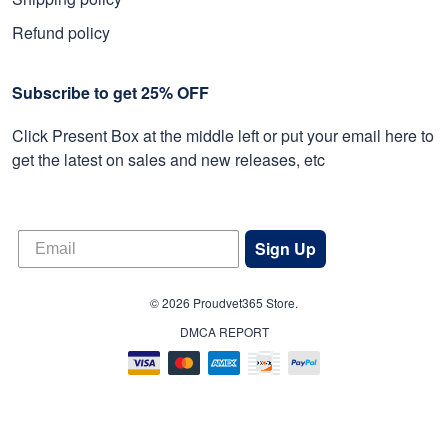
Refund policy
Subscribe to get 25% OFF
Click Present Box at the middle left or put your email here to
get the latest on sales and new releases, etc
Sign Up
© 2026 Proudvet365 Store.
DMCA REPORT