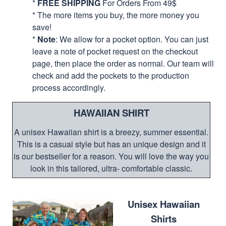
*
FREE SHIPPING
For Orders From 49$
* The more items you buy, the more money you
save!
*
Note
: We allow for a pocket option. You can just
leave a note of pocket request on the checkout
page, then place the order as normal. Our team will
check and add the pockets to the production
process accordingly.
HAWAIIAN SHIRT
A unisex Hawaiian shirt is a breezy, summer essential.
This is a casual style but has an unique design and it
is our bestseller for a reason. You will love the way you
look in this tailored, ultra- comfortable classic.
Unisex Hawaiian
Shirts