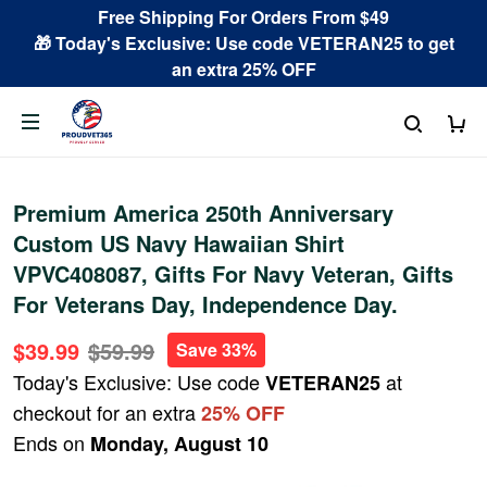
Free Shipping For Orders From $49
🎁 Today's Exclusive: Use code VETERAN25 to get
an extra 25% OFF
Premium America 250th Anniversary
Custom US Navy Hawaiian Shirt
VPVC408087, Gifts For Navy Veteran, Gifts
For Veterans Day, Independence Day.
$39.99
$59.99
Save 33%
Today's Exclusive: Use code
at
VETERAN25
checkout for an extra
25% OFF
Ends on
Monday, August 10