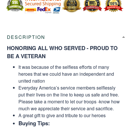
DESCRIPTION
HONORING ALL WHO SERVED - PROUD TO
BE A VETERAN
It was because of the selfless efforts of many
heroes that we could have an independent and
united nation
Everyday America’s service members selflessly
put their lives on the line to keep us safe and free.
Please take a moment to let our troops -know how
much we appreciate their service and sacrifice.
A great gift to give and tribute to our heroes
Buying Tips: