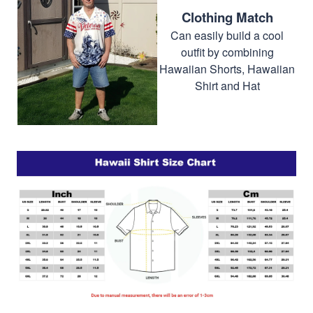
Clothing Match
Can easily build a cool
outfit by combining
Hawaiian Shorts, Hawaiian
Shirt and Hat