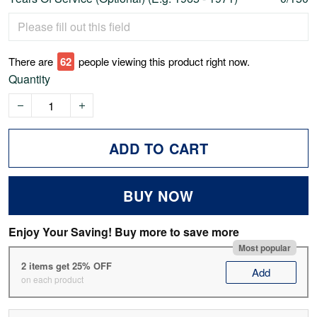
There are
62
people viewing this product right now.
Quantity
ADD TO CART
BUY NOW
Enjoy Your Saving! Buy more to save more
Most popular
2 items get 25% OFF
Add
on each product