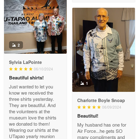
Reply from Proudvet365
Apr 29
Read more
Antonio
2
Apr 21
GREAT custormer service…
Sylvia LaPointe
06/10/2024
Reply from Proudvet365
Apr 21
Beautiful shirts!
Read more
1
Just wanted to let you
know we received the
three shirts yesterday.
Charlotte Boyle Snoap
They are beautiful. And
06/09/2024
Bill Embrey
the volunteers at the
May 22
Beautitul!
museum love the shirts
Navy Shirt
we donated to them!
My husband has one for
Wearing our shirts at the
Air Force...he gets SO
UTapao yearly reunion
Reply from Proudvet365
May 22
many compliments and