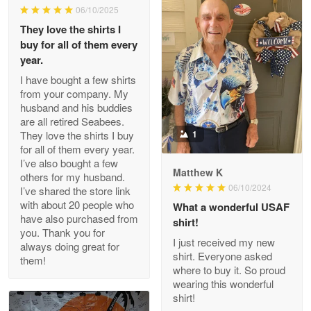
06/10/2025
They love the shirts I
Reply from Proudvet365
May 26
buy for all of them every
Read more
year.
I have bought a few shirts
from your company. My
husband and his buddies
Clarence Edmundson
are all retired Seabees.
May 8
They love the shirts I buy
1
My order was exceptional…
for all of them every year.
I’ve also bought a few
Matthew K
others for my husband.
Reply from Proudvet365
May 8
06/10/2024
I’ve shared the store link
Read more
with about 20 people who
What a wonderful USAF
have also purchased from
shirt!
you. Thank you for
I just received my new
always doing great for
shirt. Everyone asked
them!
Joanie
where to buy it. So proud
Apr 29
wearing this wonderful
The quality of the product is…
shirt!