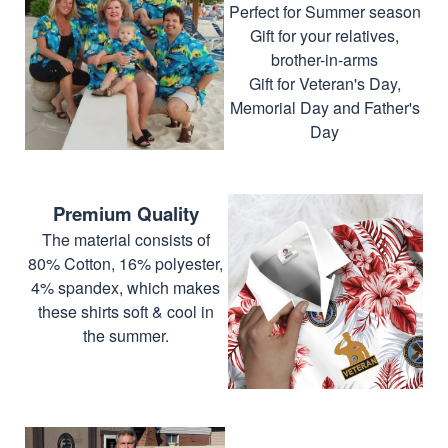
Perfect for Summer season
Gift for your relatives,
brother-in-arms
Gift for Veteran's Day,
Memorial Day and Father's
Day
Premium Quality
The material consists of
80% Cotton, 16% polyester,
4% spandex, which makes
these shirts soft & cool in
the summer.