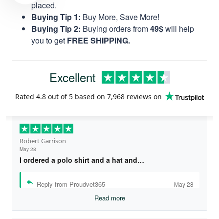
placed.
Buying Tip 1:
Buy More, Save More!
Buying Tip 2:
Buying orders from
49$
will help
you to get
FREE SHIPPING.
Excellent
Rated
4.8
out of 5 based on
7,968 reviews
on
Robert Garrison
May 28
I ordered a polo shirt and a hat and…
Reply from Proudvet365
May 28
Read more