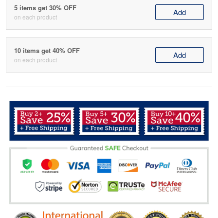
5 items get 30% OFF
Add
on each product
10 items get 40% OFF
Add
on each product