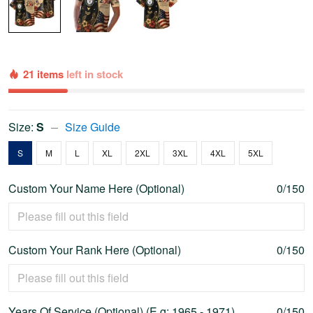
21 items
left in stock
Size:
S
Size Guide
S
M
L
XL
2XL
3XL
4XL
5XL
Custom Your Name Here (Optional)
0/150
Custom Your Rank Here (Optional)
0/150
Years Of Service (Optional) (E.g: 1965 - 1971)
0/150