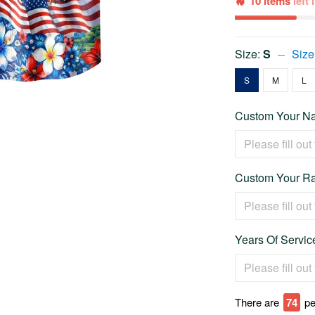
10 items
left
Size:
S
Size
S
M
L
Custom Your Na
Custom Your Ra
Years Of Service
There are
74
pe