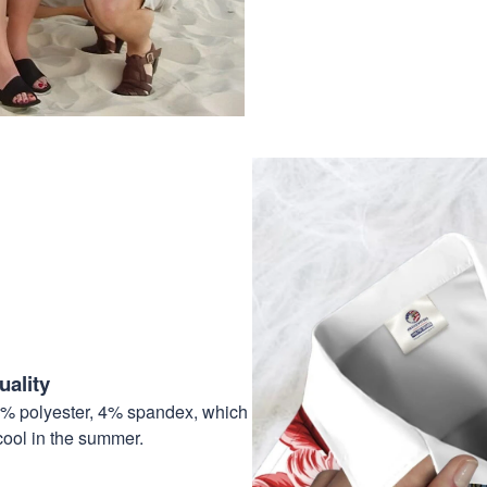
ality
6% polyester, 4% spandex, which
cool in the summer.