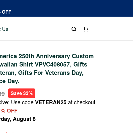
% OFF
t Us
erica 250th Anniversary Custom
aiian Shirt VPVC408057, Gifts
teran, Gifts For Veterans Day,
ce Day.
99
Save 33%
sive: Use code
at checkout
VETERAN25
5% OFF
rday, August 8