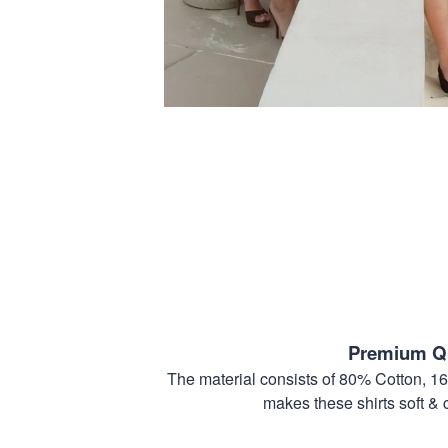
Premium Qu
The material consists of 80% Cotton, 1
makes these shirts soft & 