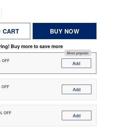
O CART
BUY NOW
ving! Buy more to save more
Most popular
% OFF
Add
% OFF
Add
0% OFF
Add