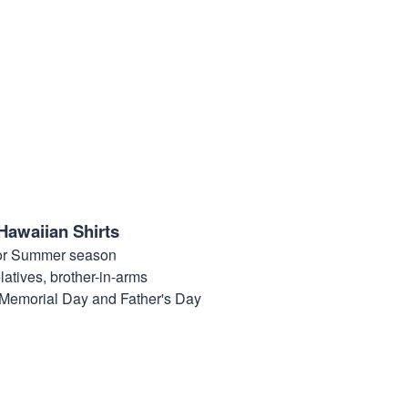
Hawaiian Shirts
for Summer season
elatives, brother-in-arms
, Memorial Day and Father's Day