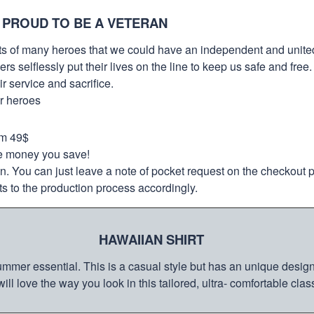
 PROUD TO BE A VETERAN
orts of many heroes that we could have an independent and unite
selflessly put their lives on the line to keep us safe and free.
 service and sacrifice.
ur heroes
om 49$
re money you save!
on. You can just leave a note of pocket request on the checkout 
s to the production process accordingly.
HAWAIIAN SHIRT
mmer essential. This is a casual style but has an unique design a
ill love the way you look in this tailored, ultra- comfortable class