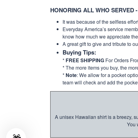
HONORING ALL WHO SERVED -
It was because of the selfless eff
Everyday America’s service members 
know how much we appreciate their
A great gift to give and tribute to o
Buying Tips:
*
FREE SHIPPING
For Orders Fr
* The more items you buy, the mo
*
Note
: We allow for a pocket opti
team will check and add the pocket
A unisex Hawaiian shirt is a breezy, su
You w