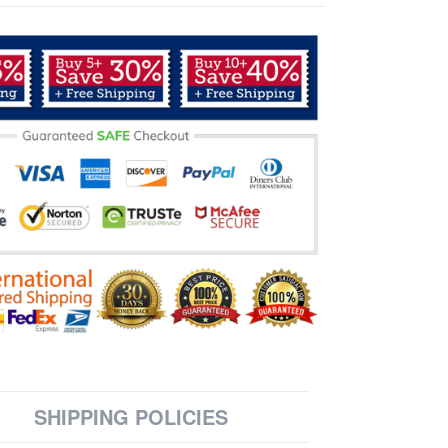
SHIPPING POLICIES