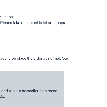
d nation
 Please take a moment to let our troops -
page, then place the order as normal. Our
nd it is our bestseller for a reason.
ic.