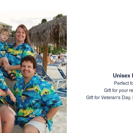
Unisex 
Perfect 
Gift for your r
Gift for Veteran's Day