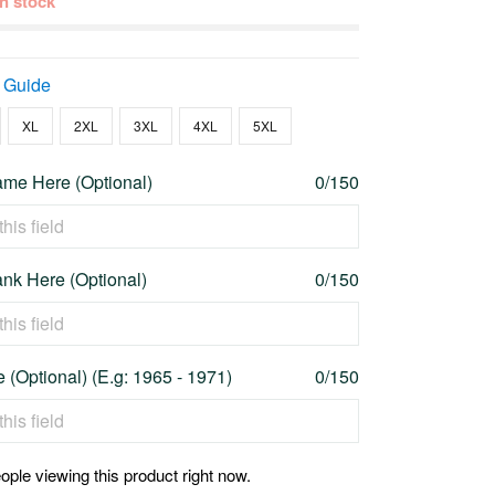
 in stock
 Guide
XL
2XL
3XL
4XL
5XL
me Here (Optional)
0/150
nk Here (Optional)
0/150
 (Optional) (E.g: 1965 - 1971)
0/150
ople viewing this product right now.