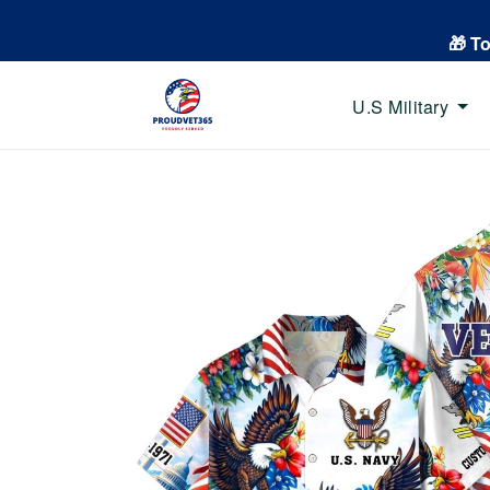
🎁 T
U.S Military