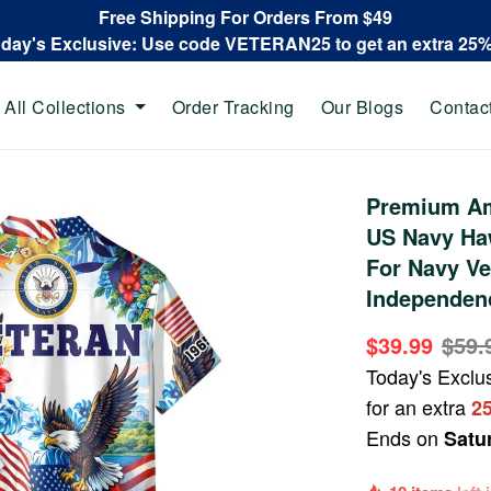
Free Shipping For Orders From $49
oday's Exclusive: Use code VETERAN25 to get an extra 25
All Collections
Order Tracking
Our Blogs
Contac
Premium Am
US Navy Haw
For Navy Ve
Independen
$39.99
$59.
Today's Exclu
for an extra
2
Ends on
Satu