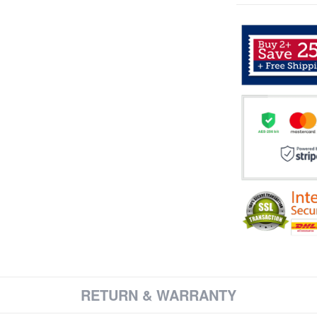
RETURN & WARRANTY