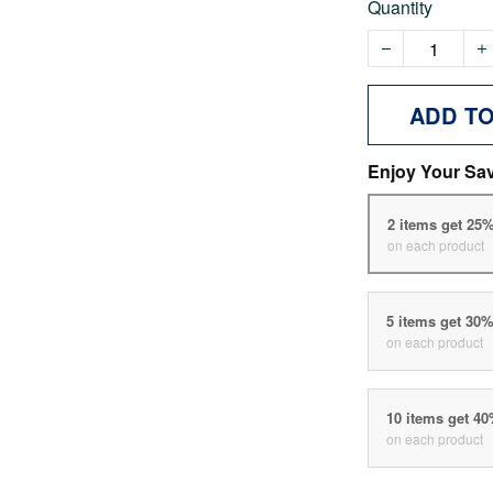
Quantity
ADD T
Enjoy Your Sa
2 items get 25
on each product
5 items get 30
on each product
10 items get 4
on each product