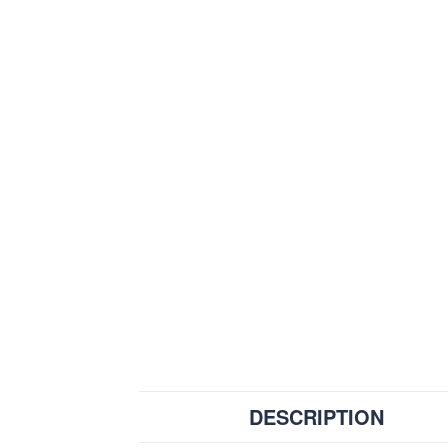
DESCRIPTION