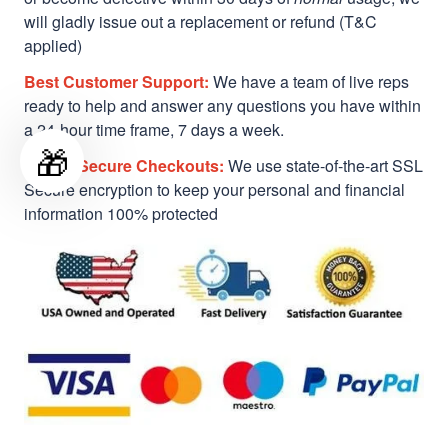
will gladly issue out a replacement or refund (T&C
applied)
Best Customer Support:
We have a team of live reps
ready to help and answer any questions you have within
a 24-hour time frame, 7 days a week.
🎁
Safe & Secure Checkouts:
We use state-of-the-art SSL
Secure encryption to keep your personal and financial
information 100% protected