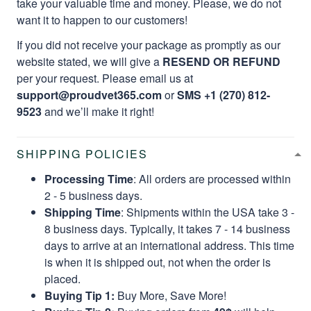
take your valuable time and money. Please, we do not
want it to happen to our customers!
If you did not receive your package as promptly as our
website stated, we will give a
RESEND OR REFUND
per your request. Please email us at
support@proudvet365.com
or
SMS +1 (270) 812-
9523
and we’ll make it right!
SHIPPING POLICIES
Processing Time
: All orders are processed within
2 - 5 business days.
Shipping Time
: Shipments within the USA take 3 -
8 business days. Typically, it takes 7 - 14 business
days to arrive at an international address. This time
is when it is shipped out, not when the order is
placed.
Buying Tip 1:
Buy More, Save More!