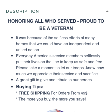
DESCRIPTION
HONORING ALL WHO SERVED - PROUD TO
BE A VETERAN
It was because of the selfless efforts of many
heroes that we could have an independent and
united nation
Everyday America’s service members selflessly
put their lives on the line to keep us safe and free.
Please take a moment to let our troops -know how
much we appreciate their service and sacrifice.
A great gift to give and tribute to our heroes
Buying Tips:
*
FREE SHIPPING
For Orders From 49$
* The more you buy, the more you save!