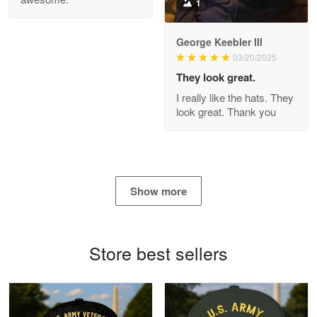
1
George Keebler III
03/20/2025
Antonio
Apr 21
They look great.
GREAT custormer service…
I really like the hats. They
look great. Thank you
Reply from Proudvet365
Apr 21
Read more
Show more
Bill Embrey
May 22
Navy Shirt
Store best sellers
Reply from Proudvet365
May 22
Read more