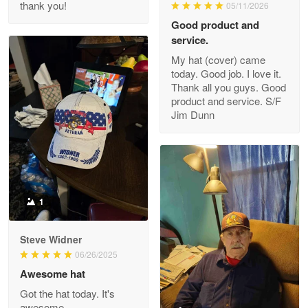
thank you!
05/11/2026
Read more
Good product and
service.
My hat (cover) came
today. Good job. I love it.
Clarence Edmundson
Thank all you guys. Good
May 8
product and service. S/F
My order was exceptional…
Jim Dunn
Reply from Proudvet365
May 8
Read more
1
Joanie
Apr 29
Steve Widner
The quality of the product is…
06/26/2025
Awesome hat
Reply from Proudvet365
Apr 29
Got the hat today. It's
Read more
awesome.