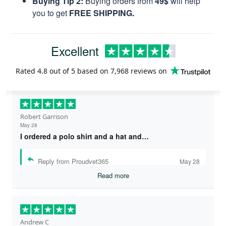
Buying Tip 2:
Buying orders from
49$
will help
you to get
FREE SHIPPING.
Excellent
Rated
4.8
out of 5 based on
7,968 reviews
on
Robert Garrison
May 28
I ordered a polo shirt and a hat and…
Reply from Proudvet365
May 28
Read more
Andrew C