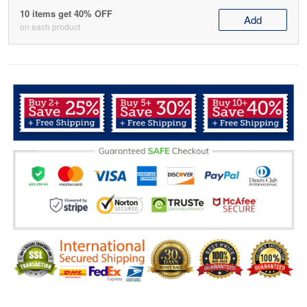
10 items get 40% OFF
Add
on each product