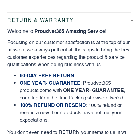
RETURN & WARRANTY
Welcome to
Proudvet365 Amazing Service
!
Focusing on our customer satisfaction is at the top of our
mission, we always pull out all the stops to bring the best
customer experiences regarding the product & service
qualifications when doing business with us.
60-DAY FREE RETURN
ONE YEAR- GUARANTEE
:
Proudvet365
products come with
ONE YEAR- GUARANTEE
,
counting from the time tracking shows delivered.
100% REFUND OR RESEND
: 100% refund or
resend a new if our products have not met your
expectations.
You don't even need to
RETURN
your items to us, it will