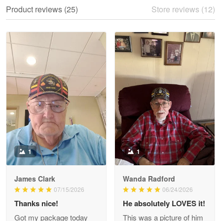
We ordered the military Hawaiian shirt…
Product reviews (25)
Store reviews (12)
Reply from Proudvet365
May 28
Read more
Litsa Pellizzi
May 9
Military shirt
Reply from Proudvet365
May 9
Read more
1
1
James Clark
Wanda Radford
Wayne Nelson
07/15/2026
06/24/2026
Apr 29
Thanks nice!
He absolutely LOVES it!
Outstanding Customer Service support!!!
Got my package today
This was a picture of him