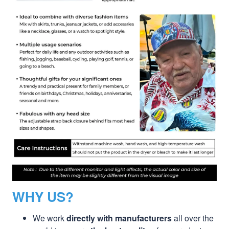
WHY US?
We work
directly with manufacturers
all over the