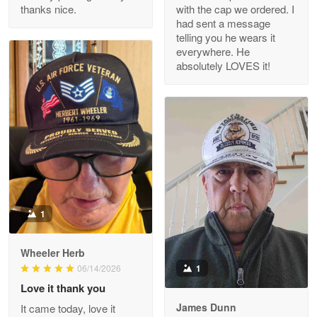
thanks nice.
with the cap we ordered. I
Reply from Proudvet365
Apr 29
had sent a message
Read more
telling you he wears it
everywhere. He
absolutely LOVES it!
M. Wagner
Apr 22 5
ProudVet365 is a tremendous vendor
Reply from Proudvet365
Apr 22
Read more
1
Darrell Warner
Wheeler Herb
May 26
1
06/14/2026
Great Products!!!
Love it thank you
James Dunn
It came today, love it
Reply from Proudvet365
May 26