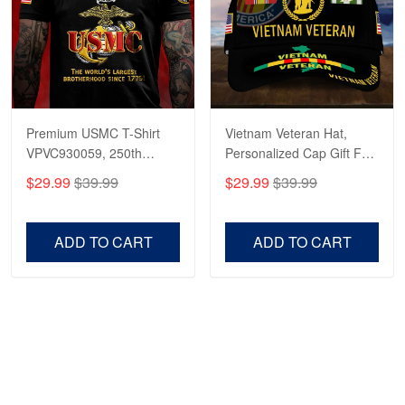
Premium USMC T-Shirt
Vietnam Veteran Hat,
VPVC930059, 250th
Personalized Cap Gift For
Anniversary Marine Corps
Gift For Veterans Day,
$29.99
$39.99
$29.99
$39.99
Shirt, Gifts For Marine
Father's Day, Memorial
Veteran, Gifts On Father's
Day VPVC0011
Day, Veterans Day.
ADD TO CART
ADD TO CART
Show more
HAVE A QUESTION?