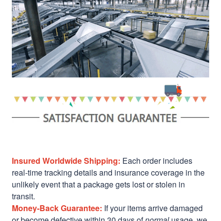
Insured Worldwide Shipping:
Each order includes
real-time tracking details and insurance coverage in the
unlikely event that a package gets lost or stolen in
transit.
Money-Back Guarantee:
If your items arrive damaged
or become defective within 30 days of
normal
usage, we