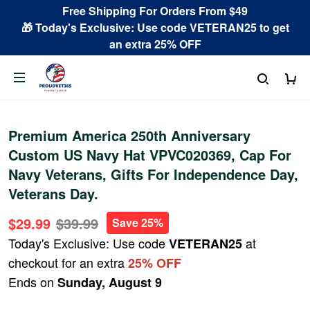
Free Shipping For Orders From $49
🎁 Today's Exclusive: Use code VETERAN25 to get
an extra 25% OFF
Premium America 250th Anniversary
Custom US Navy Hat VPVC020369, Cap For
Navy Veterans, Gifts For Independence Day,
Veterans Day.
$29.99
$39.99
Save 25%
Today's Exclusive: Use code
at
VETERAN25
checkout for an extra
25% OFF
Ends on
Sunday, August 9