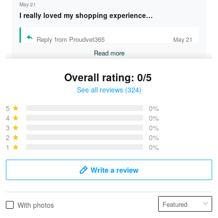
May 21
I really loved my shopping experience…
Reply from Proudvet365
May 21
Read more
Overall rating: 0/5
See all reviews (324)
Bruce & Jane
May 4
5
0%
I was pleasantly surprised and very…
4
0%
3
0%
2
0%
Reply from Proudvet365
May 4
1
0%
Read more
Write a review
Vonya Goulooze
With photos
May 28