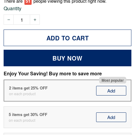
There are
53
people viewing this product right now.
Quantity
ADD TO CART
BUY NOW
Enjoy Your Saving! Buy more to save more
Most popular
2 items get 25% OFF
Add
on each product
5 items get 30% OFF
Add
on each product