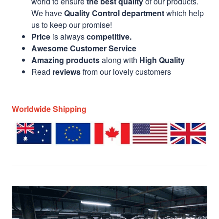
world to ensure
the best quality
of our products.
We have
Quality Control department
which help
us to keep our promise!
Price
is always
competitive.
Awesome Customer Service
Amazing products
along with
High Quality
Read
reviews
from our lovely customers
Worldwide Shipping