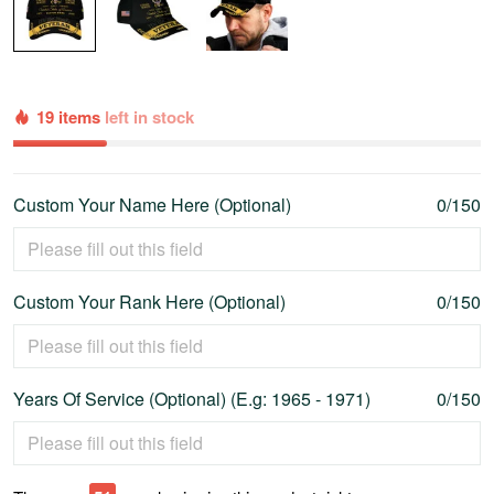
19 items
left in stock
Custom Your Name Here (Optional)
0/150
Custom Your Rank Here (Optional)
0/150
Years Of Service (Optional) (E.g: 1965 - 1971)
0/150