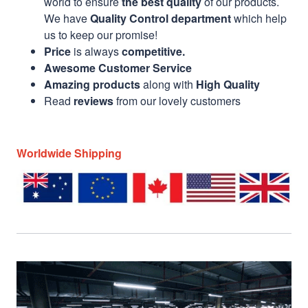
world to ensure
the best quality
of our products.
We have
Quality Control department
which help
us to keep our promise!
Price
is always
competitive.
Awesome Customer Service
Amazing products
along with
High Quality
Read
reviews
from our lovely customers
Worldwide Shipping