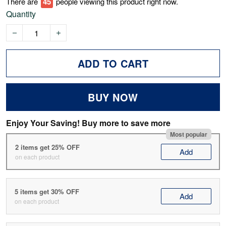
There are
45
people viewing this product right now.
Quantity
ADD TO CART
BUY NOW
Enjoy Your Saving! Buy more to save more
Most popular
2 items get 25% OFF
Add
on each product
5 items get 30% OFF
Add
on each product