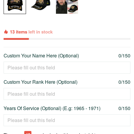
13 items
left in stock
Custom Your Name Here (Optional)
0/150
Custom Your Rank Here (Optional)
0/150
Years Of Service (Optional) (E.g: 1965 - 1971)
0/150