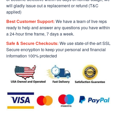
will gladly issue out a replacement or refund (T&C
applied)
Best Customer Support:
We have a team of live reps
ready to help and answer any questions you have within
a 24-hour time frame, 7 days a week.
Safe & Secure Checkouts:
We use state-of-the-art SSL
Secure encryption to keep your personal and financial
information 100% protected