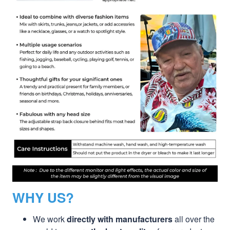
WHY US?
We work
directly with manufacturers
all over the