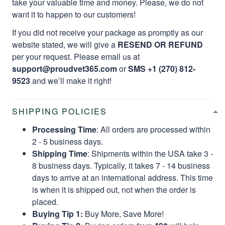
take your valuable time and money. Please, we do not
want it to happen to our customers!
If you did not receive your package as promptly as our
website stated, we will give a
RESEND OR REFUND
per your request. Please email us at
support@proudvet365.com
or
SMS +1 (270) 812-
9523
and we’ll make it right!
SHIPPING POLICIES
Processing Time
: All orders are processed within
2 - 5 business days.
Shipping Time
: Shipments within the USA take 3 -
8 business days. Typically, it takes 7 - 14 business
days to arrive at an international address. This time
is when it is shipped out, not when the order is
placed.
Buying Tip 1:
Buy More, Save More!