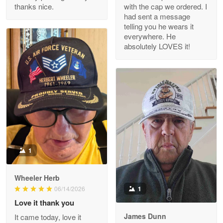
thanks nice.
with the cap we ordered. I
Reply from Proudvet365
Apr 29
had sent a message
Read more
telling you he wears it
everywhere. He
absolutely LOVES it!
M. Wagner
Apr 22 5
ProudVet365 is a tremendous vendor
Reply from Proudvet365
Apr 22
Read more
1
Darrell Warner
Wheeler Herb
May 26
1
06/14/2026
Great Products!!!
Love it thank you
James Dunn
It came today, love it
Reply from Proudvet365
May 26