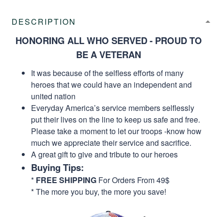
DESCRIPTION
HONORING ALL WHO SERVED - PROUD TO
BE A VETERAN
It was because of the selfless efforts of many
heroes that we could have an independent and
united nation
Everyday America’s service members selflessly
put their lives on the line to keep us safe and free.
Please take a moment to let our troops -know how
much we appreciate their service and sacrifice.
A great gift to give and tribute to our heroes
Buying Tips:
*
FREE SHIPPING
For Orders From 49$
* The more you buy, the more you save!