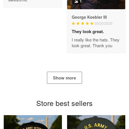
1
George Keebler III
03/20/2025
Antonio
Apr 21
They look great.
GREAT custormer service…
I really like the hats. They
look great. Thank you
Reply from Proudvet365
Apr 21
Read more
Show more
Bill Embrey
May 22
Navy Shirt
Store best sellers
Reply from Proudvet365
May 22
Read more