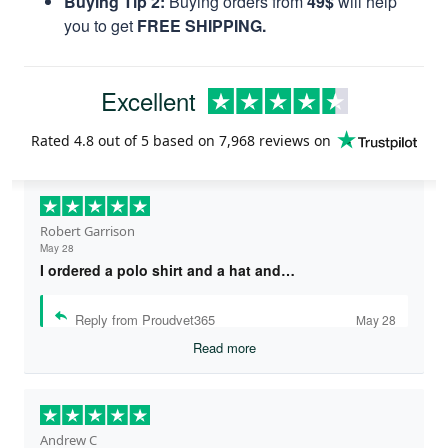
Buying Tip 2:
Buying orders from
49$
will help
you to get
FREE SHIPPING.
Excellent
Rated
4.8
out of 5 based on
7,968 reviews
on
Robert Garrison
May 28
I ordered a polo shirt and a hat and…
Reply from Proudvet365
May 28
Read more
Andrew C