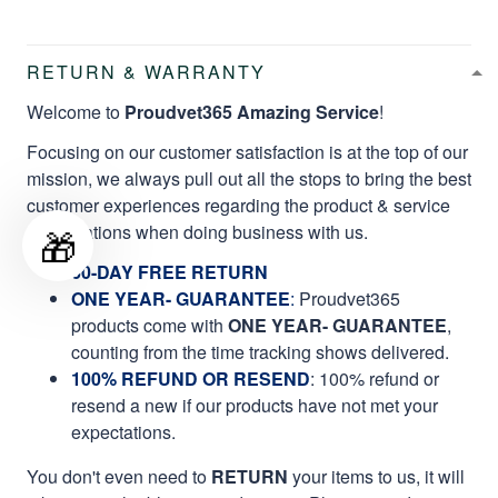
RETURN & WARRANTY
Welcome to
Proudvet365 Amazing Service
!
Focusing on our customer satisfaction is at the top of our
mission, we always pull out all the stops to bring the best
customer experiences regarding the product & service
qualifications when doing business with us.
🎁
60-DAY FREE RETURN
ONE YEAR- GUARANTEE
:
Proudvet365
products come with
ONE YEAR- GUARANTEE
,
counting from the time tracking shows delivered.
100% REFUND OR RESEND
: 100% refund or
resend a new if our products have not met your
expectations.
You don't even need to
RETURN
your items to us, it will