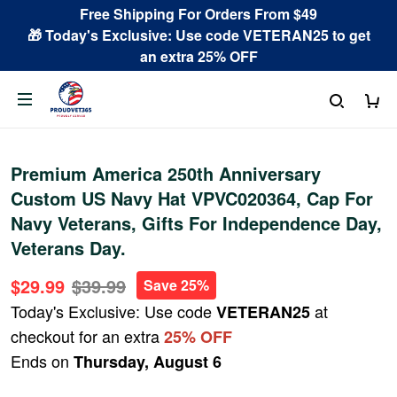
Free Shipping For Orders From $49
🎁 Today's Exclusive: Use code VETERAN25 to get
an extra 25% OFF
Premium America 250th Anniversary
Custom US Navy Hat VPVC020364, Cap For
Navy Veterans, Gifts For Independence Day,
Veterans Day.
$29.99
$39.99
Save 25%
Today's Exclusive: Use code
at
VETERAN25
checkout for an extra
25% OFF
Ends on
Thursday, August 6