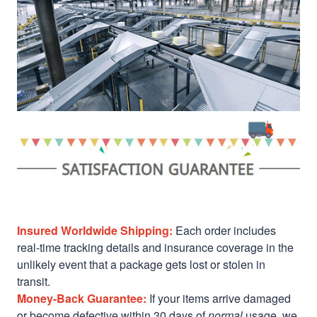
Insured Worldwide Shipping:
Each order includes
real-time tracking details and insurance coverage in the
unlikely event that a package gets lost or stolen in
transit.
Money-Back Guarantee:
If your items arrive damaged
or become defective within 30 days of
normal
usage, we