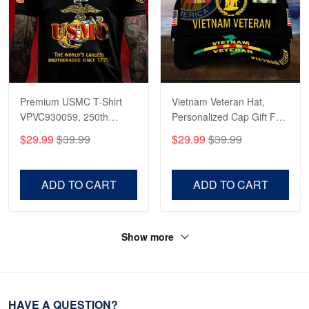
Premium USMC T-Shirt
Vietnam Veteran Hat,
VPVC930059, 250th
Personalized Cap Gift For
Anniversary Marine Corps
Gift For Veterans Day,
$29.99
$39.99
$29.99
$39.99
Shirt, Gifts For Marine
Father's Day, Memorial
Veteran, Gifts On Father's
Day VPVC0011
Day, Veterans Day.
ADD TO CART
ADD TO CART
Show more
HAVE A QUESTION?