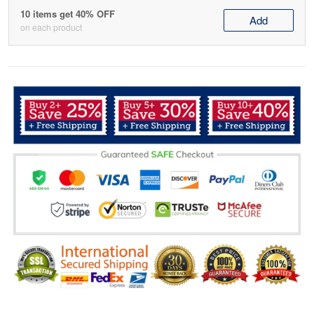
10 items get 40% OFF
Add
on each product