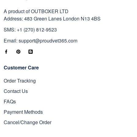
A product of OUTBOXER LTD
Address: 483 Green Lanes London N13 4BS
SMS: +1 (270) 812-9523
Email: support@proudvet365.com
Customer Care
Order Tracking
Contact Us
FAQs
Payment Methods
Cancel/Change Order