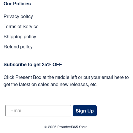
Our Policies
Privacy policy
Terms of Service
Shipping policy
Refund policy
Subscribe to get 25% OFF
Click Present Box at the middle left or put your email here to
get the latest on sales and new releases, etc
Sign Up
© 2026 Proudvet365 Store.