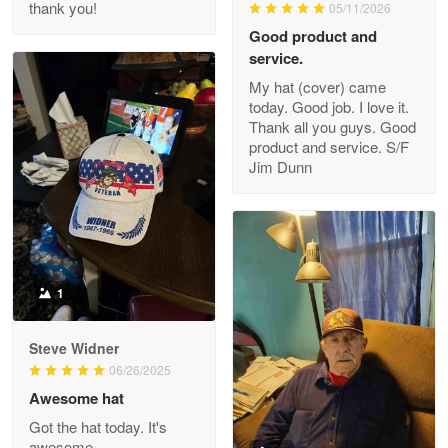
thank you!
05/11/2026
Read more
Good product and
service.
My hat (cover) came
today. Good job. I love it.
Clarence Edmundson
Thank all you guys. Good
May 8
product and service. S/F
My order was exceptional…
Jim Dunn
Reply from Proudvet365
May 8
Read more
1
Joanie
Apr 29
Steve Widner
The quality of the product is…
06/26/2025
Awesome hat
Reply from Proudvet365
Apr 29
Got the hat today. It's
Read more
awesome.