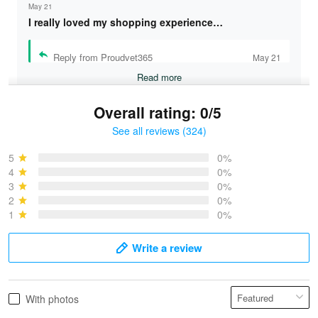
May 21
I really loved my shopping experience…
Reply from Proudvet365
May 21
Read more
Overall rating: 0/5
See all reviews (324)
Bruce & Jane
May 4
5
0%
I was pleasantly surprised and very…
4
0%
3
0%
2
0%
Reply from Proudvet365
May 4
1
0%
Read more
Write a review
Vonya Goulooze
With photos
May 28