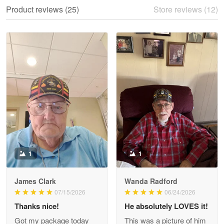
We ordered the military Hawaiian shirt…
Product reviews (25)
Store reviews (12)
Reply from Proudvet365
May 28
Read more
Litsa Pellizzi
May 9
Military shirt
Reply from Proudvet365
May 9
Read more
1
1
James Clark
Wanda Radford
Wayne Nelson
07/15/2026
06/24/2026
Apr 29
Thanks nice!
He absolutely LOVES it!
Outstanding Customer Service support!!!
Got my package today
This was a picture of him