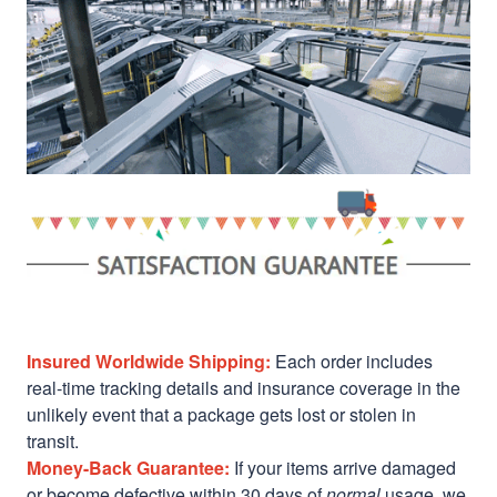
Insured Worldwide Shipping:
Each order includes
real-time tracking details and insurance coverage in the
unlikely event that a package gets lost or stolen in
transit.
Money-Back Guarantee:
If your items arrive damaged
or become defective within 30 days of
normal
usage, we