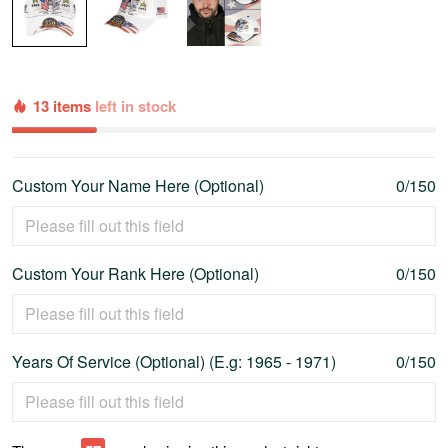
13 items
left in stock
Custom Your Name Here (Optional)
0/150
Custom Your Rank Here (Optional)
0/150
Years Of Service (Optional) (E.g: 1965 - 1971)
0/150