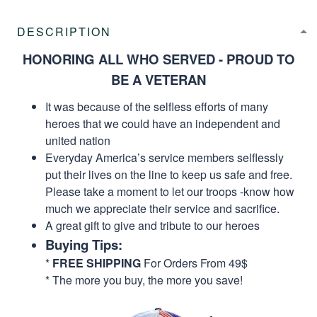
DESCRIPTION
HONORING ALL WHO SERVED - PROUD TO
BE A VETERAN
It was because of the selfless efforts of many
heroes that we could have an independent and
united nation
Everyday America’s service members selflessly
put their lives on the line to keep us safe and free.
Please take a moment to let our troops -know how
much we appreciate their service and sacrifice.
A great gift to give and tribute to our heroes
Buying Tips:
*
FREE SHIPPING
For Orders From 49$
* The more you buy, the more you save!