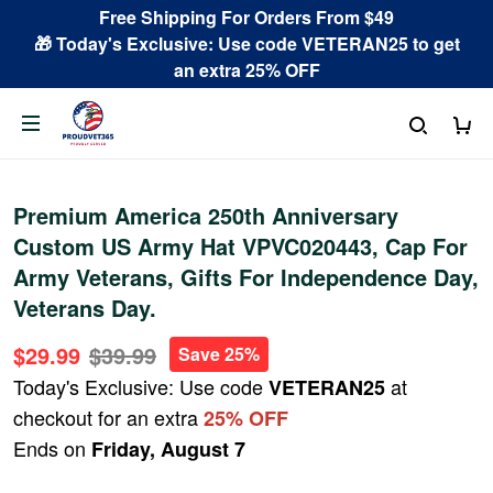
Free Shipping For Orders From $49
🎁 Today's Exclusive: Use code VETERAN25 to get
an extra 25% OFF
Premium America 250th Anniversary
Custom US Army Hat VPVC020443, Cap For
Army Veterans, Gifts For Independence Day,
Veterans Day.
$29.99
$39.99
Save 25%
Today's Exclusive: Use code
at
VETERAN25
checkout for an extra
25% OFF
Ends on
Friday, August 7