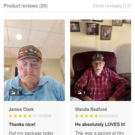
We ordered the military Hawaiian shirt…
Product reviews (25)
Store reviews (12)
Reply from Proudvet365
May 28
Read more
Litsa Pellizzi
May 9
Military shirt
Reply from Proudvet365
May 9
Read more
1
1
James Clark
Wanda Radford
Wayne Nelson
07/15/2026
06/24/2026
Apr 29
Thanks nice!
He absolutely LOVES it!
Outstanding Customer Service support!!!
Got my package today
This was a picture of him