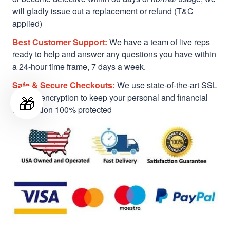
will gladly issue out a replacement or refund (T&C
applied)
Best Customer Support:
We have a team of live reps
ready to help and answer any questions you have within
a 24-hour time frame, 7 days a week.
Safe & Secure Checkouts:
We use state-of-the-art SSL
🎁
Secure encryption to keep your personal and financial
information 100% protected