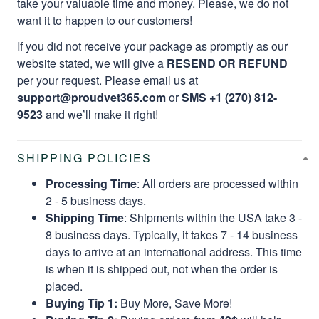
take your valuable time and money. Please, we do not
want it to happen to our customers!
If you did not receive your package as promptly as our
website stated, we will give a
RESEND OR REFUND
per your request. Please email us at
support@proudvet365.com
or
SMS +1 (270) 812-
9523
and we’ll make it right!
SHIPPING POLICIES
Processing Time
: All orders are processed within
2 - 5 business days.
Shipping Time
: Shipments within the USA take 3 -
8 business days. Typically, it takes 7 - 14 business
days to arrive at an international address. This time
is when it is shipped out, not when the order is
placed.
Buying Tip 1:
Buy More, Save More!