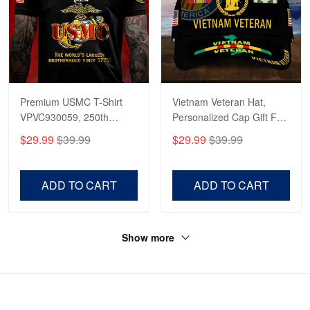
Premium USMC T-Shirt
Vietnam Veteran Hat,
VPVC930059, 250th
Personalized Cap Gift For
Anniversary Marine Corps
Gift For Veterans Day,
$29.99
$39.99
$29.99
$39.99
Shirt, Gifts For Marine
Father's Day, Memorial
Veteran, Gifts On Father's
Day VPVC0011
Day, Veterans Day.
ADD TO CART
ADD TO CART
Show more
HAVE A QUESTION?