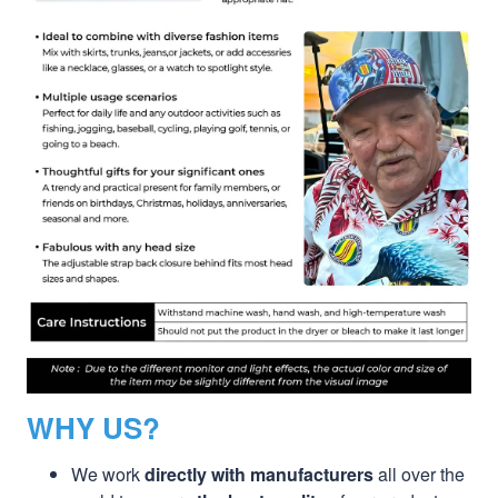
WHY US?
We work
directly with manufacturers
all over the