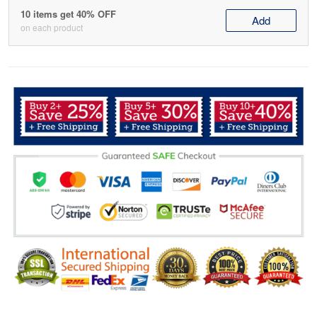
10 items get 40% OFF
Add
on each product