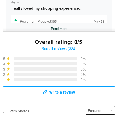
May 21
I really loved my shopping experience…
Reply from Proudvet365
May 21
Read more
Overall rating: 0/5
See all reviews (324)
Bruce & Jane
May 4
5
0%
I was pleasantly surprised and very…
4
0%
3
0%
2
0%
Reply from Proudvet365
May 4
1
0%
Read more
Write a review
Vonya Goulooze
With photos
May 28