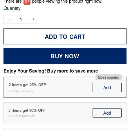
There are
57
people viewing this product right now.
Quantity
ADD TO CART
BUY NOW
Enjoy Your Saving! Buy more to save more
Most popular
2 items get 25% OFF
Add
on each product
5 items get 30% OFF
Add
on each product