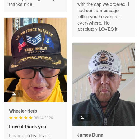
thanks nice.
with the cap we ordered. I
Reply from Proudvet365
Apr 29
had sent a message
Read more
telling you he wears it
everywhere. He
absolutely LOVES it!
M. Wagner
Apr 22 5
ProudVet365 is a tremendous vendor
Reply from Proudvet365
Apr 22
Read more
1
Darrell Warner
Wheeler Herb
May 26
1
06/14/2026
Great Products!!!
Love it thank you
James Dunn
It came today, love it
Reply from Proudvet365
May 26