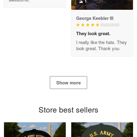
1
George Keebler III
03/20/2025
Antonio
Apr 21
They look great.
GREAT custormer service…
I really like the hats. They
look great. Thank you
Reply from Proudvet365
Apr 21
Read more
Show more
Bill Embrey
May 22
Navy Shirt
Store best sellers
Reply from Proudvet365
May 22
Read more