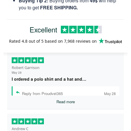
Buying Tip 2:
Buying orders from
49$
will help
you to get
FREE SHIPPING.
Excellent
Rated
4.8
out of 5 based on
7,968 reviews
on
Robert Garrison
May 28
I ordered a polo shirt and a hat and…
Reply from Proudvet365
May 28
Read more
Andrew C