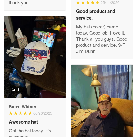
thank you!
05/11/2026
Read more
Good product and
service.
My hat (cover) came
today. Good job. I love it.
Clarence Edmundson
Thank all you guys. Good
May 8
product and service. S/F
My order was exceptional…
Jim Dunn
Reply from Proudvet365
May 8
Read more
1
Joanie
Apr 29
Steve Widner
The quality of the product is…
06/26/2025
Awesome hat
Reply from Proudvet365
Apr 29
Got the hat today. It's
Read more
awesome.