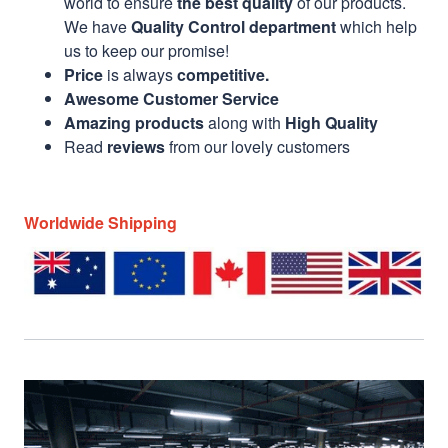
world to ensure
the best quality
of our products.
We have
Quality Control department
which help
us to keep our promise!
Price
is always
competitive.
Awesome Customer Service
Amazing products
along with
High Quality
Read
reviews
from our lovely customers
Worldwide Shipping