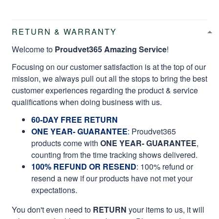
RETURN & WARRANTY
Welcome to
Proudvet365 Amazing Service
!
Focusing on our customer satisfaction is at the top of our
mission, we always pull out all the stops to bring the best
customer experiences regarding the product & service
qualifications when doing business with us.
60-DAY FREE RETURN
ONE YEAR- GUARANTEE
:
Proudvet365
products come with
ONE YEAR- GUARANTEE
,
counting from the time tracking shows delivered.
100% REFUND OR RESEND
: 100% refund or
resend a new if our products have not met your
expectations.
You don't even need to
RETURN
your items to us, it will