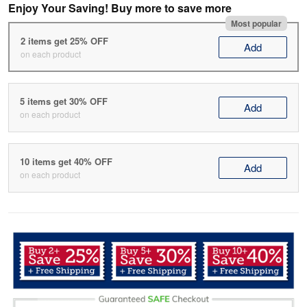
Enjoy Your Saving! Buy more to save more
Most popular
2 items get 25% OFF
Add
on each product
5 items get 30% OFF
Add
on each product
10 items get 40% OFF
Add
on each product