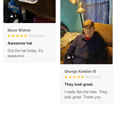
1
Joanie
Apr 29
Steve Widner
The quality of the product is…
06/26/2025
Awesome hat
Reply from Proudvet365
Apr 29
Got the hat today. It's
Read more
awesome.
1
George Keebler III
03/20/2025
Antonio
Apr 21
They look great.
GREAT custormer service…
I really like the hats. They
look great. Thank you
Reply from Proudvet365
Apr 21
Read more