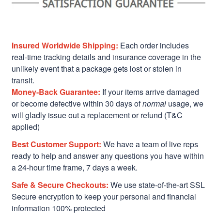
Insured Worldwide Shipping:
Each order includes
real-time tracking details and insurance coverage in the
unlikely event that a package gets lost or stolen in
transit.
Money-Back Guarantee:
If your items arrive damaged
or become defective within 30 days of
normal
usage, we
will gladly issue out a replacement or refund (T&C
applied)
Best Customer Support:
We have a team of live reps
ready to help and answer any questions you have within
a 24-hour time frame, 7 days a week.
Safe & Secure Checkouts:
We use state-of-the-art SSL
Secure encryption to keep your personal and financial
information 100% protected