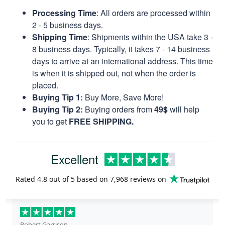
Processing Time
: All orders are processed within
2 - 5 business days.
Shipping Time
: Shipments within the USA take 3 -
8 business days. Typically, it takes 7 - 14 business
days to arrive at an international address. This time
is when it is shipped out, not when the order is
placed.
Buying Tip 1:
Buy More, Save More!
Buying Tip 2:
Buying orders from
49$
will help
you to get
FREE SHIPPING.
Excellent
Rated
4.8
out of 5 based on
7,968 reviews
on
Robert Garrison