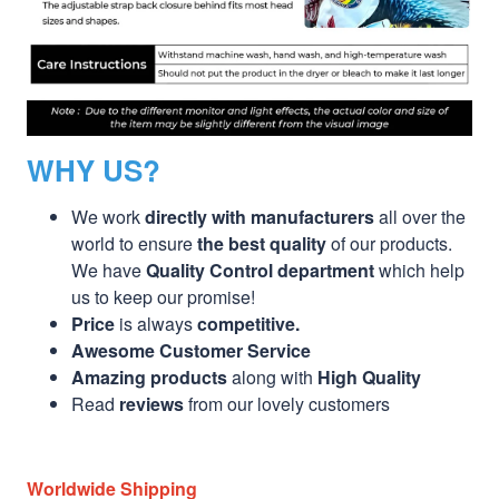
WHY US?
We work
directly with manufacturers
all over the
world to ensure
the best quality
of our products.
We have
Quality Control department
which help
us to keep our promise!
Price
is always
competitive.
Awesome Customer Service
Amazing products
along with
High Quality
Read
reviews
from our lovely customers
Worldwide Shipping