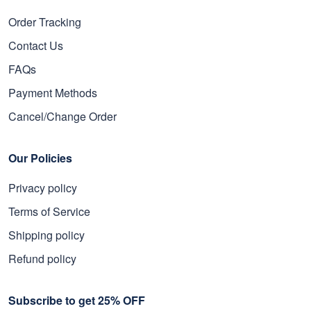
Order Tracking
Contact Us
FAQs
Payment Methods
Cancel/Change Order
Our Policies
Privacy policy
Terms of Service
Shipping policy
Refund policy
Subscribe to get 25% OFF