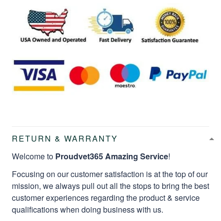
RETURN & WARRANTY
Welcome to
Proudvet365 Amazing Service
!
Focusing on our customer satisfaction is at the top of our
mission, we always pull out all the stops to bring the best
customer experiences regarding the product & service
qualifications when doing business with us.