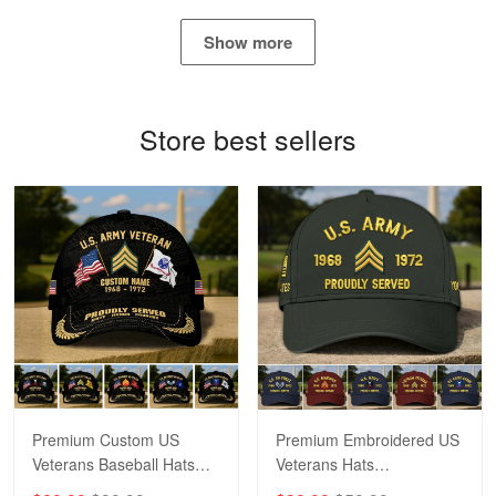
Show more
Bill Embrey
May 22
Navy Shirt
Store best sellers
Reply from Proudvet365
May 22
Read more
George Marks
May 4
Proudvet365 Above and Beyond
Reply from Proudvet365
May 4
Read more
Premium Custom US
Premium Embroidered US
Veterans Baseball Hats
Veterans Hats
CPVC180501, Gifts for US
CPVC160401, Gifts For