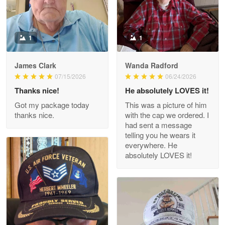
Reply from Proudvet365
May 9
Read more
1
1
James Clark
Wanda Radford
Wayne Nelson
07/15/2026
06/24/2026
Apr 29
Thanks nice!
He absolutely LOVES it!
Outstanding Customer Service support!!!
Got my package today
This was a picture of him
thanks nice.
with the cap we ordered. I
Reply from Proudvet365
Apr 29
had sent a message
Read more
telling you he wears it
everywhere. He
absolutely LOVES it!
M. Wagner
Apr 22 5
ProudVet365 is a tremendous vendor
Reply from Proudvet365
Apr 22