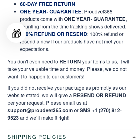
60-DAY FREE RETURN
ONE YEAR- GUARANTEE
:
Proudvet365
products come with
ONE YEAR- GUARANTEE
,
counting from the time tracking shows delivered.
🎁
100% REFUND OR RESEND
: 100% refund or
resend a new if our products have not met your
expectations.
You don't even need to
RETURN
your items to us, it will
take your valuable time and money. Please, we do not
want it to happen to our customers!
If you did not receive your package as promptly as our
website stated, we will give a
RESEND OR REFUND
per your request. Please email us at
support@proudvet365.com
or
SMS +1 (270) 812-
9523
and we’ll make it right!
SHIPPING POLICIES