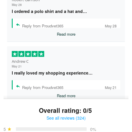
May 28
I ordered a polo shirt and a hat and…
Reply from Proudvet365
May 28
Read more
Andrew C
May 21
I really loved my shopping experience…
Reply from Proudvet365
May 21
Read more
Overall rating: 0/5
See all reviews (324)
Bruce & Jane
May 4
5
0%