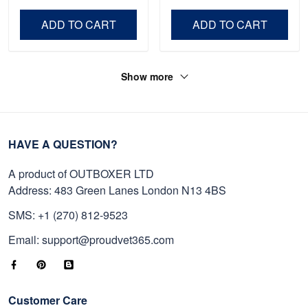
Veteran, Gifts On Father's
Day VPVC0011
Day, Veterans Day.
ADD TO CART
ADD TO CART
Show more
HAVE A QUESTION?
A product of OUTBOXER LTD
Address: 483 Green Lanes London N13 4BS
SMS: +1 (270) 812-9523
Email: support@proudvet365.com
Customer Care