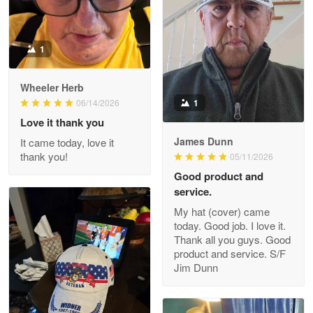
Read more
1
Darrell Warner
Wheeler Herb
May 26
1
06/14/2026
Great Products!!!
Love it thank you
James Dunn
It came today, love it
Reply from Proudvet365
May 26
thank you!
05/11/2026
Read more
Good product and
service.
My hat (cover) came
today. Good job. I love it.
Clarence Edmundson
Thank all you guys. Good
May 8
product and service. S/F
My order was exceptional…
Jim Dunn
Reply from Proudvet365
May 8
Read more