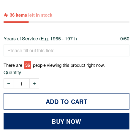
36 items
left in stock
Years of Service (E.g: 1965 - 1971)
0/50
There are
36
people viewing this product right now.
Quantity
ADD TO CART
BUY NOW