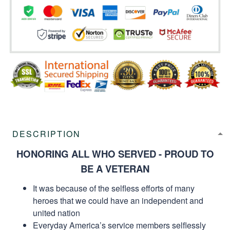
DESCRIPTION
HONORING ALL WHO SERVED - PROUD TO
BE A VETERAN
It was because of the selfless efforts of many
heroes that we could have an independent and
united nation
Everyday America’s service members selflessly