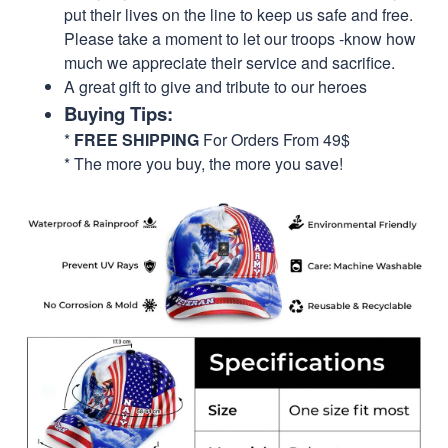
put their lives on the line to keep us safe and free.
Please take a moment to let our troops -know how
much we appreciate their service and sacrifice.
A great gift to give and tribute to our heroes
Buying Tips:
*
FREE SHIPPING
For Orders From 49$
* The more you buy, the more you save!