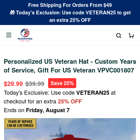
Free Shipping For Orders From $49
🎁 Today's Exclusive: Use code VETERAN25 to get
an extra 25% OFF
Personalized US Veteran Hat - Custom Years
of Service, Gift For US Veteran VPVC001807
$29.99
$39.99
Save 25%
Today's Exclusive: Use code
at
VETERAN25
checkout for an extra
25% OFF
Ends on
Friday, August 7