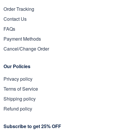
Order Tracking
Contact Us
FAQs
Payment Methods
Cancel/Change Order
Our Policies
Privacy policy
Terms of Service
Shipping policy
Refund policy
Subscribe to get 25% OFF