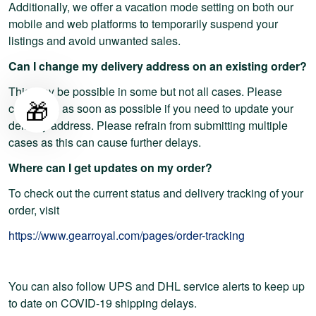
Additionally, we offer a vacation mode setting on both our
mobile and web platforms to temporarily suspend your
listings and avoid unwanted sales.
Can I change my delivery address on an existing order?
This may be possible in some but not all cases. Please
🎁
contact us as soon as possible if you need to update your
delivery address. Please refrain from submitting multiple
cases as this can cause further delays.
Where can I get updates on my order?
To check out the current status and delivery tracking of your
order, visit
https://www.gearroyal.com/pages/order-tracking
You can also follow UPS and DHL service alerts to keep up
to date on COVID-19 shipping delays.