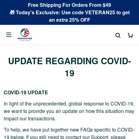
Free Shipping For Orders From $49
🎁 Today's Exclusive: Use code VETERAN25 to get
an extra 25% OFF
UPDATE REGARDING COVID-
19
COVID-19 UPDATE
In light of the unprecedented, global response to COVID-19,
we want to provide you an update on how this situation may
impact our transactions.
To help, we have put together new FAQs specific to COVID-
19 below. If you still need to contact our Support, please