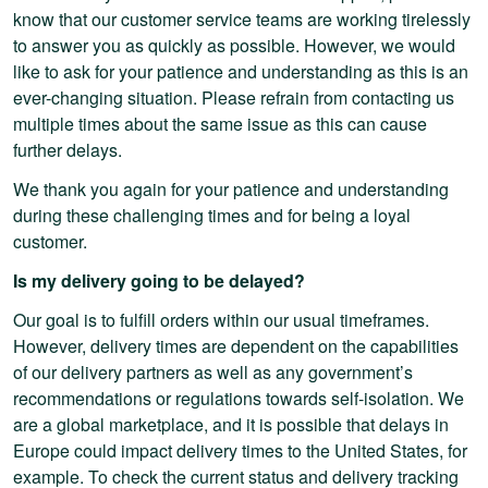
know that our customer service teams are working tirelessly
to answer you as quickly as possible. However, we would
like to ask for your patience and understanding as this is an
ever-changing situation. Please refrain from contacting us
multiple times about the same issue as this can cause
further delays.
We thank you again for your patience and understanding
during these challenging times and for being a loyal
customer.
Is my delivery going to be delayed?
Our goal is to fulfill orders within our usual timeframes.
However, delivery times are dependent on the capabilities
of our delivery partners as well as any government’s
recommendations or regulations towards self-isolation. We
are a global marketplace, and it is possible that delays in
Europe could impact delivery times to the United States, for
example. To check the current status and delivery tracking