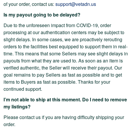
of your order, contact us:
support@vetadn.us
Is my payout going to be delayed?
Due to the unforeseen impact from COVID-19, order
processing at our authentication centers may be subject to
slight delays. In some cases, we are proactively rerouting
orders to the facilities best equipped to support them in real-
time. This means that some Sellers may see slight delays in
payouts from what they are used to. As soon as an item is
verified authentic, the Seller will receive their payout. Our
goal remains to pay Sellers as fast as possible and to get
items to Buyers as fast as possible. Thanks for your
continued support.
I’m not able to ship at this moment. Do I need to remove
my listings?
Please contact us if you are having difficulty shipping your
order.