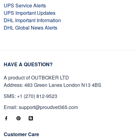
UPS Service Alerts
UPS Important Updates
DHL Important Information
DHL Global News Alerts
HAVE A QUESTION?
A product of OUTBOXER LTD
Address: 483 Green Lanes London N13 4BS
SMS: +1 (270) 812-9523
Email: support@proudvet365.com
Customer Care