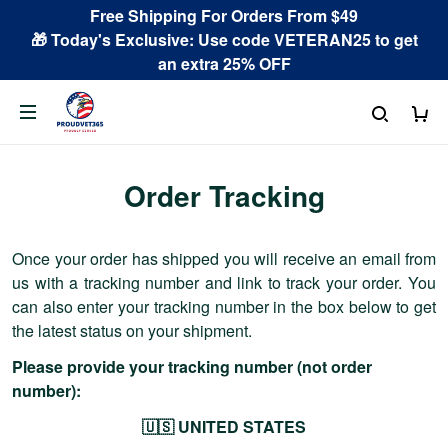
Free Shipping For Orders From $49
🎁 Today's Exclusive: Use code VETERAN25 to get
an extra 25% OFF
Order Tracking
Once your order has shipped you will receive an email from
us with a tracking number and link to track your order. You
can also enter your tracking number in the box below to get
the latest status on your shipment.
Please provide your tracking number (not order
number):
🇺🇸 UNITED STATES