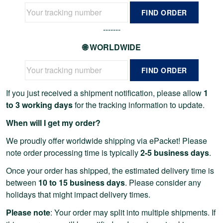
FIND ORDER
-------
🌐 WORLDWIDE
FIND ORDER
If you just received a shipment notification, please allow
1
to 3 working days
for the tracking information to update.
When will I get my order?
We proudly offer worldwide shipping via ePacket! Please
note order processing time is typically
2-5 business days
.
Once your order has shipped, the estimated delivery time is
between
10 to 15 business days
. Please consider any
holidays that might impact delivery times.
Please note
: Your order may split into multiple shipments. If