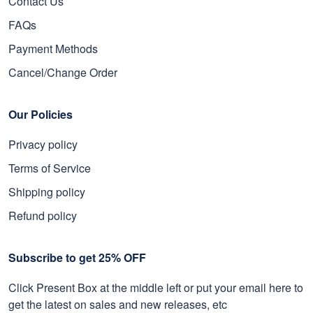
Contact Us
FAQs
Payment Methods
Cancel/Change Order
Our Policies
Privacy policy
Terms of Service
Shipping policy
Refund policy
Subscribe to get 25% OFF
Click Present Box at the middle left or put your email here to
get the latest on sales and new releases, etc