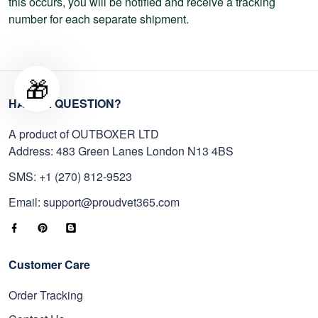
this occurs, you will be notified and receive a tracking
number for each separate shipment.
🎁
HAVE A QUESTION?
A product of OUTBOXER LTD
Address: 483 Green Lanes London N13 4BS
SMS: +1 (270) 812-9523
Email: support@proudvet365.com
Customer Care
Order Tracking