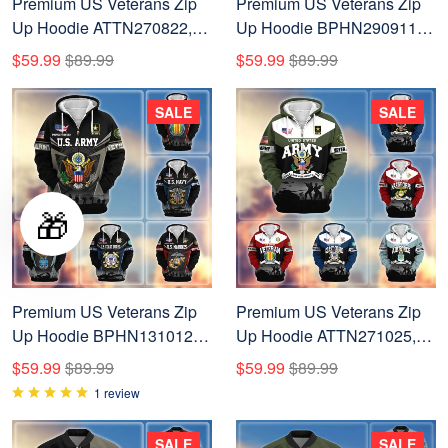
Premium US Veterans Zip
Premium US Veterans Zip
Up Hoodie ATTN270822,
Up Hoodie BPHN290911,
Gifts For US Veterans, Gifts
Gifts For US Veterans, Gifts
$59.99
$89.99
$59.99
$89.99
On Father's Day, Veterans
On Father's Day, Veterans
Day.
Day.
SALE
SALE
🎁
Premium US Veterans Zip
Premium US Veterans Zip
Up Hoodie BPHN131012,
Up Hoodie ATTN271025,
Gifts For US Veterans, Gifts
Gifts For US Veterans, Gifts
$59.99
$89.99
$59.99
$89.99
On Father's Day, Veterans
On Father's Day, Veterans
1 review
Day.
Day.
SALE
SALE