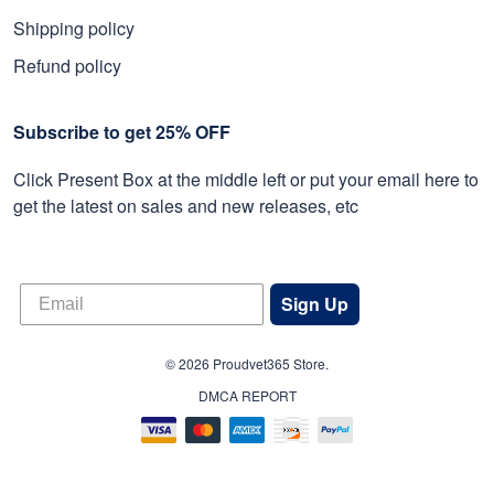
Shipping policy
Refund policy
Subscribe to get 25% OFF
Click Present Box at the middle left or put your email here to
get the latest on sales and new releases, etc
Sign Up
© 2026 Proudvet365 Store.
DMCA REPORT