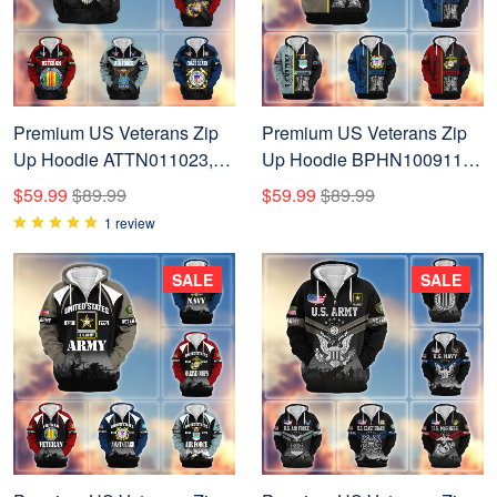
Premium US Veterans Zip
Premium US Veterans Zip
Up Hoodie ATTN011023,
Up Hoodie BPHN100911,
Gifts For US Veterans, Gifts
Gifts For US Veterans, Gifts
$59.99
$89.99
$59.99
$89.99
On Father's Day, Veterans
On Father's Day, Veterans
1 review
Day.
Day.
SALE
SALE