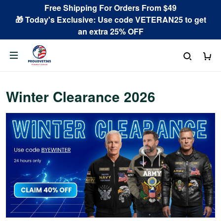
Free Shipping For Orders From $49
🎁 Today's Exclusive: Use code VETERAN25 to get
an extra 25% OFF
Winter Clearance 2026