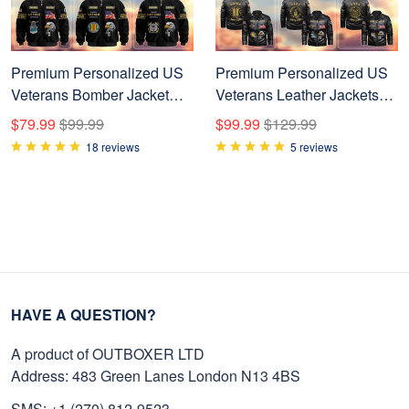
Premium Personalized US
Premium Personalized US
Veterans Bomber Jacket
Veterans Leather Jackets
BPVC120901, Gifts For US
BPVC231001, Gifts For US
$79.99
$99.99
$99.99
$129.99
Veterans, Gifts For Veterans
Veterans
18 reviews
5 reviews
Day
HAVE A QUESTION?
A product of OUTBOXER LTD
Address: 483 Green Lanes London N13 4BS
SMS: +1 (270) 812-9523