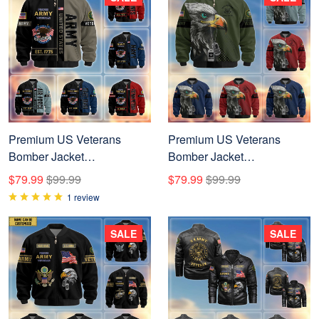
Premium US Veterans
Premium US Veterans
Bomber Jacket
Bomber Jacket
BPHN250912, Gifts For US
BPVC100901, Gifts For US
$79.99
$99.99
$79.99
$99.99
Veterans, Gifts On Father's
Veterans, Gifts For Veterans
1 review
Day, Veterans Day.
Day
SALE
SALE