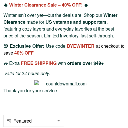
🔥
Winter Clearance Sale – 40% OFF!
🔥
Winter isn’t over yet—but the deals are. Shop our
Winter
Clearance
made for
US veterans and supporters
,
featuring cozy layers and everyday favorites at the best
price of the season. Limited inventory, fast sell-through.
🎁
Exclusive Offer:
Use code
BYEWINTER
at checkout to
save
40% OFF
🚗 Extra
FREE SHIPPING
with
orders over $49+
valid for 24 hours only!
Thank you for your service.