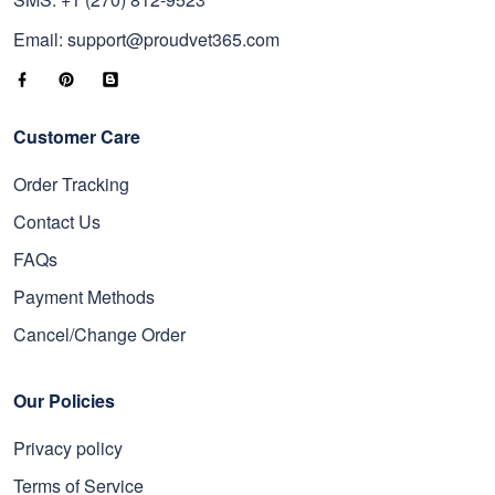
Email: support@proudvet365.com
Customer Care
Order Tracking
Contact Us
FAQs
Payment Methods
Cancel/Change Order
Our Policies
Privacy policy
Terms of Service