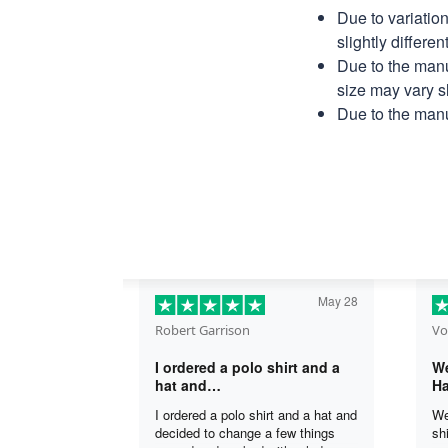
Due to variatio
slightly differe
Due to the manu
size may vary sl
Due to the manu
May 28
Robert Garrison
Vo
I ordered a polo shirt and a
We
hat and…
Ha
I ordered a polo shirt and a hat and
We
decided to change a few things
sh