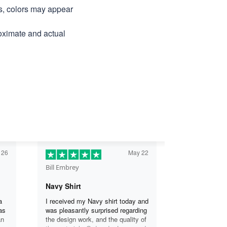
ns, colors may appear
roximate and actual
 26
May 22
Bill Embrey
Navy Shirt
a
I received my Navy shirt today and
as
was pleasantly surprised regarding
an
the design work, and the quality of