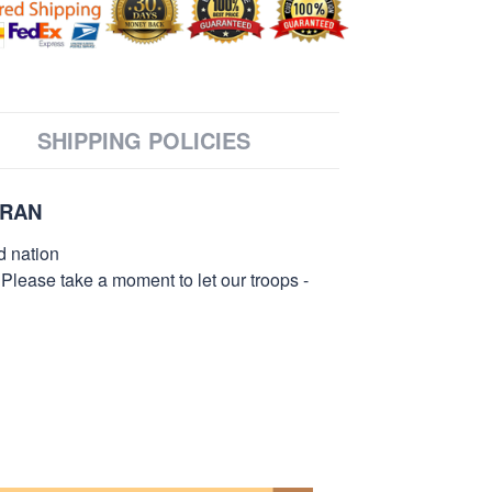
SHIPPING POLICIES
ERAN
d nation
 Please take a moment to let our troops -