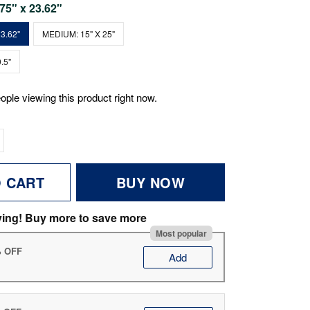
.75" x 23.62"
3.62"
MEDIUM: 15" X 25"
.5"
ople viewing this product right now.
O CART
BUY NOW
ving! Buy more to save more
Most popular
% OFF
Add