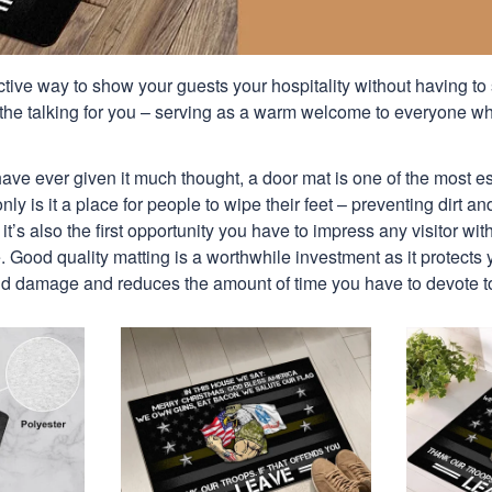
ctive way to show your guests your hospitality without having to
the talking for you – serving as a warm welcome to everyone w
ave ever given it much thought, a door mat is one of the most e
ly is it a place for people to wipe their feet – preventing dirt a
it’s also the first opportunity you have to impress any visitor wi
 Good quality matting is a worthwhile investment as it protects yo
and damage and reduces the amount of time you have to devote t