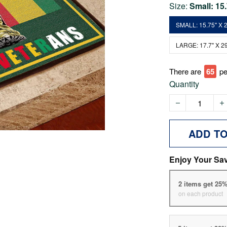
Size:
Small: 15
SMALL: 15.75" X 2
LARGE: 17.7" X 29
There are
70
pe
Quantity
ADD T
Enjoy Your Sa
2 items get 25
on each product