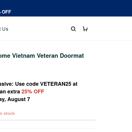
% OFF
t Us
me Vietnam Veteran Doormat
usive: Use code
VETERAN25
at
 an extra
25% OFF
ay, August 7
 in stock