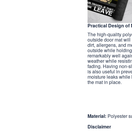
Practical Design of 
The high-quality poly
outside door mat wil
dirt, allergens, and 
outside while holdin
remarkably well agai
weather while resisti
fading. Having non-s
is also useful in prev
moisture leaks while
the mat in place.
Material:
Polyester s
Disclaimer