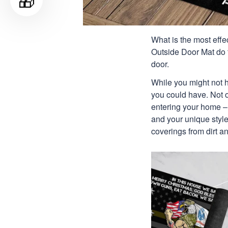
🎁
What is the most effe
Outside Door Mat do 
door.
While you might not h
you could have. Not on
entering your home – 
and your unique style.
coverings from dirt 