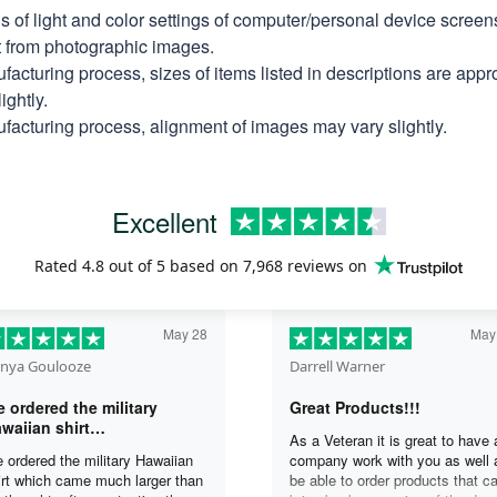
ns of light and color settings of computer/personal device scree
nt from photographic images.
facturing process, sizes of items listed in descriptions are app
ightly.
facturing process, alignment of images may vary slightly.
Excellent
Rated
4.8
out of 5 based on
7,968 reviews
on
May 28
May
nya Goulooze
Darrell Warner
 ordered the military
Great Products!!!
waiian shirt…
As a Veteran it is great to have 
 ordered the military Hawaiian
company work with you as well 
irt which came much larger than
be able to order products that c