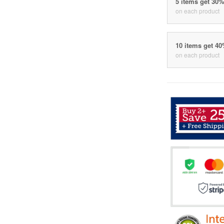
5 items get 30
on each product
10 items get 4
on each product