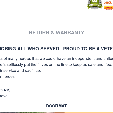
RETURN & WARRANTY
ORING ALL WHO SERVED - PROUD TO BE A VET
orts of many heroes that we could have an independent and unite
selflessly put their lives on the line to keep us safe and free.
 service and sacrifice.
ur heroes
om 49$
save!
DOORMAT