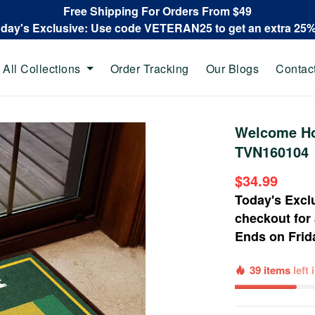
Free Shipping For Orders From $49
oday's Exclusive: Use code VETERAN25 to get an extra 25
All Collections
Order Tracking
Our Blogs
Contac
Welcome Ho
TVN160104
$34.99
Today's Excl
checkout for
Ends on
Frid
39 items
left