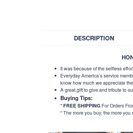
DESCRIPTION
HON
It was because of the selfless eff
Everyday America’s service members 
know how much we appreciate their
A great gift to give and tribute to o
Buying Tips:
*
FREE SHIPPING
For Orders Fr
* The more you buy, the more you 