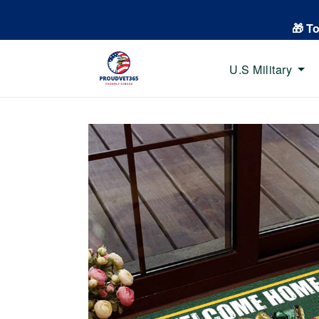
🎁 T
U.S Military