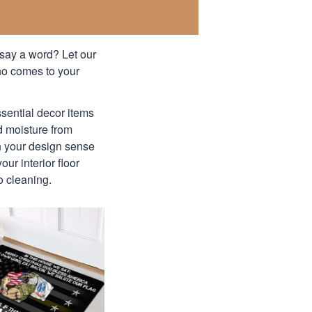
 say a word? Let our
ho comes to your
ssential decor items
nd moisture from
th your design sense
ur interior floor
o cleaning.