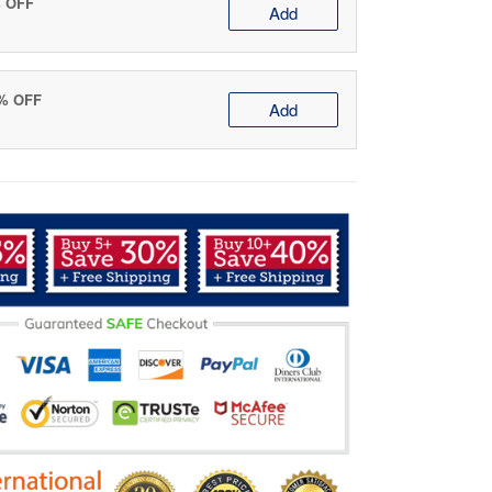
% OFF
Add
0% OFF
Add