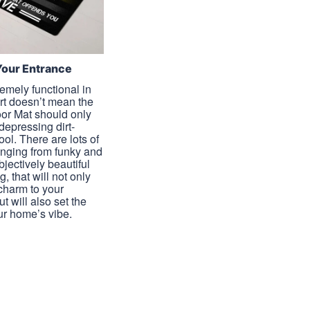
Your Entrance
emely functional in
irt doesn’t mean the
or Mat should only
 depressing dirt-
tool. There are lots of
anging from funky and
objectively beautiful
g, that will not only
harm to your
t will also set the
ur home’s vibe.