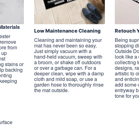
Materials
Low Maintenance Cleaning
Retouch 
ester
Cleaning and maintaining your
Being supr
l remove
mat has never been so easy.
stopping d
more from
Just simply vacuum with a
Outside Do
g up
hand-held vacuum, sweep with
look like a
nst
a broom, or shake off outdoors
collecting 
ng stains or
or over a garbage can. For a
designs, r
lip backing
deeper clean, wipe with a damp
artistic to 
enting
cloth and mild soap, or use a
and enticin
 keeping
garden hose to thoroughly rinse
add some c
the mat outside.
entryway bu
tone for yo
urface