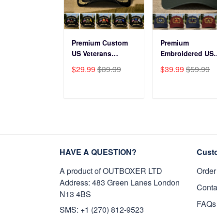
Premium Custom
Premium
US Veterans
Embroidered US
Baseball Hats
Veterans Hats
$29.99
$39.99
$39.99
$59.99
CPVC180501, Gifts
CPVC160401, Gif
for US Veterans,
For US Veterans,
Gifts on Veterans
Gifts For Father'
ADD TO CART
ADD TO CAR
Day, Father's Day.
Day, Veterans Da
HAVE A QUESTION?
Cust
A product of OUTBOXER LTD
Order
Address: 483 Green Lanes London
Conta
N13 4BS
FAQs
SMS: +1 (270) 812-9523