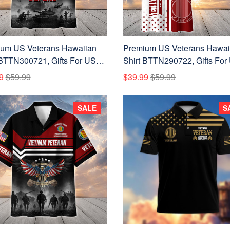
um US Veterans Hawaiian
Premium US Veterans Hawai
 BTTN300721, Gifts For US
Shirt BTTN290722, Gifts For
ns, Gifts For Father's Day,
Veterans, Gifts For Father's D
9
$59.99
$39.99
$59.99
ans Day.
Veterans Day.
SALE
S