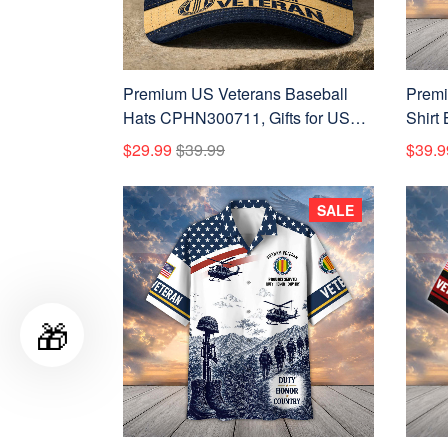
Premium US Veterans Baseball
Premi
Hats CPHN300711, Gifts for US
Shirt
Veterans, Gifts on Veterans Day,
Vetera
$29.99
$39.99
$39.9
Father's Day.
Veter
SALE
🎁