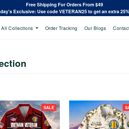
Free Shipping For Orders From $49
oday's Exclusive: Use code VETERAN25 to get an extra 25
All Collections
Order Tracking
Our Blogs
Contac
ection
SALE
S