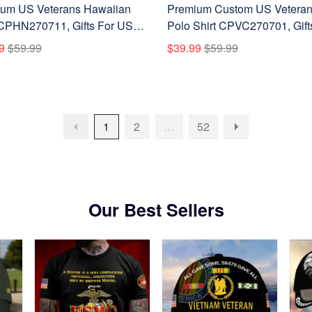
um US Veterans Hawaiian
Premium Custom US Vetera
 CPHN270711, Gifts For US
Polo Shirt CPVC270701, Gift
ns, Gifts For Father's Day,
US Veterans, Gifts On Father'
9
$59.99
$39.99
$59.99
ans Day.
Day, Veterans Day.
1
2
…
52
Our Best Sellers