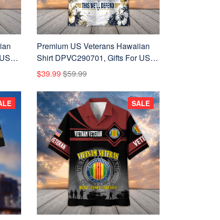
ian
Premium US Veterans Hawaiian
 US
Shirt DPVC290701, Gifts For US
ay,
Veterans, Gifts For Father's Day,
$39.99
$59.99
Veterans Day.
ALE
SALE