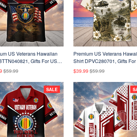
um US Veterans Hawaiian
Premium US Veterans Hawai
 BTTN040821, Gifts For US
Shirt DPVC280701, Gifts For
ns, Gifts For Father's Day,
Veterans, Gifts For Father's D
9
$59.99
$39.99
$59.99
ans Day.
Veterans Day.
SALE
S