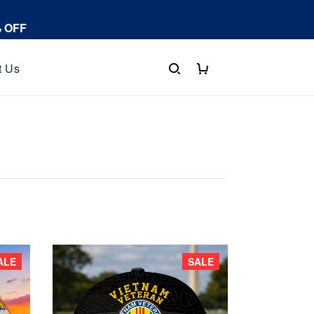
% OFF
t Us
ALE
SALE