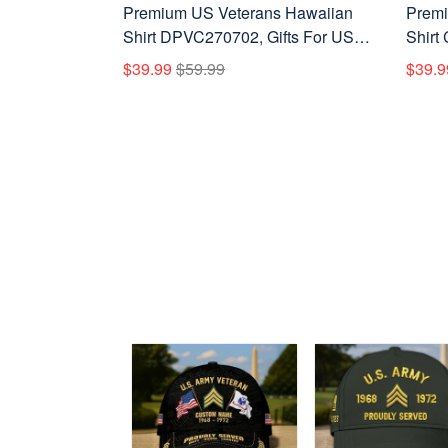
Premium US Veterans Hawaiian
Premi
Shirt DPVC270702, Gifts For US
Shirt
Veterans, Gifts For Father's Day,
Vetera
$39.99
$59.99
$39.9
Veterans Day.
Veter