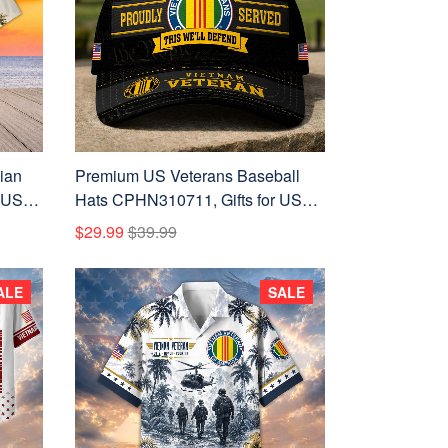
ian
Premium US Veterans Baseball
 US
Hats CPHN310711, Gifts for US
ay,
Veterans, Gifts on Veterans Day,
$29.99
$39.99
Father's Day.
ALE
SALE