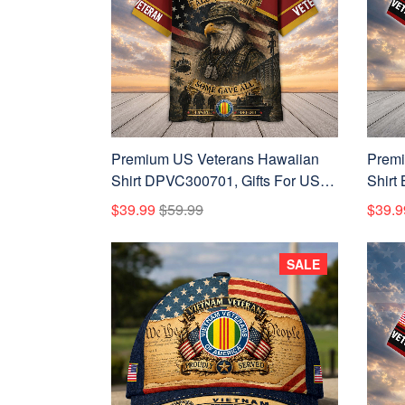
Premium US Veterans Hawaiian
Premi
Shirt DPVC300701, Gifts For US
Shirt
Veterans, Gifts For Father's Day,
Vetera
$39.99
$59.99
$39.9
Veterans Day.
Veter
SALE