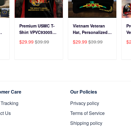
Premium USMC T-
Vietnam Veteran
P
Shirt VPVC930059,
Hat, Personalized
Ve
250th Anniversary
Cap Gift For Gift
BP
$29.99
$39.99
$29.99
$39.99
$
ts
Marine Corps Shirt,
For Veterans Day,
Fo
Gifts For Marine
Father's Day,
Gi
s
Veteran, Gifts On
Memorial Day
Da
T
ADD TO CART
ADD TO CART
y
Father's Day,
VPVC0011
Da
Veterans Day.
Da
omer Care
Our Policies
 Tracking
Privacy policy
ct Us
Terms of Service
Shipping policy