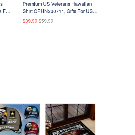
ns
Premium US Veterans Hawaiian
s For
Shirt CPHN230711, Gifts For US
s
Veterans, Gifts For Father's Day,
$39.99
$59.99
Veterans Day.