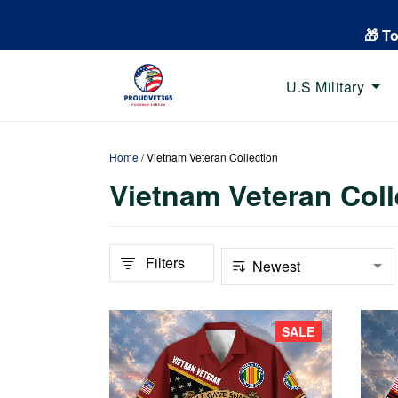
🎁 T
U.S Military
Home
/
Vietnam Veteran Collection
Vietnam Veteran Coll
Filters
SALE