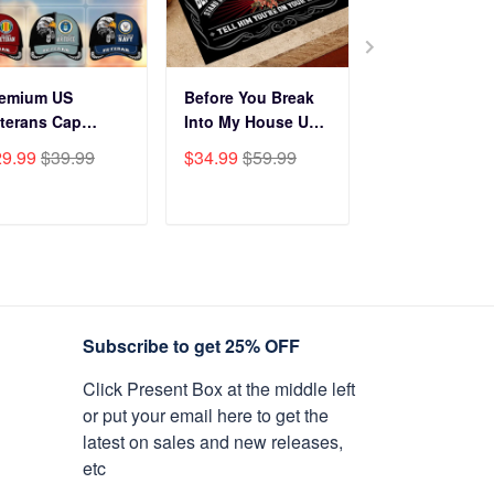
remium US
Before You Break
Premium Cus
terans Cap
Into My House US
Name, Rank, Y
HN270211, Gifts
Veteran Doormat
Of Service US
29.99
$39.99
$34.99
$59.99
$29.99
$39.9
r US Veterans,
NPVC120501
Veterans Cap
fts On Father's
BPVC060801
y, Armed Forces
ADD TO CART
ADD TO CART
ADD TO C
y, Independence
y, Veterans Day.
Subscribe to get 25% OFF
Click Present Box at the middle left
or put your email here to get the
latest on sales and new releases,
etc