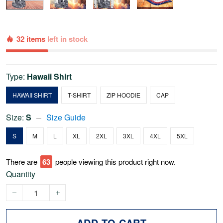
32 items
left in stock
Type:
Hawaii Shirt
HAWAII SHIRT
T-SHIRT
ZIP HOODIE
CAP
Size:
S
Size Guide
S
M
L
XL
2XL
3XL
4XL
5XL
There are
63
people viewing this product right now.
Quantity
ADD TO CART