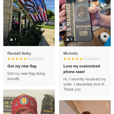
Litsa Pellizzi
May 9
Military shirt
Reply from Proudvet365
May 9
Read more
1
1
Randall Selby
Michelle
Wayne Nelson
02/05/2026
07/09/2024
Apr 29
Got my new flag
Love my customized
Outstanding Customer Service support!!!
phone case!
Got my new flag dying
proudly
Hi, I recently received my
Reply from Proudvet365
Apr 29
order. I absolutely love it!
Read more
Thank you
M. Wagner