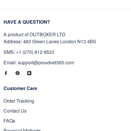
HAVE A QUESTION?
A product of OUTBOXER LTD
Address: 483 Green Lanes London N13 4BS
SMS: +1 (270) 812-9523
Email: support@proudvet365.com
Customer Care
Order Tracking
Contact Us
FAQs
Payment Methods