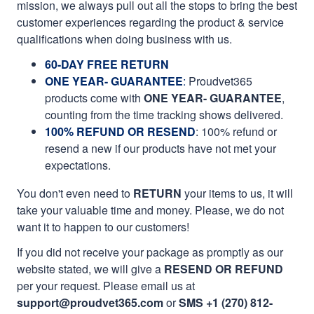
mission, we always pull out all the stops to bring the best
customer experiences regarding the product & service
qualifications when doing business with us.
60-DAY FREE RETURN
ONE YEAR- GUARANTEE
:
Proudvet365
products come with
ONE YEAR- GUARANTEE
,
counting from the time tracking shows delivered.
100% REFUND OR RESEND
: 100% refund or
resend a new if our products have not met your
expectations.
You don't even need to
RETURN
your items to us, it will
take your valuable time and money. Please, we do not
want it to happen to our customers!
If you did not receive your package as promptly as our
website stated, we will give a
RESEND OR REFUND
per your request. Please email us at
support@proudvet365.com
or
SMS +1 (270) 812-