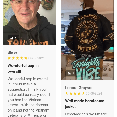
Apr 22 5
ProudVet365 is a tremendous vendor
Reply from Proudvet365
Apr 22
Read more
1
Darrell Warner
Steve
May 26
06/08/2024
Great Products!!!
Wonderful cap in
overall!
1
Reply from Proudvet365
May 26
Wonderful cap in overall.
Read more
If I could make a
Lenora Grayson
suggestion, I think your
06/08/2024
hat would be really cool if
you had the Vietnam
Well-made handsome
veteran with the ribbons
jacket
Clarence Edmundson
on it and not the Vietnam
May 8
Received this well-made
veterans of America or
My order was exceptional…