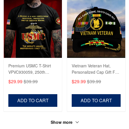
Premium USMC T-Shirt
Vietnam Veteran Hat,
VPVC930059, 250th
Personalized Cap Gift For
Anniversary Marine Corps
Gift For Veterans Day,
$29.99
$39.99
$29.99
$39.99
Shirt, Gifts For Marine
Father's Day, Memorial
Veteran, Gifts On Father's
Day VPVC0011
Day, Veterans Day.
ADD TO CART
ADD TO CART
Show more