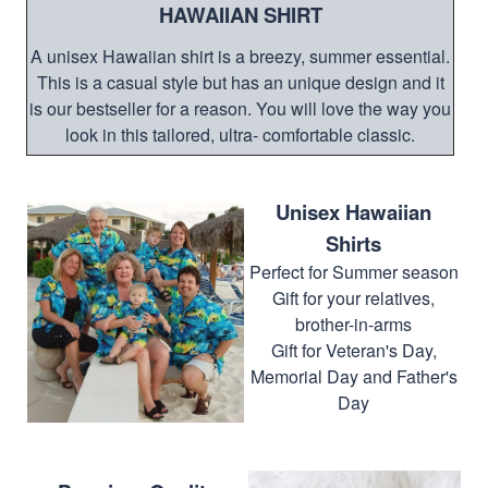
HAWAIIAN SHIRT
A unisex Hawaiian shirt is a breezy, summer essential.
This is a casual style but has an unique design and it
is our bestseller for a reason. You will love the way you
look in this tailored, ultra- comfortable classic.
Unisex Hawaiian
Shirts
Perfect for Summer season
Gift for your relatives,
brother-in-arms
Gift for Veteran's Day,
Memorial Day and Father's
Day