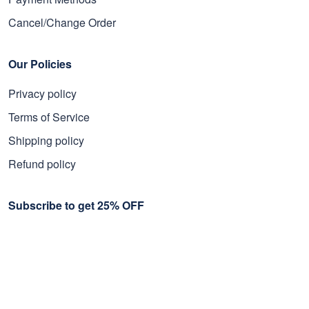
Cancel/Change Order
Our Policies
Privacy policy
Terms of Service
Shipping policy
Refund policy
Subscribe to get 25% OFF
Click Present Box at the middle left or put your email here to
get the latest on sales and new releases, etc