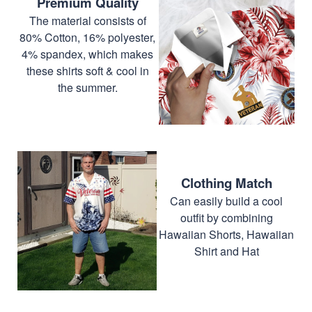
Premium Quality
The material consists of
80% Cotton, 16% polyester,
4% spandex, which makes
these shirts soft & cool in
the summer.
Clothing Match
Can easily build a cool
outfit by combining
Hawaiian Shorts, Hawaiian
Shirt and Hat