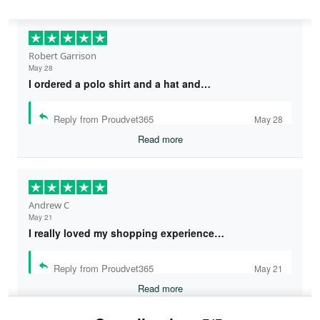
Robert Garrison
May 28
I ordered a polo shirt and a hat and…
Reply from Proudvet365
May 28
Read more
Andrew C
May 21
I really loved my shopping experience…
Reply from Proudvet365
May 21
Read more