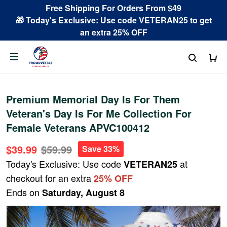
Free Shipping For Orders From $49
🎁 Today's Exclusive: Use code VETERAN25 to get
an extra 25% OFF
Premium Memorial Day Is For Them
Veteran's Day Is For Me Collection For
Female Veterans APVC100412
$39.99
$59.99
Save 33%
Today's Exclusive: Use code
at
VETERAN25
checkout for an extra
25% OFF
Ends on
Saturday, August 8