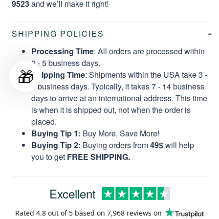
9523
and we’ll make it right!
SHIPPING POLICIES
Processing Time
: All orders are processed within
2 - 5 business days.
🎁
Shipping Time
: Shipments within the USA take 3 -
8 business days. Typically, it takes 7 - 14 business
days to arrive at an international address. This time
is when it is shipped out, not when the order is
placed.
Buying Tip 1:
Buy More, Save More!
Buying Tip 2:
Buying orders from
49$
will help
you to get
FREE SHIPPING.
Excellent
Rated
4.8
out of 5 based on
7,968 reviews
on