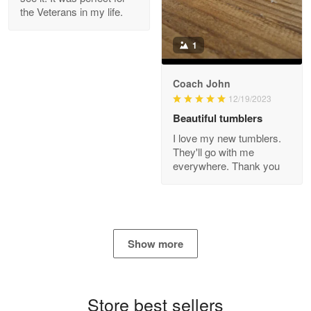
the Veterans in my life.
Reply from Proudvet365
Apr 21
Read more
1
Coach John
Bill Embrey
12/19/2023
May 22
Beautiful tumblers
Navy Shirt
I love my new tumblers.
They'll go with me
Reply from Proudvet365
May 22
everywhere. Thank you
Read more
George Marks
Show more
May 4
Proudvet365 Above and Beyond
Store best sellers
Reply from Proudvet365
May 4