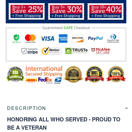
DESCRIPTION
HONORING ALL WHO SERVED - PROUD TO
BE A VETERAN