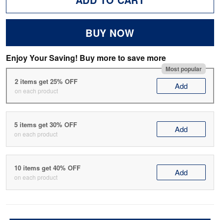
BUY NOW
Enjoy Your Saving! Buy more to save more
Most popular
2 items get 25% OFF
Add
on each product
5 items get 30% OFF
Add
on each product
10 items get 40% OFF
Add
on each product