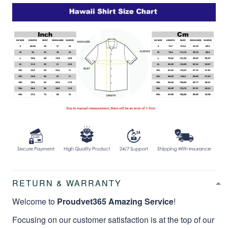
RETURN & WARRANTY
Welcome to
Proudvet365 Amazing Service
!
Focusing on our customer satisfaction is at the top of our