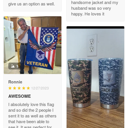
handsome jacket and my
give us an option as well.
husband was so very
happy. He loves it
Reply from Proudvet365
May 8
Read more
Joanie
Apr 29
The quality of the product is…
1
Reply from Proudvet365
Apr 29
Read more
Ronnie
12/27/2023
AWESOME
I absolutely love this flag
Antonio
and so did the 2 people I
Apr 21
sent it to as well as others
GREAT custormer service…
that have been able to
see it. It was perfect for