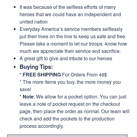
It was because of the selfless efforts of many
heroes that we could have an independent and
united nation
Everyday America’s service members selflessly
put their lives on the line to keep us safe and free.
Please take a moment to let our troops -know how
much we appreciate their service and sacrifice.
A great gift to give and tribute to our heroes
Buying Tips:
*
FREE SHIPPING
For Orders From 49$
* The more items you buy, the more money you
save!
*
Note
: We allow for a pocket option. You can just
leave a note of pocket request on the checkout
page, then place the order as normal. Our team will
check and add the pockets to the production
process accordingly.