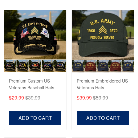
Read more
Robert F.
Apr 23
Fantastic Purchase
Reply from Proudvet365
Apr 23
Read more
Premium Custom US
Premium Embroidered US
Veterans Baseball Hats
Veterans Hats
CPVC180501, Gifts for US
CPVC160401, Gifts For
$29.99
$39.99
$39.99
$59.99
Veterans, Gifts on
US Veterans, Gifts For
Veterans Day, Father's
Father's Day, Veterans
Day.
Day
ADD TO CART
ADD TO CART