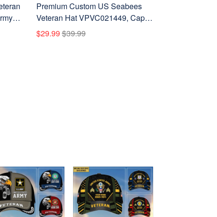
eteran
Premium Custom US Seabees
Army
Veteran Hat VPVC021449, Cap
Day,
For Seabees Veteran, Gifts For
$29.99
$39.99
Veterans Day, Father's Day.