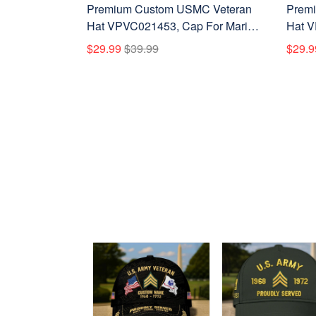
Premium Custom USMC Veteran
Premi
Hat VPVC021453, Cap For Marine
Hat V
Veterans, Gifts For Veterans Day,
Veter
$29.99
$39.99
$29.9
Father's Day.
Father