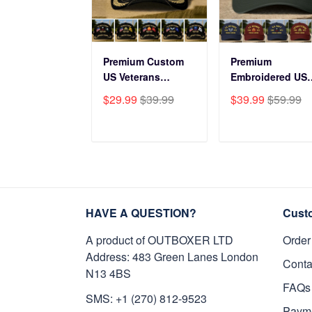
Premium Custom
Premium
US Veterans
Embroidered US
Baseball Hats
Veterans Hats
$29.99
$39.99
$39.99
$59.99
CPVC180501, Gifts
CPVC160401, Gif
for US Veterans,
For US Veterans,
Gifts on Veterans
Gifts For Father'
ADD TO CART
ADD TO CAR
Day, Father's Day.
Day, Veterans Da
HAVE A QUESTION?
Cust
A product of OUTBOXER LTD
Order
Address: 483 Green Lanes London
Conta
N13 4BS
FAQs
SMS: +1 (270) 812-9523
Paym