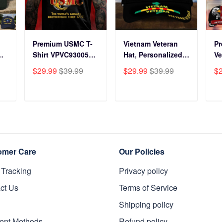
Premium USMC T-
Vietnam Veteran
P
Shirt VPVC930059,
Hat, Personalized
Ve
250th Anniversary
Cap Gift For Gift
BP
$29.99
$39.99
$29.99
$39.99
$
ts
Marine Corps Shirt,
For Veterans Day,
Fo
Gifts For Marine
Father's Day,
Gi
s
Veteran, Gifts On
Memorial Day
Da
T
ADD TO CART
ADD TO CART
y
Father's Day,
VPVC0011
Da
Veterans Day.
Da
omer Care
Our Policies
 Tracking
Privacy policy
ct Us
Terms of Service
Shipping policy
ent Methods
Refund policy