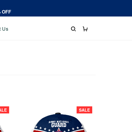
% OFF
t Us
ALE
SALE