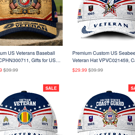
um US Veterans Baseball
Premium Custom US Seabe
CPHN300711, Gifts for US
Veteran Hat VPVC021459, C
ans, Gifts on Veterans Day,
For Seabees Veteran, Gifts F
9
$39.99
$29.99
$39.99
's Day.
Veterans Day, Father's Day.
SALE
S