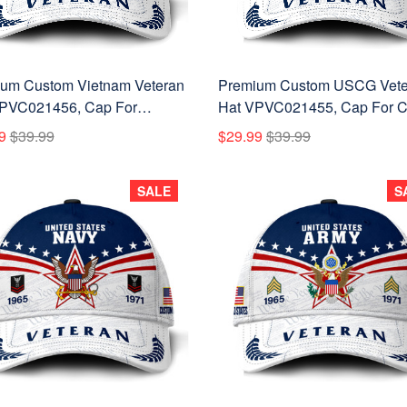
um Custom Vietnam Veteran
Premium Custom USCG Vete
PVC021456, Cap For
Hat VPVC021455, Cap For C
am Veterans, Gifts For
Guard Veterans, Gifts For Ve
9
$39.99
$29.99
$39.99
ans Day, Father's Day.
Day, Father's Day.
SALE
S