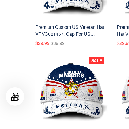
Premium Custom US Veteran Hat
Premi
VPVC021457, Cap For US
Hat V
Veterans, Gifts For Veterans Day,
Vietn
$29.99
$39.99
$29.9
Father's Day.
Veter
SALE
🎁