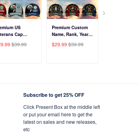
remium US
Premium Custom
Before You Br
terans Cap
Name, Rank, Years
Into My Hous
HN270211, Gifts
Of Service US
Veteran Doorm
29.99
$39.99
$29.99
$39.99
$34.99
$59.9
r US Veterans,
Veterans Cap
NPVC120501
fts On Father's
BPVC060801
y, Armed Forces
ADD TO CART
ADD TO CART
ADD TO C
y, Independence
y, Veterans Day.
Subscribe to get 25% OFF
Click Present Box at the middle left
or put your email here to get the
latest on sales and new releases,
etc