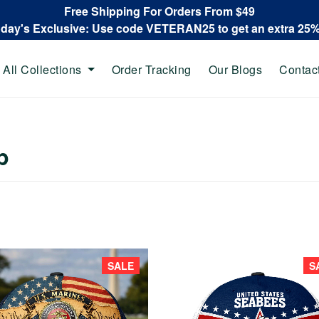
Free Shipping For Orders From $49
oday's Exclusive: Use code VETERAN25 to get an extra 25
All Collections
Order Tracking
Our Blogs
Contac
p
SALE
S