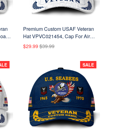
ran
Premium Custom USAF Veteran
oast
Hat VPVC021454, Cap For Air
terans
Force Veterans, Gifts For Veterans
$29.99
$39.99
Day, Father's Day.
ALE
SALE