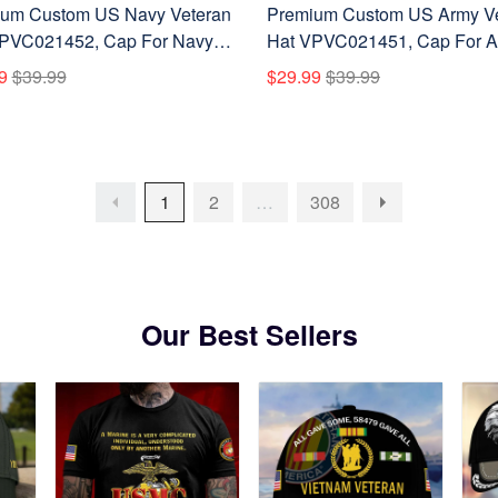
um Custom US Navy Veteran
Premium Custom US Army V
PVC021452, Cap For Navy
Hat VPVC021451, Cap For 
ans, Gifts For Veterans Day,
Veterans, Gifts For Veterans 
9
$39.99
$29.99
$39.99
's Day.
Father's Day.
1
2
…
308
Our Best Sellers