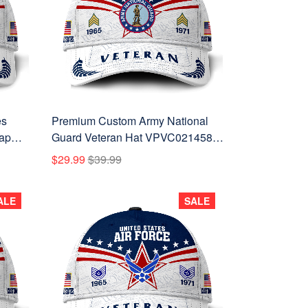
es
Premium Custom Army National
ap
Guard Veteran Hat VPVC021458,
or
Cap For Army National Guard
$29.99
$39.99
Veteran, Gifts For Veterans Day,
Father's Day.
ALE
SALE