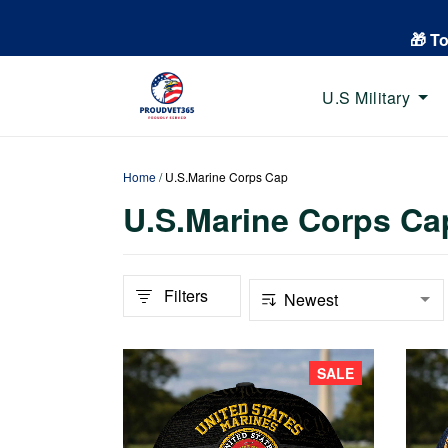
🎁 T
U.S Military
Home
/
U.S.Marine Corps Cap
U.S.Marine Corps Ca
Filters
SALE