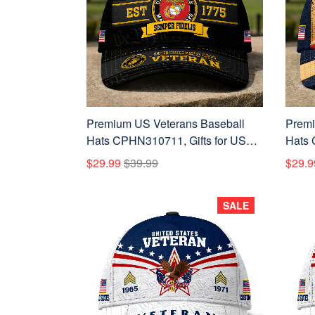
Premium US Veterans Baseball
Premi
Hats CPHN310711, Gifts for US
Hats 
Veterans, Gifts on Veterans Day,
Veter
$29.99
$39.99
$29.9
Father's Day.
Father
SALE