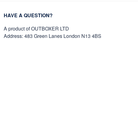
HAVE A QUESTION?
A product of OUTBOXER LTD
Address: 483 Green Lanes London N13 4BS
SMS: +1 (270) 812-9523
Email: support@proudvet365.com
Customer Care
Order Tracking
Contact Us
FAQs
Payment Methods