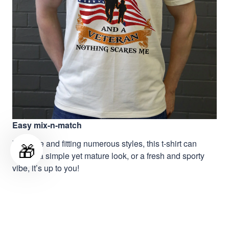
Easy mix-n-match
Versatile and fitting numerous styles, this t-shirt can
🎁
deliver a simple yet mature look, or a fresh and sporty
vibe, it’s up to you!