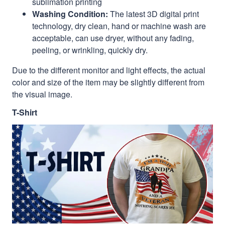
sublimation printing
Washing Condition:
The latest 3D digital print
technology, dry clean, hand or machine wash are
acceptable, can use dryer, without any fading,
peeling, or wrinkling, quickly dry.
Due to the different monitor and light effects, the actual
color and size of the item may be slightly different from
the visual image.
T-Shirt