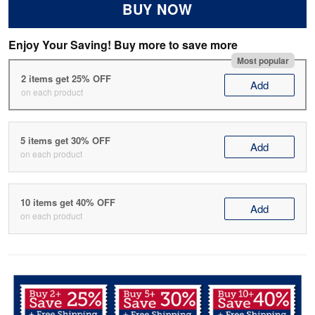
BUY NOW
Enjoy Your Saving! Buy more to save more
Most popular
2 items get 25% OFF
Add
on each product
5 items get 30% OFF
Add
on each product
10 items get 40% OFF
Add
on each product