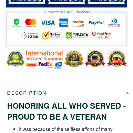
DESCRIPTION
HONORING ALL WHO SERVED -
PROUD TO BE A VETERAN
It was because of the selfless efforts of many