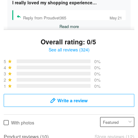
I really loved my shopping experience…
Reply from Proudvet365
May 21
Read more
Overall rating: 0/5
See all reviews (324)
Bruce & Jane
May 4
5
0%
I was pleasantly surprised and very…
4
0%
3
0%
2
0%
Reply from Proudvet365
May 4
1
0%
Read more
Write a review
Vonya Goulooze
With photos
May 28
We ordered the military Hawaiian shirt…
Product reviews (10)
Store reviews (12)