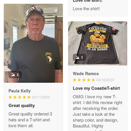
Read more
Love the shirt!
M. Wagner
Apr 22 5
ProudVet365 is a tremendous vendor
1
Reply from Proudvet365
Apr 22
Read more
Wade Ramos
2
04/18/2023
Love my CoastieT-shirt
Paula Kelly
Darrell Warner
OMG I love my new T-
05/11/2025
May 26
shirt. I did this review right
Great quality
Great Products!!!
after receiving the order.
Great quality ordered 3
Just take a look at the
hats and a T-shirt and
sharp color, and design,
Reply from Proudvet365
May 26
love them all.
Beautiful. Highly
Read more