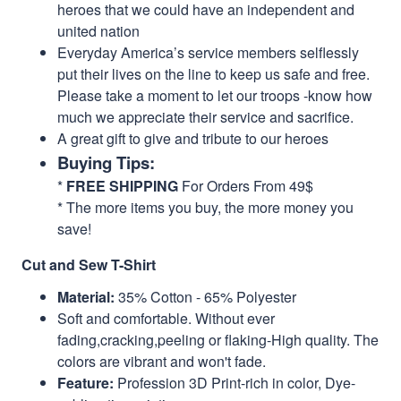
heroes that we could have an independent and
united nation
Everyday America’s service members selflessly
put their lives on the line to keep us safe and free.
Please take a moment to let our troops -know how
much we appreciate their service and sacrifice.
A great gift to give and tribute to our heroes
Buying Tips:
*
FREE SHIPPING
For Orders From 49$
* The more items you buy, the more money you
save!
Cut and Sew T-Shirt
Material:
35% Cotton - 65% Polyester
Soft and comfortable. Without ever
fading,cracking,peeling or flaking-High quality. The
colors are vibrant and won't fade.
Feature:
Profession 3D Print-rich in color, Dye-