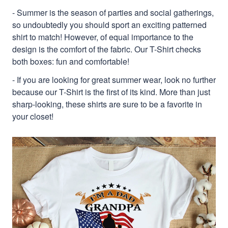
- Summer is the season of parties and social gatherings,
so undoubtedly you should sport an exciting patterned
shirt to match! However, of equal importance to the
design is the comfort of the fabric. Our T-Shirt checks
both boxes: fun and comfortable!
- If you are looking for great summer wear, look no further
because our T-Shirt is the first of its kind. More than just
sharp-looking, these shirts are sure to be a favorite in
your closet!