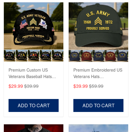
George Marks
May 4
Proudvet365 Above and Beyond
Reply from Proudvet365
May 4
Read more
Premium Custom US
Premium Embroidered US
Robert F.
Apr 23
Veterans Baseball Hats
Veterans Hats
Fantastic Purchase
CPVC180501, Gifts for US
CPVC160401, Gifts For
$29.99
$39.99
$39.99
$59.99
Veterans, Gifts on
US Veterans, Gifts For
Veterans Day, Father's
Father's Day, Veterans
Reply from Proudvet365
Apr 23
Day.
Day
Read more
ADD TO CART
ADD TO CART