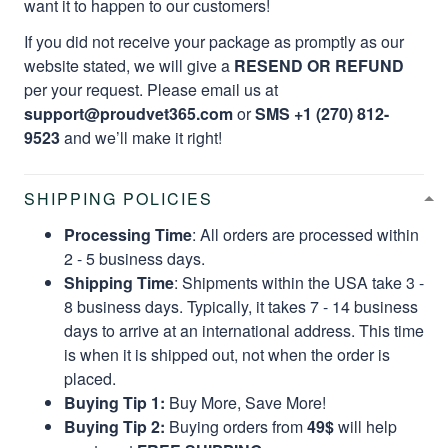
want it to happen to our customers!
If you did not receive your package as promptly as our
website stated, we will give a
RESEND OR REFUND
per your request. Please email us at
support@proudvet365.com
or
SMS +1 (270) 812-
9523
and we’ll make it right!
SHIPPING POLICIES
Processing Time
: All orders are processed within
2 - 5 business days.
Shipping Time
: Shipments within the USA take 3 -
8 business days. Typically, it takes 7 - 14 business
days to arrive at an international address. This time
is when it is shipped out, not when the order is
placed.
Buying Tip 1:
Buy More, Save More!
Buying Tip 2:
Buying orders from
49$
will help