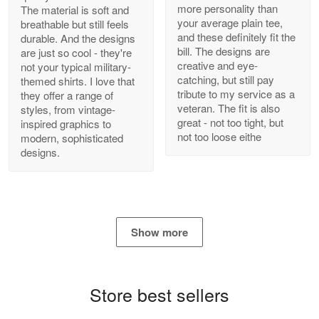
more personality than
The material is soft and
your average plain tee,
breathable but still feels
and these definitely fit the
durable. And the designs
Antonio
bill. The designs are
are just so cool - they're
Apr 21
creative and eye-
not your typical military-
GREAT custormer service…
catching, but still pay
themed shirts. I love that
tribute to my service as a
they offer a range of
Reply from Proudvet365
Apr 21
veteran. The fit is also
styles, from vintage-
great - not too tight, but
inspired graphics to
Read more
not too loose eithe
modern, sophisticated
designs.
Bill Embrey
May 22
Navy Shirt
Show more
Reply from Proudvet365
May 22
Read more
Store best sellers