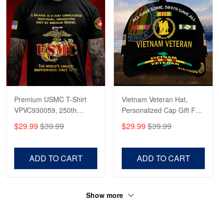
Premium USMC T-Shirt
Vietnam Veteran Hat,
VPVC930059, 250th
Personalized Cap Gift For
Anniversary Marine Corps
Gift For Veterans Day,
$29.99
$39.99
$29.99
$39.99
Shirt, Gifts For Marine
Father's Day, Memorial
Veteran, Gifts On Father's
Day VPVC0011
Day, Veterans Day.
ADD TO CART
ADD TO CART
Show more