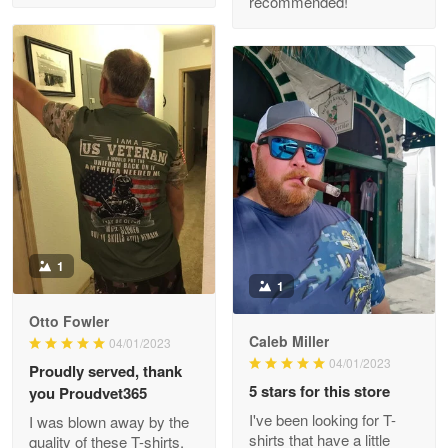
recommended!
Clarence Edmundson
May 8
My order was exceptional…
Reply from Proudvet365
May 8
Read more
1
1
Joanie
Apr 29
Otto Fowler
The quality of the product is…
Caleb Miller
04/01/2023
04/01/2023
Proudly served, thank
Reply from Proudvet365
Apr 29
5 stars for this store
you Proudvet365
Read more
I've been looking for T-
I was blown away by the
shirts that have a little
quality of these T-shirts.