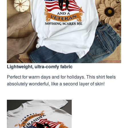
Lightweight, ultra-comfy fabric
Perfect for warm days and for holidays. This shirt feels
absolutely wonderful, like a second layer of skin!