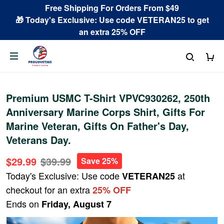
Free Shipping For Orders From $49
🎁 Today's Exclusive: Use code VETERAN25 to get
an extra 25% OFF
Premium USMC T-Shirt VPVC930262, 250th
Anniversary Marine Corps Shirt, Gifts For
Marine Veteran, Gifts On Father's Day,
Veterans Day.
$29.99
$39.99
Save 25%
Today's Exclusive: Use code
at
VETERAN25
checkout for an extra
25% OFF
Ends on
Friday, August 7