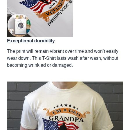
Exceptional durability
The print will remain vibrant over time and won’t easily
wear down. This T-Shirt lasts wash after wash, without
becoming wrinkled or damaged.