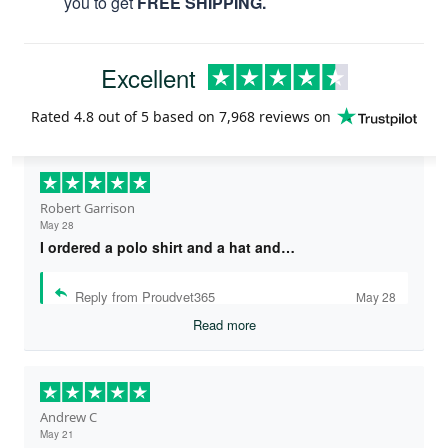
you to get
FREE SHIPPING.
Excellent
Rated
4.8
out of 5 based on
7,968 reviews
on
Robert Garrison
May 28
I ordered a polo shirt and a hat and…
Reply from Proudvet365
May 28
Read more
Andrew C
May 21