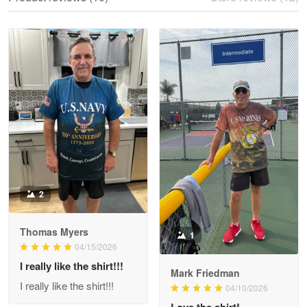
Reply from Proudvet365
May 28
Read more
Litsa Pellizzi
May 9
Military shirt
Reply from Proudvet365
May 9
Read more
2
Thomas Myers
1
Wayne Nelson
04/15/2026
Apr 29
I really like the shirt!!!
Outstanding Customer Service support!!!
Mark Friedman
I really like the shirt!!!
04/10/2026
Reply from Proudvet365
Love the shirt!
Apr 29