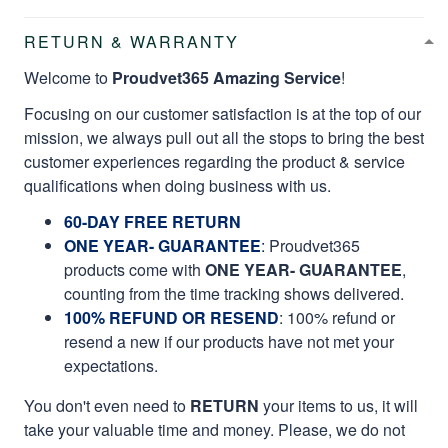
RETURN & WARRANTY
Welcome to
Proudvet365 Amazing Service
!
Focusing on our customer satisfaction is at the top of our
mission, we always pull out all the stops to bring the best
customer experiences regarding the product & service
qualifications when doing business with us.
60-DAY FREE RETURN
ONE YEAR- GUARANTEE
:
Proudvet365
products come with
ONE YEAR- GUARANTEE
,
counting from the time tracking shows delivered.
100% REFUND OR RESEND
: 100% refund or
resend a new if our products have not met your
expectations.
You don't even need to
RETURN
your items to us, it will
take your valuable time and money. Please, we do not