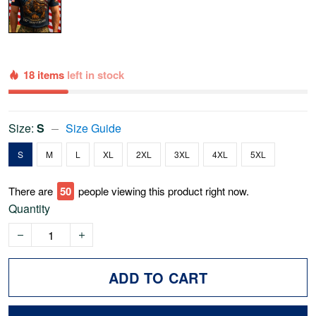
18 items
left in stock
Size:
S
Size Guide
S
M
L
XL
2XL
3XL
4XL
5XL
There are
50
people viewing this product right now.
Quantity
ADD TO CART