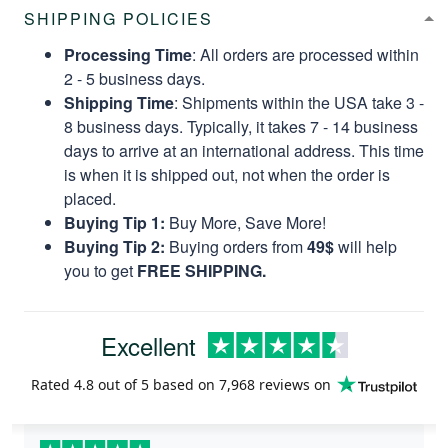
SHIPPING POLICIES
Processing Time
: All orders are processed within
2 - 5 business days.
Shipping Time
: Shipments within the USA take 3 -
8 business days. Typically, it takes 7 - 14 business
days to arrive at an international address. This time
is when it is shipped out, not when the order is
placed.
Buying Tip 1:
Buy More, Save More!
Buying Tip 2:
Buying orders from
49$
will help
you to get
FREE SHIPPING.
Excellent
Rated
4.8
out of 5 based on
7,968 reviews
on