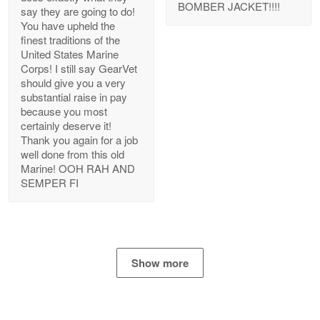
BOMBER JACKET!!!!
say they are going to do!
You have upheld the
finest traditions of the
United States Marine
Bill Embrey
Corps! I still say GearVet
May 22
should give you a very
Navy Shirt
substantial raise in pay
because you most
certainly deserve it!
Reply from Proudvet365
May 22
Thank you again for a job
Read more
well done from this old
Marine! OOH RAH AND
SEMPER FI
George Marks
May 4
Proudvet365 Above and Beyond
Show more
Reply from Proudvet365
May 4
Read more