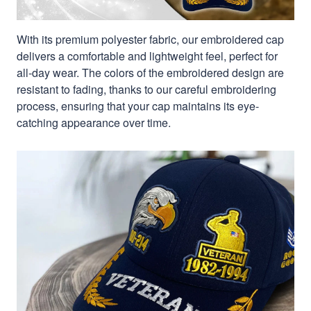
With its premium polyester fabric, our embroidered cap
delivers a comfortable and lightweight feel, perfect for
all-day wear. The colors of the embroidered design are
resistant to fading, thanks to our careful embroidering
process, ensuring that your cap maintains its eye-
catching appearance over time.