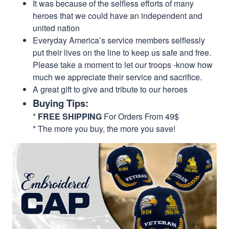
It was because of the selfless efforts of many
heroes that we could have an independent and
united nation
Everyday America’s service members selflessly
put their lives on the line to keep us safe and free.
Please take a moment to let our troops -know how
much we appreciate their service and sacrifice.
A great gift to give and tribute to our heroes
Buying Tips:
*
FREE SHIPPING
For Orders From 49$
* The more you buy, the more you save!