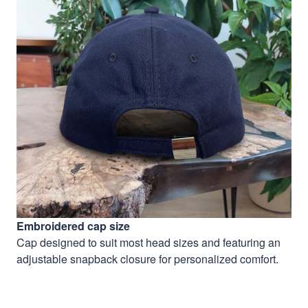
Embroidered cap size
Cap designed to suit most head sizes and featuring an
adjustable snapback closure for personalized comfort.