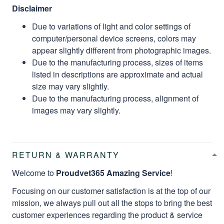
Disclaimer
Due to variations of light and color settings of
computer/personal device screens, colors may
appear slightly different from photographic images.
Due to the manufacturing process, sizes of items
listed in descriptions are approximate and actual
size may vary slightly.
Due to the manufacturing process, alignment of
images may vary slightly.
RETURN & WARRANTY
Welcome to
Proudvet365 Amazing Service
!
Focusing on our customer satisfaction is at the top of our
mission, we always pull out all the stops to bring the best
customer experiences regarding the product & service