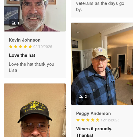
veterans as the days go
Reply from Proudvet365
Apr 22
by.
Read more
1
Kevin Johnson
Darrell Warner
02/10/2026
May 26
Love the hat
Great Products!!!
Love the hat thank you
Lisa
Reply from Proudvet365
May 26
Read more
2
Clarence Edmundson
Peggy Anderson
May 8
12/12/2025
My order was exceptional…
Wears it proudly.
Thanks!
Reply from Proudvet365
May 8