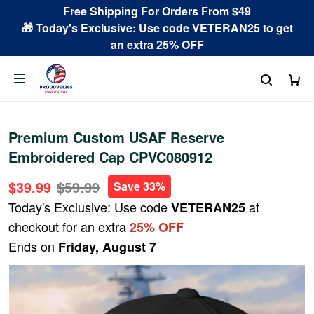
Free Shipping For Orders From $49
🎁 Today's Exclusive: Use code VETERAN25 to get
an extra 25% OFF
Premium Custom USAF Reserve
Embroidered Cap CPVC080912
$39.99
$59.99
Save 33%
Today's Exclusive: Use code
at
VETERAN25
checkout for an extra
25% OFF
Ends on
Friday, August 7