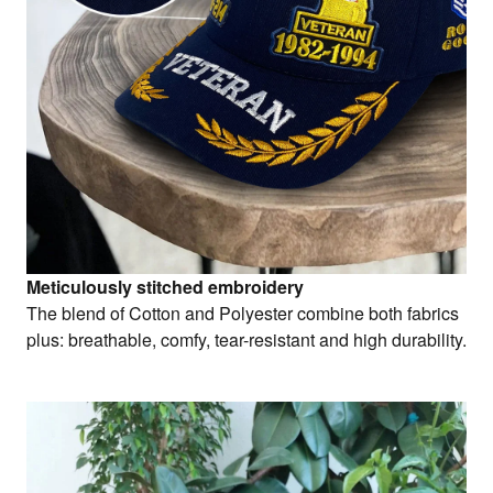
Meticulously stitched embroidery
The blend of Cotton and Polyester combine both fabrics
plus: breathable, comfy, tear-resistant and high durability.