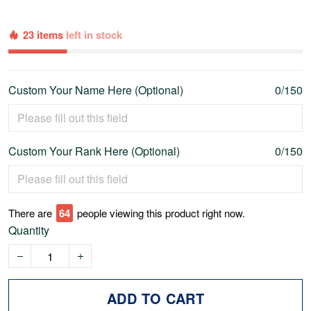
23 items
left in stock
Custom Your Name Here (Optional)
0/150
Custom Your Rank Here (Optional)
0/150
There are
69
people viewing this product right now.
Quantity
ADD TO CART