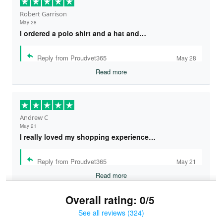
Robert Garrison
May 28
I ordered a polo shirt and a hat and…
Reply from Proudvet365
May 28
Read more
Andrew C
May 21
I really loved my shopping experience…
Reply from Proudvet365
May 21
Read more
Overall rating: 0/5
See all reviews (324)
Bruce & Jane