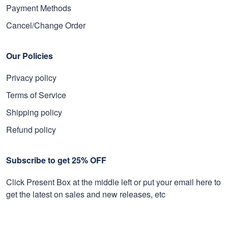
Payment Methods
Cancel/Change Order
Our Policies
Privacy policy
Terms of Service
Shipping policy
Refund policy
Subscribe to get 25% OFF
Click Present Box at the middle left or put your email here to
get the latest on sales and new releases, etc