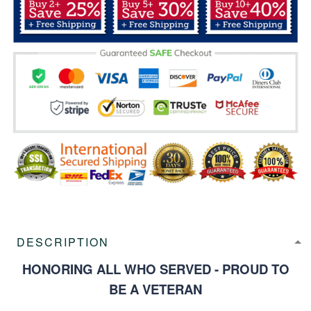
DESCRIPTION
HONORING ALL WHO SERVED - PROUD TO
BE A VETERAN