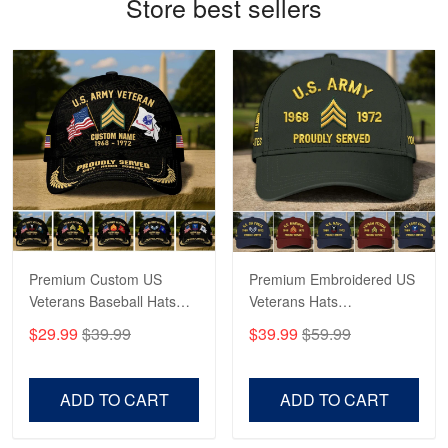
Store best sellers
Robert F.
Apr 23
Fantastic Purchase
Reply from Proudvet365
Apr 23
Read more
Premium Custom US
Premium Embroidered US
Veterans Baseball Hats
Veterans Hats
CPVC180501, Gifts for US
CPVC160401, Gifts For
$29.99
$39.99
$39.99
$59.99
Veterans, Gifts on
US Veterans, Gifts For
Veterans Day, Father's
Father's Day, Veterans
Day.
Day
ADD TO CART
ADD TO CART