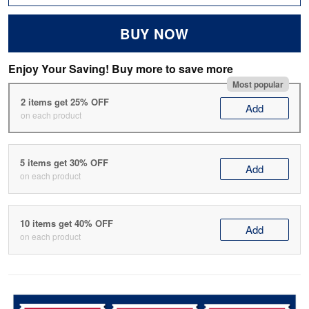
BUY NOW
Enjoy Your Saving! Buy more to save more
Most popular
2 items get 25% OFF
Add
on each product
5 items get 30% OFF
Add
on each product
10 items get 40% OFF
Add
on each product