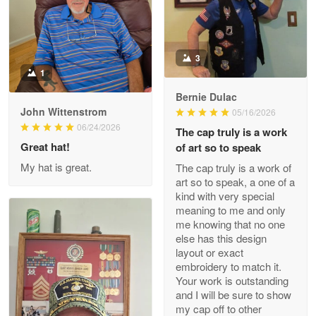
Military shirt
Reply from Proudvet365
May 9
3
Read more
1
Bernie Dulac
John Wittenstrom
05/16/2026
Wayne Nelson
06/24/2026
The cap truly is a work
Apr 29
Great hat!
of art so to speak
Outstanding Customer Service support!!!
My hat is great.
The cap truly is a work of
art so to speak, a one of a
Reply from Proudvet365
Apr 29
kind with very special
Read more
meaning to me and only
me knowing that no one
else has this design
layout or exact
embroidery to match it.
M. Wagner
Your work is outstanding
Apr 22 5
and I will be sure to show
ProudVet365 is a tremendous vendor
my cap off to other