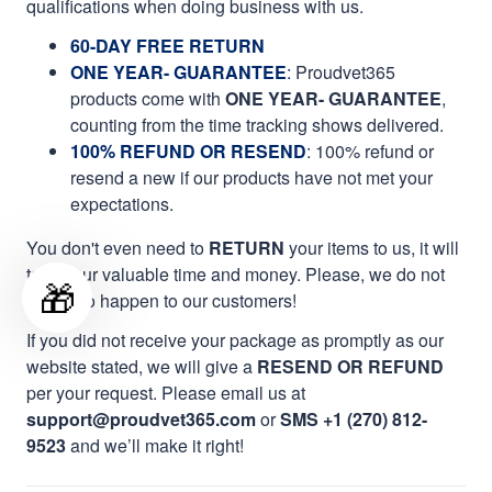
qualifications when doing business with us.
60-DAY FREE RETURN
ONE YEAR- GUARANTEE
:
Proudvet365
products come with
ONE YEAR- GUARANTEE
,
counting from the time tracking shows delivered.
100% REFUND OR RESEND
: 100% refund or
resend a new if our products have not met your
expectations.
You don't even need to
RETURN
your items to us, it will
take your valuable time and money. Please, we do not
🎁
want it to happen to our customers!
If you did not receive your package as promptly as our
website stated, we will give a
RESEND OR REFUND
per your request. Please email us at
support@proudvet365.com
or
SMS +1 (270) 812-
9523
and we’ll make it right!