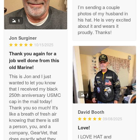
I’m sending a couple
Read more
photos of my husband in
his hat. He is very excited
1
about it and wears it
proudly. Thanks!
Joanie
Jon Surginer
Apr 29
10/15/2025
The quality of the product is…
Thank you again for a
job well done from this
Reply from Proudvet365
Apr 29
old Marine!
Read more
This is Jon and I just
wanted to let you know
that I received my black
250th anniversary USMC
1
cap in the mail today!
Antonio
Thank you so much! It's
Apr 21
David Booth
like a breath of fresh air
GREAT custormer service…
09/08/2025
knowing that there is still
a person, you, and a
Love!
Reply from Proudvet365
Apr 21
company, GearVet, that
I LOVE HAT and
does exactly what they
Read more