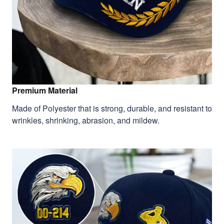
Premium Material
Made of Polyester that is strong, durable, and resistant to
wrinkles, shrinking, abrasion, and mildew.