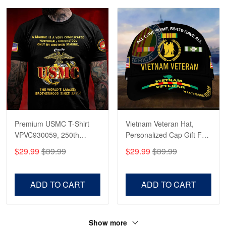
Premium USMC T-Shirt
Vietnam Veteran Hat,
VPVC930059, 250th
Personalized Cap Gift For
Anniversary Marine Corps
Gift For Veterans Day,
$29.99
$39.99
$29.99
$39.99
Shirt, Gifts For Marine
Father's Day, Memorial
Veteran, Gifts On Father's
Day VPVC0011
Day, Veterans Day.
ADD TO CART
ADD TO CART
Show more