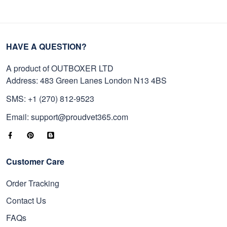
HAVE A QUESTION?
A product of OUTBOXER LTD
Address: 483 Green Lanes London N13 4BS
SMS: +1 (270) 812-9523
Email: support@proudvet365.com
Customer Care
Order Tracking
Contact Us
FAQs