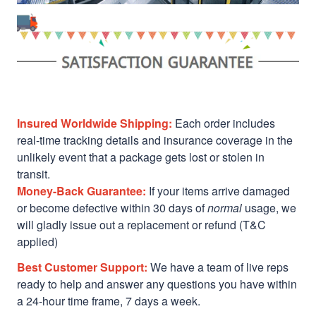
Insured Worldwide Shipping:
Each order includes
real-time tracking details and insurance coverage in the
unlikely event that a package gets lost or stolen in
transit.
Money-Back Guarantee:
If your items arrive damaged
or become defective within 30 days of
normal
usage, we
will gladly issue out a replacement or refund (T&C
applied)
Best Customer Support:
We have a team of live reps
ready to help and answer any questions you have within
a 24-hour time frame, 7 days a week.