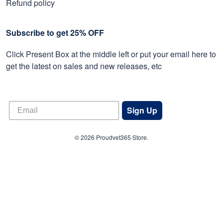
Refund policy
Subscribe to get 25% OFF
Click Present Box at the middle left or put your email here to
get the latest on sales and new releases, etc
Sign Up
© 2026 Proudvet365 Store.
DMCA REPORT