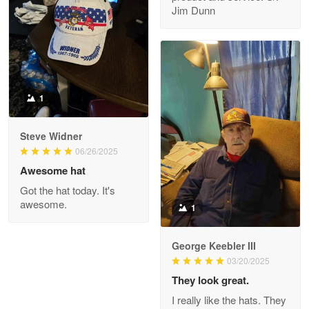
My order was exceptional…
Jim Dunn
Reply from Proudvet365
May 8
Read more
1
Joanie
Apr 29
Steve Widner
The quality of the product is…
06/26/2025
Awesome hat
Reply from Proudvet365
Apr 29
Got the hat today. It's
Read more
awesome.
1
George Keebler III
03/20/2025
Antonio
Apr 21
They look great.
GREAT custormer service…
I really like the hats. They