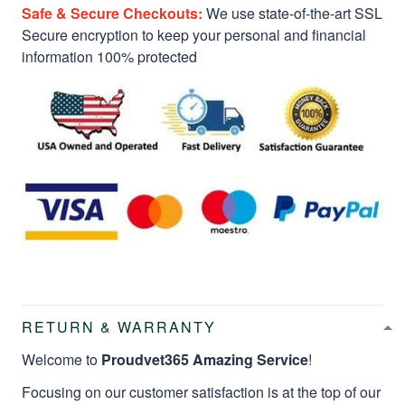
Safe & Secure Checkouts:
We use state-of-the-art SSL
Secure encryption to keep your personal and financial
information 100% protected
RETURN & WARRANTY
Welcome to
Proudvet365 Amazing Service
!
Focusing on our customer satisfaction is at the top of our