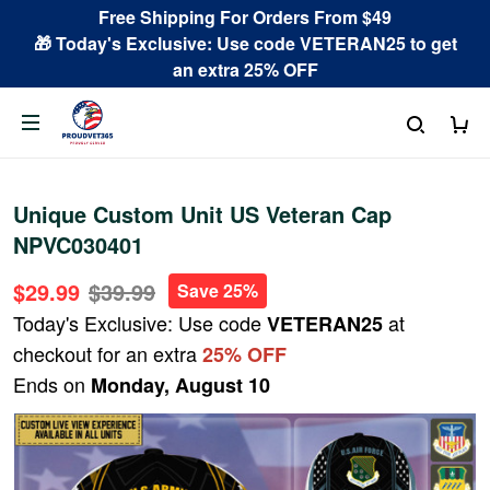
Free Shipping For Orders From $49
🎁 Today's Exclusive: Use code VETERAN25 to get
an extra 25% OFF
Unique Custom Unit US Veteran Cap
NPVC030401
$29.99
$39.99
Save 25%
Today's Exclusive: Use code
at
VETERAN25
checkout for an extra
25% OFF
Ends on
Monday, August 10