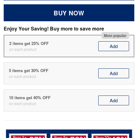
BUY NOW
Enjoy Your Saving! Buy more to save more
Most popular
2 items get 25% OFF
Add
on each product
5 items get 30% OFF
Add
on each product
10 items get 40% OFF
Add
on each product