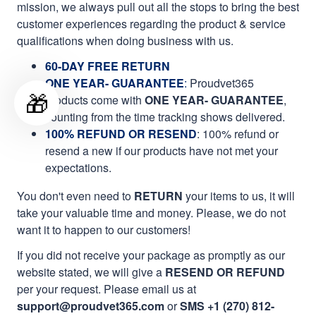
mission, we always pull out all the stops to bring the best
customer experiences regarding the product & service
qualifications when doing business with us.
60-DAY FREE RETURN
ONE YEAR- GUARANTEE
:
Proudvet365
🎁
products come with
ONE YEAR- GUARANTEE
,
counting from the time tracking shows delivered.
100% REFUND OR RESEND
: 100% refund or
resend a new if our products have not met your
expectations.
You don't even need to
RETURN
your items to us, it will
take your valuable time and money. Please, we do not
want it to happen to our customers!
If you did not receive your package as promptly as our
website stated, we will give a
RESEND OR REFUND
per your request. Please email us at
support@proudvet365.com
or
SMS +1 (270) 812-