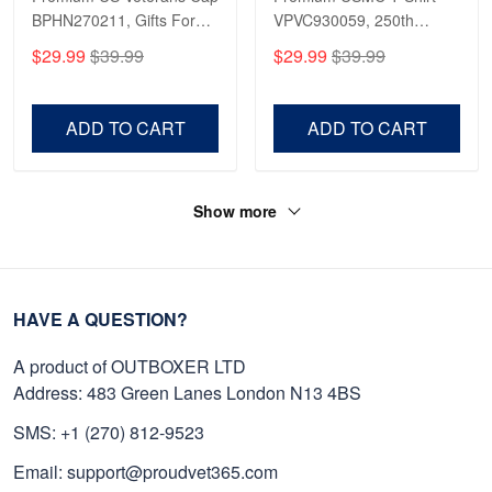
BPHN270211, Gifts For
VPVC930059, 250th
US Veterans, Gifts On
Anniversary Marine Corps
$29.99
$39.99
$29.99
$39.99
Father's Day, Armed
Shirt, Gifts For Marine
Forces Day,
Veteran, Gifts On Father's
Independence Day,
Day, Veterans Day.
ADD TO CART
ADD TO CART
Veterans Day.
Show more
HAVE A QUESTION?
A product of OUTBOXER LTD
Address: 483 Green Lanes London N13 4BS
SMS: +1 (270) 812-9523
Email: support@proudvet365.com