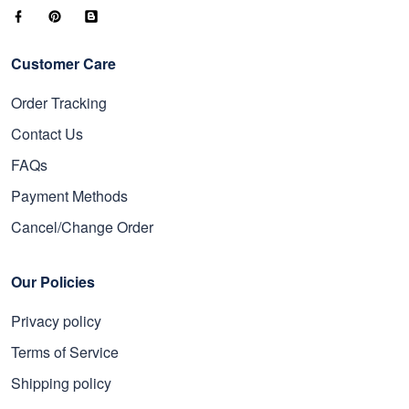
Customer Care
Order Tracking
Contact Us
FAQs
Payment Methods
Cancel/Change Order
Our Policies
Privacy policy
Terms of Service
Shipping policy