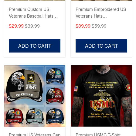
Read more
Premium Custom US
Premium Embroidered US
Veterans Baseball Hats
Veterans Hats
CPVC180501, Gifts for US
CPVC160401, Gifts For
$29.99
$39.99
$39.99
$59.99
Veterans, Gifts on
US Veterans, Gifts For
Robert F.
Veterans Day, Father's
Father's Day, Veterans
Apr 23
Day.
Day
ADD TO CART
ADD TO CART
Fantastic Purchase
Reply from Proudvet365
Apr 23
Read more
Premium US Veterans Cap
Premium USMC T-Shirt