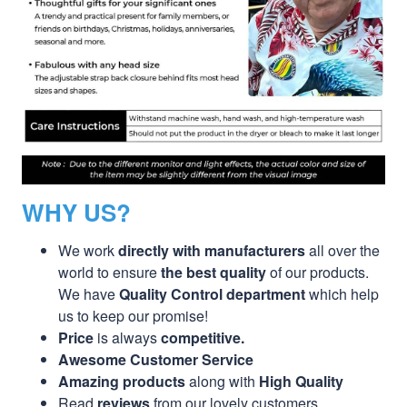
WHY US?
We work
directly with manufacturers
all over the
world to ensure
the best quality
of our products.
We have
Quality Control department
which help
us to keep our promise!
Price
is always
competitive.
Awesome Customer Service
Amazing products
along with
High Quality
Read
reviews
from our lovely customers