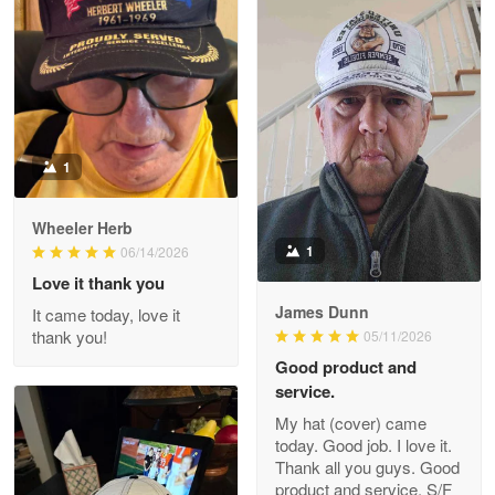
Apr 22 5
ProudVet365 is a tremendous vendor
Reply from Proudvet365
Apr 22
Read more
1
Darrell Warner
Wheeler Herb
May 26
1
06/14/2026
Great Products!!!
Love it thank you
James Dunn
It came today, love it
Reply from Proudvet365
May 26
thank you!
05/11/2026
Read more
Good product and
service.
My hat (cover) came
today. Good job. I love it.
Clarence Edmundson
Thank all you guys. Good
May 8
product and service. S/F