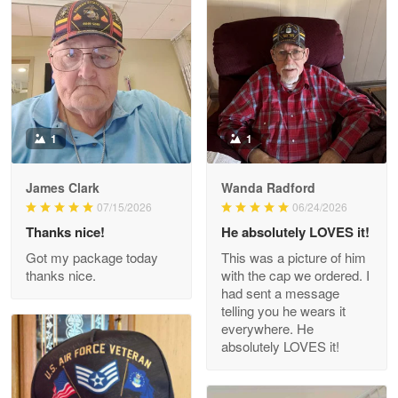
Litsa Pellizzi
May 9
Military shirt
Reply from Proudvet365
May 9
Read more
1
1
James Clark
Wanda Radford
Wayne Nelson
07/15/2026
06/24/2026
Apr 29
Thanks nice!
He absolutely LOVES it!
Outstanding Customer Service support!!!
Got my package today
This was a picture of him
thanks nice.
with the cap we ordered. I
Reply from Proudvet365
Apr 29
had sent a message
Read more
telling you he wears it
everywhere. He
absolutely LOVES it!
M. Wagner