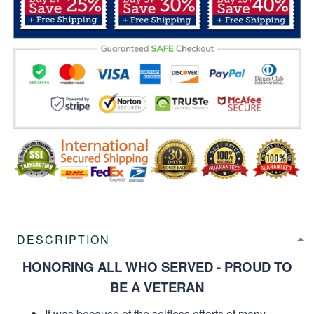
DESCRIPTION
HONORING ALL WHO SERVED - PROUD TO
BE A VETERAN
It was because of the selfless efforts of many