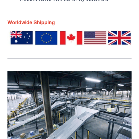
Worldwide Shipping