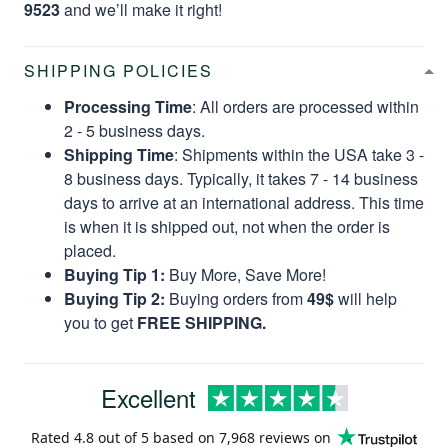
9523
and we’ll make it right!
SHIPPING POLICIES
Processing Time
: All orders are processed within
2 - 5 business days.
Shipping Time
: Shipments within the USA take 3 -
8 business days. Typically, it takes 7 - 14 business
days to arrive at an international address. This time
is when it is shipped out, not when the order is
placed.
Buying Tip 1:
Buy More, Save More!
Buying Tip 2:
Buying orders from
49$
will help
you to get
FREE SHIPPING.
Excellent
Rated
4.8
out of 5 based on
7,968 reviews
on