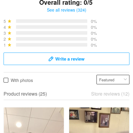
Overall rating: 0/5
See all reviews (324)
Bruce & Jane
May 4
5
0%
I was pleasantly surprised and very…
4
0%
3
0%
2
0%
Reply from Proudvet365
May 4
1
0%
Read more
Write a review
Vonya Goulooze
With photos
May 28
We ordered the military Hawaiian shirt…
Product reviews (25)
Store reviews (12)
Reply from Proudvet365
May 28
Read more