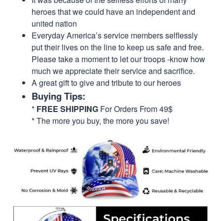
heroes that we could have an independent and
united nation
Everyday America’s service members selflessly
put their lives on the line to keep us safe and free.
Please take a moment to let our troops -know how
much we appreciate their service and sacrifice.
A great gift to give and tribute to our heroes
Buying Tips:
*
FREE SHIPPING
For Orders From 49$
* The more you buy, the more you save!