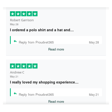
Robert Garrison
May 28
I ordered a polo shirt and a hat and…
Reply from Proudvet365
May 28
Read more
Andrew C
May 21
I really loved my shopping experience…
Reply from Proudvet365
May 21
Read more