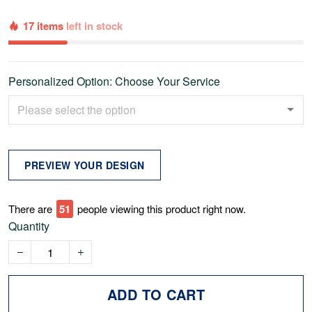
17 items
left in stock
Personalized Option: Choose Your Service
PREVIEW YOUR DESIGN
There are
52
people viewing this product right now.
Quantity
ADD TO CART