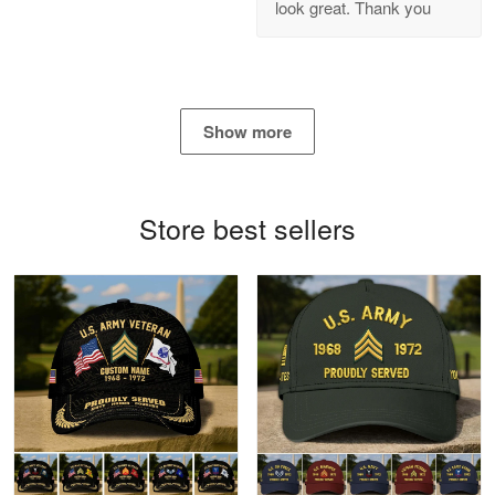
look great. Thank you
Reply from Proudvet365
Apr 21
Read more
Show more
Bill Embrey
May 22
Navy Shirt
Store best sellers
Reply from Proudvet365
May 22
Read more
George Marks
May 4
Proudvet365 Above and Beyond
Reply from Proudvet365
May 4