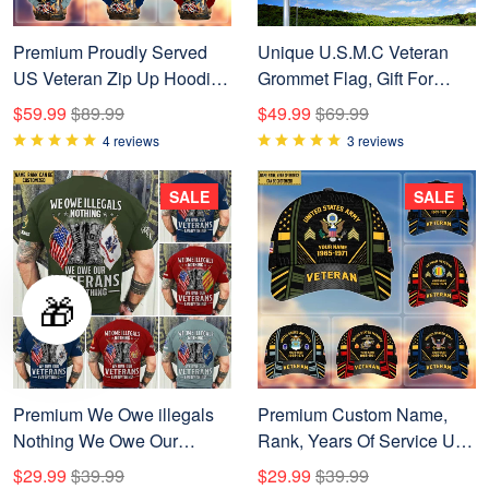
Premium Proudly Served
Unique U.S.M.C Veteran
US Veteran Zip Up Hoodie
Grommet Flag, Gift For
APVC021001
Marine Veteran
$59.99
$89.99
$49.99
$69.99
VPVC104603
4 reviews
3 reviews
SALE
SALE
🎁
Premium We Owe illegals
Premium Custom Name,
Nothing We Owe Our
Rank, Years Of Service US
veterans Everything Custom
Veterans Cap BPVC060801
$29.99
$39.99
$29.99
$39.99