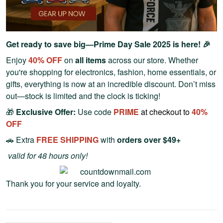
Get ready to save big—Prime Day Sale 2025 is here! 🎉
Enjoy
40% OFF
on
all items
across our store. Whether
you're shopping for electronics, fashion, home essentials, or
gifts, everything is now at an incredible discount. Don’t miss
out—stock is limited and the clock is ticking!
🎁
Exclusive Offer:
Use code
PRIME
at checkout to
40%
OFF
🚗 Extra
FREE SHIPPING
with
orders over $49+
valid for 48 hours only!
Thank you for your service and loyalty.