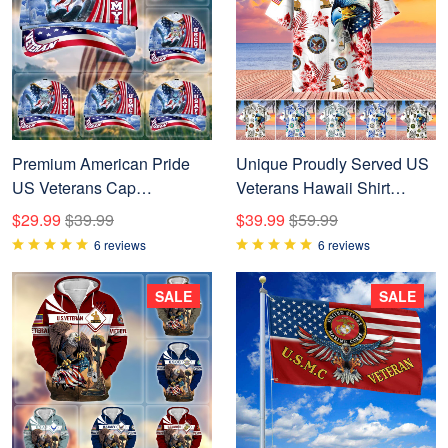
Premium American Pride
Unique Proudly Served US
US Veterans Cap
Veterans Hawaii Shirt
NPVC240502
NPVC010601
$29.99
$39.99
$39.99
$59.99
6 reviews
6 reviews
SALE
SALE