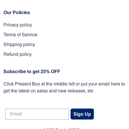
Our Policies
Privacy policy
Terms of Service
Shipping policy
Refund policy
Subscribe to get 25% OFF
Click Present Box at the middle left or put your email here to
get the latest on sales and new releases, etc
Sign Up