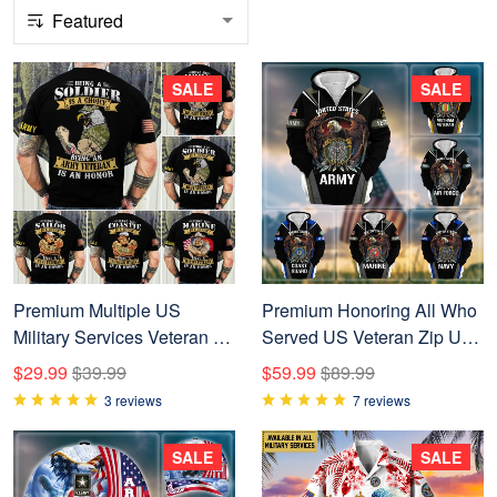
SALE
SALE
Premium Multiple US
Premium Honoring All Who
Military Services Veteran T-
Served US Veteran Zip Up
Shirt NPVC250203
Hoodie NPVC200901
$29.99
$39.99
$59.99
$89.99
3 reviews
7 reviews
SALE
SALE