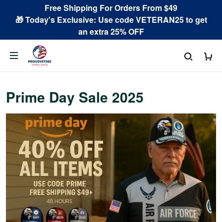
Free Shipping For Orders From $49
🎁 Today's Exclusive: Use code VETERAN25 to get
an extra 25% OFF
Prime Day Sale 2025