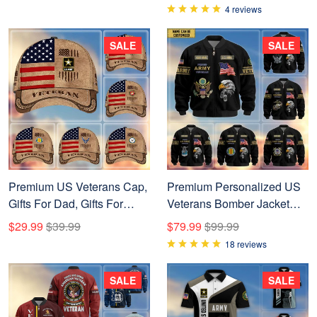
Name, Rank US Veterans
4 reviews
T-Shirt APHN300702
SALE
SALE
Premium US Veterans Cap,
Premium Personalized US
Gifts For Dad, Gifts For
Veterans Bomber Jacket
Husband, Gifts For Veterans
BPVC120901, Gifts For US
$29.99
$39.99
$79.99
$99.99
Day APHN190812
Veterans, Gifts For Veterans
18 reviews
Day
SALE
SALE