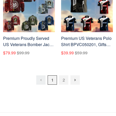
Premium Proudly Served
Premium US Veterans Polo
US Veterans Bomber Jacket
Shirt BPVC050201, Gifts
APHN271211, Gifts For US
For Dad, For Husband, Gifts
$79.99
$99.99
$39.99
$59.99
Veterans, Gifts On Father's
For US Veterans, Gifts On
Day, Veterans Day.
Father's Day, Independence
Day, Veterans Day.
1
2