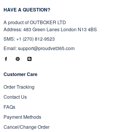
HAVE A QUESTION?
A product of OUTBOXER LTD
Address: 483 Green Lanes London N13 4BS
SMS: +1 (270) 812-9523
Email: support@proudvet365.com
Customer Care
Order Tracking
Contact Us
FAQs
Payment Methods
Cancel/Change Order