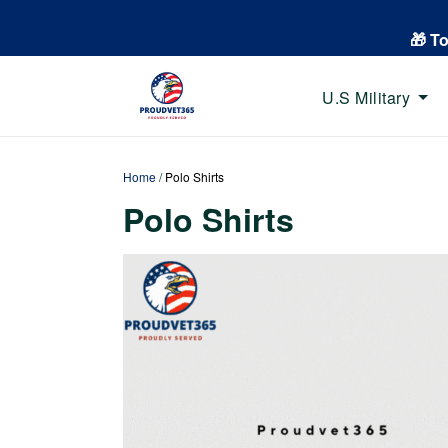
🎁 T
U.S Military
Home
/
Polo Shirts
Polo Shirts