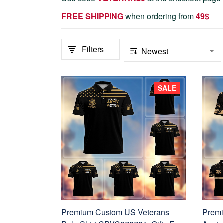
FREE SHIPPING
when ordering from
4
9$
Filters
SALE
Premium Custom US Veterans
Premi