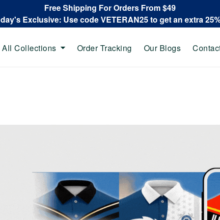
Free Shipping For Orders From $49
oday's Exclusive: Use code VETERAN25 to get an extra 25
All Collections
Order Tracking
Our Blogs
Contac