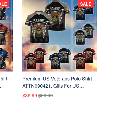
ALE
SALE
hirt
Premium US Veterans Polo Shirt
ATTN090421, Gifts For US
ay,
Veterans, Gifts On Father's Day,
$39.99
$59.99
Veterans Day.