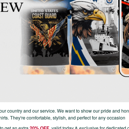
our country and our service. We want to show our pride and hon
rts. They're comfortable, stylish, and perfect for any occasion
to get an extra
20% OFF
, valid today & exclusive for dedicated