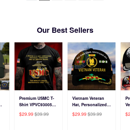
Our Best Sellers
Premium USMC T-
Vietnam Veteran
P
Shirt VPVC930059,
Hat, Personalized
Ve
250th Anniversary
Cap Gift For Gift
BP
$29.99
$39.99
$29.99
$39.99
$
ts
Marine Corps Shirt,
For Veterans Day,
Fo
Gifts For Marine
Father's Day,
Gi