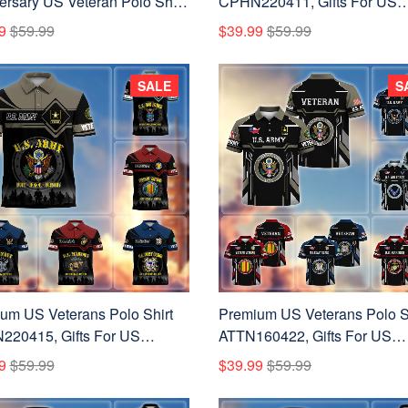
ersary US Veteran Polo Shirt
CPHN220411, Gifts For US
00301, Gifts for U.S.
Veterans, Gifts On Father's D
9
$59.99
$39.99
$59.99
ans, Gifts for Independence
Veterans Day.
Veterans Day.
SALE
S
um US Veterans Polo Shirt
Premium US Veterans Polo S
20415, Gifts For US
ATTN160422, Gifts For US
ns, Gifts On Father's Day,
Veterans, Gifts On Father's D
9
$59.99
$39.99
$59.99
ans Day.
Veterans Day.