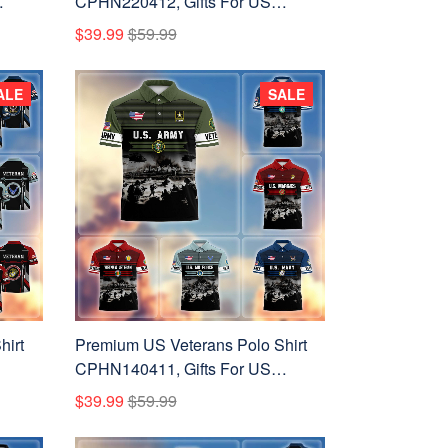
CPHN220412, Gifts For US
ay,
Veterans, Gifts On Father's Day,
$39.99
$59.99
Veterans Day.
ALE
SALE
hirt
Premium US Veterans Polo Shirt
CPHN140411, Gifts For US
ay,
Veterans, Gifts On Father's Day,
$39.99
$59.99
Veterans Day.