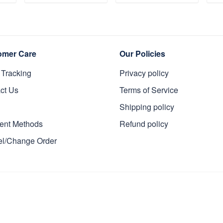
s
Veteran, Gifts On
Memorial Day
Da
T
ADD TO CART
ADD TO CART
y
Father's Day,
VPVC0011
Da
Veterans Day.
Da
omer Care
Our Policies
 Tracking
Privacy policy
ct Us
Terms of Service
Shipping policy
ent Methods
Refund policy
l/Change Order