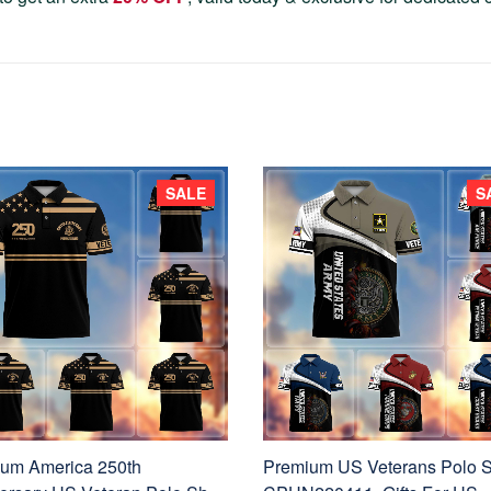
SALE
S
um America 250th
Premium US Veterans Polo S