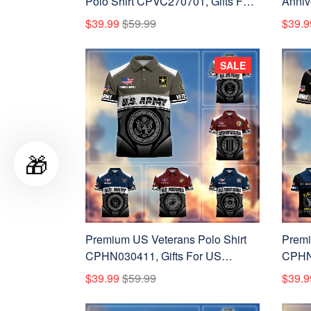
Polo Shirt CPVC270701, Gifts For
Anniv
US Veterans, Gifts On Father's
CPVC2
$39.99
$59.99
$39.9
Day, Veterans Day.
Veter
Day, 
SALE
🎁
Premium US Veterans Polo Shirt
Premi
CPHN030411, Gifts For US
CPHN2
Veterans, Gifts On Father's Day,
Vetera
$39.99
$59.99
$39.9
Veterans Day.
Veter