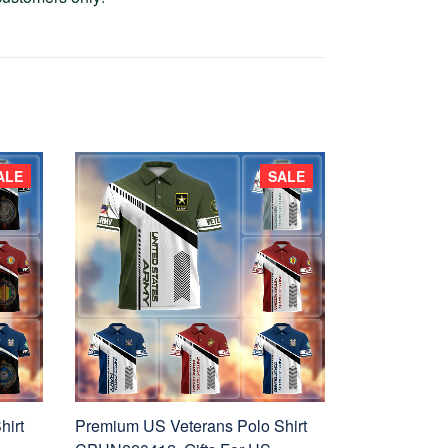
ALE
SALE
hirt
Premium US Veterans Polo Shirt