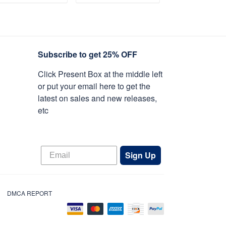
y, Armed Forces
ADD TO CART
ADD TO CART
ADD TO C
y, Independence
y, Veterans Day.
Subscribe to get 25% OFF
Click Present Box at the middle left
or put your email here to get the
latest on sales and new releases,
etc
Sign Up
DMCA REPORT