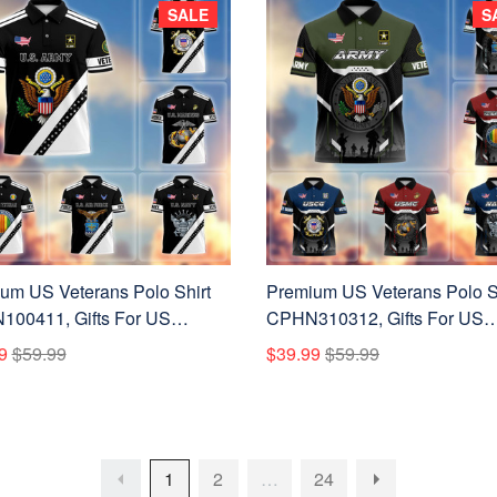
SALE
S
um US Veterans Polo Shirt
Premium US Veterans Polo S
00411, Gifts For US
CPHN310312, Gifts For US
ns, Gifts On Father's Day,
Veterans, Gifts On Father's D
9
$59.99
$39.99
$59.99
ans Day.
Veterans Day.
1
2
…
24