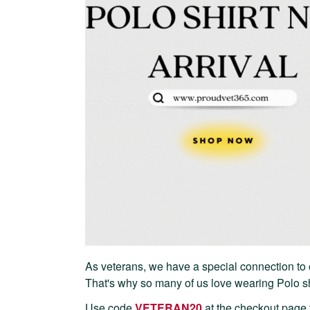
As veterans, we have a special connection to 
That's why so many of us love wearing Polo shi
Use code
VETERAN20
at the checkout page 