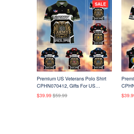
SALE
Premium US Veterans Polo Shirt
Premi
CPHN070412, Gifts For US
CPHN1
Veterans, Gifts On Father's Day,
Vetera
$39.99
$59.99
$39.9
Veterans Day.
Veter