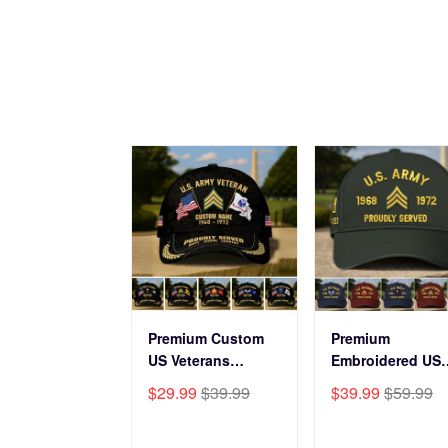
Premium Custom
Premium
US Veterans
Embroidered US
Baseball Hats
Veterans Hats
$29.99
$39.99
$39.99
$59.99
CPVC180501, Gifts
CPVC160401, Gif
for US Veterans,
For US Veterans,