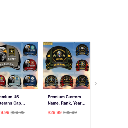
remium US
Premium Custom
Before You Br
terans Cap
Name, Rank, Years
Into My Hous
HN270211, Gifts
Of Service US
Veteran Doorm
29.99
$39.99
$29.99
$39.99
$34.99
$59.9
r US Veterans,
Veterans Cap
NPVC120501
fts On Father's
BPVC060801