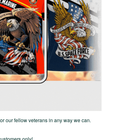
or our fellow veterans in any way we can.
 customers only!