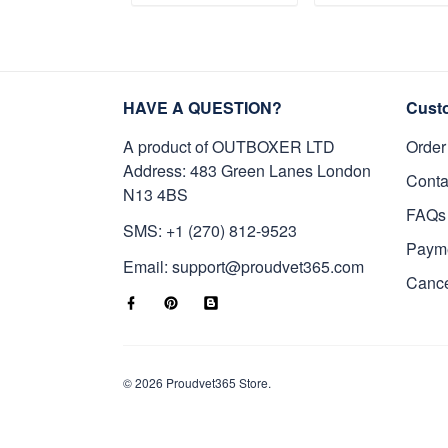
Gifts on Veterans
Gifts For Father'
ADD TO CART
ADD TO CAR
Day, Father's Day.
Day, Veterans Da
HAVE A QUESTION?
Cust
A product of OUTBOXER LTD
Order
Address: 483 Green Lanes London
Conta
N13 4BS
FAQs
SMS: +1 (270) 812-9523
Paym
Email: support@proudvet365.com
Cance
© 2026 Proudvet365 Store.