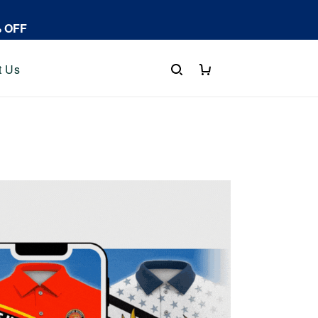
% OFF
t Us