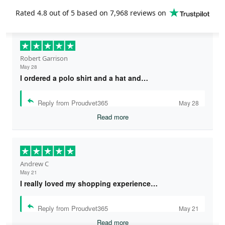
Rated
4.8
out of 5 based on
7,968 reviews
on
Robert Garrison
May 28
I ordered a polo shirt and a hat and…
Reply from Proudvet365
May 28
Read more
Andrew C
May 21
I really loved my shopping experience…
Reply from Proudvet365
May 21
Read more