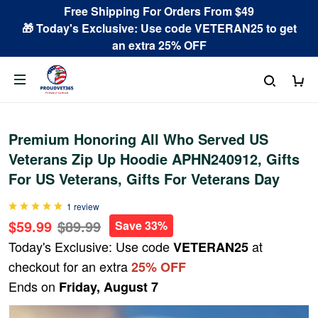
Free Shipping For Orders From $49
🎁 Today's Exclusive: Use code VETERAN25 to get
an extra 25% OFF
Premium Honoring All Who Served US
Veterans Zip Up Hoodie APHN240912, Gifts
For US Veterans, Gifts For Veterans Day
1 review
$59.99
$89.99
Save 33%
Today's Exclusive: Use code
at
VETERAN25
checkout for an extra
25% OFF
Ends on
Friday, August 7