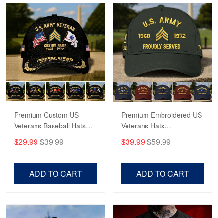
Reply from Proudvet365
May 4
Read more
Robert F.
Apr 23
Fantastic Purchase
Premium Custom US
Premium Embroidered US
Reply from Proudvet365
Apr 23
Veterans Baseball Hats
Veterans Hats
Read more
CPVC180501, Gifts for US
CPVC160401, Gifts For
$29.99
$39.99
$39.99
$59.99
Veterans, Gifts on
US Veterans, Gifts For
Veterans Day, Father's
Father's Day, Veterans
Day.
Day
ADD TO CART
ADD TO CART