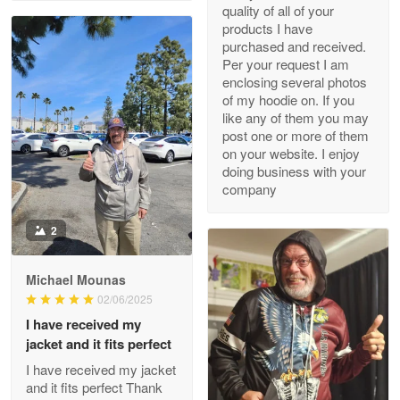
quality of all of your
May 8
products I have
My order was exceptional…
purchased and received.
Per your request I am
Reply from Proudvet365
May 8
enclosing several photos
of my hoodie on. If you
Read more
like any of them you may
post one or more of them
on your website. I enjoy
doing business with your
Joanie
company
Apr 29
The quality of the product is…
2
Reply from Proudvet365
Apr 29
Michael Mounas
Read more
02/06/2025
I have received my
jacket and it fits perfect
I have received my jacket
Antonio
and it fits perfect Thank
Apr 21