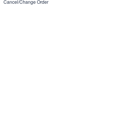
Cancel/Change Order
Our Policies
Privacy policy
Terms of Service
Shipping policy
Refund policy
Subscribe to get 25% OFF
Click Present Box at the middle left or put your email here to
get the latest on sales and new releases, etc
Sign Up