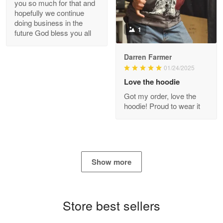
you so much for that and
GREAT custormer service…
hopefully we continue
doing business in the
Reply from Proudvet365
Apr 21
1
future God bless you all
Read more
Darren Farmer
01/24/2025
Love the hoodie
Bill Embrey
Got my order, love the
May 22
hoodie! Proud to wear it
Navy Shirt
Reply from Proudvet365
May 22
Read more
Show more
George Marks
Store best sellers
May 4
Proudvet365 Above and Beyond