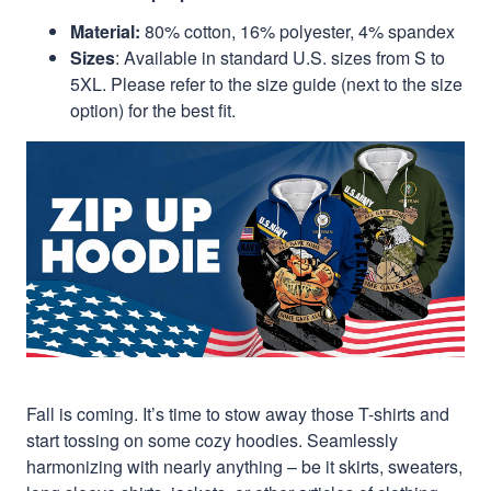
Material:
80% cotton, 16% polyester, 4% spandex
Sizes
: Available in standard U.S. sizes from S to
5XL. Please refer to the size guide (next to the size
option) for the best fit.
Fall is coming. It’s time to stow away those T-shirts and
start tossing on some cozy hoodies. Seamlessly
harmonizing with nearly anything – be it skirts, sweaters,