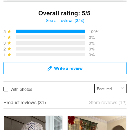
Overall rating: 5/5
See all reviews (324)
Bruce & Jane
May 4
5
100%
I was pleasantly surprised and very…
4
0%
3
0%
2
0%
Reply from Proudvet365
May 4
1
0%
Read more
Write a review
Vonya Goulooze
With photos
May 28
We ordered the military Hawaiian shirt…
Product reviews (31)
Store reviews (12)
Reply from Proudvet365
May 28
Read more