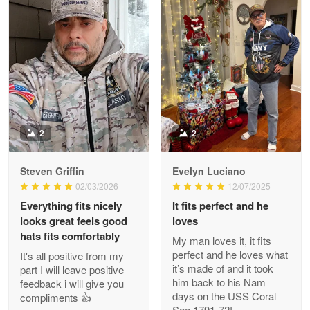
Litsa Pellizzi
May 9
Military shirt
Reply from Proudvet365
May 9
Read more
2
2
Steven Griffin
Evelyn Luciano
Wayne Nelson
02/03/2026
12/07/2025
Apr 29
Everything fits nicely
It fits perfect and he
Outstanding Customer Service support!!!
looks great feels good
loves
hats fits comfortably
My man loves it, it fits
Reply from Proudvet365
Apr 29
perfect and he loves what
It's all positive from my
Read more
it’s made of and it took
part I will leave positive
him back to his Nam
feedback i will give you
days on the USS Coral
compliments 👍
Sea 1791-72!