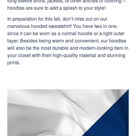
long sleeve shirts, jackets, or other articles of clothing –
hoodies are sure to add a splash to your style!
In preparation for this fall, don’t miss out on our
marvelous hooded sweatshirt! You have two in one,
since it can be worn as a normal hoodie or a light outer
layer. Besides being warm and convenient, our hoodies
will also be the most durable and modern-looking item in
your closet with their high-quality material and stunning
prints.