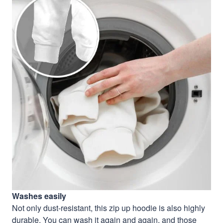
Washes easily
Not only dust-resistant, this zip up hoodie is also highly
durable. You can wash it again and again, and those