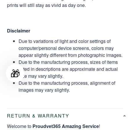
prints will still stay as vivid as day one.
Disclaimer
Due to variations of light and color settings of
computer/personal device screens, colors may
appear slightly different from photographic images.
Due to the manufacturing process, sizes of items
listed in descriptions are approximate and actual
🎁
size may vary slightly.
Due to the manufacturing process, alignment of
images may vary slightly.
RETURN & WARRANTY
Welcome to
Proudvet365 Amazing Service
!