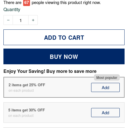
There are
67
people viewing this product right now.
Quantity
ADD TO CART
BUY NOW
Enjoy Your Saving! Buy more to save more
Most popular
2 items get 25% OFF
Add
on each product
5 items get 30% OFF
Add
on each product