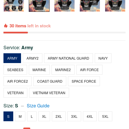
30 items
left in stock
Service:
Army
ARMY
ARMY2
ARMY NATIONAL GUARD
NAVY
SEABEES
MARINE
MARINE2
AIR FORCE
AIR FORCE2
COAST GUARD
SPACE FORCE
VETERAN
VIETNAM VETERAN
Size:
S
Size Guide
S
M
L
XL
2XL
3XL
4XL
5XL