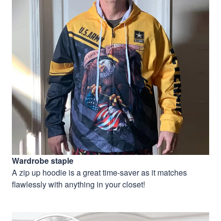
Wardrobe staple
A zip up hoodie is a great time-saver as it matches
flawlessly with anything in your closet!