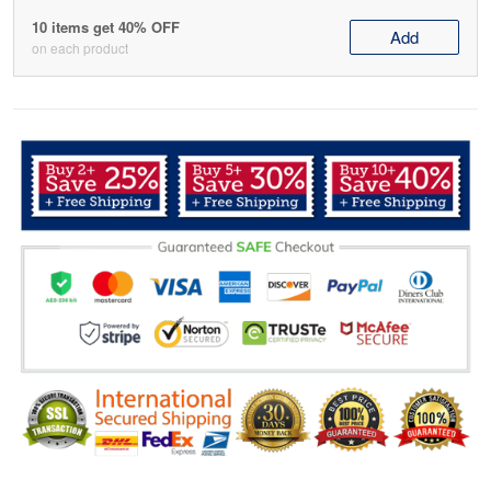
10 items get 40% OFF
Add
on each product