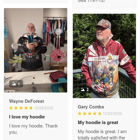
M. Wagner
Apr 22 5
ProudVet365 is a tremendous vendor
Reply from Proudvet365
Apr 22
Read more
Darrell Warner
May 26
1
Great Products!!!
2
Wayne DeForest
Reply from Proudvet365
May 26
Gary Combs
10/28/2025
Read more
10/22/2025
I love my hoodie
My hoodie is great
I love my hoodie. Thank
My hoodie is great. I am
you.
totally satisfied with the
Clarence Edmundson