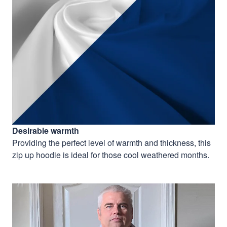
Desirable warmth
Providing the perfect level of warmth and thickness, this
zip up hoodie is ideal for those cool weathered months.