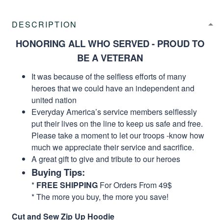
DESCRIPTION
HONORING ALL WHO SERVED - PROUD TO
BE A VETERAN
It was because of the selfless efforts of many
heroes that we could have an independent and
united nation
Everyday America’s service members selflessly
put their lives on the line to keep us safe and free.
Please take a moment to let our troops -know how
much we appreciate their service and sacrifice.
A great gift to give and tribute to our heroes
Buying Tips:
*
FREE SHIPPING
For Orders From 49$
* The more you buy, the more you save!
Cut and Sew Zip Up Hoodie