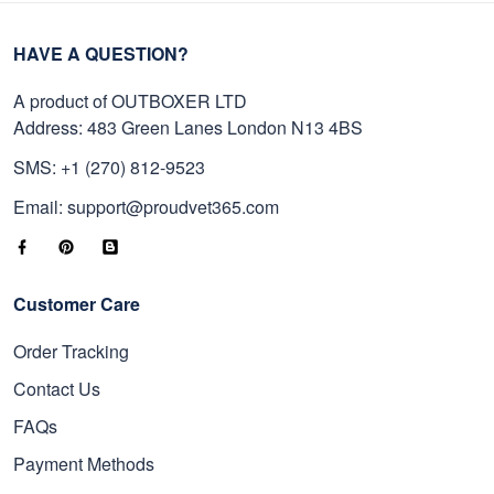
HAVE A QUESTION?
A product of OUTBOXER LTD
Address: 483 Green Lanes London N13 4BS
SMS: +1 (270) 812-9523
Email: support@proudvet365.com
Customer Care
Order Tracking
Contact Us
FAQs
Payment Methods