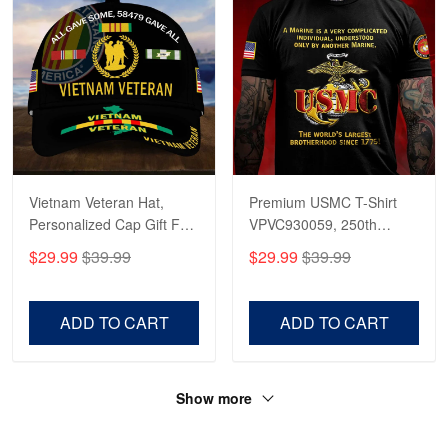
Vietnam Veteran Hat,
Premium USMC T-Shirt
Personalized Cap Gift For
VPVC930059, 250th
Gift For Veterans Day,
Anniversary Marine Corps
$29.99
$39.99
$29.99
$39.99
Father's Day, Memorial
Shirt, Gifts For Marine
Day VPVC0011
Veteran, Gifts On Father's
Day, Veterans Day.
ADD TO CART
ADD TO CART
Show more