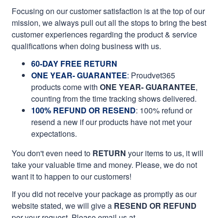
Focusing on our customer satisfaction is at the top of our
mission, we always pull out all the stops to bring the best
customer experiences regarding the product & service
qualifications when doing business with us.
60-DAY FREE RETURN
ONE YEAR- GUARANTEE
:
Proudvet365
products come with
ONE YEAR- GUARANTEE
,
counting from the time tracking shows delivered.
100% REFUND OR RESEND
: 100% refund or
resend a new if our products have not met your
expectations.
You don't even need to
RETURN
your items to us, it will
take your valuable time and money. Please, we do not
want it to happen to our customers!
If you did not receive your package as promptly as our
website stated, we will give a
RESEND OR REFUND
per your request. Please email us at