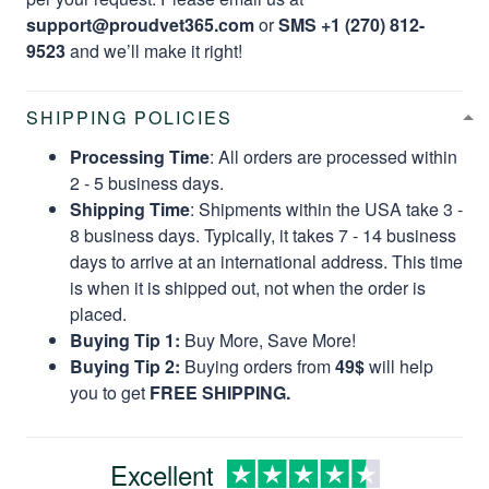
support@proudvet365.com
or
SMS +1 (270) 812-
9523
and we’ll make it right!
SHIPPING POLICIES
Processing Time
: All orders are processed within
2 - 5 business days.
Shipping Time
: Shipments within the USA take 3 -
8 business days. Typically, it takes 7 - 14 business
days to arrive at an international address. This time
is when it is shipped out, not when the order is
placed.
Buying Tip 1:
Buy More, Save More!
Buying Tip 2:
Buying orders from
49$
will help
you to get
FREE SHIPPING.
Excellent