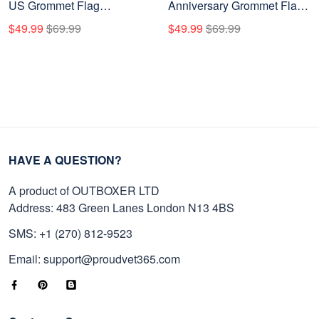
US Grommet Flag
Anniversary Grommet Flag
VPVC120007, Gifts For US
VPVC120096, America
$49.99
$69.99
$49.99
$69.99
Veteran, Best Gifts On
250th Flag, America 250th
Father's Day, Veterans Day.
Birthday, Best Gifts On
Independence Day,
Veterans Day.
HAVE A QUESTION?
A product of OUTBOXER LTD
Address: 483 Green Lanes London N13 4BS
SMS: +1 (270) 812-9523
Email: support@proudvet365.com