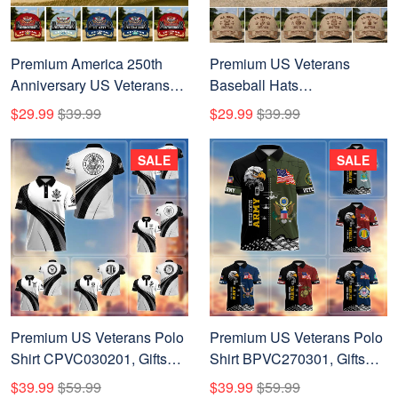
Premium America 250th
Premium US Veterans
Anniversary US Veterans
Baseball Hats
Baseball Hats
CPHN250311, Custom
$29.99
$39.99
$29.99
$39.99
ATTN230321, Gifts For U.S.
Name, Rank, Year, Gifts For
Veterans, Gifts For
US Veterans, Gifts For
SALE
SALE
Independence Day,
Independence Day,
Veterans Day.
Veterans Day.
Premium US Veterans Polo
Premium US Veterans Polo
Shirt CPVC030201, Gifts
Shirt BPVC270301, Gifts
For US Veterans, Gifts On
For US Veterans, Gifts On
$39.99
$59.99
$39.99
$59.99