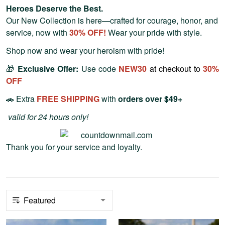
Heroes Deserve the Best.
Our New Collection is here—crafted for courage, honor, and
service, now with
30
% OFF!
Wear your pride with style.
Shop now and wear your heroism with pride!
🎁
Exclusive Offer:
Use code
NEW30
at checkout to
30
%
OFF
🚗 Extra
FREE SHIPPING
with
orders over $49+
valid for 24 hours only!
Thank you for your service and loyalty.