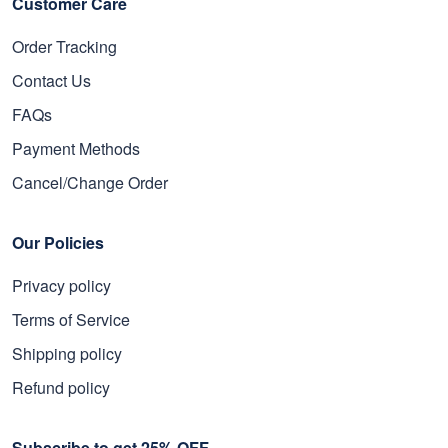
Customer Care
Order Tracking
Contact Us
FAQs
Payment Methods
Cancel/Change Order
Our Policies
Privacy policy
Terms of Service
Shipping policy
Refund policy
Subscribe to get 25% OFF