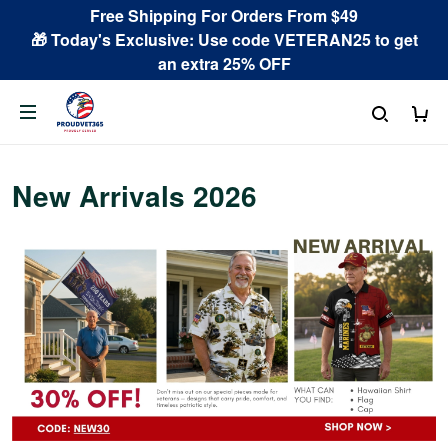
Free Shipping For Orders From $49
🎁 Today's Exclusive: Use code VETERAN25 to get
an extra 25% OFF
New Arrivals 2026