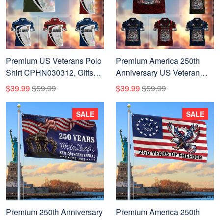
Premium US Veterans Polo
Premium America 250th
Shirt CPHN030312, Gifts
Anniversary US Veteran
For US Veterans, Gifts On
Polo Shirt CPHN050311,
$39.99
$59.99
$39.99
$59.99
Father's Day, Veterans Day.
Gifts for U.S. Veterans, Gifts
for Independence Day,
SALE
SALE
Veterans Day
Premium 250th Anniversary
Premium America 250th