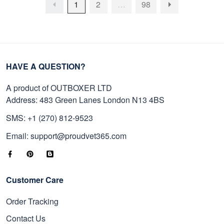
1
2
…
98
HAVE A QUESTION?
A product of OUTBOXER LTD
Address: 483 Green Lanes London N13 4BS
SMS: +1 (270) 812-9523
Email: support@proudvet365.com
Customer Care
Order Tracking
Contact Us