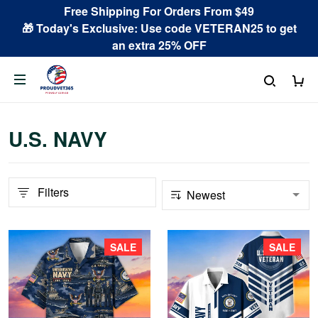
Free Shipping For Orders From $49
🎁 Today's Exclusive: Use code VETERAN25 to get
an extra 25% OFF
U.S. NAVY
Filters
SALE
SALE