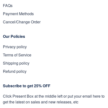
FAQs
Payment Methods
Cancel/Change Order
Our Policies
Privacy policy
Terms of Service
Shipping policy
Refund policy
Subscribe to get 25% OFF
Click Present Box at the middle left or put your email here to
get the latest on sales and new releases, etc