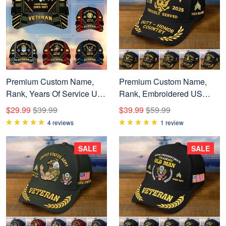
Premium Custom Name,
Premium Custom Name,
Rank, Years Of Service US
Rank, Embroidered US
Veterans Cap BPVC060801
Veterans Hats
$29.99
$39.99
$39.99
$59.99
CPVC090704, 250th
4 reviews
1 review
Anniversary, Gift For US
Veterans, Gifts On Veterans
SALE
SALE
Day.