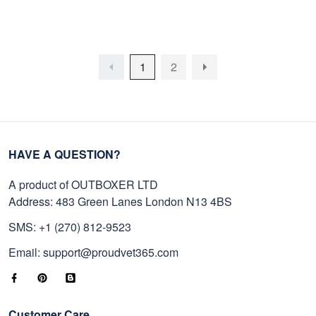
On Father's Day, Memorial
On Father's Day, Armed
Day, Independence Day,
Forces Day, Independence
Veterans Day.
Day, Veterans Day.
1
2
HAVE A QUESTION?
A product of OUTBOXER LTD
Address: 483 Green Lanes London N13 4BS
SMS: +1 (270) 812-9523
Email: support@proudvet365.com
Customer Care