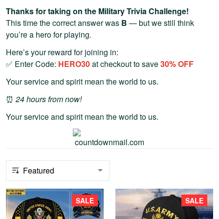
Thanks for taking on the Military Trivia Challenge!
This time the correct answer was
B
— but we still think
you’re a hero for playing.
Here’s your reward for joining in:
✅ Enter Code:
HERO30
at checkout to save
30% OFF
Your service and spirit mean the world to us.
⏰
24 hours from now!
Your service and spirit mean the world to us.
SALE
SALE