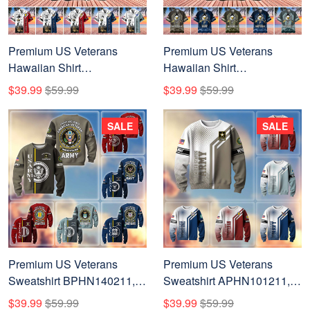
Premium US Veterans
Premium US Veterans
Hawaiian Shirt
Hawaiian Shirt
BPHN110711, Gifts For US
BPHN180711, Gifts For US
$39.99
$59.99
$39.99
$59.99
Veterans, Gifts On Veterans
Veterans, Gifts On Veterans
Day.
Day.
SALE
SALE
Premium US Veterans
Premium US Veterans
Sweatshirt BPHN140211,
Sweatshirt APHN101211,
Gifts For US Veterans, Gifts
Gifts For US Veterans, Gifts
$39.99
$59.99
$39.99
$59.99