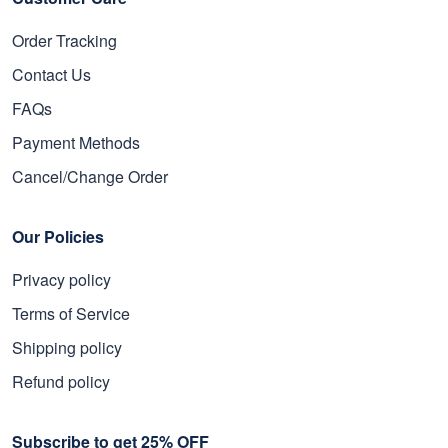
Order Tracking
Contact Us
FAQs
Payment Methods
Cancel/Change Order
Our Policies
Privacy policy
Terms of Service
Shipping policy
Refund policy
Subscribe to get 25% OFF