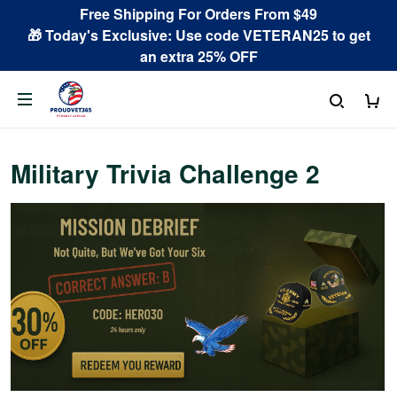
Free Shipping For Orders From $49
🎁 Today's Exclusive: Use code VETERAN25 to get
an extra 25% OFF
Military Trivia Challenge 2