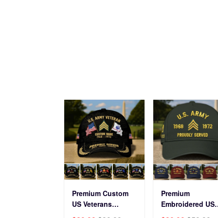
Veterans Day.
Force
Premium Custom
Premium
US Veterans
Embroidered US
Baseball Hats
Veterans Hats