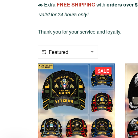
🚗 Extra
FREE SHIPPING
with
orders over 
valid for 24 hours only!
Thank you for your service and loyalty.
SALE