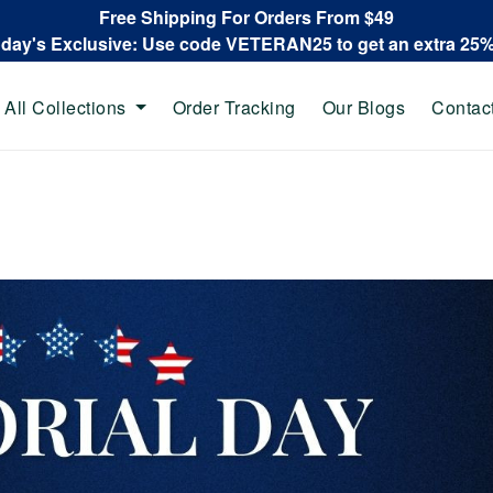
Free Shipping For Orders From $49
oday's Exclusive: Use code VETERAN25 to get an extra 25
All Collections
Order Tracking
Our Blogs
Contac