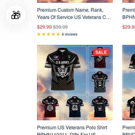
Premium Custom Name, Rank,
Premi
🎁
Years Of Service US Veterans Cap
BPHN2
BPVC060801
Vetera
$29.99
$39.99
$29.9
Armed
4 reviews
Day, 
SALE
Premium US Veterans Polo Shirt
Premi
BPHN110211, Gifts For US
BPVC2