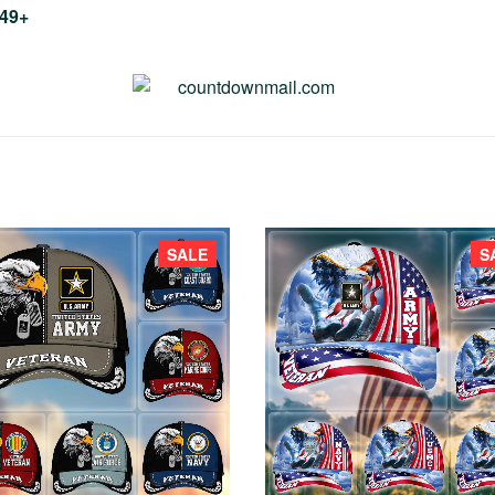
$49+
SALE
S