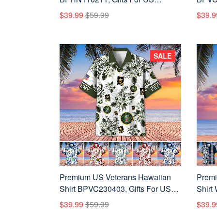
Veterans, Gifts On Father's Day,
Vetera
$39.99
$59.99
$39.9
Independence Day, Armed Forces
Armed
Day, Veterans Day.
Day, 
SALE
Premium US Veterans Hawaiian
Premi
Shirt BPVC230403, Gifts For US
Shirt
Veterans, Gifts On Memorial Day,
Gifts 
$39.99
$59.99
$39.9
Father's Day, Armed Forces Day,
Memor