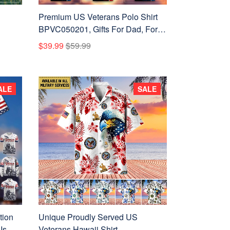
Premium US Veterans Polo Shirt
BPVC050201, Gifts For Dad, For
Husband, Gifts For US Veterans,
$39.99
$59.99
Gifts On Father's Day,
Independence Day, Veterans Day.
ALE
SALE
tion
Unique Proudly Served US
Is For
Veterans Hawaii Shirt