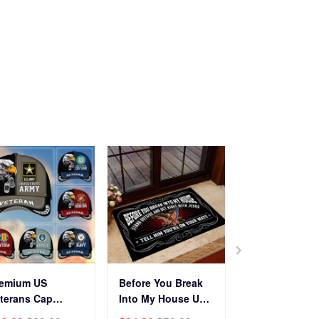
Veterans Day.
remium US
Before You Break
Premium Cus
terans Cap
Into My House US
Name, Rank, Y
HN270211, Gifts
Veteran Doormat
Of Service US