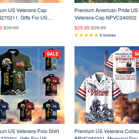
um US Veterans Cap
Premium American Pride US
70211, Gifts For US
Veterans Cap NPVC240502
ns, Gifts On Father's Day,
9
$39.99
$29.99
$39.99
 Forces Day, Independence
6 reviews
Veterans Day.
SALE
S
um US Veterans Polo Shirt
Premium US Veterans Collec
70301, Gifts For US
BPVC060301, Memorial Day 