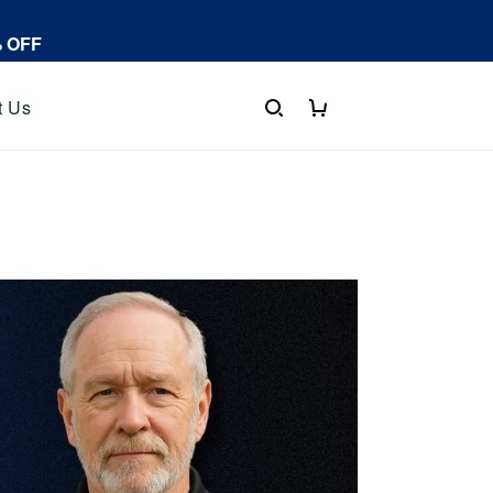
% OFF
t Us