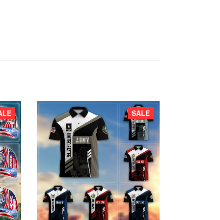
ALE
SALE