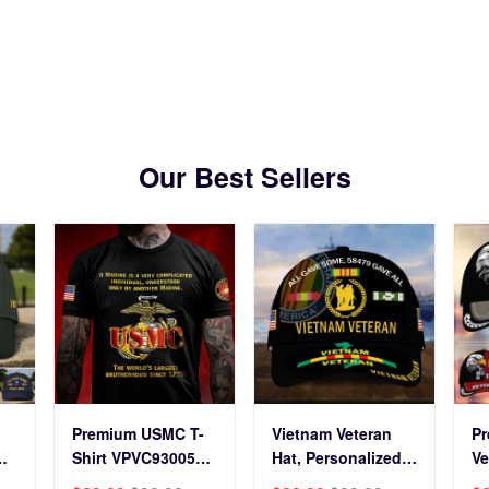
s Day, Veterans Day.
Veterans Day.
Our Best Sellers
Premium USMC T-
Vietnam Veteran
P
Shirt VPVC930059,
Hat, Personalized
Ve
250th Anniversary
Cap Gift For Gift
BP