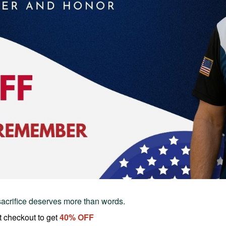
sacrifice deserves more than words.
t checkout to get
40
% OFF