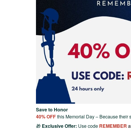
Save to Honor
40% OFF
this Memorial Day – Because their 
🎁
Exclusive Offer:
Use code
REMEMBER
a