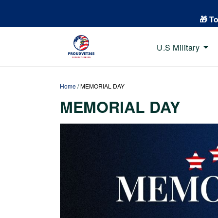
🎁 T
U.S Military
Home
/
MEMORIAL DAY
MEMORIAL DAY