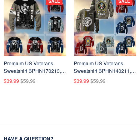
SALE
SALE
Premium US Veterans
Premium US Veterans
Sweatshirt BPHN170213,
Sweatshirt BPHN140211,
Gifts For US Veterans, Gifts
Gifts For US Veterans, Gifts
$39.99
$59.99
$39.99
$59.99
On Father's Day, Memorial
On Father's Day, Memorial
Day, Armed Forces Day,
Day, Independence Day,
Independence Day,
Veterans Day.
Veterans Day.
HAVE A QUESTION?