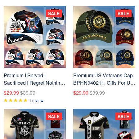
SALE
SALE
Premium I Served I
Premium US Veterans Cap
Sacrificed I Regret Nothing I
BPHN040211, Gifts For US
Am A US Veteran Cap
Veterans, Gifts On Father's
$29.99
$39.99
$29.99
$39.99
APVC280302
Day, Armed Forces Day,
1 review
Independence Day,
Veterans Day.
SALE
SALE