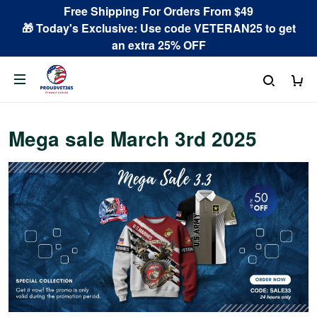
Free Shipping For Orders From $49
🎁 Today's Exclusive: Use code VETERAN25 to get
an extra 25% OFF
Mega sale March 3rd 2025