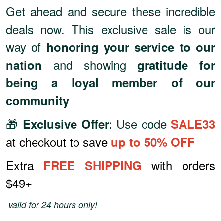
Get ahead and secure these incredible
deals now. This exclusive sale is our
way of
honoring your service to our
and showing
nation
gratitude for
being a loyal member of our
community
🎁
Use code
Exclusive Offer:
SALE33
at checkout to save
up to 50% OFF
Extra
with orders
FREE SHIPPING
$49+
valid for 24 hours only!