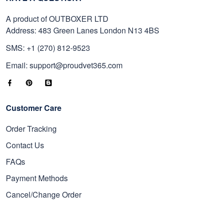
A product of OUTBOXER LTD
Address: 483 Green Lanes London N13 4BS
SMS: +1 (270) 812-9523
Email: support@proudvet365.com
Customer Care
Order Tracking
Contact Us
FAQs
Payment Methods
Cancel/Change Order