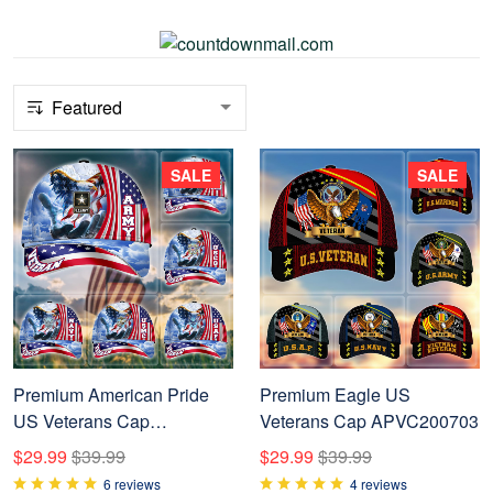
SALE
SALE
Premium American Pride
Premium Eagle US
US Veterans Cap
Veterans Cap APVC200703
NPVC240502
$29.99
$39.99
$29.99
$39.99
6 reviews
4 reviews