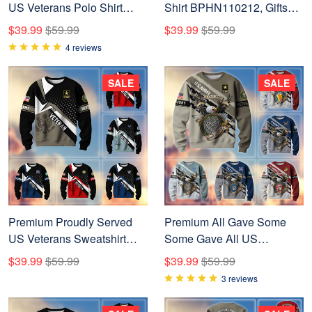
US Veterans Polo Shirt
Shirt BPHN110212, Gifts
APVC080301
For US Veterans, Gifts On
$39.99
$59.99
$39.99
$59.99
Father's Day, Independence
4 reviews
Day, Armed Forces Day,
Veterans Day.
SALE
SALE
Premium Proudly Served
Premium All Gave Some
US Veterans Sweatshirt
Some Gave All US
APHN111211, Gifts For US
Veterans Sweatshirt, Gifts
$39.99
$59.99
$39.99
$59.99
Veterans
For Veterans Day, Gifts For
3 reviews
Dad, Gifts For Husband
BPVC230802