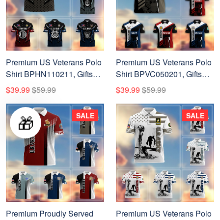
Premium US Veterans Polo
Premium US Veterans Polo
Shirt BPHN110211, Gifts
Shirt BPVC050201, Gifts
For US Veterans, Gifts On
For Dad, For Husband, Gifts
$39.99
$59.99
$39.99
$59.99
Father's Day, Independence
For US Veterans, Gifts On
Day, Armed Forces Day,
Father's Day, Independence
SALE
SALE
🎁
Veterans Day.
Day, Veterans Day.
Premium Proudly Served
Premium US Veterans Polo