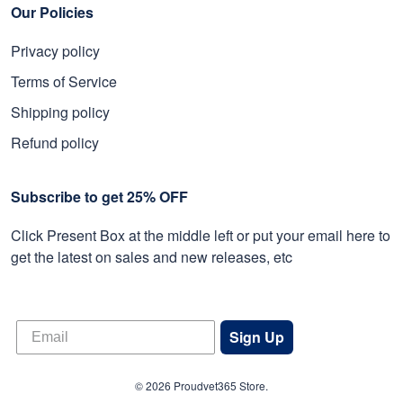
Our Policies
Privacy policy
Terms of Service
Shipping policy
Refund policy
Subscribe to get 25% OFF
Click Present Box at the middle left or put your email here to
get the latest on sales and new releases, etc
Sign Up
© 2026 Proudvet365 Store.