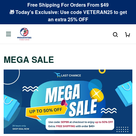
Free Shipping For Orders From $49
🎁 Today's Exclusive: Use code VETERAN25 to get
an extra 25% OFF
MEGA SALE