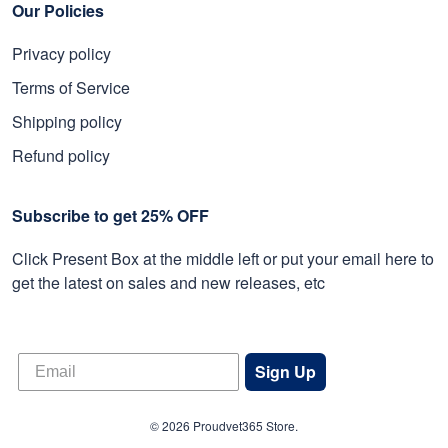
Our Policies
Privacy policy
Terms of Service
Shipping policy
Refund policy
Subscribe to get 25% OFF
Click Present Box at the middle left or put your email here to
get the latest on sales and new releases, etc
Sign Up
© 2026 Proudvet365 Store.