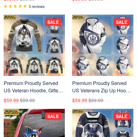
Father's Day, Independence
Father's Day, Veterans Day,
3 reviews
Day APVC110603
Gifts For Dad, Gifts For
Husband Veteran
SALE
SALE
BPVC290702
Premium Proudly Served
Premium Proudly Served
US Veteran Hoodie, Gifts
US Veterans Zip Up Hoodie
For Veterans Day, Gifts For
APHN220811, Gifts For US
$59.99
$89.99
$59.99
$89.99
Dad, Gifts For Husband
Veterans, Gifts For Veterans
APHN150812
Day
SALE
SALE