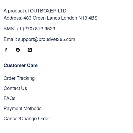
A product of OUTBOXER LTD
Address: 483 Green Lanes London N13 4BS
SMS: +1 (270) 812-9523
Email: support@proudvet365.com
Customer Care
Order Tracking
Contact Us
FAQs
Payment Methods
Cancel/Change Order