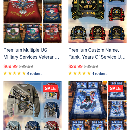
Premium Multiple US
Premium Custom Name,
Military Services Veteran
Rank, Years Of Service US
Bedding Set APVC240903
Veterans Cap BPVC060801
$69.99
$99.99
$29.99
$39.99
6 reviews
4 reviews
SALE
SALE