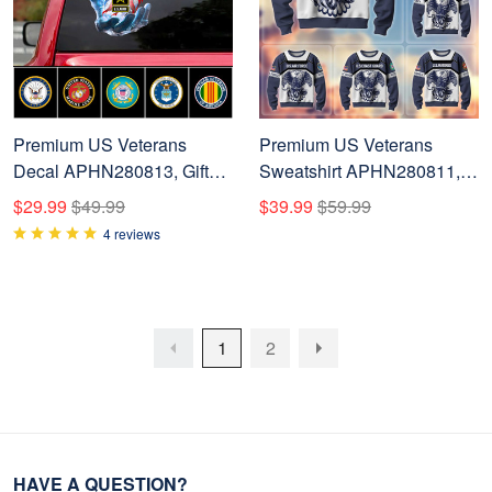
Premium US Veterans
Premium US Veterans
Decal APHN280813, Gifts
Sweatshirt APHN280811,
For US Veterans, Gifts For
Gifts For US Veterans, Gifts
$29.99
$49.99
$39.99
$59.99
Veterans Day
For Veterans Day
4 reviews
1
2
HAVE A QUESTION?