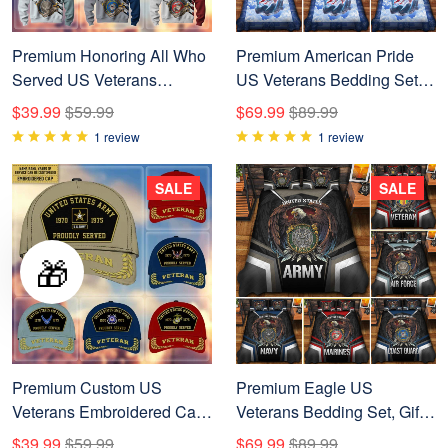
Premium Honoring All Who
Premium American Pride
Served US Veterans
US Veterans Bedding Set,
Sweatshirt APVC161101
Gifts For Dad For Husband
$39.99
$59.99
$69.99
$89.99
Veteran BPVC290701
1 review
1 review
SALE
SALE
🎁
Premium Custom US
Premium Eagle US
Veterans Embroidered Cap,
Veterans Bedding Set, Gifts
Gift For Veterans Day,
For Independence Day,
$39.99
$59.99
$69.99
$89.99