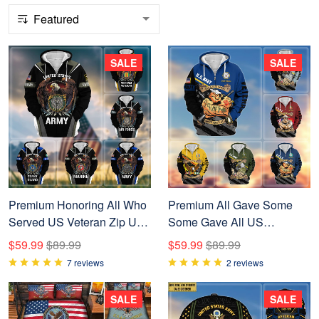
SALE
SALE
Premium Honoring All Who
Premium All Gave Some
Served US Veteran Zip Up
Some Gave All US
Hoodie NPVC200901
Veterans Zip Up Hoodie,
$59.99
$89.99
$59.99
$89.99
Gifts For Veterans Day
7 reviews
2 reviews
BPVC210801
SALE
SALE