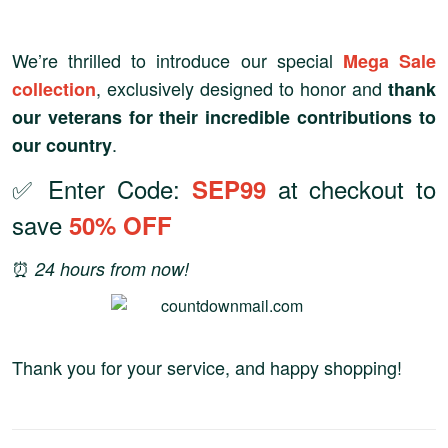
We’re thrilled to introduce our special
Mega Sale
, exclusively designed to honor and
collection
thank
our veterans for their incredible contributions to
.
our country
✅ Enter Code:
at checkout to
SEP99
save
50% OFF
⏰
24 hours from now!
Thank you for your service, and happy shopping!