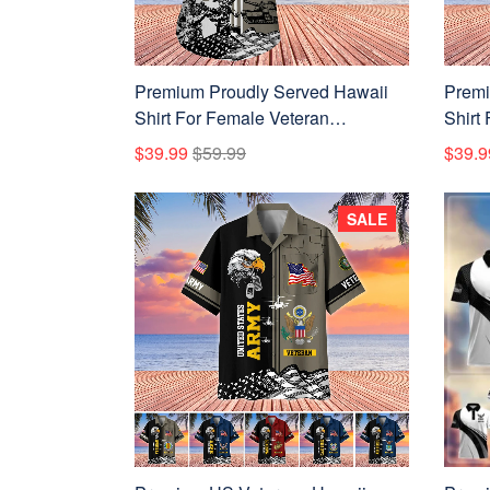
Premium Proudly Served Hawaii
Premi
Shirt For Female Veteran
Shirt
NPVC110710
APVC
$39.99
$59.99
$39.9
SALE