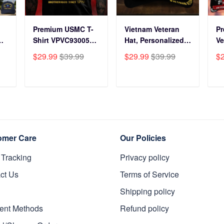
Premium USMC T-
Vietnam Veteran
P
Shirt VPVC930059,
Hat, Personalized
Ve
250th Anniversary
Cap Gift For Gift
BP
$29.99
$39.99
$29.99
$39.99
$
ts
Marine Corps Shirt,
For Veterans Day,
Fo
Gifts For Marine
Father's Day,
Gi
s
Veteran, Gifts On
Memorial Day
Da
T
ADD TO CART
ADD TO CART
y
Father's Day,
VPVC0011
Da
Veterans Day.
Da
omer Care
Our Policies
 Tracking
Privacy policy
ct Us
Terms of Service
Shipping policy
ent Methods
Refund policy