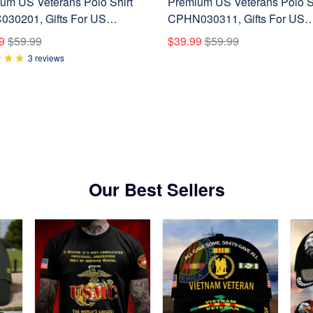
um US Veterans Polo Shirt
Premium US Veterans Polo S
30201, Gifts For US
CPHN030311, Gifts For US
ns, Gifts On Father's Day,
Veterans, Gifts On Father's D
9
$59.99
$39.99
$59.99
ans Day.
Veterans Day.
3 reviews
Our Best Sellers