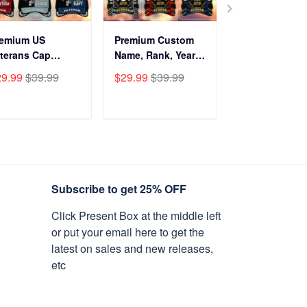
remium US
Premium Custom
Before You Br
terans Cap
Name, Rank, Years
Into My Hous
HN270211, Gifts
Of Service US
Veteran Doorm
29.99
$39.99
$29.99
$39.99
$34.99
$59.9
r US Veterans,
Veterans Cap
NPVC120501
fts On Father's
BPVC060801
y, Armed Forces
ADD TO CART
ADD TO CART
ADD TO C
y, Independence
y, Veterans Day.
Subscribe to get 25% OFF
Click Present Box at the middle left
or put your email here to get the
latest on sales and new releases,
etc