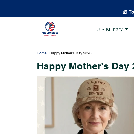
🎁 T
U.S Military
Home
/
Happy Mother's Day 2026
Happy Mother's Day 