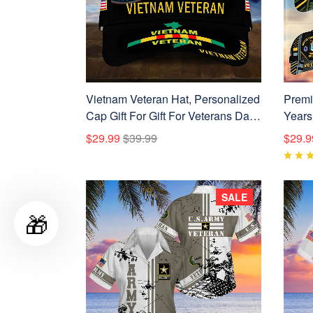
Vietnam Veteran Hat, Personalized
Premi
Cap Gift For Gift For Veterans Day,
Years
Father's Day, Memorial Day
BPVC
$29.99
$39.99
$29.9
VPVC0011
SALE
🎁