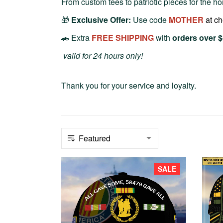
From custom tees to patriotic pieces for the hom
🎁
Exclusive Offer:
Use code
MOTHER
at c
🚗 Extra
FREE SHIPPING
with
orders over 
valid for 24 hours only!
Thank you for your service and loyalty.
SALE