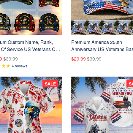
um Custom Name, Rank,
Premium America 250th
 Of Service US Veterans Cap
Anniversary US Veterans Bas
060801
Hats CPVC160301, Gifts For
9
$39.99
$29.99
$39.99
Veterans, Gifts For Independ
4 reviews
Day, Veterans Day.
SALE
S