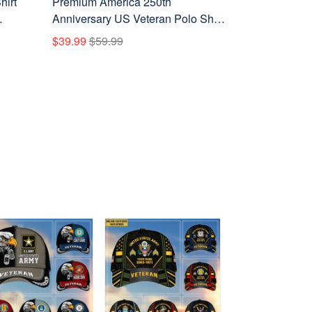
hirt
Premium America 250th
Anniversary US Veteran Polo Shirt
ay,
CPHN050311, Gifts for U.S.
$39.99
$59.99
Veterans, Gifts for Independence
Day, Veterans Day