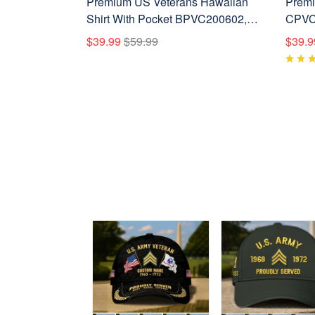
Premium US Veterans Hawaiian
Premi
Shirt With Pocket BPVC200602,
CPVC0
Gifts For US Veterans, Gifts On
Vetera
$39.99
$59.99
$39.9
Independence Day, Veterans Day.
Veter