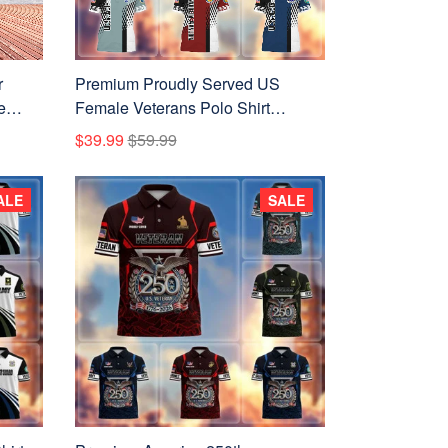
r
Premium Proudly Served US
e
Female Veterans Polo Shirt
ans
APVC010612
$39.99
$59.99
ALE
SALE