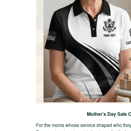
Mother’s Day Sale C
For the moms whose service shaped who they