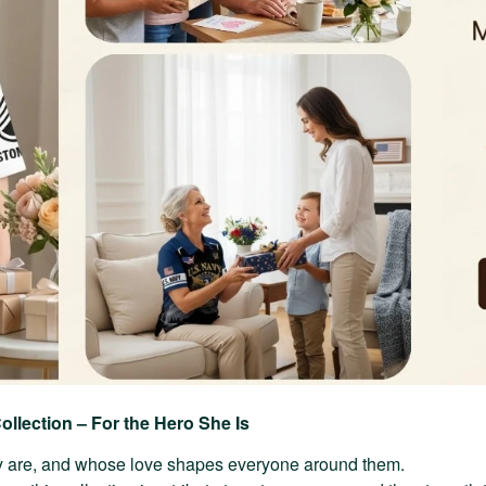
ollection – For the Hero She Is
 are, and whose love shapes everyone around them.