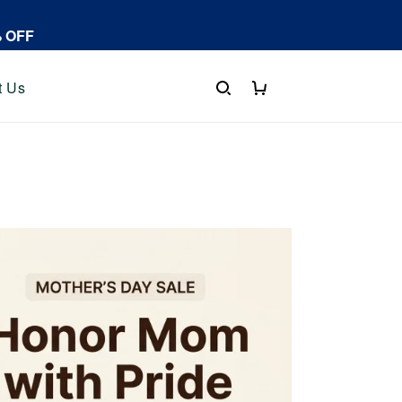
% OFF
t Us