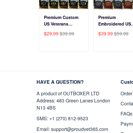
Premium Custom
Premium
US Veterans
Embroidered US
Baseball Hats
Veterans Hats
$29.99
$39.99
$39.99
$59.99
CPVC180501, Gifts
CPVC160401, Gif
for US Veterans,
For US Veterans,
Gifts on Veterans
Gifts For Father'
ADD TO CART
ADD TO CAR
Day, Father's Day.
Day, Veterans Da
HAVE A QUESTION?
Cust
A product of OUTBOXER LTD
Order
Address: 483 Green Lanes London
Conta
N13 4BS
FAQs
SMS: +1 (270) 812-9523
Paym
Email: support@proudvet365.com