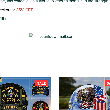
e, this collection is a tribute to veteran moms and the strength t
heckout to
35
% OFF
$49+
SALE
S