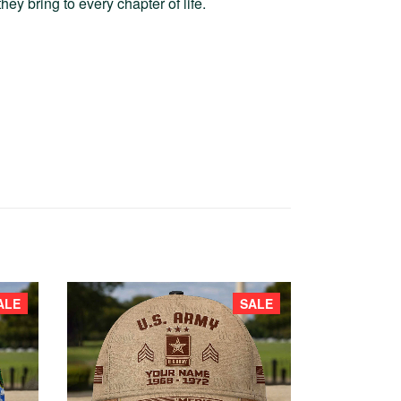
hey bring to every chapter of life.
ALE
SALE