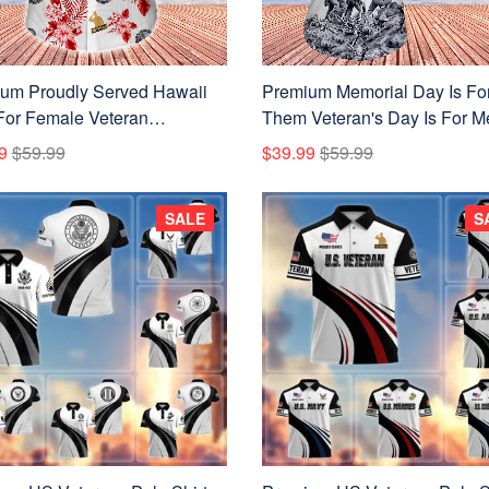
um Proudly Served Hawaii
Premium Memorial Day Is Fo
 For Female Veteran
Them Veteran's Day Is For M
120710
Collection For Female Veter
9
$59.99
$39.99
$59.99
APVC100412
SALE
S