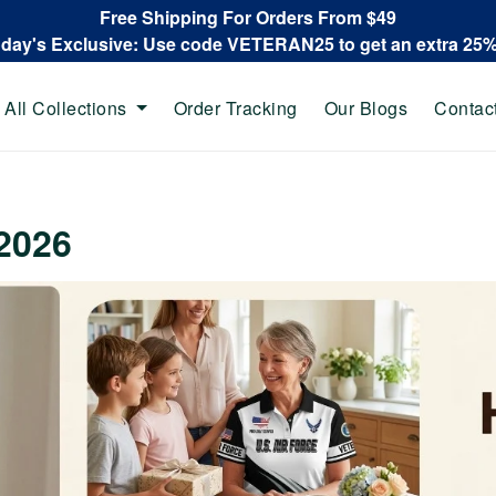
Free Shipping For Orders From $49
oday's Exclusive: Use code VETERAN25 to get an extra 25
All Collections
Order Tracking
Our Blogs
Contac
2026