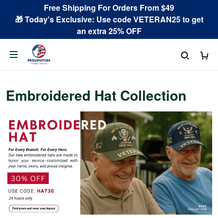
Free Shipping For Orders From $49
🎁 Today's Exclusive: Use code VETERAN25 to get
an extra 25% OFF
Embroidered Hat Collection