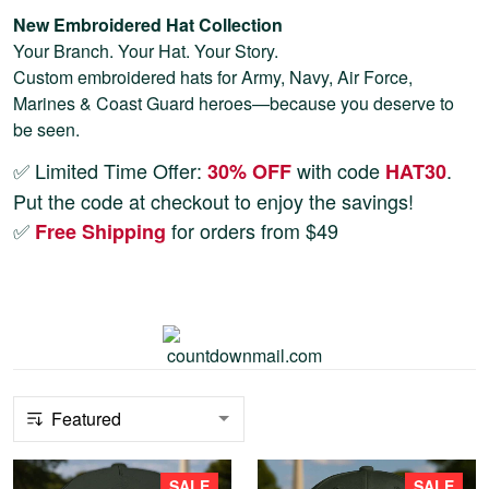
New Embroidered Hat Collection
Your Branch. Your Hat. Your Story.
Custom embroidered hats for Army, Navy, Air Force,
Marines & Coast Guard heroes—because you deserve to
be seen.
✅ Limited Time Offer:
with code
.
30% OFF
HAT30
Put the code at checkout to enjoy the savings!
✅
for orders from $49
Free Shipping
SALE
SALE