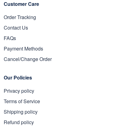
Customer Care
Order Tracking
Contact Us
FAQs
Payment Methods
Cancel/Change Order
Our Policies
Privacy policy
Terms of Service
Shipping policy
Refund policy