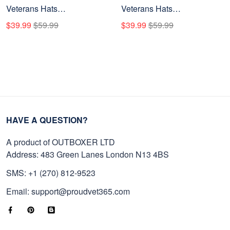
Veterans Hats
Veterans Hats
BPHN080711, Custom
BPHN150712, Custom
$39.99
$59.99
$39.99
$59.99
Rank & Years Of Sevice,
Name & Rank, Gifts for US
Gift for US Veterans, Gift on
Veterans, Gifts on Veterans
Veterans Day
Day
HAVE A QUESTION?
A product of OUTBOXER LTD
Address: 483 Green Lanes London N13 4BS
SMS: +1 (270) 812-9523
Email: support@proudvet365.com