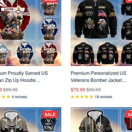
um Proudly Served US
Premium Personalized US
an Zip Up Hoodie
Veterans Bomber Jacket
021001
BPVC120901, Gifts For US
9
$89.99
$79.99
$99.99
Veterans, Gifts For Veterans
4 reviews
18 reviews
SALE
S