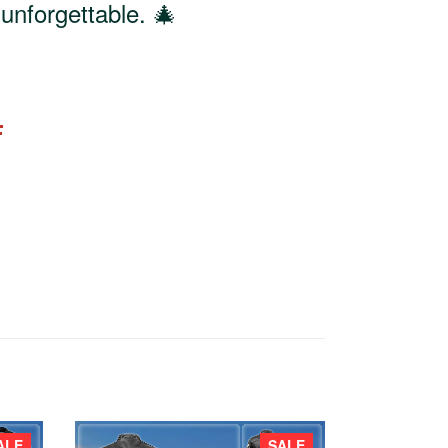
unforgettable. 🎄
F
ALE
SALE