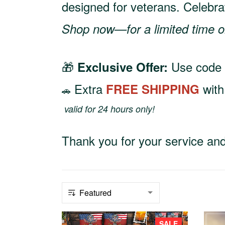
designed for veterans. Celebra
Shop now—for a limited time o
🎁
Use code
Exclusive Offer:
Extra
wit
FREE SHIPPING
🚗
valid for 24 hours only!
Thank you for your service and 
SALE