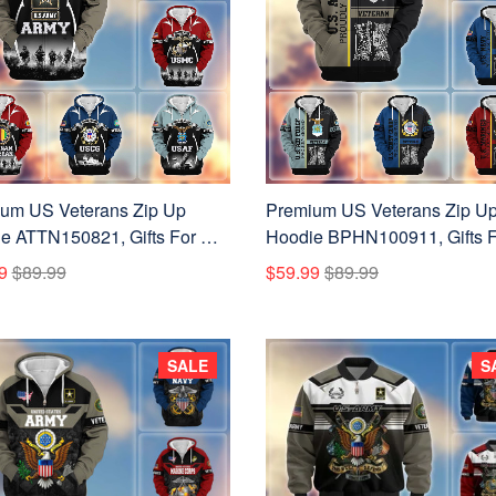
um US Veterans Zip Up
Premium US Veterans Zip U
e ATTN150821, Gifts For US
Hoodie BPHN100911, Gifts F
ns, Gifts On Father's Day,
US Veterans, Gifts On Father'
9
$89.99
$59.99
$89.99
ans Day.
Day, Veterans Day.
SALE
S