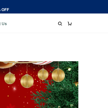
% OFF
t Us