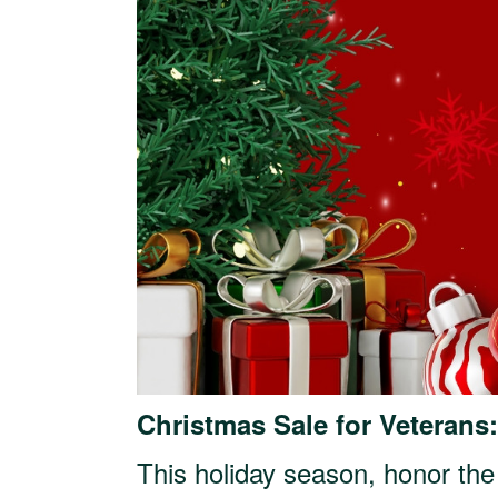
Christmas Sale for Veterans
This holiday season, honor the