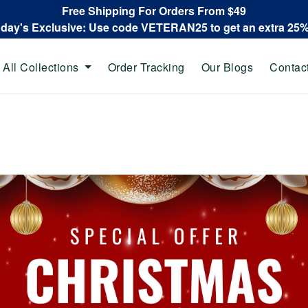
Free Shipping For Orders From $49
oday's Exclusive: Use code VETERAN25 to get an extra 25
All Collections
Order Tracking
Our Blogs
Contac