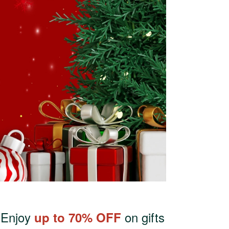
. Enjoy
on gifts
up to 70% OFF