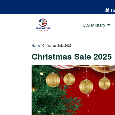
🎁 T
U.S Military
Home
/
Christmas Sale 2025
Christmas Sale 2025