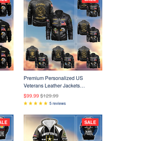
Premium Personalized US
Veterans Leather Jackets
BPVC231001, Gifts For US
$99.99
$129.99
 Day
Veterans
5 reviews
ALE
SALE