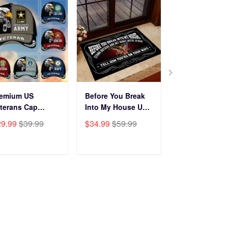
remium US
Before You Break
Premium Cus
terans Cap
Into My House US
Name, Rank, Y
HN270211, Gifts
Veteran Doormat
Of Service US
29.99
$39.99
$34.99
$59.99
$29.99
$39.9
r US Veterans,
NPVC120501
Veterans Cap
fts On Father's
BPVC060801
y, Armed Forces
ADD TO CART
ADD TO CART
ADD TO C
y, Independence
y, Veterans Day.
Subscribe to get 25% OFF
Click Present Box at the middle left