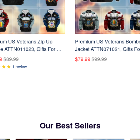
um US Veterans Zip Up
Premium US Veterans Bomb
e ATTN011023, Gifts For US
Jacket ATTN071021, Gifts F
ns, Gifts On Father's Day,
Veterans, Gifts On Father's D
9
$89.99
$79.99
$99.99
ans Day.
Veterans Day.
1 review
Our Best Sellers