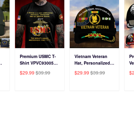
Premium USMC T-
Vietnam Veteran
P
Shirt VPVC930059,
Hat, Personalized
Ve
250th Anniversary
Cap Gift For Gift
BP
$29.99
$39.99
$29.99
$39.99
$
ts
Marine Corps Shirt,
For Veterans Day,
Fo
Gifts For Marine
Father's Day,
Gi
s
Veteran, Gifts On
Memorial Day
Da
T
ADD TO CART
ADD TO CART
y
Father's Day,
VPVC0011
Da
Veterans Day.
Da
omer Care
Our Policies
 Tracking
Privacy policy