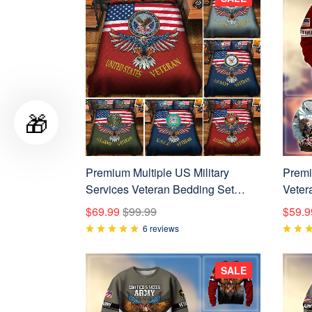
🎁
Premium Multiple US Military
Premi
Services Veteran Bedding Set
Veter
APVC240903
APVC
$69.99
$99.99
$59.9
6 reviews
SALE