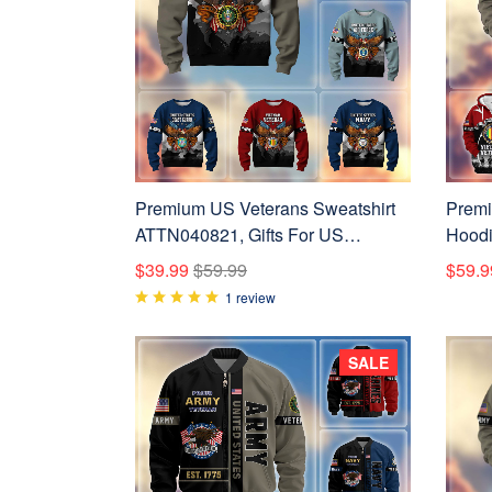
Premium US Veterans Sweatshirt
Premi
ATTN040821, Gifts For US
Hoodi
Veterans, Gifts On Father's Day,
Vetera
$39.99
$59.99
$59.9
Veterans Day.
Veter
1 review
SALE