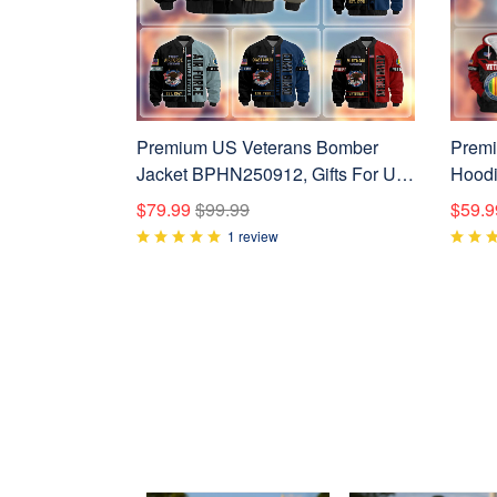
Premium US Veterans Bomber
Premi
Jacket BPHN250912, Gifts For US
Hoodi
Veterans, Gifts On Father's Day,
Vetera
$79.99
$99.99
$59.9
Veterans Day.
Veter
1 review