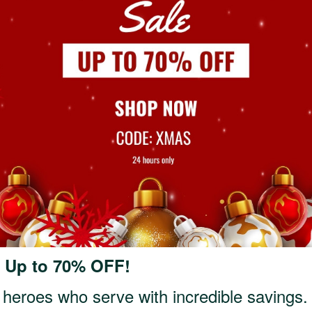
: Up to 70% OFF!
 heroes who serve with incredible savings