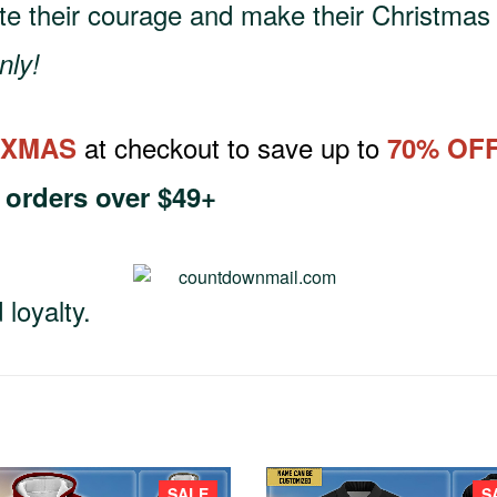
te their courage and make their Christmas 
nly!
at checkout to save up to
XMAS
70% OF
h
orders over $49+
loyalty.
SALE
S