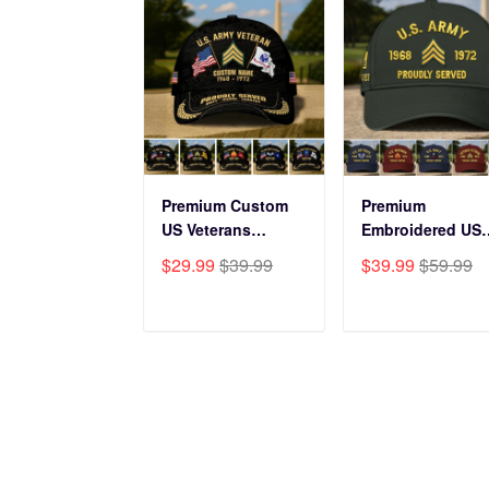
Premium Custom
Premium
US Veterans
Embroidered US
Baseball Hats
Veterans Hats
$29.99
$39.99
$39.99
$59.99
CPVC180501, Gifts
CPVC160401, Gif
for US Veterans,
For US Veterans,
Gifts on Veterans
Gifts For Father'
ADD TO CART
ADD TO CAR
Day, Father's Day.
Day, Veterans Da
HAVE A QUESTION?
Cust
A product of OUTBOXER LTD
Order