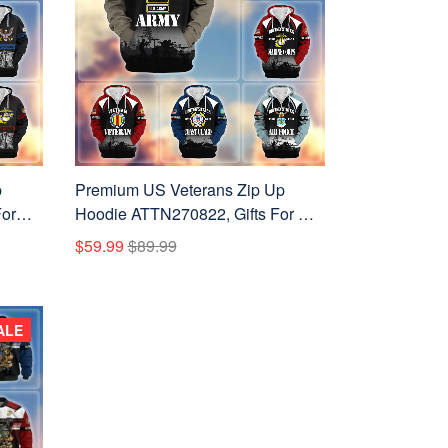
p
Premium US Veterans Zip Up
or
Hoodie ATTN270822, Gifts For US
s
Veterans, Gifts On Father's Day,
$59.99
$89.99
Veterans Day.
ALE