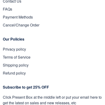
Contact Us
FAQs
Payment Methods
Cancel/Change Order
Our Policies
Privacy policy
Terms of Service
Shipping policy
Refund policy
Subscribe to get 25% OFF
Click Present Box at the middle left or put your email here to
get the latest on sales and new releases, etc