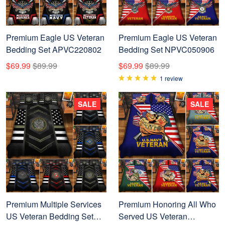
Premium Eagle US Veteran
Premium Eagle US Veteran
Bedding Set APVC220802
Bedding Set NPVC050906
$69.99
$89.99
$69.99
$89.99
1 review
SALE
SALE
Premium Multiple Services
Premium Honoring All Who
US Veteran Bedding Set
Served US Veteran