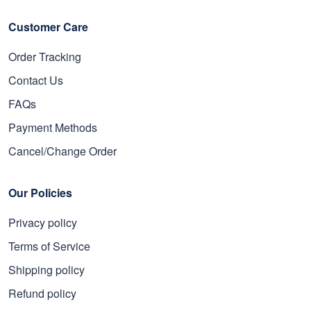
Customer Care
Order Tracking
Contact Us
FAQs
Payment Methods
Cancel/Change Order
Our Policies
Privacy policy
Terms of Service
Shipping policy
Refund policy