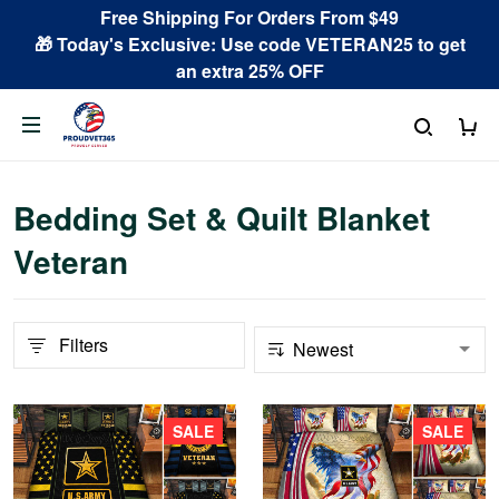
Free Shipping For Orders From $49
🎁 Today's Exclusive: Use code VETERAN25 to get
an extra 25% OFF
Bedding Set & Quilt Blanket
Veteran
Filters
SALE
SALE