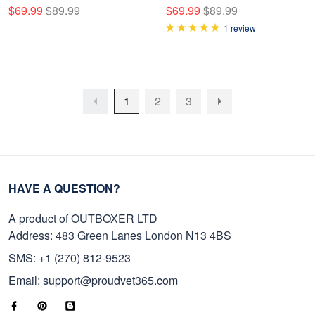
NPVC050908
Bedding Set NPVC050907
$69.99
$89.99
$69.99
$89.99
1 review
1
2
3
HAVE A QUESTION?
A product of OUTBOXER LTD
Address: 483 Green Lanes London N13 4BS
SMS: +1 (270) 812-9523
Email: support@proudvet365.com